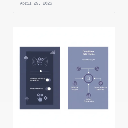
April 29, 2026