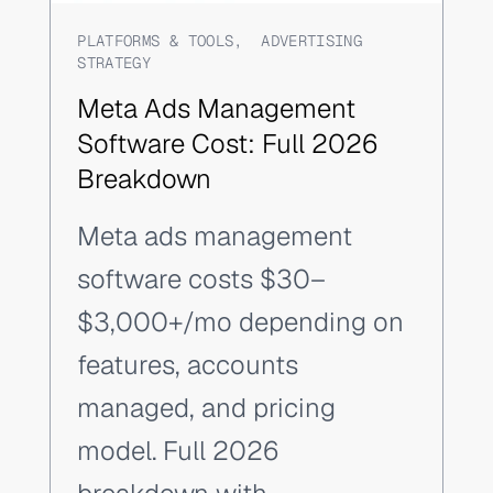
PLATFORMS & TOOLS
,
ADVERTISING
STRATEGY
Meta Ads Management
Software Cost: Full 2026
Breakdown
Meta ads management
software costs $30–
$3,000+/mo depending on
features, accounts
managed, and pricing
model. Full 2026