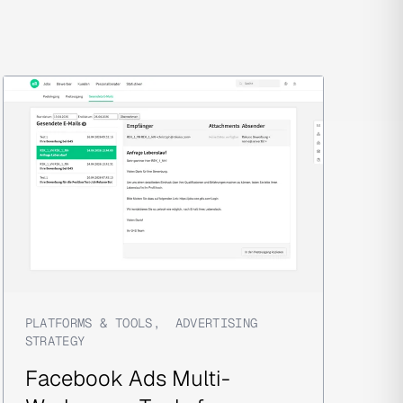
PLATFORMS & TOOLS
,
ADVERTISING
STRATEGY
Facebook Ads Multi-