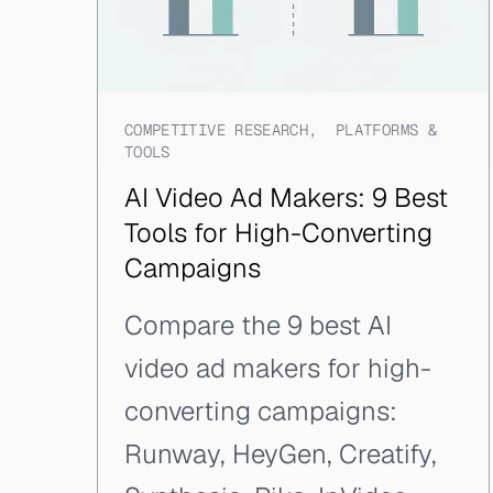
COMPETITIVE RESEARCH
,
PLATFORMS &
TOOLS
AI Video Ad Makers: 9 Best
Tools for High-Converting
Campaigns
Compare the 9 best AI
video ad makers for high-
converting campaigns:
Runway, HeyGen, Creatify,