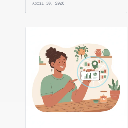
April 30, 2026