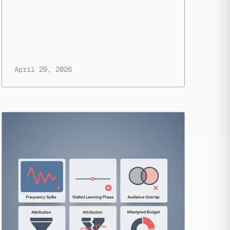
April 29, 2026