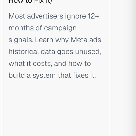
How to Fix It)
Most advertisers ignore 12+
months of campaign
signals. Learn why Meta ads
historical data goes unused,
what it costs, and how to
build a system that fixes it.