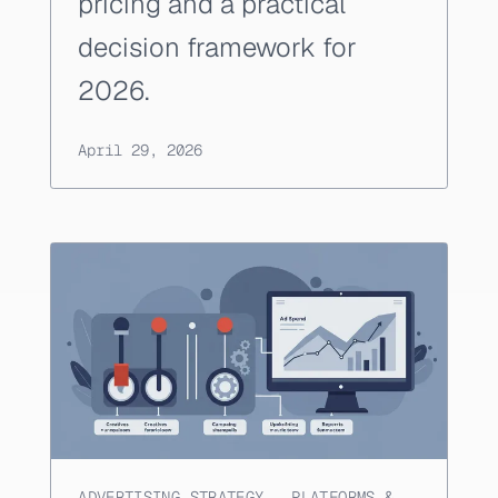
pricing and a practical
decision framework for
2026.
April 29, 2026
ADVERTISING STRATEGY
,
PLATFORMS &