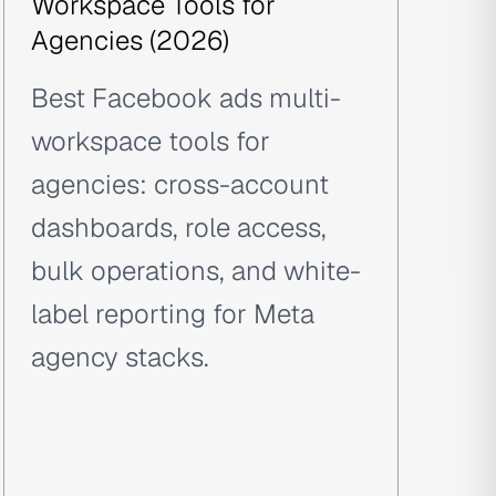
Workspace Tools for
Agencies (2026)
Best Facebook ads multi-
workspace tools for
agencies: cross-account
dashboards, role access,
bulk operations, and white-
label reporting for Meta
agency stacks.