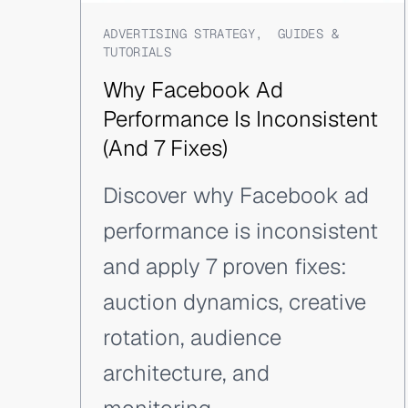
ADVERTISING STRATEGY
,
GUIDES &
TUTORIALS
Why Facebook Ad
Performance Is Inconsistent
(And 7 Fixes)
Discover why Facebook ad
performance is inconsistent
and apply 7 proven fixes:
auction dynamics, creative
rotation, audience
architecture, and