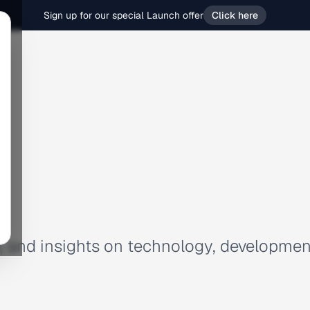
Sign up for our special Launch offer
Click here
es, and insights on technology, developmen