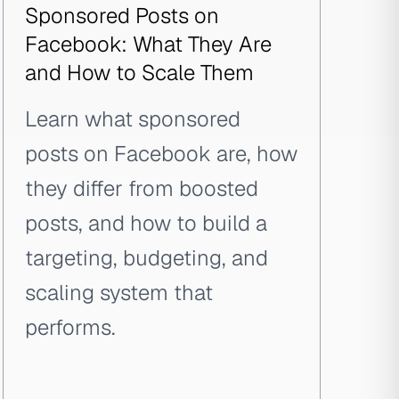
Sponsored Posts on
Facebook: What They Are
and How to Scale Them
Learn what sponsored
posts on Facebook are, how
they differ from boosted
posts, and how to build a
targeting, budgeting, and
scaling system that
performs.