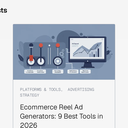
sts
PLATFORMS & TOOLS
,
ADVERTISING
STRATEGY
Ecommerce Reel Ad
Generators: 9 Best Tools in
2026