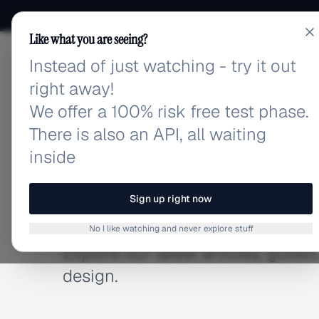
Like what you are seeing?
Instead of just watching - try it out
adlibrary.com
right away!
We offer a 100% risk free test phase.
There is also an API, all waiting
inside
BLOG
Latest Articles
Sign up right now
No I like watching and never explore stuff
Explore our latest articles, guid
design.