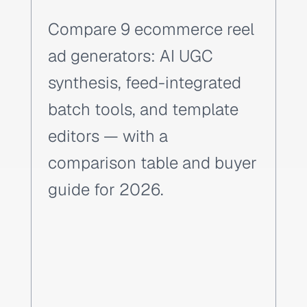
Compare 9 ecommerce reel
ad generators: AI UGC
synthesis, feed-integrated
batch tools, and template
editors — with a
comparison table and buyer
guide for 2026.