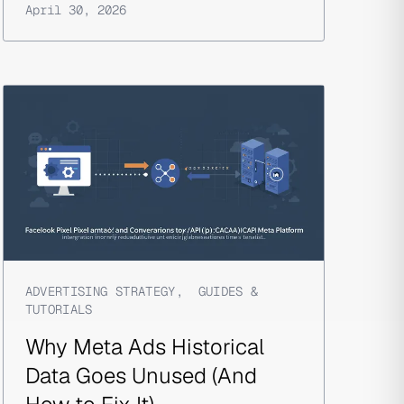
April 30, 2026
ADVERTISING STRATEGY
,
GUIDES &
TUTORIALS
Why Meta Ads Historical
Data Goes Unused (And