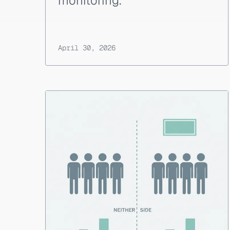
monitoring.
April 30, 2026