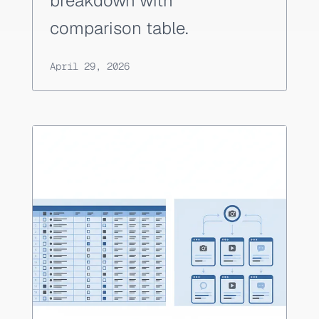
breakdown with
comparison table.
April 29, 2026