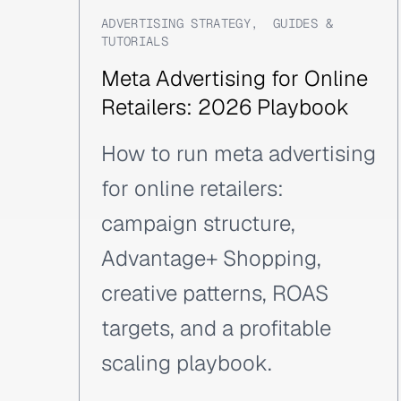
ADVERTISING STRATEGY
,
GUIDES &
TUTORIALS
Meta Advertising for Online
Retailers: 2026 Playbook
How to run meta advertising
for online retailers:
campaign structure,
Advantage+ Shopping,
creative patterns, ROAS
targets, and a profitable
scaling playbook.