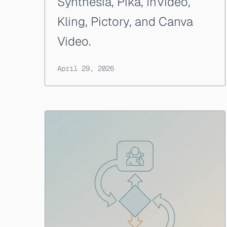
Synthesia, Pika, InVideo,
Kling, Pictory, and Canva
Video.
April 29, 2026