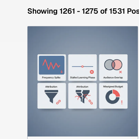
Showing 1261 - 1275 of 1531 Po