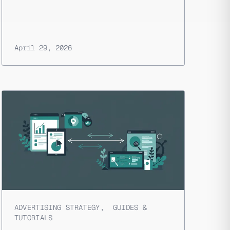
April 29, 2026
ADVERTISING STRATEGY
,
GUIDES &
TUTORIALS