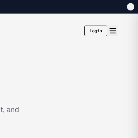
Login
t, and