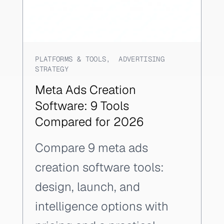
PLATFORMS & TOOLS
,
ADVERTISING
STRATEGY
Meta Ads Creation
Software: 9 Tools
Compared for 2026
Compare 9 meta ads
creation software tools:
design, launch, and
intelligence options with