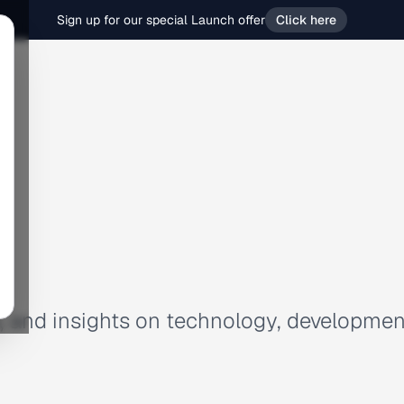
Sign up for our special Launch offer
Click here
es, and insights on technology, developmen