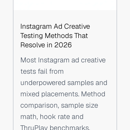
Instagram Ad Creative
Testing Methods That
Resolve in 2026
Most Instagram ad creative
tests fail from
underpowered samples and
mixed placements. Method
comparison, sample size
math, hook rate and
ThruPlay benchmarks.