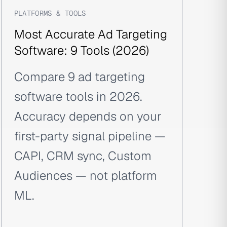
PLATFORMS & TOOLS
Most Accurate Ad Targeting
Software: 9 Tools (2026)
Compare 9 ad targeting
software tools in 2026.
Accuracy depends on your
first-party signal pipeline —
CAPI, CRM sync, Custom
Audiences — not platform
ML.