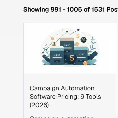
Showing 991 - 1005 of 1531 Pos
Campaign Automation
Software Pricing: 9 Tools
(2026)