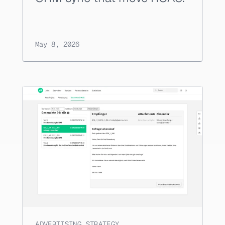
May 8, 2026
ADVERTISING STRATEGY