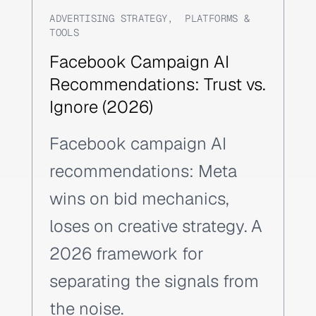
ADVERTISING STRATEGY
,
PLATFORMS &
TOOLS
Facebook Campaign AI
Recommendations: Trust vs.
Ignore (2026)
Facebook campaign AI
recommendations: Meta
wins on bid mechanics,
loses on creative strategy. A
2026 framework for
separating the signals from
the noise.