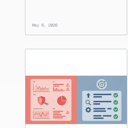
May 8, 2026