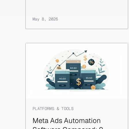
May 8, 2026
PLATFORMS & TOOLS
Meta Ads Automation