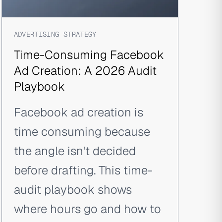
ADVERTISING STRATEGY
Time-Consuming Facebook
Ad Creation: A 2026 Audit
Playbook
Facebook ad creation is
time consuming because
the angle isn't decided
before drafting. This time-
audit playbook shows
where hours go and how to