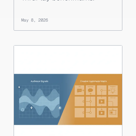
May 8, 2026