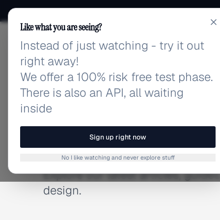
Like what you are seeing?
Instead of just watching - try it out
adlibrary.com
right away!
We offer a 100% risk free test phase.
There is also an API, all waiting
inside
BLOG
Latest Articles
Sign up right now
No I like watching and never explore stuff
Explore our latest articles, guid
design.