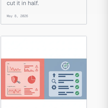
cut it in half.
May 8, 2026