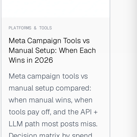
PLATFORMS & TOOLS
Meta Campaign Tools vs
Manual Setup: When Each
Wins in 2026
Meta campaign tools vs
manual setup compared:
when manual wins, when
tools pay off, and the API +
LLM path most posts miss.
Decision matrix by spend