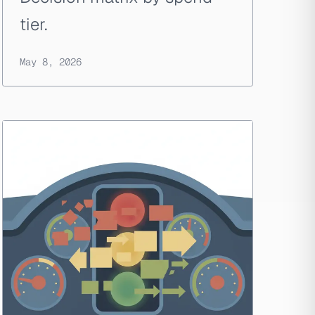
tier.
May 8, 2026