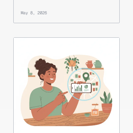
May 8, 2026