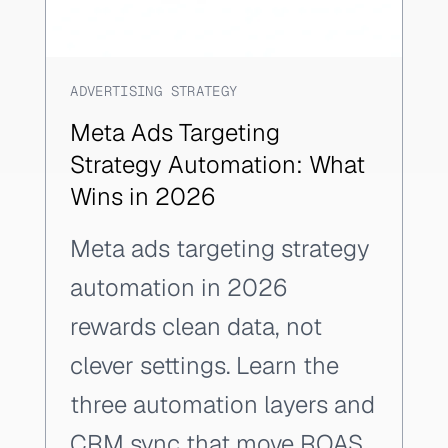
ADVERTISING STRATEGY
Meta Ads Targeting
Strategy Automation: What
Wins in 2026
Meta ads targeting strategy
automation in 2026
rewards clean data, not
clever settings. Learn the
three automation layers and
CRM sync that move ROAS.