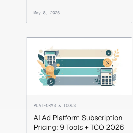
May 8, 2026
PLATFORMS & TOOLS
AI Ad Platform Subscription
Pricing: 9 Tools + TCO 2026