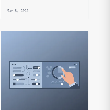
May 8, 2026