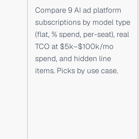
Compare 9 AI ad platform
subscriptions by model type
(flat, % spend, per-seat), real
TCO at $5k–$100k/mo
spend, and hidden line
items. Picks by use case.