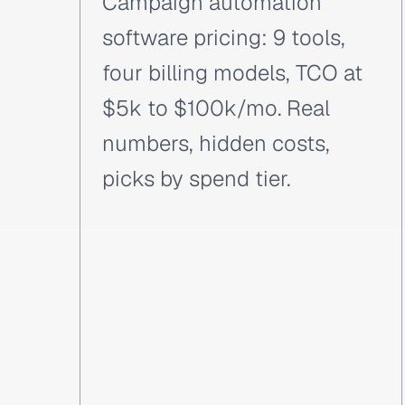
Campaign automation
software pricing: 9 tools,
four billing models, TCO at
$5k to $100k/mo. Real
numbers, hidden costs,
picks by spend tier.