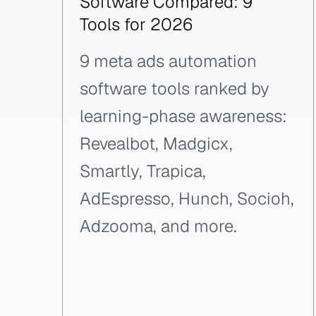
Software Compared: 9
Tools for 2026
9 meta ads automation
software tools ranked by
learning-phase awareness:
Revealbot, Madgicx,
Smartly, Trapica,
AdEspresso, Hunch, Socioh,
Adzooma, and more.