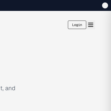
Login
t, and