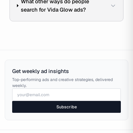
What other ways do people
search for Vida Glow ads?
Get weekly ad insights
Top-performing ads and creative strategies, delivered
weekly.
Subscribe