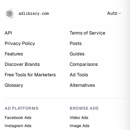
Auto
adlibrary.com
API
Terms of Service
Privacy Policy
Posts
Features
Guides
Discover Brands
Comparisons
Free Tools for Marketers
Ad Tools
Glossary
Alternatives
AD PLATFORMS
BROWSE ADS
Facebook Ads
Video Ads
Instagram Ads
Image Ads