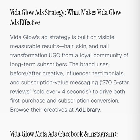
Vida Glow Ads Strategy: What Makes Vida Glow
Ads Effective
Vida Glow's ad strategy is built on visible,
measurable results—hair, skin, and nail
transformation UGC from a loyal community of
long-term subscribers. The brand uses
before/after creative, influencer testimonials,
and subscription-value messaging ('270 5-star
reviews,' 'sold every 4 seconds') to drive both
first-purchase and subscription conversion.
Browse their creatives at
AdLibrary
.
Vida Glow Meta Ads (Facebook & Instagram):