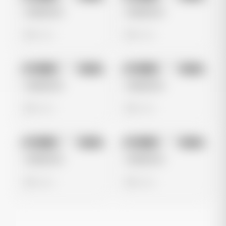
Untitled Ad
Untitled Ad
0 views
0 views
No preview
No preview
Image
Meta
Image
Meta
Untitled Ad
Untitled Ad
0 views
0 views
No preview
No preview
Image
Meta
Image
Meta
Untitled Ad
Untitled Ad
0 views
0 views