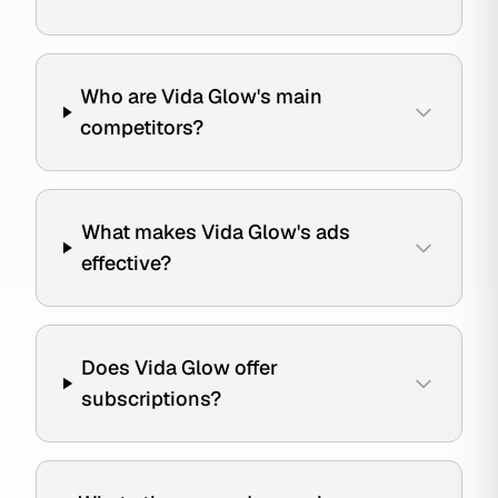
Who are Vida Glow's main
competitors?
What makes Vida Glow's ads
effective?
Does Vida Glow offer
subscriptions?