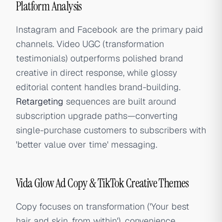
Platform Analysis
Instagram and Facebook are the primary paid
channels. Video UGC (transformation
testimonials) outperforms polished brand
creative in direct response, while glossy
editorial content handles brand-building.
Retargeting
sequences are built around
subscription upgrade paths—converting
single-purchase customers to subscribers with
'better value over time' messaging.
Vida Glow Ad Copy & TikTok Creative Themes
Copy focuses on transformation ('Your best
hair and skin, from within'), convenience