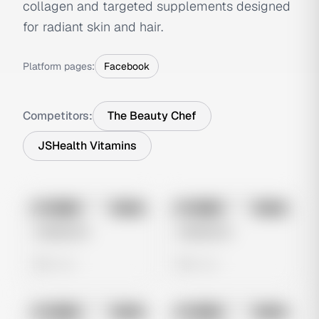
collagen and targeted supplements designed
for radiant skin and hair.
Platform pages:
Facebook
Competitors:
The Beauty Chef
JSHealth Vitamins
No preview
No preview
Image
Meta
Image
Meta
Untitled Ad
Untitled Ad
0 views
0 views
No preview
No preview
Image
Meta
Image
Meta