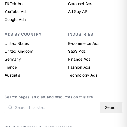
TikTok Ads
Carousel Ads
YouTube Ads
Ad Spy API
Google Ads
ADS BY COUNTRY
INDUSTRIES
United States
E-commerce Ads
United Kingdom
SaaS Ads
Germany
Finance Ads
France
Fashion Ads
Australia
Technology Ads
Search pages, articles, and resources on this site
Search