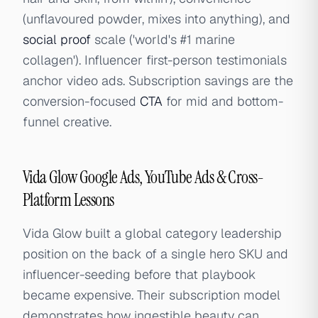
(unflavoured powder, mixes into anything), and
social proof
scale ('world's #1 marine
collagen'). Influencer first-person testimonials
anchor video ads. Subscription savings are the
conversion-focused
CTA
for mid and bottom-
funnel creative.
Vida Glow Google Ads, YouTube Ads & Cross-
Platform Lessons
Vida Glow built a global category leadership
position on the back of a single hero SKU and
influencer-seeding before that playbook
became expensive. Their subscription model
demonstrates how ingestible beauty can