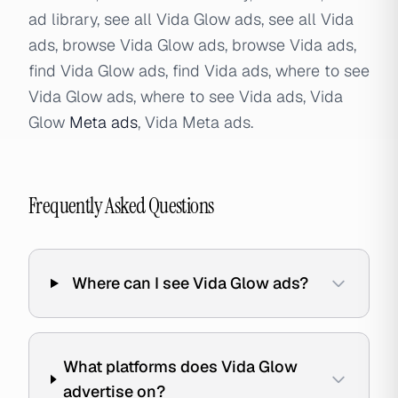
ad library, see all Vida Glow ads, see all Vida
ads, browse Vida Glow ads, browse Vida ads,
find Vida Glow ads, find Vida ads, where to see
Vida Glow ads, where to see Vida ads, Vida
Glow
Meta ads
, Vida Meta ads.
Frequently Asked Questions
Where can I see Vida Glow ads?
What platforms does Vida Glow
advertise on?