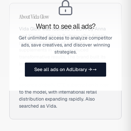
About
Vida Glow
Want to see all ads?
Vida Glow was founded in 2014 by Anna
and Kieran Lahey in Sydney, after Anna's
Get unlimited access to analyze competitor
personal discovery of collagen
ads, save creatives, and discover winning
supplements in Japan produced
strategies.
transformative results. The brand built its
initial growth through influencer seeding
See all ads on AdLibrary →
and is now the world's number one marine
collagen brand, selling a unit every four
seconds globally. DTC subscription is core
to the model, with international retail
distribution expanding rapidly. Also
searched as Vida.