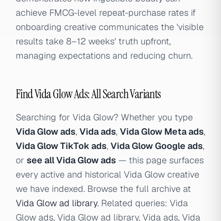
achieve FMCG-level repeat-purchase rates if
onboarding creative communicates the 'visible
results take 8–12 weeks' truth upfront,
managing expectations and reducing churn.
Find Vida Glow Ads: All Search Variants
Searching for Vida Glow? Whether you type
Vida Glow ads
,
Vida ads
,
Vida Glow Meta ads
,
Vida Glow TikTok ads
,
Vida Glow Google ads
,
or
see all Vida Glow ads
— this page surfaces
every active and historical Vida Glow creative
we have indexed. Browse the full archive at
Vida Glow ad library
. Related queries: Vida
Glow ads, Vida Glow ad library, Vida ads, Vida