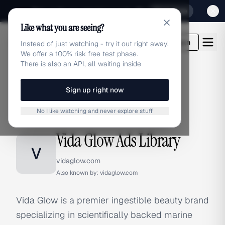
Sign up for our special Launch offer
Click here
Like what you are seeing?
adlibrary.com
Login
Instead of just watching - try it out right away!
We offer a 100% risk free test phase.
There is also an API, all waiting inside
Sign up right now
Home
›
Brands
›
Vida Glow
No I like watching and never explore stuff
BRAND ADS
Vida Glow Ads Library
V
vidaglow.com
Also known by:
vidaglow.com
Vida Glow is a premier ingestible beauty brand
specializing in scientifically backed marine