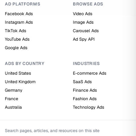
AD PLATFORMS
BROWSE ADS
Facebook Ads
Video Ads
Instagram Ads
Image Ads
TikTok Ads
Carousel Ads
YouTube Ads
Ad Spy API
Google Ads
ADS BY COUNTRY
INDUSTRIES
United States
E-commerce Ads
United Kingdom
SaaS Ads
Germany
Finance Ads
France
Fashion Ads
Australia
Technology Ads
Search pages, articles, and resources on this site