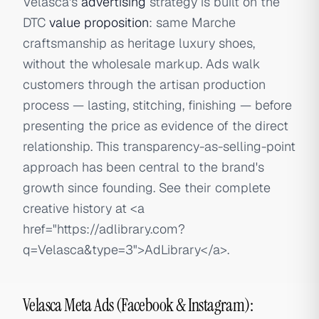
Velasca's
advertising
strategy is built on the
DTC
value proposition
: same Marche
craftsmanship as heritage luxury shoes,
without the wholesale markup. Ads walk
customers through the artisan production
process — lasting, stitching, finishing — before
presenting the price as evidence of the direct
relationship. This transparency-as-selling-point
approach has been central to the brand's
growth since founding. See their complete
creative history at
<a
href="https://adlibrary.com?
q=Velasca&type=3">
AdLibrary
</a>
.
Velasca Meta Ads (Facebook & Instagram):