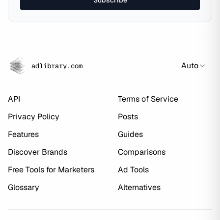
Subscribe
Auto
adlibrary.com
API
Terms of Service
Privacy Policy
Posts
Features
Guides
Discover Brands
Comparisons
Free Tools for Marketers
Ad Tools
Glossary
Alternatives