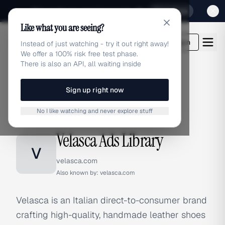
Sign up for our special Launch offer
Click here
Like what you are seeing?
adlibrary.com
Login
Instead of just watching - try it out right away!
We offer a 100% risk free test phase.
There is also an API, all waiting inside
Sign up right now
Home
›
Brands
›
Velasca
No I like watching and never explore stuff
BRAND ADS
Velasca Ads Library
V
velasca.com
Also known by:
velasca.com
Velasca is an Italian direct-to-consumer brand
crafting high-quality, handmade leather shoes