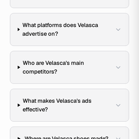
What platforms does Velasca
advertise on?
Who are Velasca's main
competitors?
What makes Velasca's ads
effective?
Where are Velasca shoes made?