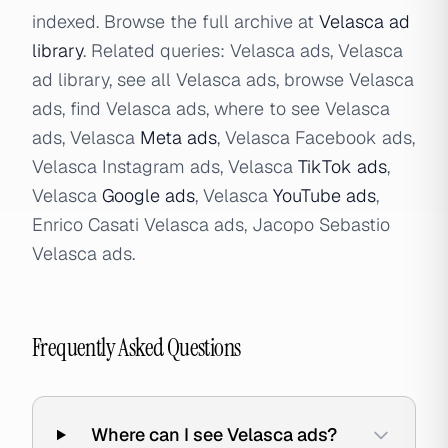
indexed. Browse the full archive at
Velasca ad
library
. Related queries: Velasca ads, Velasca
ad library, see all Velasca ads, browse Velasca
ads, find Velasca ads, where to see Velasca
ads, Velasca
Meta ads
, Velasca Facebook ads,
Velasca Instagram ads, Velasca
TikTok ads
,
Velasca
Google ads
, Velasca
YouTube ads
,
Enrico Casati Velasca ads, Jacopo Sebastio
Velasca ads.
Frequently Asked Questions
Where can I see Velasca ads?