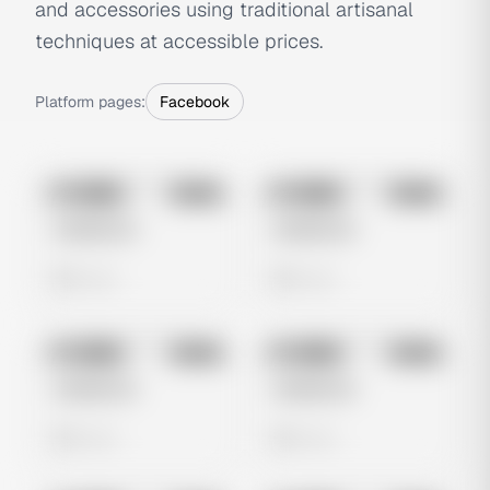
and accessories using traditional artisanal
techniques at accessible prices.
Platform pages:
Facebook
No preview
No preview
Image
Meta
Image
Meta
Untitled Ad
Untitled Ad
0 views
0 views
No preview
No preview
Image
Meta
Image
Meta
Untitled Ad
Untitled Ad
0 views
0 views