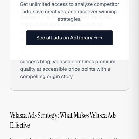
handcrafted shoe brand established in
Get unlimited access to analyze competitor
2013 by Enrico Casati and Jacopo
ads, save creatives, and discover winning
Sebastio. The brand disrupted the €300+
strategies.
Italian men's shoe market by cutting
wholesale entirely, connecting buyers
See all ads on AdLibrary →
directly to 14 artisan families
(approximately 150 craftsmen) in the
Marche region. Featured on Shopify's DTC
success blog, Velasca combines premium
quality at accessible price points with a
compelling origin story.
Velasca Ads Strategy: What Makes Velasca Ads
Effective