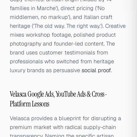
families in Marche'), direct pricing ('No
middlemen, no markup'), and Italian craft
heritage ('The old way. The right way.'). Creative
mixes workshop footage, polished product
photography and founder-led content. The
brand uses customer testimonials from
professionals who switched from heritage
luxury brands as persuasive
social proof
.
Velasca Google Ads, YouTube Ads & Cross-
Platform Lessons
Velasca provides a blueprint for disrupting a
premium market with radical supply-chain
transparency. Naming the specific artisan