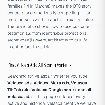
families (14 in Marche) makes the DTC story
concrete and emotionally compelling — far
more persuasive than abstract quality claims.
The brand also shows how to use customer
testimonials from identifiable professional
archetypes (lawyers, architects) to qualify
intent before the click.
Find Velasca Ads: All Search Variants
Searching for Velasca? Whether you type
Velasca ads
,
Velasca Meta ads
,
Velasca
TikTok ads
,
Velasca Google ads
, or
see all
Velasca ads
— this page surfaces every
active and historical Velasca creative we have