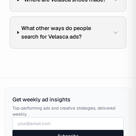
What other ways do people
search for Velasca ads?
Get weekly ad insights
Top-performing ads and creative strategies, delivered
weekly.