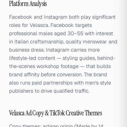
Platform Analysis
Facebook and Instagram both play significant
roles for Velasca. Facebook targets
professional males aged 30–55 with interest
in Italian craftsmanship, quality menswear and
business dress. Instagram carries more
lifestyle-led content — styling guides, behind-
the-scenes workshop footage — that builds
brand affinity before conversion. The brand
also runs paid partnerships with men's style
publishers to drive qualified traffic.
Velasca Ad Copy & TikTok Creative Themes
Copy themes: artisan origin ('Made by 14