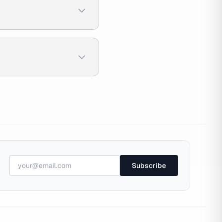
Subscribe