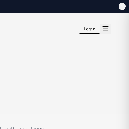
Login
aesthetic, offering