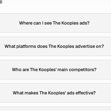
ns
Where can I see The Kooples ads?
What platforms does The Kooples advertise on?
Who are The Kooples' main competitors?
What makes The Kooples' ads effective?