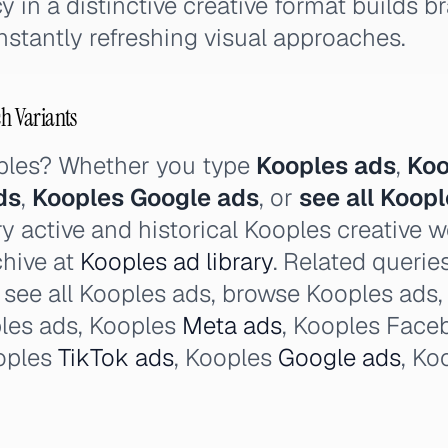
y in a distinctive creative format builds 
onstantly refreshing visual approaches.
ch Variants
ples? Whether you type
Kooples ads
,
Koo
ds
,
Kooples Google ads
, or
see all Koop
y active and historical Kooples creative 
chive at
Kooples ad library
. Related querie
, see all Kooples ads, browse Kooples ads,
les ads, Kooples
Meta ads
, Kooples Face
oples
TikTok ads
, Kooples
Google ads
, Ko