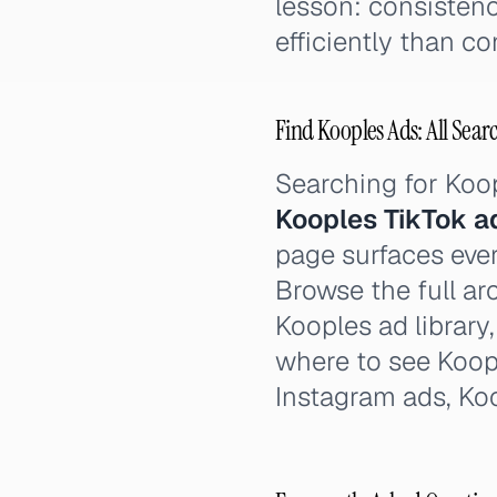
lesson: consistenc
efficiently than c
Find Kooples Ads: All Sear
Searching for Koo
Kooples TikTok a
page surfaces ever
Browse the full ar
Kooples ad library
where to see Koop
Instagram ads, Ko