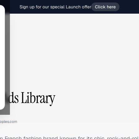
Sign up for our special Launch offer
Click here
 Ads Library
oples.com
 French fashion brand known for its chic, rock-and-roll 