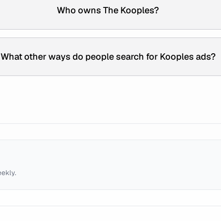
Who owns The Kooples?
What other ways do people search for Kooples ads?
eekly.