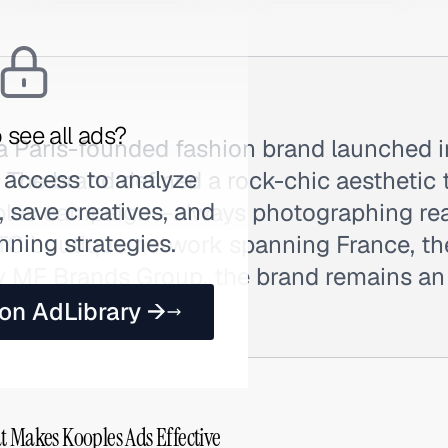
 see all ads?
 a Paris-founded fashion brand launched 
 access to analyze
. The brand defined a rock-chic aesthetic 
 save creatives, and
uples campaign—always photographing r
nning strategies.
DTC boutique network spanning France, th
y MF Brands Group, the brand remains an a
rench fashion.
 on AdLibrary →
t Makes Kooples Ads Effective