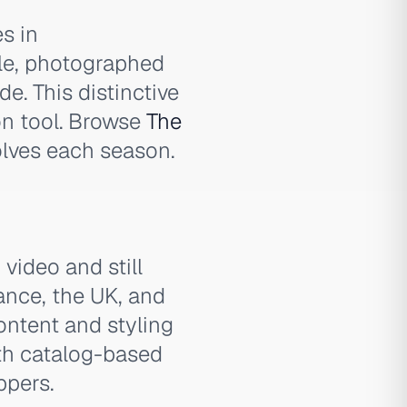
s in
le, photographed
de. This distinctive
on tool. Browse
The
lves each season.
video and still
ance, the UK, and
ontent and styling
th catalog-based
ppers.