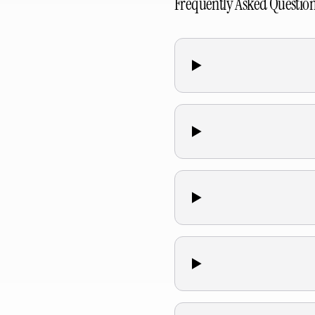
Frequently Asked Questio