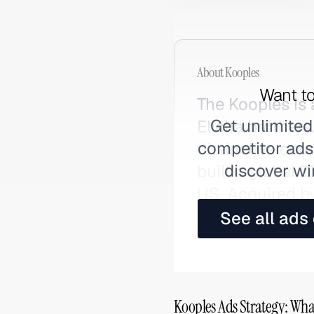
About
Kooples
Want to
The Kooples is
Get unlimited
Elicha brothers
competitor ads,
distinctive co
discover wi
built a global 
US. Acquired b
contemporary F
See all ads
Kooples Ads Strategy: Wha