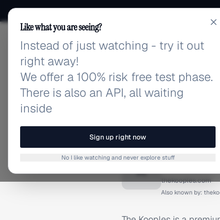
Like what you are seeing?
Instead of just watching - try it out
adlibrary.com
right away!
We offer a 100% risk free test phase.
There is also an API, all waiting
inside
Home
›
Brands
›
Kooples
BRAND ADS
Sign up right now
Kooples
No I like watching and never explore stuff
K
thekooples.com
Also known by:
theko
The Kooples is a premium