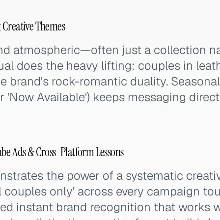
 Creative Themes
nd atmospheric—often just a collection 
al does the heavy lifting: couples in leat
he brand's rock-romantic duality. Seasona
or 'Now Available') keeps messaging direct
ube Ads & Cross-Platform Lessons
trates the power of a systematic creativ
l couples only' across every campaign tou
ed instant brand recognition that works w