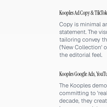
Kooples Ad Copy & TikTok
Copy is minimal a
statement. The visu
tailoring convey t
('New Collection' 
the editorial feel.
Kooples Google Ads, YouT
The Kooples demons
committing to 'rea
decade, they creat