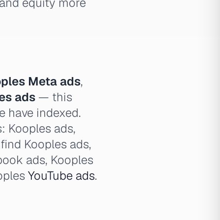
brand equity more
ples Meta ads
,
les ads
— this
we have indexed.
s: Kooples ads,
 find Kooples ads,
book ads, Kooples
oples
YouTube ads
.