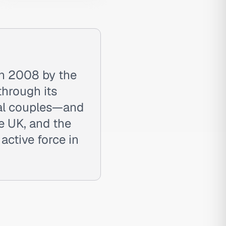
in 2008 by the
through its
eal couples—and
e UK, and the
ctive force in