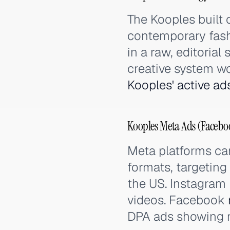
The Kooples built 
contemporary fash
in a raw, editorial
creative system w
Kooples' active ad
Kooples Meta Ads (Facebo
Meta platforms car
formats, targeting
the US. Instagram
videos. Facebook
DPA ads showing r