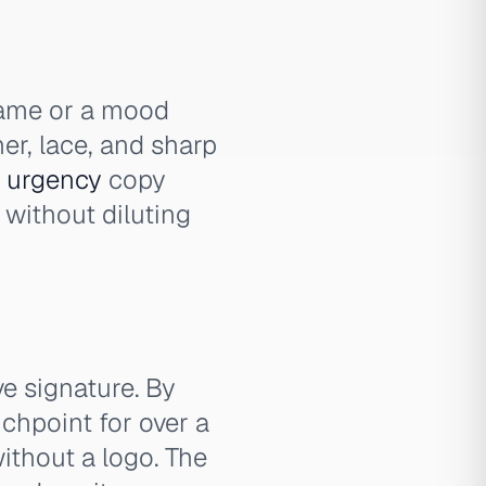
name or a mood
her, lace, and sharp
l
urgency
copy
 without diluting
e signature. By
chpoint for over a
ithout a logo. The