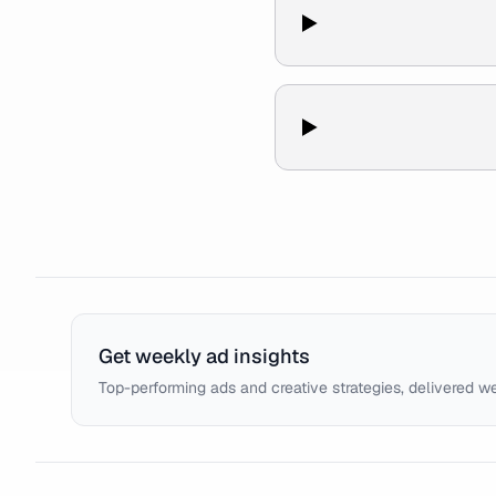
Get weekly ad insights
Top-performing ads and creative strategies, delivered w