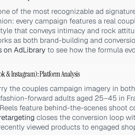
one of the most recognizable ad signature
ion: every campaign features a real coup
 style that conveys intimacy and rock attitu
orks as both brand-building and conversi
s on AdLibrary
to see how the formula evo
ok & Instagram): Platform Analysis
ry the couples campaign imagery in both 
 fashion-forward adults aged 25–45 in Fr
 Reels feature behind-the-scenes shoot c
retargeting
closes the conversion loop wi
ecently viewed products to engaged sho