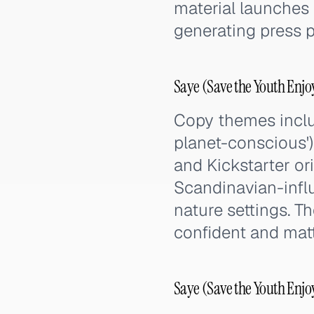
material launches
generating press p
Saye (Save the Youth Enj
Copy themes inclu
planet-conscious'),
and Kickstarter ori
Scandinavian-infl
nature settings. T
confident and matt
Saye (Save the Youth Enjo