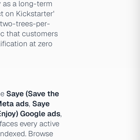
y as a long-term
 on Kickstarter'
 two-trees-per-
ic that customers
fication at zero
pe
Saye (Save the
Meta ads
,
Saye
Enjoy) Google ads
,
faces every active
 indexed. Browse