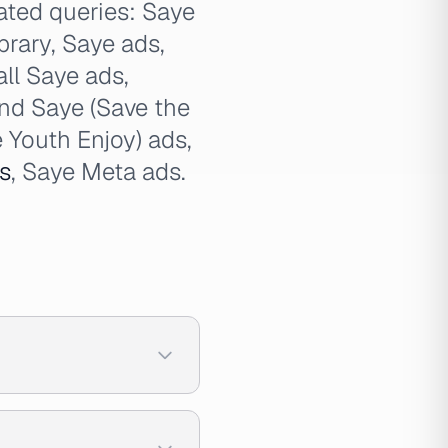
lated queries: Saye
brary, Saye ads,
all Saye ads,
ind Saye (Save the
 Youth Enjoy) ads,
s
, Saye Meta ads.