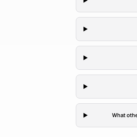
What othe