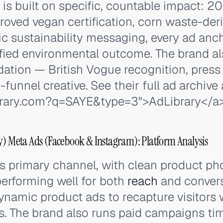
 is built on specific, countable impact: 
oved vegan certification, corn waste-deri
c sustainability messaging, every ad anc
ified environmental outcome. The brand al
lidation — British Vogue recognition, pres
-funnel creative. See their full ad archive
ibrary.com?q=SAYE&type=3">
AdLibrary
</a
y) Meta Ads (Facebook & Instagram): Platform Analysis
's primary channel, with clean product p
performing well for both
reach
and conver
namic product ads to recapture visitors
es. The brand also runs paid campaigns t