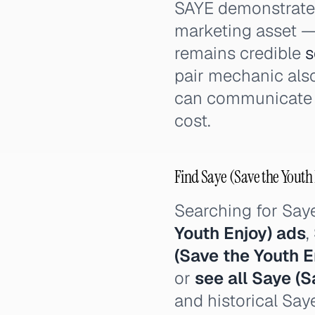
SAYE demonstrates 
marketing asset — 
remains credible
s
pair mechanic also
can communicate o
cost.
Find Saye (Save the Youth 
Searching for Say
Youth Enjoy) ads
,
(Save the Youth E
or
see all Saye (S
and historical Say