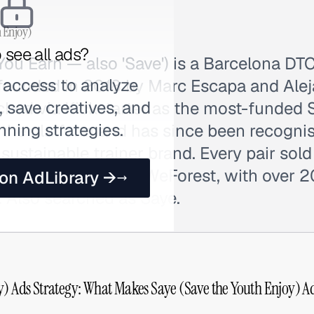
h Enjoy)
 see all ads?
ou Earn — also 'Save') is a Barcelona DT
 access to analyze
founded in 2018 by Marc Escapa and Ale
 save creatives, and
ched via Kickstarter as the most-funded 
nning strategies.
 the platform and has since been recognis
sustainable trainer brand. Every pair sold
ia partnership with WeForest, with over 
 on AdLibrary →
. Also searched as Saye.
y) Ads Strategy: What Makes Saye (Save the Youth Enjoy) Ad