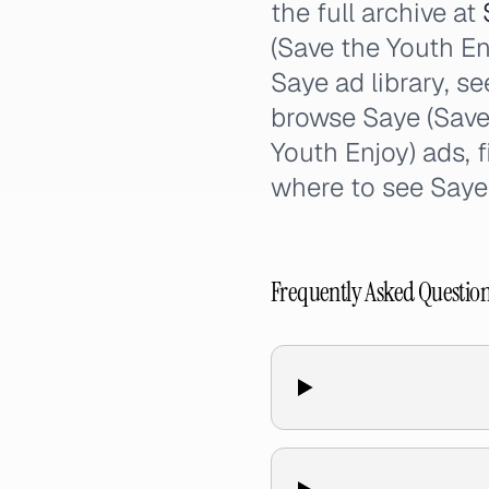
the full archive at
(Save the Youth En
Saye ad library, se
browse Saye (Save 
Youth Enjoy) ads, 
where to see Saye
Frequently Asked Questio