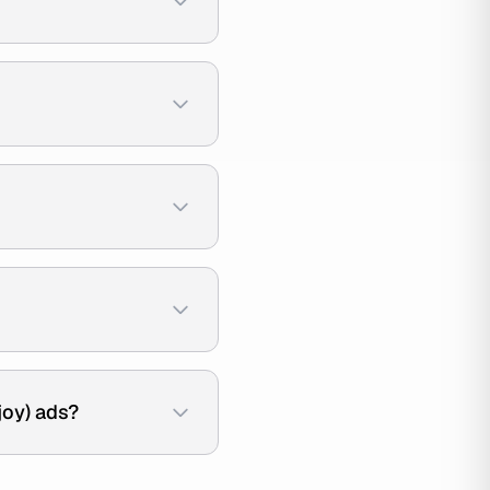
joy) ads?