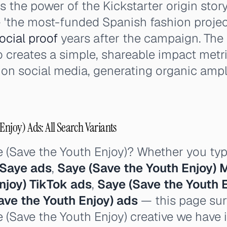
the power of the Kickstarter origin stor
'the most-funded Spanish fashion project
ocial proof
years after the campaign. The
 creates a simple, shareable impact metr
n social media, generating organic ampli
Enjoy) Ads: All Search Variants
e (Save the Youth Enjoy)? Whether you ty
Saye ads
,
Saye (Save the Youth Enjoy) 
njoy) TikTok ads
,
Saye (Save the Youth 
ave the Youth Enjoy) ads
— this page sur
e (Save the Youth Enjoy) creative we have