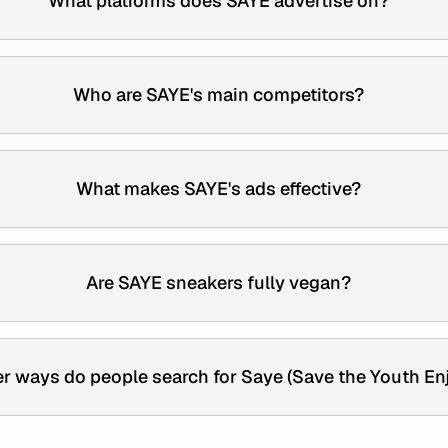
What platforms does SAYE advertise on?
Who are SAYE's main competitors?
What makes SAYE's ads effective?
Are SAYE sneakers fully vegan?
r ways do people search for Saye (Save the Youth En