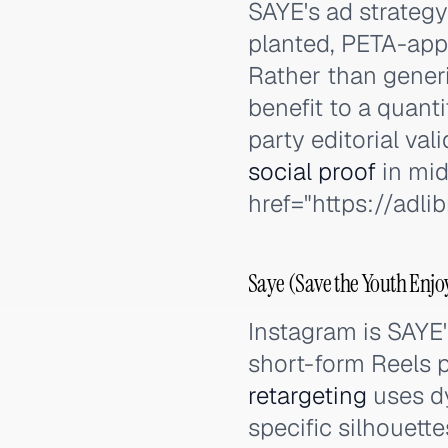
SAYE's ad strategy
planted, PETA-appr
Rather than generi
benefit to a quant
party editorial va
social proof
in mid
href="https://adl
Saye (Save the Youth Enjo
Instagram is SAYE
short-form Reels 
retargeting
uses dy
specific silhouett