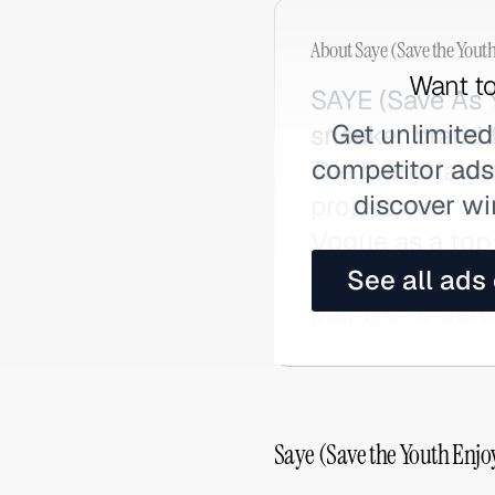
About
Saye (Save the Yout
Want to
SAYE (Save As Y
Get unlimited
sneaker brand 
competitor ads,
The brand laun
discover wi
project ever on
Vogue as a top 
trees planted v
See all ads
planted to date
Saye (Save the Youth Enjo