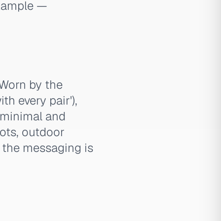
example —
 Worn by the
th every pair'),
e minimal and
ots, outdoor
— the messaging is