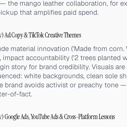
 — the mango leather collaboration, for 
ickup that amplifies paid spend.
oy) Ad Copy & TikTok Creative Themes
de material innovation ('Made from corn.
 impact accountability ('2 trees planted wi
gin story for brand credibility. Visuals ar
uenced: white backgrounds, clean sole sh
he brand avoids activist or preachy tone 
er-of-fact.
y) Google Ads, YouTube Ads & Cross-Platform Lessons