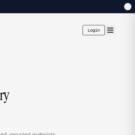
Login
ry
sed, recycled materials