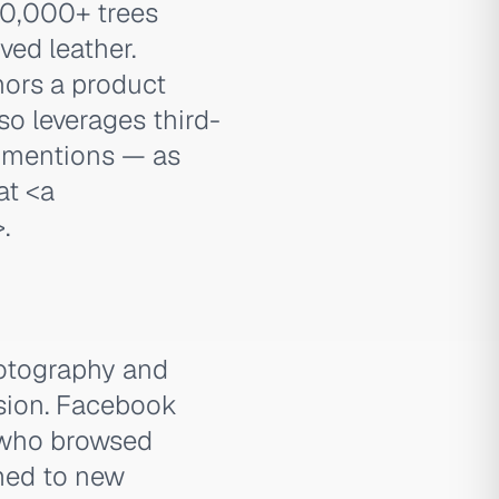
200,000+ trees
ved leather.
hors a product
so leverages third-
s mentions — as
 at
<a
>
.
hotography and
sion. Facebook
 who browsed
imed to new