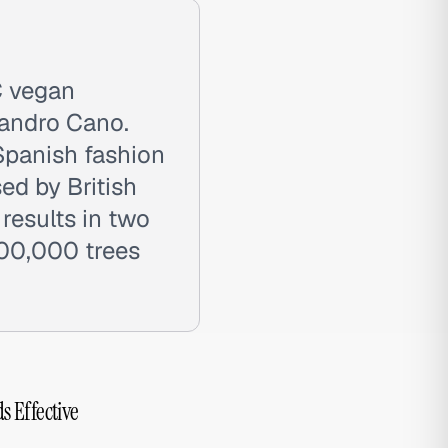
C vegan
jandro Cano.
Spanish fashion
ed by British
 results in two
200,000 trees
s Effective