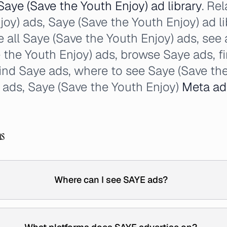
Saye (Save the Youth Enjoy) ad library
. Re
joy) ads, Saye (Save the Youth Enjoy) ad li
e all Saye (Save the Youth Enjoy) ads, see 
the Youth Enjoy) ads, browse Saye ads, f
find Saye ads, where to see Saye (Save the
 ads, Saye (Save the Youth Enjoy)
Meta ad
ns
Where can I see SAYE ads?