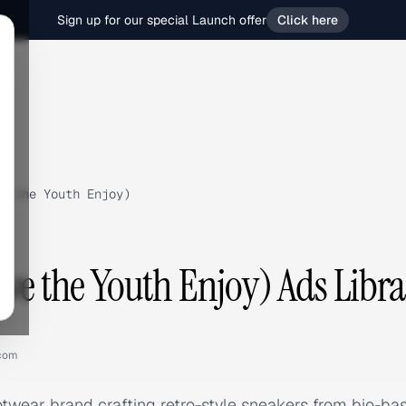
Sign up for our special Launch offer
Click here
e the Youth Enjoy)
ave the Youth Enjoy) Ads Libra
.com
otwear brand crafting retro-style sneakers from bio-ba