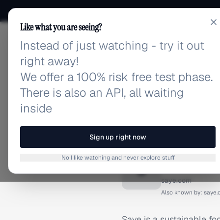
Like what you are seeing?
Instead of just watching - try it out
adlibrary.com
right away!
We offer a 100% risk free test phase.
There is also an API, all waiting
inside
Home
›
Brands
›
Saye (Sav
BRAND ADS
Sign up right now
Saye (S
No I like watching and never explore stuff
S
saye.com
Also known by:
saye
Saye is a sustainable fo