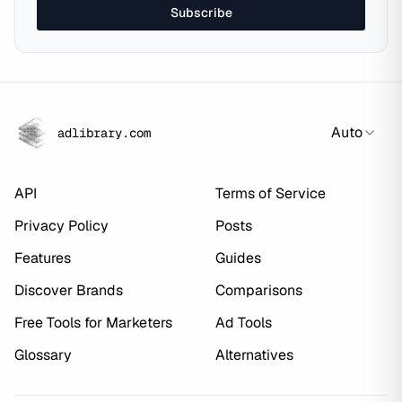
Subscribe
Auto
adlibrary.com
API
Terms of Service
Privacy Policy
Posts
Features
Guides
Discover Brands
Comparisons
Free Tools for Marketers
Ad Tools
Glossary
Alternatives