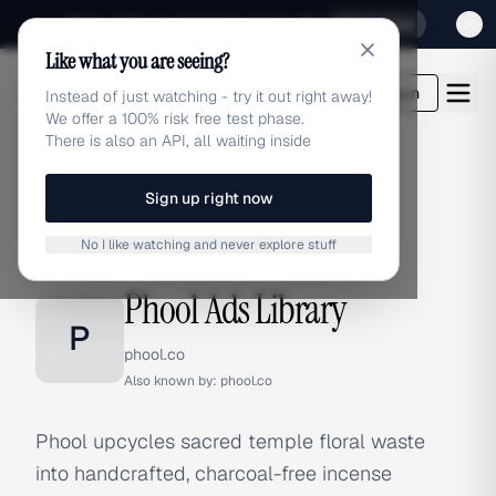
Sign up for our special Launch offer
Click here
Like what you are seeing?
adlibrary.com
Login
Instead of just watching - try it out right away!
We offer a 100% risk free test phase.
There is also an API, all waiting inside
Sign up right now
Home
›
Brands
›
Phool
No I like watching and never explore stuff
BRAND ADS
Phool Ads Library
P
phool.co
Also known by:
phool.co
Phool upcycles sacred temple floral waste
into handcrafted, charcoal-free incense