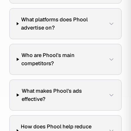
What platforms does Phool
advertise on?
Who are Phool's main
competitors?
What makes Phool's ads
effective?
How does Phool help reduce