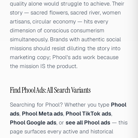
quality alone would struggle to achieve. Their
story — sacred flowers, sacred river, women
artisans, circular economy — hits every
dimension of conscious consumerism
simultaneously. Brands with authentic social
missions should resist diluting the story into
marketing copy; Phool's ads work because
the mission IS the product.
Find Phool Ads: All Search Variants
Searching for Phool? Whether you type
Phool
ads
,
Phool Meta ads
,
Phool TikTok ads
,
Phool Google ads
, or
see all Phool ads
— this
page surfaces every active and historical