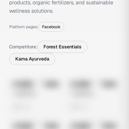
products, organic fertilizers, and sustainable
wellness solutions.
Platform pages:
Facebook
Competitors:
Forest Essentials
Kama Ayurveda
No preview
No preview
Image
Meta
Image
Meta
Untitled Ad
Untitled Ad
0 views
0 views
No preview
No preview
Image
Meta
Image
Meta