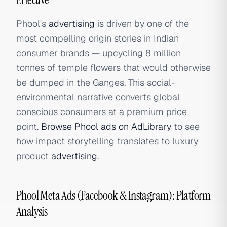
Phool's
advertising
is driven by one of the
most compelling origin stories in Indian
consumer brands — upcycling 8 million
tonnes of temple flowers that would otherwise
be dumped in the Ganges. This social-
environmental narrative converts global
conscious consumers at a premium price
point.
Browse Phool ads on AdLibrary
to see
how impact storytelling translates to luxury
product
advertising
.
Phool Meta Ads (Facebook & Instagram): Platform
Analysis