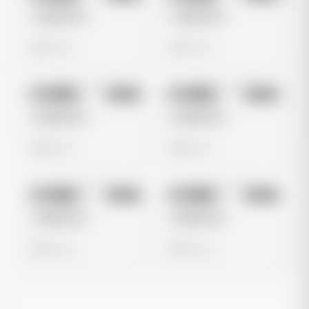
Untitled Ad
Untitled Ad
0 views
0 views
No preview
No preview
Image
Meta
Image
Meta
Untitled Ad
Untitled Ad
0 views
0 views
No preview
No preview
Image
Meta
Image
Meta
Untitled Ad
Untitled Ad
0 views
0 views