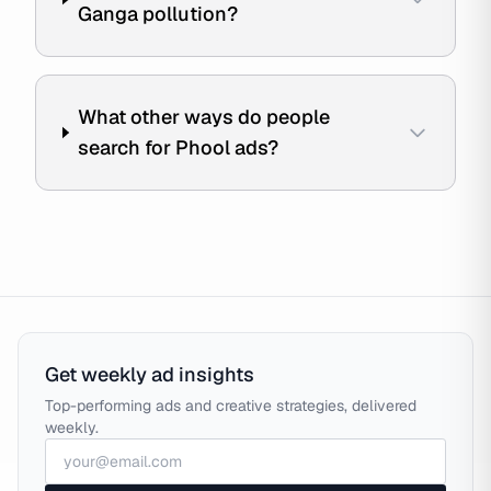
Ganga pollution?
What other ways do people
search for Phool ads?
Get weekly ad insights
Top-performing ads and creative strategies, delivered
weekly.