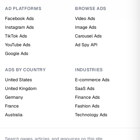
AD PLATFORMS
BROWSE ADS
Facebook Ads
Video Ads
Instagram Ads
Image Ads
TikTok Ads
Carousel Ads
YouTube Ads
Ad Spy API
Google Ads
ADS BY COUNTRY
INDUSTRIES
United States
E-commerce Ads
United Kingdom
SaaS Ads
Germany
Finance Ads
France
Fashion Ads
Australia
Technology Ads
Search pages, articles, and resources on this site