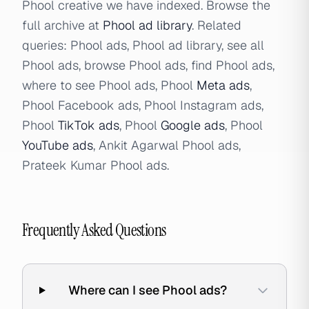
Phool creative we have indexed. Browse the
full archive at
Phool ad library
. Related
queries: Phool ads, Phool ad library, see all
Phool ads, browse Phool ads, find Phool ads,
where to see Phool ads, Phool
Meta ads
,
Phool Facebook ads, Phool Instagram ads,
Phool
TikTok ads
, Phool
Google ads
, Phool
YouTube ads
, Ankit Agarwal Phool ads,
Prateek Kumar Phool ads.
Frequently Asked Questions
Where can I see Phool ads?