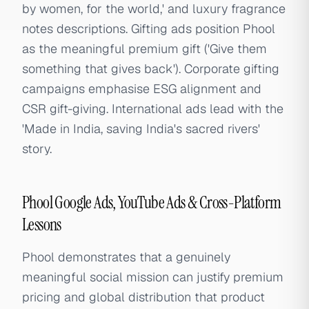
by women, for the world,' and luxury fragrance
notes descriptions. Gifting ads position Phool
as the meaningful premium gift ('Give them
something that gives back'). Corporate gifting
campaigns emphasise ESG alignment and
CSR gift-giving. International ads lead with the
'Made in India, saving India's sacred rivers'
story.
Phool Google Ads, YouTube Ads & Cross-Platform
Lessons
Phool demonstrates that a genuinely
meaningful social mission can justify premium
pricing and global distribution that product