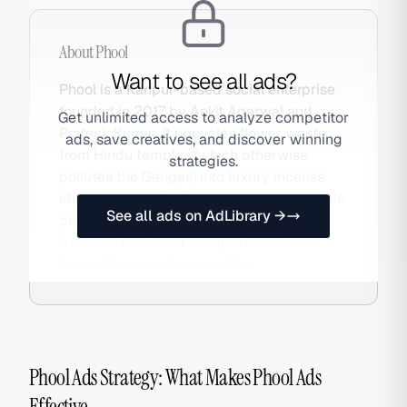
About
Phool
Want to see all ads?
Phool is a Kanpur-based social enterprise
founded in 2017 by Ankit Agarwal and
Get unlimited access to analyze competitor
Prateek Kumar. It upcycles flower waste
ads, save creatives, and discover winning
from Hindu temples (which otherwise
strategies.
pollutes the Ganges) into luxury incense
sticks, organic fertiliser, and biodegradable
See all ads on AdLibrary →
packaging — sold DTC globally with
Ashoka Fellow and multiple social
innovation award recognition.
Phool Ads Strategy: What Makes Phool Ads
Effective