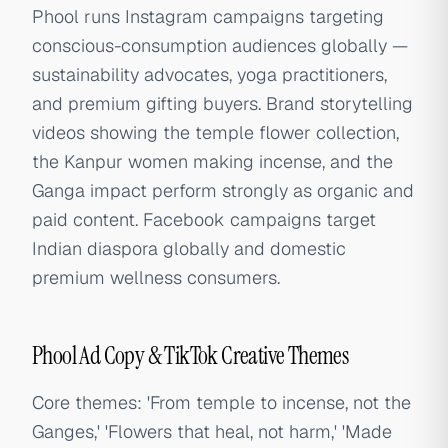
Phool runs Instagram campaigns targeting
conscious-consumption audiences globally —
sustainability advocates, yoga practitioners,
and premium gifting buyers. Brand storytelling
videos showing the temple flower collection,
the Kanpur women making incense, and the
Ganga impact perform strongly as organic and
paid content. Facebook campaigns target
Indian diaspora globally and domestic
premium wellness consumers.
Phool Ad Copy & TikTok Creative Themes
Core themes: 'From temple to incense, not the
Ganges,' 'Flowers that heal, not harm,' 'Made