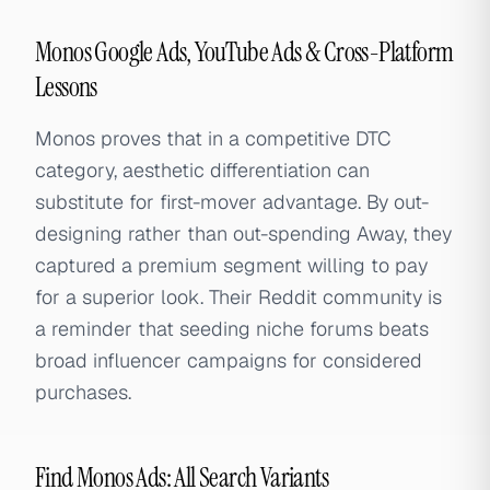
Monos Google Ads, YouTube Ads & Cross-Platform
Lessons
Monos proves that in a competitive DTC
category, aesthetic differentiation can
substitute for first-mover advantage. By out-
designing rather than out-spending Away, they
captured a premium segment willing to pay
for a superior look. Their Reddit community is
a reminder that seeding niche forums beats
broad influencer campaigns for considered
purchases.
Find Monos Ads: All Search Variants