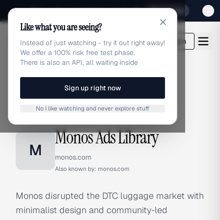
Sign up for our special Launch offer
Click here
Like what you are seeing?
adlibrary.com
Login
Instead of just watching - try it out right away!
We offer a 100% risk free test phase.
There is also an API, all waiting inside
Sign up right now
Home
›
Brands
›
Monos
No I like watching and never explore stuff
BRAND ADS
Monos Ads Library
M
monos.com
Also known by:
monos.com
Monos disrupted the DTC luggage market with
minimalist design and community-led