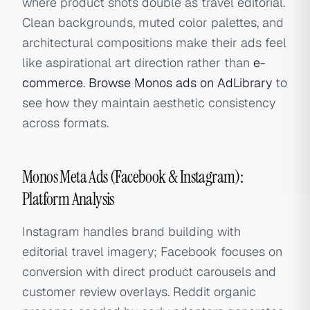
where product shots double as travel editorial.
Clean backgrounds, muted color palettes, and
architectural compositions make their ads feel
like aspirational art direction rather than
e-
commerce
.
Browse Monos ads on AdLibrary
to
see how they maintain aesthetic consistency
across formats.
Monos Meta Ads (Facebook & Instagram):
Platform Analysis
Instagram handles brand building with
editorial travel imagery; Facebook focuses on
conversion with direct product carousels and
customer review overlays. Reddit organic