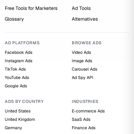
Free Tools for Marketers
Ad Tools
Glossary
Alternatives
AD PLATFORMS
BROWSE ADS
Facebook Ads
Video Ads
Instagram Ads
Image Ads
TikTok Ads
Carousel Ads
YouTube Ads
Ad Spy API
Google Ads
ADS BY COUNTRY
INDUSTRIES
United States
E-commerce Ads
United Kingdom
SaaS Ads
Germany
Finance Ads