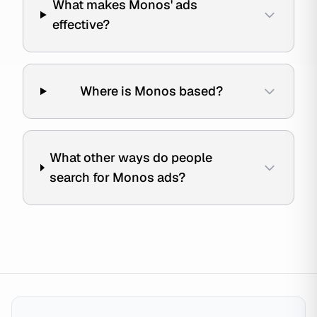
What makes Monos' ads
effective?
Where is Monos based?
What other ways do people
search for Monos ads?