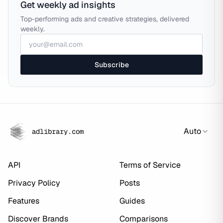
Get weekly ad insights
Top-performing ads and creative strategies, delivered
weekly.
Subscribe
Auto
adlibrary.com
API
Terms of Service
Privacy Policy
Posts
Features
Guides
Discover Brands
Comparisons