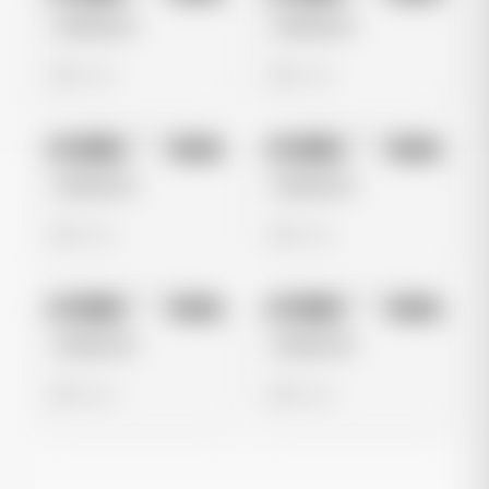
Untitled Ad
Untitled Ad
0 views
0 views
No preview
No preview
Image
Meta
Image
Meta
Untitled Ad
Untitled Ad
0 views
0 views
No preview
No preview
Image
Meta
Image
Meta
Untitled Ad
Untitled Ad
0 views
0 views