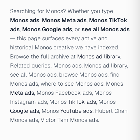
Searching for Monos? Whether you type
Monos ads
,
Monos Meta ads
,
Monos TikTok
ads
,
Monos Google ads
, or
see all Monos ads
— this page surfaces every active and
historical Monos creative we have indexed.
Browse the full archive at
Monos ad library
.
Related queries: Monos ads, Monos ad library,
see all Monos ads, browse Monos ads, find
Monos ads, where to see Monos ads, Monos
Meta ads
, Monos Facebook ads, Monos
Instagram ads, Monos
TikTok ads
, Monos
Google ads
, Monos
YouTube ads
, Hubert Chan
Monos ads, Victor Tam Monos ads.