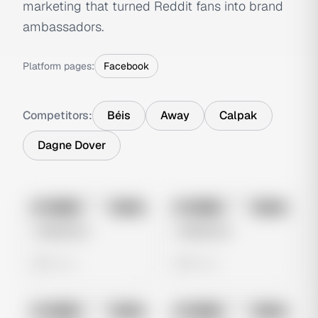
marketing that turned Reddit fans into brand
ambassadors.
Platform pages:
Facebook
Competitors:
Béis
Away
Calpak
Dagne Dover
No preview
No preview
Image
Meta
Image
Meta
Untitled Ad
Untitled Ad
0 views
0 views
No preview
No preview
Image
Meta
Image
Meta