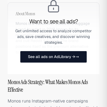
About
Monos
Want to see all ads?
Monos is a Vancouver-based DTC luggage
brand founded in 2018 known for its
Get unlimited access to analyze competitor
minimalist aesthetic, polycarbonate shells,
ads, save creatives, and discover winning
and cult Reddit following. The brand
strategies.
positions itself as the premium alternative
to Away with a cleaner design language.
See all ads on AdLibrary →
Monos Ads Strategy: What Makes Monos Ads
Effective
Monos runs Instagram-native campaigns