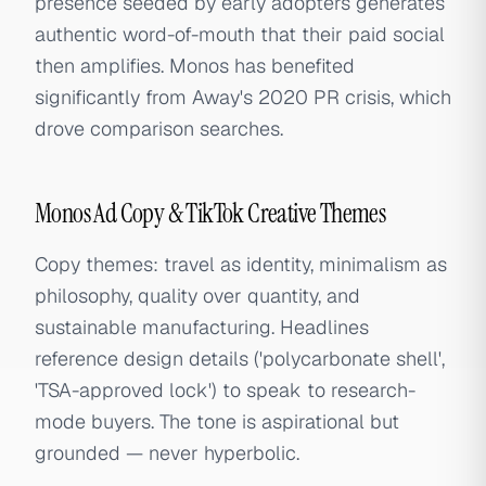
presence seeded by early adopters generates
authentic word-of-mouth that their paid social
then amplifies. Monos has benefited
significantly from Away's 2020 PR crisis, which
drove comparison searches.
Monos Ad Copy & TikTok Creative Themes
Copy themes: travel as identity, minimalism as
philosophy, quality over quantity, and
sustainable manufacturing. Headlines
reference design details ('polycarbonate shell',
'TSA-approved lock') to speak to research-
mode buyers. The tone is aspirational but
grounded — never hyperbolic.