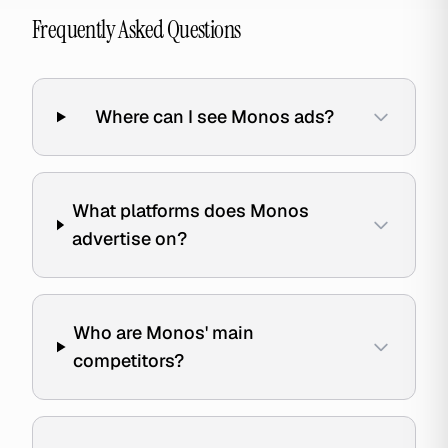
Frequently Asked Questions
Where can I see Monos ads?
What platforms does Monos
advertise on?
Who are Monos' main
competitors?