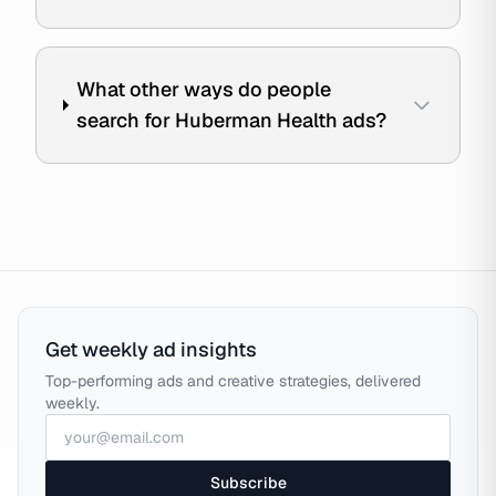
What other ways do people
search for Huberman Health ads?
Get weekly ad insights
Top-performing ads and creative strategies, delivered
weekly.
Subscribe