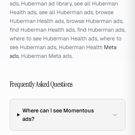
ads, Huberman ad library, see all Huberman
Health ads, see all Huberman ads, browse
Huberman Health ads, browse Huberman ads,
find Huberman Health ads, find Huberman ads,
where to see Huberman Health ads, where to
see Huberman ads, Huberman Health
Meta
ads
, Huberman Meta ads.
Frequently Asked Questions
Where can I see Momentous
ads?