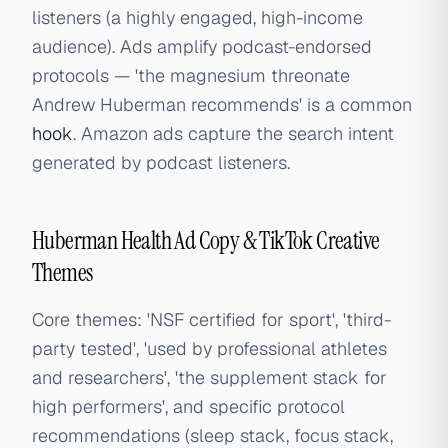
listeners (a highly engaged, high-income
audience). Ads amplify podcast-endorsed
protocols — 'the magnesium threonate
Andrew Huberman recommends' is a common
hook
. Amazon ads capture the search intent
generated by podcast listeners.
Huberman Health Ad Copy & TikTok Creative
Themes
Core themes: 'NSF certified for sport', 'third-
party tested', 'used by professional athletes
and researchers', 'the supplement stack for
high performers', and specific protocol
recommendations (sleep stack, focus stack,