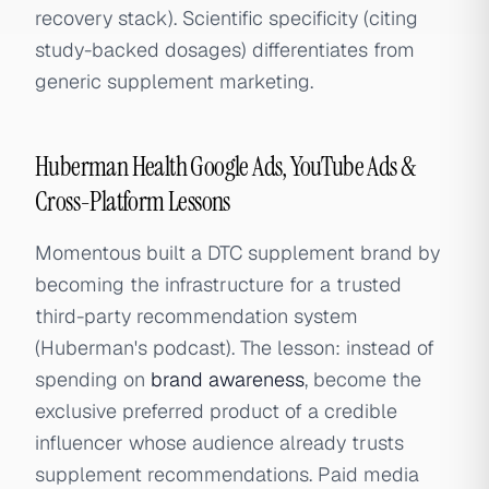
recovery stack). Scientific specificity (citing
study-backed dosages) differentiates from
generic supplement marketing.
Huberman Health Google Ads, YouTube Ads &
Cross-Platform Lessons
Momentous built a DTC supplement brand by
becoming the infrastructure for a trusted
third-party recommendation system
(Huberman's podcast). The lesson: instead of
spending on
brand awareness
, become the
exclusive preferred product of a credible
influencer whose audience already trusts
supplement recommendations. Paid media