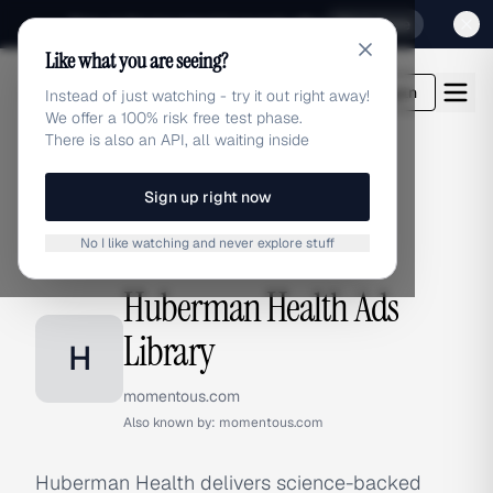
Sign up for our special Launch offer
Click here
Like what you are seeing?
adlibrary.com
Login
Instead of just watching - try it out right away!
We offer a 100% risk free test phase.
There is also an API, all waiting inside
Sign up right now
Home
›
Brands
›
Huberman Health
No I like watching and never explore stuff
BRAND ADS
Huberman Health Ads
Library
H
momentous.com
Also known by:
momentous.com
Huberman Health delivers science-backed