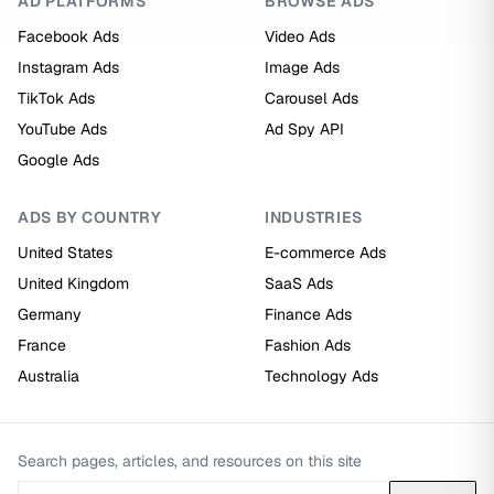
AD PLATFORMS
BROWSE ADS
Facebook Ads
Video Ads
Instagram Ads
Image Ads
TikTok Ads
Carousel Ads
YouTube Ads
Ad Spy API
Google Ads
ADS BY COUNTRY
INDUSTRIES
United States
E-commerce Ads
United Kingdom
SaaS Ads
Germany
Finance Ads
France
Fashion Ads
Australia
Technology Ads
Search pages, articles, and resources on this site