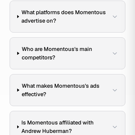
What platforms does Momentous
advertise on?
Who are Momentous's main
competitors?
What makes Momentous's ads
effective?
Is Momentous affiliated with
Andrew Huberman?