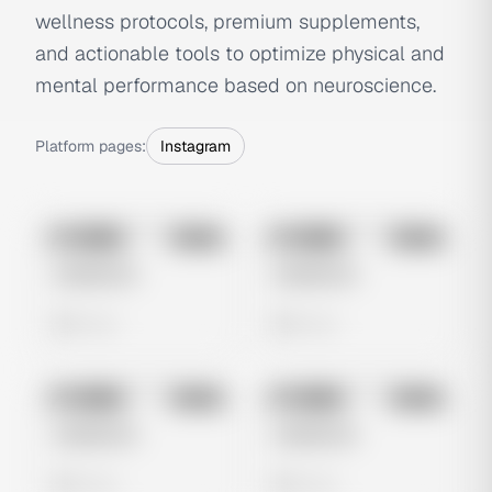
wellness protocols, premium supplements,
and actionable tools to optimize physical and
mental performance based on neuroscience.
Platform pages:
Instagram
No preview
No preview
Image
Meta
Image
Meta
Untitled Ad
Untitled Ad
0 views
0 views
No preview
No preview
Image
Meta
Image
Meta
Untitled Ad
Untitled Ad
0 views
0 views