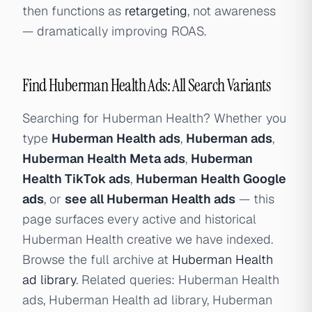
then functions as
retargeting
, not awareness
— dramatically improving ROAS.
Find Huberman Health Ads: All Search Variants
Searching for Huberman Health? Whether you
type
Huberman Health ads
,
Huberman ads
,
Huberman Health Meta ads
,
Huberman
Health TikTok ads
,
Huberman Health Google
ads
, or
see all Huberman Health ads
— this
page surfaces every active and historical
Huberman Health creative we have indexed.
Browse the full archive at
Huberman Health
ad library
. Related queries: Huberman Health
ads, Huberman Health ad library, Huberman