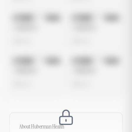
No preview
No preview
Image
Meta
Image
Meta
Untitled Ad
Untitled Ad
0 views
0 views
No preview
No preview
Image
Meta
Image
Meta
Untitled Ad
Untitled Ad
0 views
0 views
About
Huberman Health