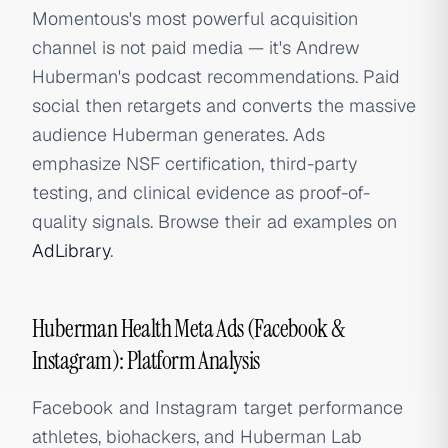
Momentous's most powerful acquisition
channel is not paid media — it's Andrew
Huberman's podcast recommendations. Paid
social then retargets and converts the massive
audience Huberman generates. Ads
emphasize NSF certification, third-party
testing, and clinical evidence as proof-of-
quality signals. Browse their ad examples on
AdLibrary
.
Huberman Health Meta Ads (Facebook &
Instagram): Platform Analysis
Facebook and Instagram target performance
athletes, biohackers, and Huberman Lab