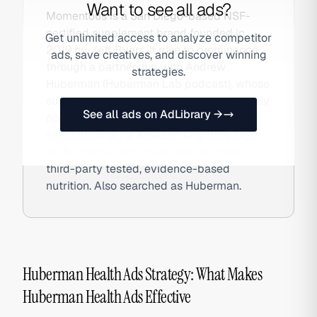
Want to see all ads?
Momentous is a San Diego-based NSF-
certified supplement brand founded in
Get unlimited access to analyze competitor
2019 by Jeff Byers. It rose to prominence
ads, save creatives, and discover winning
through a partnership with Andrew
strategies.
Huberman (Huberman Lab podcast), whose
supplement recommendations consistently
See all ads on AdLibrary →
point to Momentous products. The brand
sells DTC and via Amazon targeting high-
performance individuals who demand
third-party tested, evidence-based
nutrition. Also searched as Huberman.
Huberman Health Ads Strategy: What Makes
Huberman Health Ads Effective