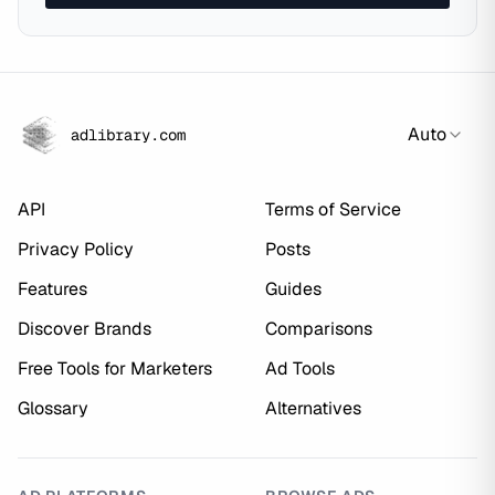
Auto
adlibrary.com
API
Terms of Service
Privacy Policy
Posts
Features
Guides
Discover Brands
Comparisons
Free Tools for Marketers
Ad Tools
Glossary
Alternatives