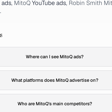
 ads
, MitoQ
YouTube ads
, Robin Smith Mi
.
ns
Where can I see MitoQ ads?
What platforms does MitoQ advertise on?
Who are MitoQ's main competitors?