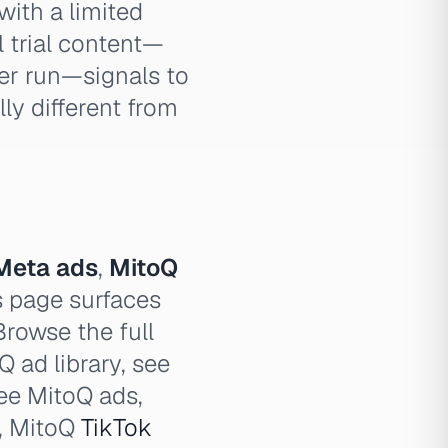
with a limited
l trial content—
er run—signals to
ly different from
Meta ads
,
MitoQ
 page surfaces
Browse the full
Q ad library, see
see MitoQ ads,
, MitoQ
TikTok