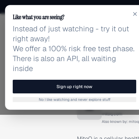
Like what you are seeing?
Instead of just watching - try it out
adlibrary.com
right away!
We offer a 100% risk free test phase.
There is also an API, all waiting
inside
Home
›
Brands
›
MitoQ
BRAND ADS
Sign up right now
MitoQ A
No I like watching and never explore stuff
M
mitoq.com
Also known by:
mito
MitoQ is a cellular hea