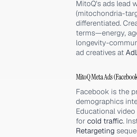
MitoQ's ads lead w
(mitochondria-targ
differentiated. Cre
terms—energy, age
longevity-communi
ad creatives at
AdL
MitoQ Meta Ads (Facebook
Facebook is the p
demographics inter
Educational video
for
cold traffic
. In
Retargeting
sequen