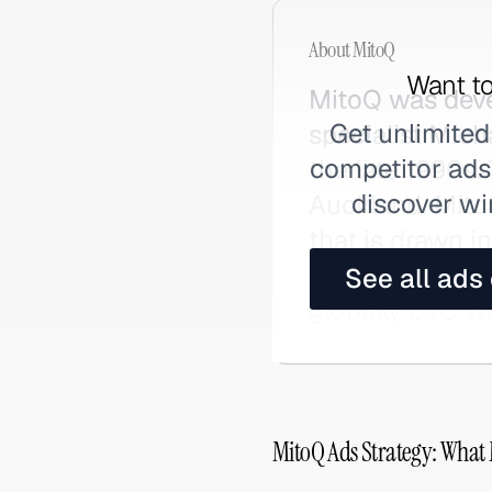
About
MitoQ
Want to
MitoQ was deve
Get unlimited
specialist Mich
competitor ads,
the late 1990s
discover wi
Auckland. MitoQ
that is drawn 
to 1,000x the 
See all ads
globally DTC wi
MitoQ Ads Strategy: What 