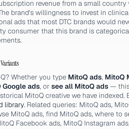
ubscription revenue from a small country 
he brand's willingness to invest in clinica
onal ads that most DTC brands would nev
ty consumer that this brand is categorical
ments.
 Variants
toQ? Whether you type
MitoQ ads
,
MitoQ 
 Google ads
, or
see all MitoQ ads
— this
istorical MitoQ creative we have indexed. 
 library
. Related queries: MitoQ ads, Mito
wse MitoQ ads, find MitoQ ads, where to 
MitoQ Facebook ads, MitoQ Instagram ads