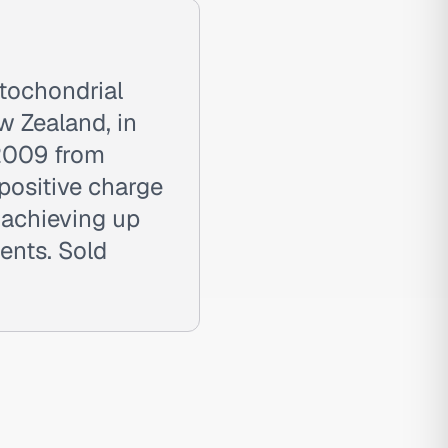
tochondrial
w Zealand, in
 2009 from
positive charge
—achieving up
ents. Sold