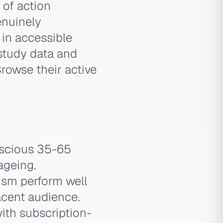
 of action
enuinely
' in accessible
study data and
rowse their active
nscious 35-65
ageing.
ism perform well
acent audience.
ith subscription-