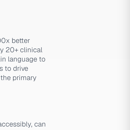
00x better
y 20+ clinical
ain language to
s to drive
 the primary
accessibly, can