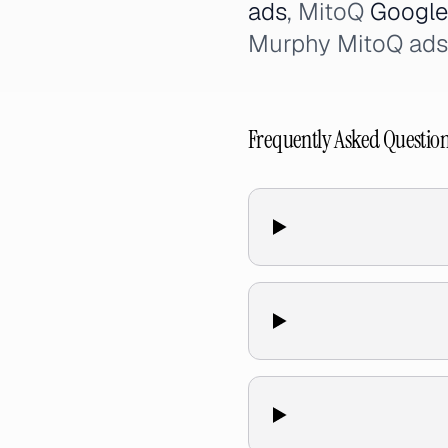
ads
, MitoQ
Google
Murphy MitoQ ads
Frequently Asked Questio