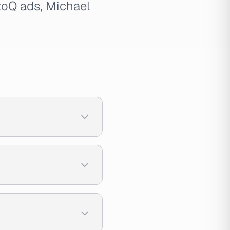
toQ ads, Michael