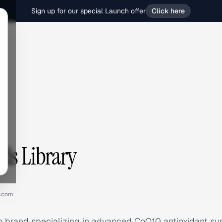
Sign up for our special Launch offer
Click here
ds Library
q.com
lth brand specializing in advanced CoQ10 antioxidant 