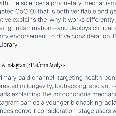
ith the science: a proprietary mechanism
eted CoQ10) that is both verifiable and g
ative explains the 'why it works differently
ing, inflammation—and deploys clinical 
ty endorsement to drive consideration. B
ibrary
.
 & Instagram): Platform Analysis
rimary paid channel, targeting health-co
ested in longevity, biohacking, and anti-
 ads explaining the mitochondria mechan
stagram carries a younger biohacking-adj
ces convert consideration-stage users w