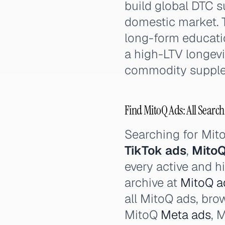
build global DTC s
domestic market. T
long-form educati
a high-LTV longevi
commodity supple
Find MitoQ Ads: All Search
Searching for Mi
TikTok ads
,
MitoQ
every active and h
archive at
MitoQ ad
all MitoQ ads, bro
MitoQ
Meta ads
, 