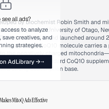
 see all ads?
loped by biochemist Robin Smith and mi
 access to analyze
ael Murphy at the University of Otago, Ne
 save creatives, and
. The commercial brand launched around
nning strategies.
's proprietary CoQ10 molecule carries a 
into the negatively charged mitochondria
concentration of standard CoQ10 supplem
 on AdLibrary →
th a strong subscription base.
Makes MitoQ Ads Effective