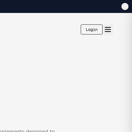
Login
supplements designed to