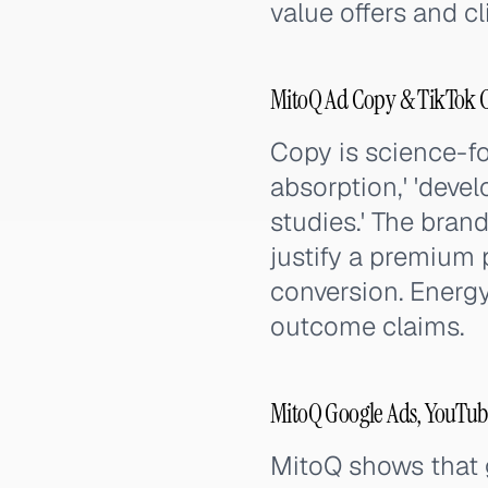
value offers and cl
MitoQ Ad Copy & TikTok 
Copy is science-fo
absorption,' 'devel
studies.' The bran
justify a premium 
conversion. Energy
outcome claims.
MitoQ Google Ads, YouTub
MitoQ shows that g