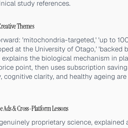
inical study references.
Creative Themes
rward: 'mitochondria-targeted,' 'up to 10
oped at the University of Otago,' 'backed b
d explains the biological mechanism in pl
price point, then uses subscription saving
, cognitive clarity, and healthy ageing are
e Ads & Cross-Platform Lessons
enuinely proprietary science, explained 