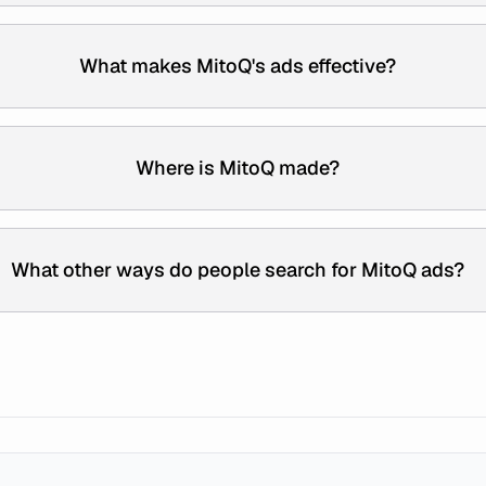
What makes MitoQ's ads effective?
Where is MitoQ made?
What other ways do people search for MitoQ ads?