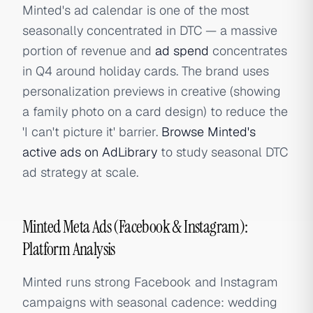
Minted's ad calendar is one of the most
seasonally concentrated in DTC — a massive
portion of revenue and
ad spend
concentrates
in Q4 around holiday cards. The brand uses
personalization previews in creative (showing
a family photo on a card design) to reduce the
'I can't picture it' barrier.
Browse Minted's
active ads on AdLibrary
to study seasonal DTC
ad strategy at scale.
Minted Meta Ads (Facebook & Instagram):
Platform Analysis
Minted runs strong Facebook and Instagram
campaigns with seasonal cadence: wedding