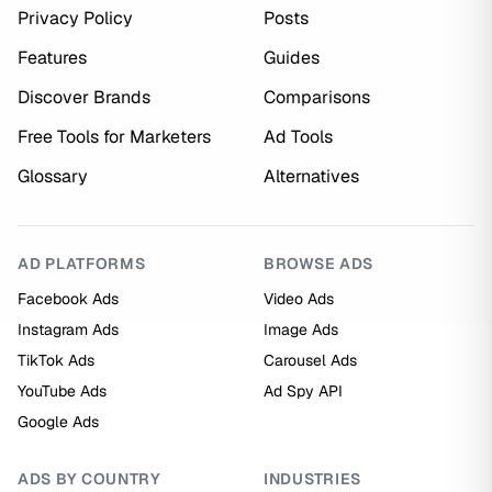
Privacy Policy
Posts
Features
Guides
Discover Brands
Comparisons
Free Tools for Marketers
Ad Tools
Glossary
Alternatives
AD PLATFORMS
BROWSE ADS
Facebook Ads
Video Ads
Instagram Ads
Image Ads
TikTok Ads
Carousel Ads
YouTube Ads
Ad Spy API
Google Ads
ADS BY COUNTRY
INDUSTRIES