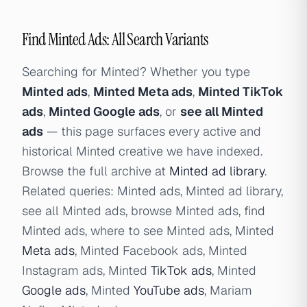
Find Minted Ads: All Search Variants
Searching for Minted? Whether you type
Minted ads
,
Minted Meta ads
,
Minted TikTok
ads
,
Minted Google ads
, or
see all Minted
ads
— this page surfaces every active and
historical Minted creative we have indexed.
Browse the full archive at
Minted ad library
.
Related queries: Minted ads, Minted ad library,
see all Minted ads, browse Minted ads, find
Minted ads, where to see Minted ads, Minted
Meta ads
, Minted Facebook ads, Minted
Instagram ads, Minted
TikTok ads
, Minted
Google ads
, Minted
YouTube ads
, Mariam