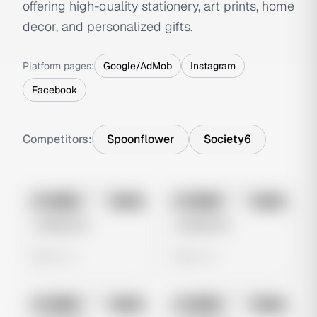
offering high-quality stationery, art prints, home
decor, and personalized gifts.
Platform pages:
Google/AdMob
Instagram
Facebook
Competitors:
Spoonflower
Society6
No preview
No preview
Image
Meta
Image
Meta
Untitled Ad
Untitled Ad
0 views
0 views
No preview
No preview
Image
Meta
Image
Meta