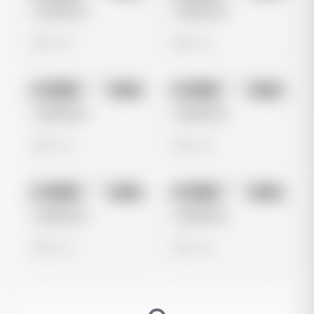
Untitled Ad
Untitled Ad
0 views
0 views
No preview
No preview
Image
Meta
Image
Meta
Untitled Ad
Untitled Ad
0 views
0 views
No preview
No preview
Image
Meta
Image
Meta
Untitled Ad
Untitled Ad
0 views
0 views