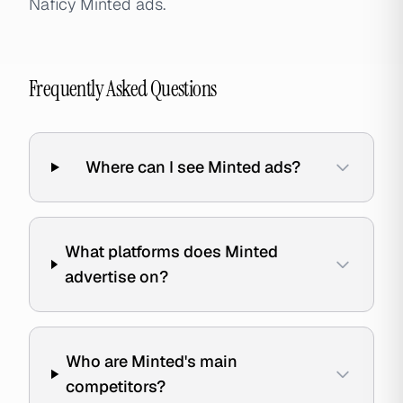
Naficy Minted ads.
Frequently Asked Questions
Where can I see Minted ads?
What platforms does Minted
advertise on?
Who are Minted's main
competitors?