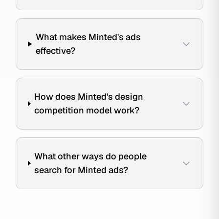
What makes Minted's ads
effective?
How does Minted's design
competition model work?
What other ways do people
search for Minted ads?