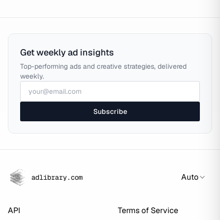
Get weekly ad insights
Top-performing ads and creative strategies, delivered
weekly.
Subscribe
Auto
adlibrary.com
API
Terms of Service