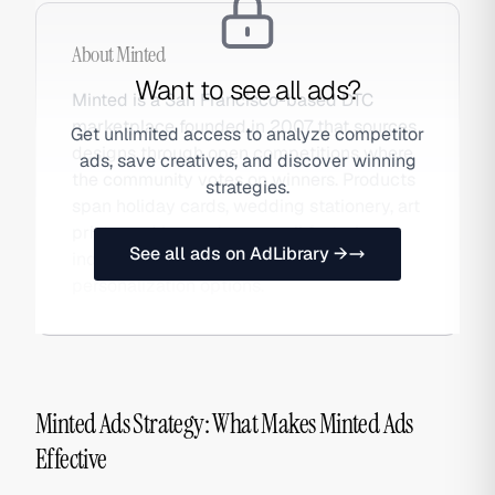
About
Minted
Want to see all ads?
Minted is a San Francisco-based DTC
marketplace founded in 2007 that sources
Get unlimited access to analyze competitor
designs through open competitions where
ads, save creatives, and discover winning
the community votes on winners. Products
strategies.
span holiday cards, wedding stationery, art
prints, and home decor — all featuring
See all ads on AdLibrary →
independent artist designs with
personalization options.
Minted Ads Strategy: What Makes Minted Ads
Effective