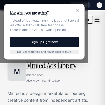
Sign up for our special Launch offer
Click here
Like what you are seeing?
adlibrary.com
Login
Instead of just watching - try it out right away!
We offer a 100% risk free test phase.
There is also an API, all waiting inside
Sign up right now
Home
›
Brands
›
Minted
No I like watching and never explore stuff
BRAND ADS
Minted Ads Library
M
minted.com
Also known by:
minted.com
Minted is a design marketplace sourcing
creative content from independent artists,