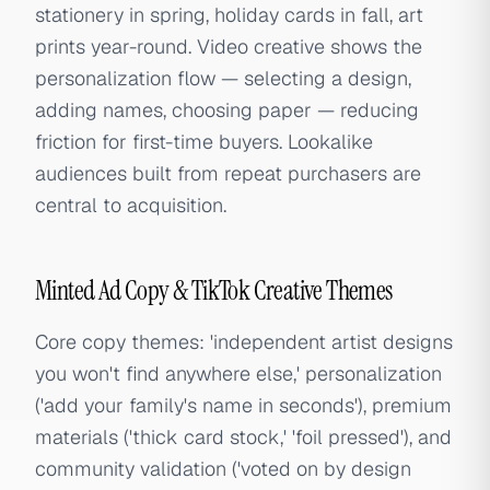
stationery in spring, holiday cards in fall, art
prints year-round. Video creative shows the
personalization flow — selecting a design,
adding names, choosing paper — reducing
friction for first-time buyers. Lookalike
audiences built from repeat purchasers are
central to acquisition.
Minted Ad Copy & TikTok Creative Themes
Core copy themes: 'independent artist designs
you won't find anywhere else,' personalization
('add your family's name in seconds'), premium
materials ('thick card stock,' 'foil pressed'), and
community validation ('voted on by design