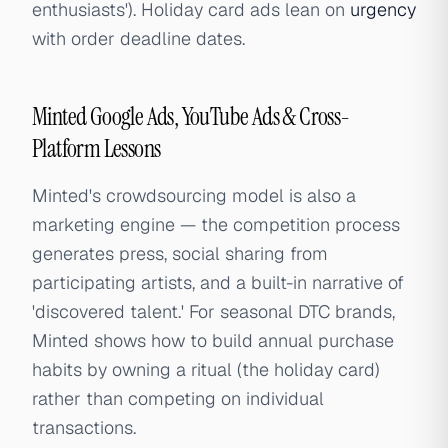
enthusiasts'). Holiday card ads lean on
urgency
with order deadline dates.
Minted Google Ads, YouTube Ads & Cross-
Platform Lessons
Minted's crowdsourcing model is also a
marketing engine — the competition process
generates press, social sharing from
participating artists, and a built-in narrative of
'discovered talent.' For seasonal DTC brands,
Minted shows how to build annual purchase
habits by owning a ritual (the holiday card)
rather than competing on individual
transactions.