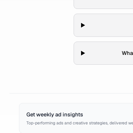
What
Get weekly ad insights
Top-performing ads and creative strategies, delivered w