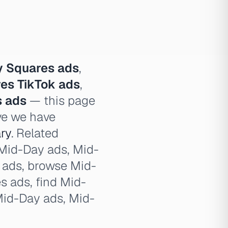
 Squares ads
,
es TikTok ads
,
s ads
— this page
ve we have
ry
. Related
 Mid-Day ads, Mid-
y ads, browse Mid-
 ads, find Mid-
Mid-Day ads, Mid-