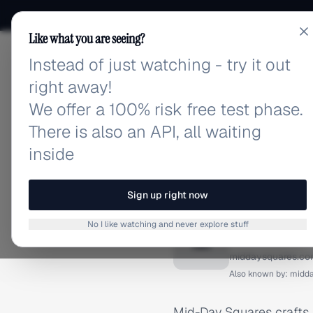
Like what you are seeing?
Instead of just watching - try it out
adlibrary.com
right away!
We offer a 100% risk free test phase.
There is also an API, all waiting
inside
Home
›
Brands
›
Mid-Day S
BRAND ADS
Sign up right now
Mid-Day
No I like watching and never explore stuff
M
middaysquares.c
Also known by:
midd
Mid-Day Squares crafts f