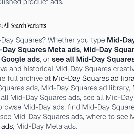
lished product ads.
 All Search Variants
d-Day Squares? Whether you type
Mid-Day
-Day Squares Meta ads
,
Mid-Day Squar
 Google ads
, or
see all Mid-Day Square
ive and historical Mid-Day Squares creati
e full archive at
Mid-Day Squares ad libra
Squares ads, Mid-Day Squares ad library,
e all Mid-Day Squares ads, see all Mid-Da
browse Mid-Day ads, find Mid-Day Squares
 see Mid-Day Squares ads, where to see 
 ads
, Mid-Day Meta ads.