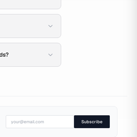
ads?
Subscribe