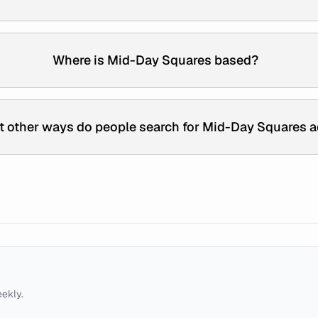
Where is Mid-Day Squares based?
 other ways do people search for Mid-Day Squares 
eekly.