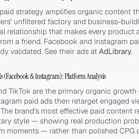
aid strategy amplifies organic content t
ders' unfiltered factory and business-buil
al relationship that makes every product ad
om a friend. Facebook and Instagram pa
dy validated. See their ads at
AdLibrary
.
 (Facebook & Instagram): Platform Analysis
nd TikTok are the primary organic growth
agram paid ads then retarget engaged vi
 The brand's most effective paid content 
ry style — showing real production prob
eam moments — rather than polished CPG c