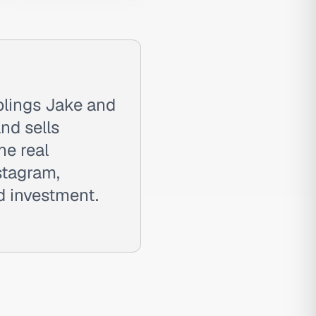
blings Jake and
and sells
he real
stagram,
ad investment.