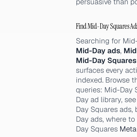
persuasive than po
Find Mid-Day Squares Ads:
Searching for Mi
Mid-Day ads
,
Mid
Mid-Day Squares
surfaces every act
indexed. Browse th
queries: Mid-Day 
Day ad library, se
Day Squares ads, 
Day ads, where to
Day Squares
Meta