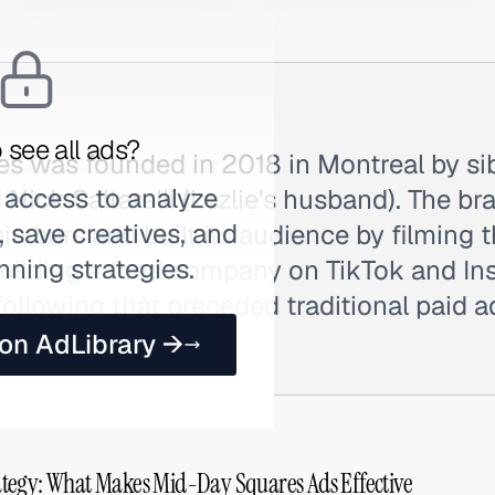
 see all ads?
s was founded in 2018 in Montreal by si
 access to analyze
 Nick Saltarelli (Lezlie's husband). The br
 save creatives, and
in bars and built its audience by filming t
nning strategies.
building a food company on TikTok and In
 following that preceded traditional paid 
as Mid-Day.
 on AdLibrary →
tegy: What Makes Mid-Day Squares Ads Effective