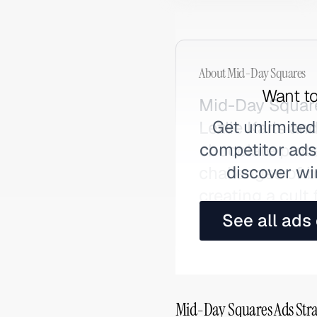
About
Mid-Day Squares
Want to
Mid-Day Square
Get unlimited
Lezlie Karls and
competitor ads,
chocolate prote
discover wi
challenges of 
creating a cult
Also searched 
See all ads
Mid-Day Squares Ads Stra