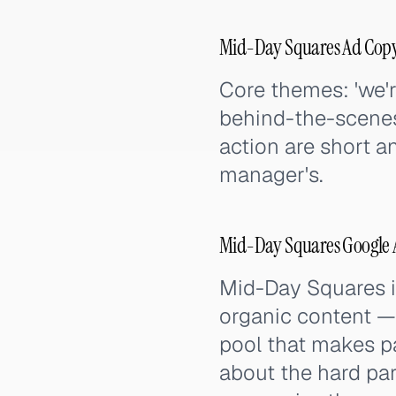
Mid-Day Squares Ad Copy
Core themes: 'we're
behind-the-scenes 
action are short a
manager's.
Mid-Day Squares Google A
Mid-Day Squares i
organic content —
pool that makes pa
about the hard par