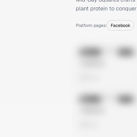
plant protein to conquer
Platform pages:
Facebook
No preview
Image
Meta
Untitled Ad
0 views
No preview
Image
Meta
Untitled Ad
0 views