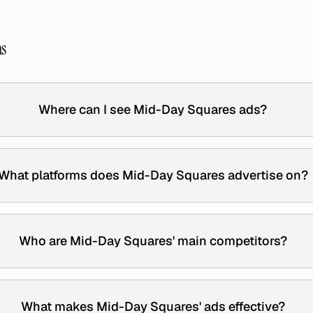
ns
Where can I see Mid-Day Squares ads?
What platforms does Mid-Day Squares advertise on?
Who are Mid-Day Squares' main competitors?
What makes Mid-Day Squares' ads effective?