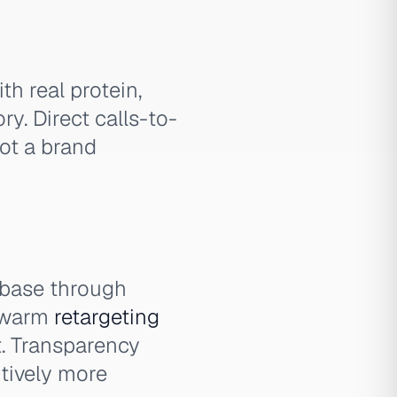
th real protein,
y. Direct calls-to-
not a brand
 base through
e warm
retargeting
t. Transparency
itively more