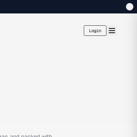
Login
egan, and packed with