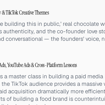
 & TikTok Creative Themes
 building this in public,' real chocolate wi
authenticity, and the co-founder love stor
nd conversational — the founders' voice, 
ds, YouTube Ads & Cross-Platform Lessons
s a master class in building a paid media
 the TikTok audience provides a massiv
id acquisition dramatically more efficien
ts of building a food brand is counterintu