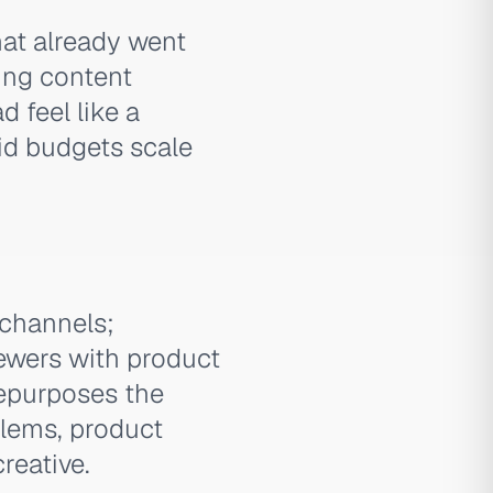
hat already went
ding content
 feel like a
id budgets scale
 channels;
ewers with product
repurposes the
lems, product
reative.