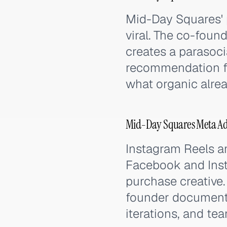
Mid-Day Squares' p
viral. The co-foun
creates a parasoci
recommendation fr
what organic alrea
Mid-Day Squares Meta Ads
Instagram Reels a
Facebook and Inst
purchase creative.
founder documenta
iterations, and t