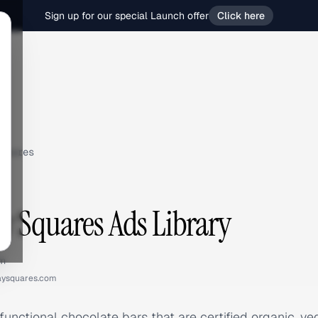
Sign up for our special Launch offer
Click here
quares
 Squares Ads Library
om
aysquares.com
unctional chocolate bars that are certified organic, v