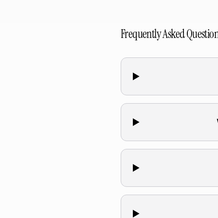
Frequently Asked Questio