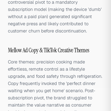
controversial pivot to a mandatory
subscription model (making the device 'dumb'
without a paid plan) generated significant
negative press and likely contributed to
customer churn before discontinuation.
Mellow Ad Copy & TikTok Creative Themes
Core themes: precision cooking made
effortless, remote control as a lifestyle
upgrade, and food safety through refrigeration.
Copy frequently invoked the 'perfect dinner
waiting when you get home' scenario. Post-
subscription pivot, the brand struggled to
maintain the value narrative as consumer