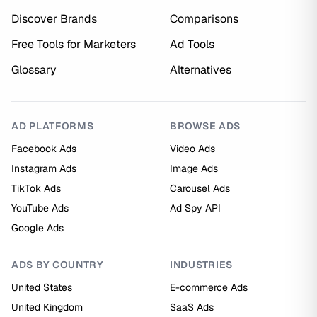
Discover Brands
Comparisons
Free Tools for Marketers
Ad Tools
Glossary
Alternatives
AD PLATFORMS
BROWSE ADS
Facebook Ads
Video Ads
Instagram Ads
Image Ads
TikTok Ads
Carousel Ads
YouTube Ads
Ad Spy API
Google Ads
ADS BY COUNTRY
INDUSTRIES
United States
E-commerce Ads
United Kingdom
SaaS Ads