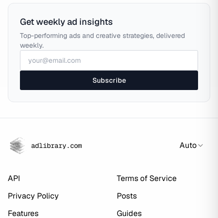
Get weekly ad insights
Top-performing ads and creative strategies, delivered
weekly.
Subscribe
Auto
adlibrary.com
API
Terms of Service
Privacy Policy
Posts
Features
Guides