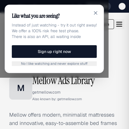
Sign up for our special Launch offer
Click here
Like what you are seeing?
adlibrary.com
Login
Instead of just watching - try it out right away!
We offer a 100% risk free test phase.
There is also an API, all waiting inside
Sign up right now
Home
›
Brands
›
Mellow
No I like watching and never explore stuff
BRAND ADS
Mellow Ads Library
M
getmellow.com
Also known by:
getmellow.com
Mellow offers modern, minimalist mattresses
and innovative, easy-to-assemble bed frames