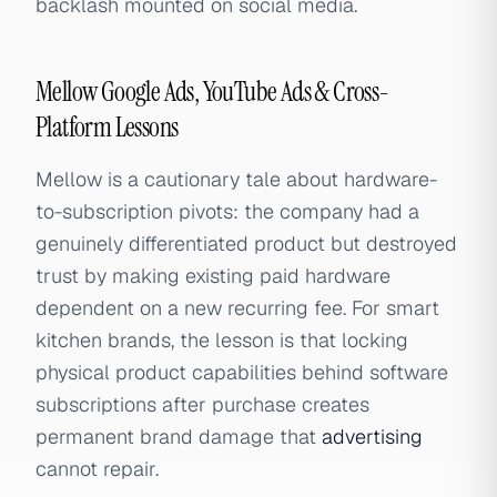
backlash mounted on social media.
Mellow Google Ads, YouTube Ads & Cross-
Platform Lessons
Mellow is a cautionary tale about hardware-
to-subscription pivots: the company had a
genuinely differentiated product but destroyed
trust by making existing paid hardware
dependent on a new recurring fee. For smart
kitchen brands, the lesson is that locking
physical product capabilities behind software
subscriptions after purchase creates
permanent brand damage that
advertising
cannot repair.