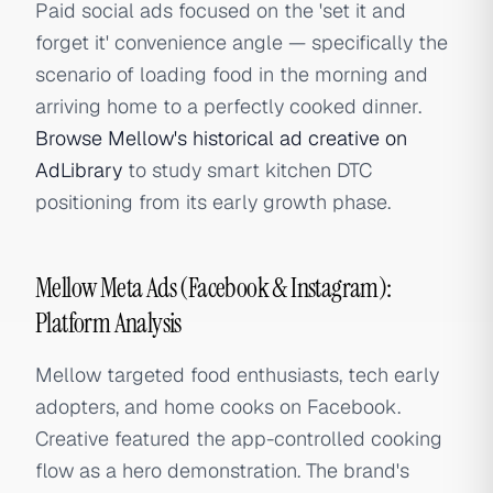
Paid social ads focused on the 'set it and
forget it' convenience angle — specifically the
scenario of loading food in the morning and
arriving home to a perfectly cooked dinner.
Browse Mellow's historical ad creative on
AdLibrary
to study smart kitchen DTC
positioning from its early growth phase.
Mellow Meta Ads (Facebook & Instagram):
Platform Analysis
Mellow targeted food enthusiasts, tech early
adopters, and home cooks on Facebook.
Creative featured the app-controlled cooking
flow as a hero demonstration. The brand's