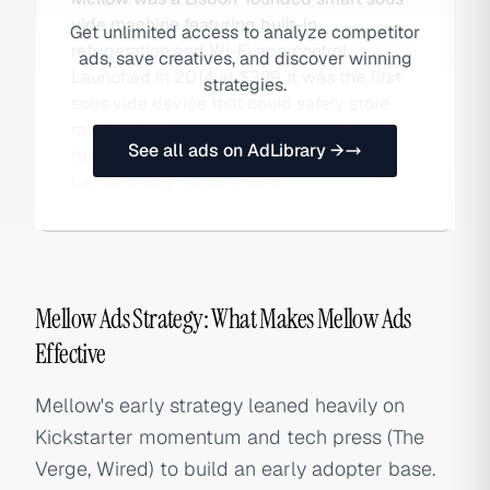
vide machine featuring built-in
Get unlimited access to analyze competitor
refrigeration and Wi-Fi app control.
ads, save creatives, and discover winning
Launched in 2014 at $399, it was the first
strategies.
sous vide device that could safely store
raw food and begin cooking remotely —
See all ads on AdLibrary →
but later pivoted to a subscription model
before being discontinued.
Mellow Ads Strategy: What Makes Mellow Ads
Effective
Mellow's early strategy leaned heavily on
Kickstarter momentum and tech press (The
Verge, Wired) to build an early adopter base.