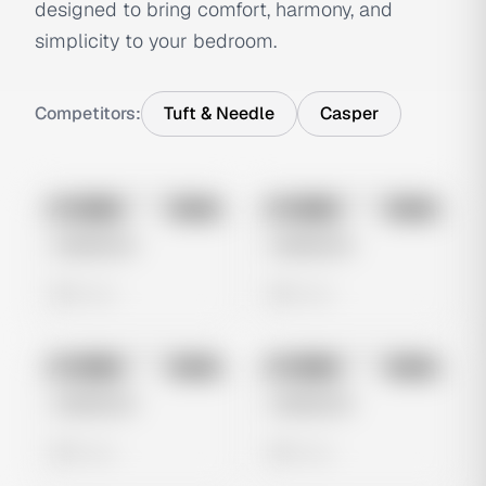
designed to bring comfort, harmony, and
simplicity to your bedroom.
Competitors:
Tuft & Needle
Casper
No preview
No preview
Image
Meta
Image
Meta
Untitled Ad
Untitled Ad
0 views
0 views
No preview
No preview
Image
Meta
Image
Meta
Untitled Ad
Untitled Ad
0 views
0 views