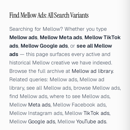
Find Mellow Ads: All Search Variants
Searching for Mellow? Whether you type
Mellow ads
,
Mellow Meta ads
,
Mellow TikTok
ads
,
Mellow Google ads
, or
see all Mellow
ads
— this page surfaces every active and
historical Mellow creative we have indexed.
Browse the full archive at
Mellow ad library
.
Related queries: Mellow ads, Mellow ad
library, see all Mellow ads, browse Mellow ads,
find Mellow ads, where to see Mellow ads,
Mellow
Meta ads
, Mellow Facebook ads,
Mellow Instagram ads, Mellow
TikTok ads
,
Mellow
Google ads
, Mellow
YouTube ads
.