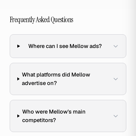
Frequently Asked Questions
Where can I see Mellow ads?
What platforms did Mellow
advertise on?
Who were Mellow's main
competitors?