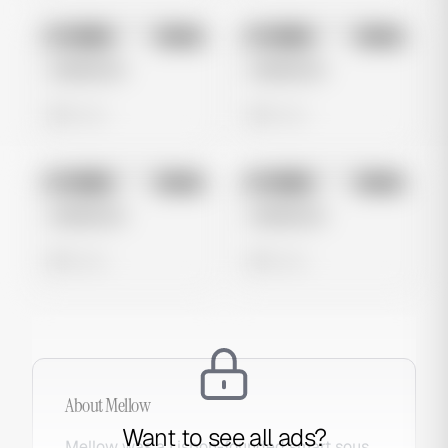
No preview
No preview
Image
Meta
Image
Meta
Untitled Ad
Untitled Ad
0 views
0 views
No preview
No preview
Image
Meta
Image
Meta
Untitled Ad
Untitled Ad
0 views
0 views
About
Mellow
Want to see all ads?
Mellow was a Lisbon-founded smart sous