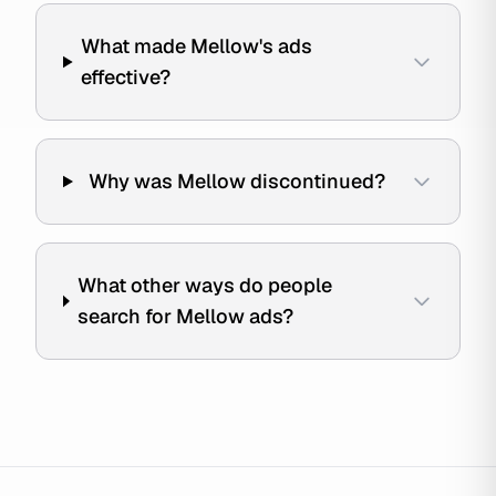
What made Mellow's ads
effective?
Why was Mellow discontinued?
What other ways do people
search for Mellow ads?