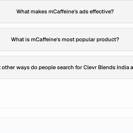
What makes mCaffeine's ads effective?
What is mCaffeine's most popular product?
 other ways do people search for Clevr Blends India 