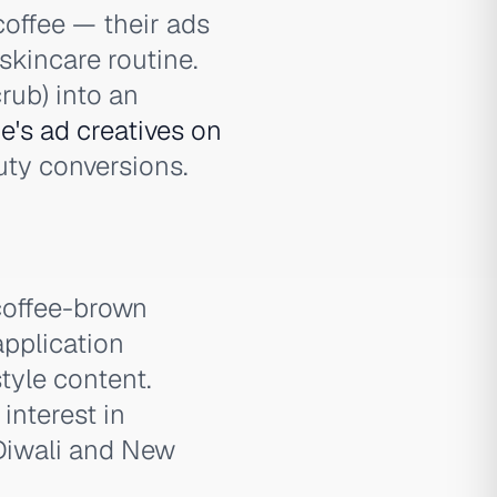
coffee — their ads
skincare routine.
rub) into an
's ad creatives on
uty conversions.
coffee-brown
application
style content.
nterest in
 Diwali and New