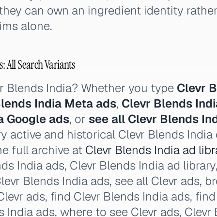
they can own an ingredient identity rath
ims alone.
: All Search Variants
vr Blends India? Whether you type
Clevr B
Blends India Meta ads
,
Clevr Blends Ind
ia Google ads
, or
see all Clevr Blends In
y active and historical Clevr Blends India
e full archive at
Clevr Blends India ad libr
ds India ads, Clevr Blends India ad library,
 Clevr Blends India ads, see all Clevr ads, 
levr ads, find Clevr Blends India ads, fin
s India ads, where to see Clevr ads, Clevr