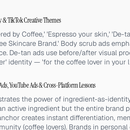
py & TikTok Creative Themes
ed by Coffee,' 'Espresso your skin,' 'De-ta
ffee Skincare Brand.' Body scrub ads emph
ce. De-tan ads use before/after visual proo
er' identity — 'for the coffee lover in your li
 Ads, YouTube Ads & Cross-Platform Lessons
rates the power of ingredient-as-identit
t an active ingredient but the entire brand p
anchor creates instant differentiation, m
munity (coffee lovers). Brands in personal