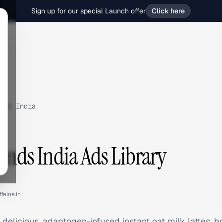
Sign up for our special Launch offer
Click here
nds India
lends India Ads Library
feine.in
 delicious, adaptogen-infused instant oat milk lattes, b