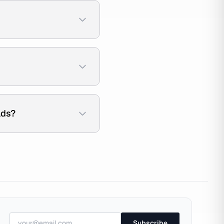
ads?
Subscribe