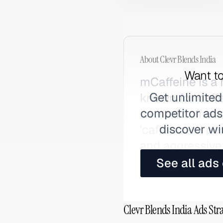
About
Clevr Blends India
Want to
mCaffeine is a
Get unlimited
known for caff
competitor ads,
its viral coffe
discover wi
'caffeinated pe
and aggressive 
See all ads
Clevr Blends India Ads Str