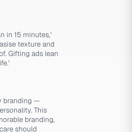
n in 15 minutes,'
asise texture and
f. Gifting ads lean
fe.'
y branding —
ersonality. This
emorable branding,
 care should