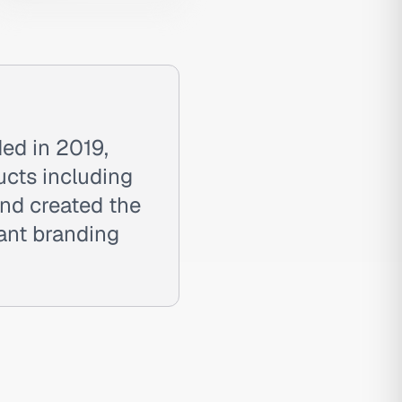
ed in 2019,
ucts including
and created the
rant branding