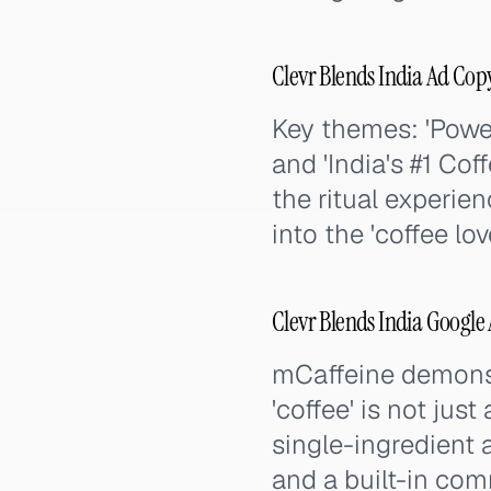
Clevr Blends India Ad Co
Key themes: 'Power
and 'India's #1 Co
the ritual experien
into the 'coffee lov
Clevr Blends India Google
mCaffeine demonst
'coffee' is not jus
single-ingredient 
and a built-in com