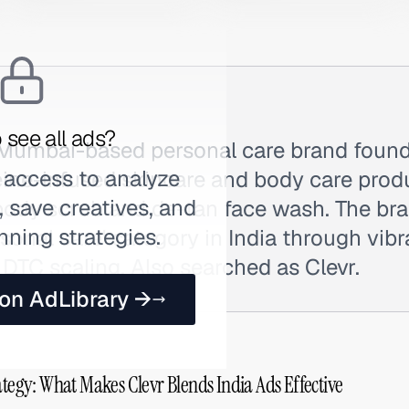
 see all ads?
 Mumbai-based personal care brand found
 access to analyze
eine-infused skincare and body care prod
 save creatives, and
e body scrub and de-tan face wash. The br
nning strategies.
rsonal care' category in India through vib
DTC scaling. Also searched as Clevr.
 on AdLibrary →
ategy: What Makes Clevr Blends India Ads Effective