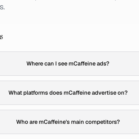
s.
ns
Where can I see mCaffeine ads?
What platforms does mCaffeine advertise on?
Who are mCaffeine's main competitors?