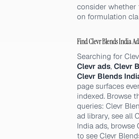
consider whether 
on formulation cla
Find Clevr Blends India Ads
Searching for Cle
Clevr ads
,
Clevr 
Clevr Blends Ind
page surfaces ever
indexed. Browse th
queries: Clevr Blen
ad library, see all
India ads, browse C
to see Clevr Blend