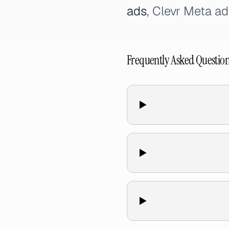
ads
, Clevr Meta ad
Frequently Asked Questio