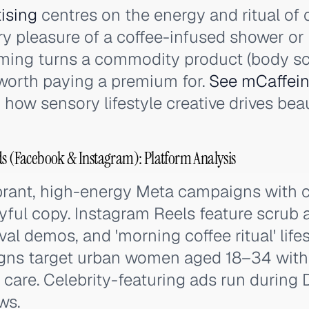
ising
centres on the energy and ritual of 
y pleasure of a coffee-infused shower or 
aming turns a commodity product (body sc
l worth paying a premium for.
See mCaffeine
 how sensory lifestyle creative drives bea
ds (Facebook & Instagram): Platform Analysis
brant, high-energy Meta campaigns with 
yful copy. Instagram Reels feature scrub 
val demos, and 'morning coffee ritual' life
s target urban women aged 18–34 with i
care. Celebrity-featuring ads run during
ws.