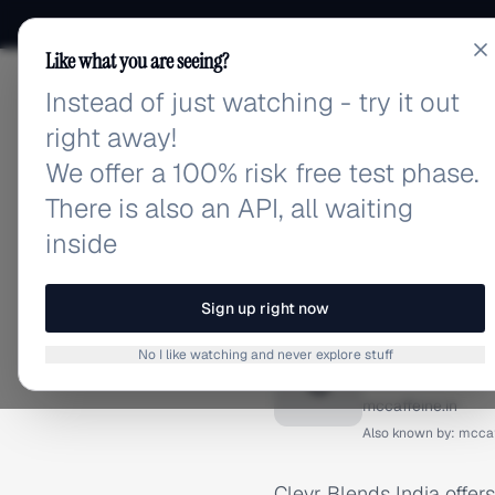
Like what you are seeing?
Instead of just watching - try it out
adlibrary.com
right away!
We offer a 100% risk free test phase.
There is also an API, all waiting
inside
Home
›
Brands
›
Clevr Ble
BRAND ADS
Sign up right now
Clevr B
No I like watching and never explore stuff
C
mccaffeine.in
Also known by:
mccaf
Clevr Blends India offers