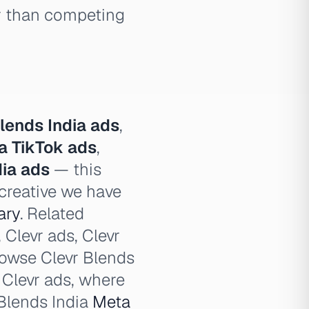
er than competing
lends India ads
,
ia TikTok ads
,
dia ads
— this
 creative we have
ary
. Related
 Clevr ads, Clevr
browse Clevr Blends
d Clevr ads, where
 Blends India
Meta