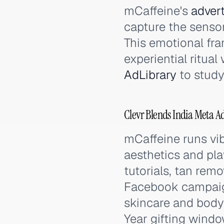
mCaffeine's
advert
capture the sensor
This emotional fr
experiential ritua
AdLibrary
to study
Clevr Blends India Meta A
mCaffeine runs vi
aesthetics and pla
tutorials, tan remo
Facebook campaign
skincare and body 
Year gifting windo