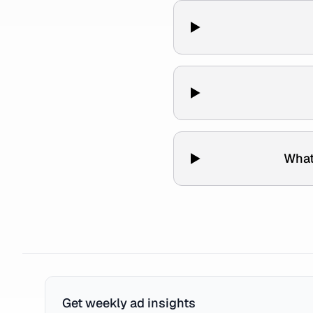
What
Get weekly ad insights