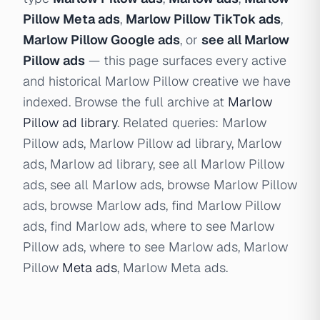
Pillow Meta ads
,
Marlow Pillow TikTok ads
,
Marlow Pillow Google ads
, or
see all Marlow
Pillow ads
— this page surfaces every active
and historical Marlow Pillow creative we have
indexed. Browse the full archive at
Marlow
Pillow ad library
. Related queries: Marlow
Pillow ads, Marlow Pillow ad library, Marlow
ads, Marlow ad library, see all Marlow Pillow
ads, see all Marlow ads, browse Marlow Pillow
ads, browse Marlow ads, find Marlow Pillow
ads, find Marlow ads, where to see Marlow
Pillow ads, where to see Marlow ads, Marlow
Pillow
Meta ads
, Marlow Meta ads.