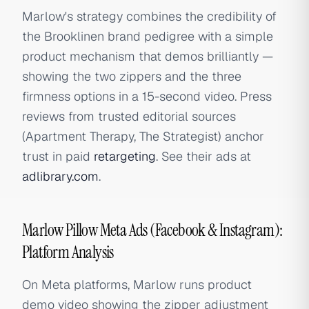
Marlow's strategy combines the credibility of
the Brooklinen brand pedigree with a simple
product mechanism that demos brilliantly —
showing the two zippers and the three
firmness options in a 15-second video. Press
reviews from trusted editorial sources
(Apartment Therapy, The Strategist) anchor
trust in paid
retargeting
. See their ads at
adlibrary.com
.
Marlow Pillow Meta Ads (Facebook & Instagram):
Platform Analysis
On Meta platforms, Marlow runs product
demo video showing the zipper adjustment