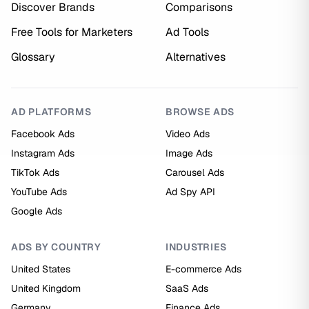
Discover Brands
Comparisons
Free Tools for Marketers
Ad Tools
Glossary
Alternatives
AD PLATFORMS
BROWSE ADS
Facebook Ads
Video Ads
Instagram Ads
Image Ads
TikTok Ads
Carousel Ads
YouTube Ads
Ad Spy API
Google Ads
ADS BY COUNTRY
INDUSTRIES
United States
E-commerce Ads
United Kingdom
SaaS Ads
Germany
Finance Ads