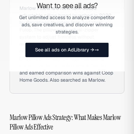
Want to see all ads?
Marlow Pillow is a New York-based
adjustable pillow brand launched in 2022
Get unlimited access to analyze competitor
by Brooklinen founders Rich and Vicki
ads, save creatives, and discover winning
Fulop. The pillow uses a dual-zipper
strategies.
system to adjust firmness without
removing fill — open both zippers for soft,
See all ads on AdLibrary →
one for medium, none for firm. Available
DTC and on Amazon, it received strong
press coverage from Apartment Therapy
and earned comparison wins against Coop
Home Goods. Also searched as Marlow.
Marlow Pillow Ads Strategy: What Makes Marlow
Pillow Ads Effective