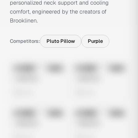
personalized neck support and cooling
comfort, engineered by the creators of
Brooklinen.
Competitors:
Pluto Pillow
Purple
No preview
No preview
Image
Meta
Image
Meta
Untitled Ad
Untitled Ad
0 views
0 views
No preview
No preview
Image
Meta
Image
Meta
Untitled Ad
Untitled Ad
0 views
0 views