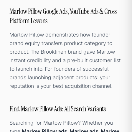
Marlow Pillow Google Ads, YouTube Ads & Cross-
Platform Lessons
Marlow Pillow demonstrates how founder
brand equity transfers product category to
product. The Brooklinen brand gave Marlow
instant credibility and a pre-built customer list
to launch into. For founders of successful
brands launching adjacent products: your
reputation is your best acquisition channel.
Find Marlow Pillow Ads: All Search Variants
Searching for Marlow Pillow? Whether you
type
Marlow Pillow ads
,
Marlow ads
,
Marlow