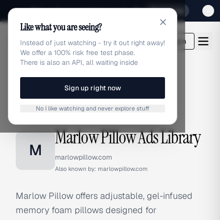
Sign up for our special Launch offer
Click here
Like what you are seeing?
adlibrary.com
Login
Instead of just watching - try it out right away!
We offer a 100% risk free test phase.
There is also an API, all waiting inside
Sign up right now
Home
›
Brands
›
Marlow Pillow
No I like watching and never explore stuff
BRAND ADS
Marlow Pillow Ads Library
M
marlowpillow.com
Also known by:
marlowpillow.com
Marlow Pillow offers adjustable, gel-infused
memory foam pillows designed for