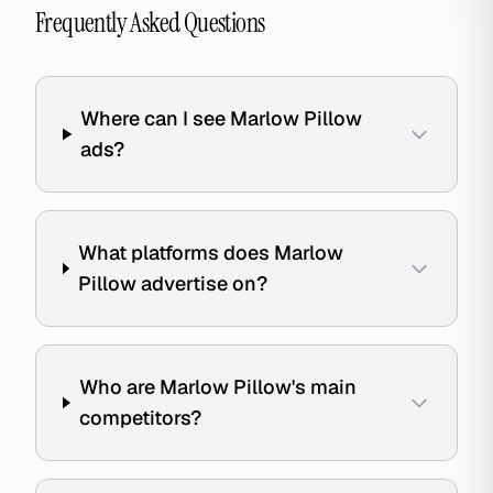
Frequently Asked Questions
Where can I see Marlow Pillow
ads?
What platforms does Marlow
Pillow advertise on?
Who are Marlow Pillow's main
competitors?