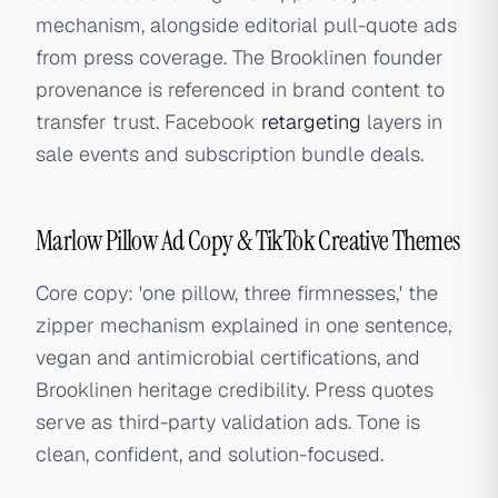
mechanism, alongside editorial pull-quote ads
from press coverage. The Brooklinen founder
provenance is referenced in brand content to
transfer trust. Facebook
retargeting
layers in
sale events and subscription bundle deals.
Marlow Pillow Ad Copy & TikTok Creative Themes
Core copy: 'one pillow, three firmnesses,' the
zipper mechanism explained in one sentence,
vegan and antimicrobial certifications, and
Brooklinen heritage credibility. Press quotes
serve as third-party validation ads. Tone is
clean, confident, and solution-focused.