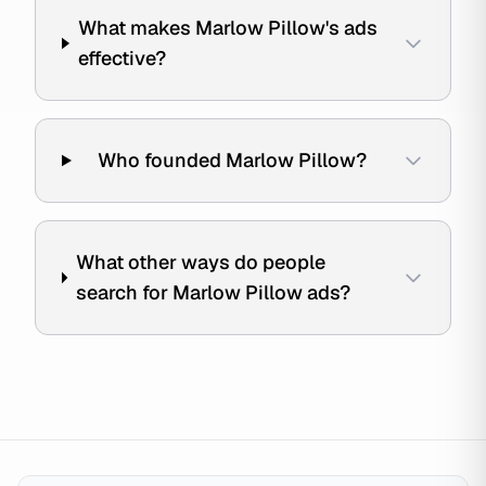
What makes Marlow Pillow's ads
effective?
Who founded Marlow Pillow?
What other ways do people
search for Marlow Pillow ads?