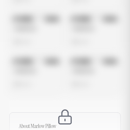
No preview
No preview
Image
Meta
Image
Meta
Untitled Ad
Untitled Ad
0 views
0 views
No preview
No preview
Image
Meta
Image
Meta
Untitled Ad
Untitled Ad
0 views
0 views
About
Marlow Pillow