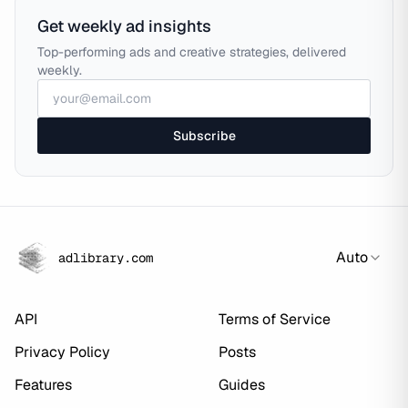
Get weekly ad insights
Top-performing ads and creative strategies, delivered
weekly.
Subscribe
Auto
adlibrary.com
API
Terms of Service
Privacy Policy
Posts
Features
Guides