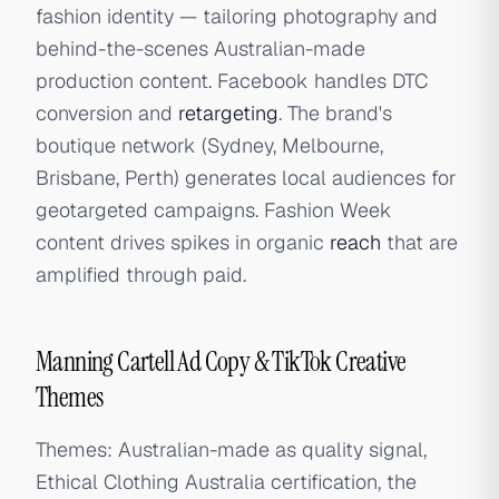
fashion identity — tailoring photography and
behind-the-scenes Australian-made
production content. Facebook handles DTC
conversion and
retargeting
. The brand's
boutique network (Sydney, Melbourne,
Brisbane, Perth) generates local audiences for
geotargeted campaigns. Fashion Week
content drives spikes in organic
reach
that are
amplified through paid.
Manning Cartell Ad Copy & TikTok Creative
Themes
Themes: Australian-made as quality signal,
Ethical Clothing Australia certification, the