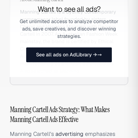
Want to see all ads?
Manning Cartell is a Sydney contemporary
womenswear label founded by sisters
Get unlimited access to analyze competitor
Cheryl and Vanessa Manning with Georgie
ads, save creatives, and discover winning
Cartell in 2007. An Australian Fashion Week
strategies.
mainstay, the brand is certified by Ethical
Clothing Australia and produces in
See all ads on AdLibrary →
Australia, positioning quality and ethical
manufacturing as premium differentiators.
Also searched as Manning.
Manning Cartell Ads Strategy: What Makes
Manning Cartell Ads Effective
Manning Cartell's
advertising
emphasizes