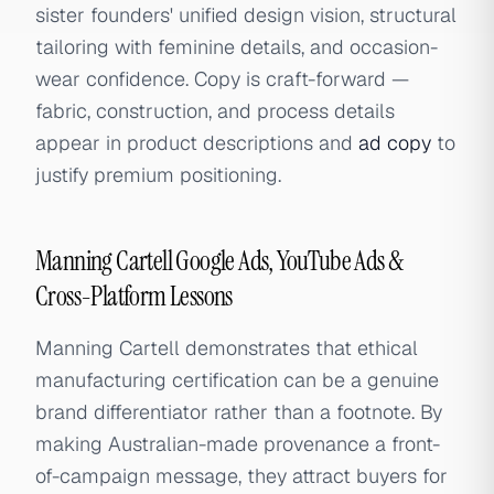
sister founders' unified design vision, structural
tailoring with feminine details, and occasion-
wear confidence. Copy is craft-forward —
fabric, construction, and process details
appear in product descriptions and
ad copy
to
justify premium positioning.
Manning Cartell Google Ads, YouTube Ads &
Cross-Platform Lessons
Manning Cartell demonstrates that ethical
manufacturing certification can be a genuine
brand differentiator rather than a footnote. By
making Australian-made provenance a front-
of-campaign message, they attract buyers for