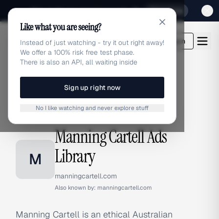
Sign up for our special Launch offer
Click here
Like what you are seeing?
adlibrary.com
Login
Instead of just watching - try it out right away!
We offer a 100% risk free test phase.
There is also an API, all waiting inside
Sign up right now
Home
›
Brands
›
Manning Cartell
No I like watching and never explore stuff
BRAND ADS
Manning Cartell Ads
Library
M
manningcartell.com
Also known by:
manningcartell.com
Manning Cartell is an ethical Australian