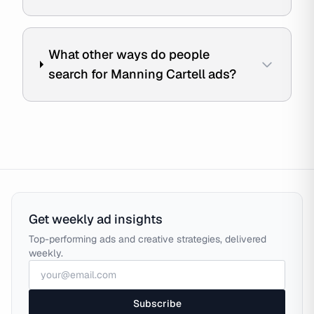
What other ways do people
search for Manning Cartell ads?
Get weekly ad insights
Top-performing ads and creative strategies, delivered
weekly.
Subscribe