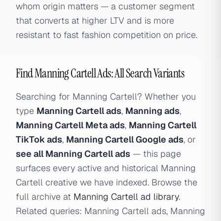
whom origin matters — a customer segment
that converts at higher LTV and is more
resistant to fast fashion competition on price.
Find Manning Cartell Ads: All Search Variants
Searching for Manning Cartell? Whether you
type
Manning Cartell ads
,
Manning ads
,
Manning Cartell Meta ads
,
Manning Cartell
TikTok ads
,
Manning Cartell Google ads
, or
see all Manning Cartell ads
— this page
surfaces every active and historical Manning
Cartell creative we have indexed. Browse the
full archive at
Manning Cartell ad library
.
Related queries: Manning Cartell ads, Manning