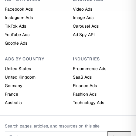
Facebook Ads
Video Ads
Instagram Ads
Image Ads
TikTok Ads
Carousel Ads
YouTube Ads
Ad Spy API
Google Ads
ADS BY COUNTRY
INDUSTRIES
United States
E-commerce Ads
United Kingdom
SaaS Ads
Germany
Finance Ads
France
Fashion Ads
Australia
Technology Ads
Search pages, articles, and resources on this site