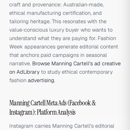
craft and provenance: Australian-made,
ethical manufacturing certification, and
tailoring heritage. This resonates with the
value-conscious luxury buyer who wants to
understand what they are paying for. Fashion
Week appearances generate editorial content
that anchors paid campaigns in seasonal
narrative.
Browse Manning Cartell's ad creative
on AdLibrary
to study ethical contemporary
fashion
advertising
.
Manning Cartell Meta Ads (Facebook &
Instagram): Platform Analysis
Instagram carries Manning Cartell's editorial