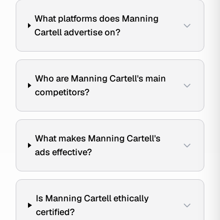
What platforms does Manning
Cartell advertise on?
Who are Manning Cartell's main
competitors?
What makes Manning Cartell's
ads effective?
Is Manning Cartell ethically
certified?