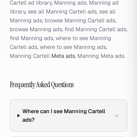
Cartell ad library, Manning ads, Manning ad
library, see all Manning Cartell ads, see all
Manning ads, browse Manning Cartell ads,
browse Manning ads, find Manning Cartell ads,
find Manning ads, where to see Manning
Cartell ads, where to see Manning ads,
Manning Cartell
Meta ads
, Manning Meta ads.
Frequently Asked Questions
Where can I see Manning Cartell
ads?