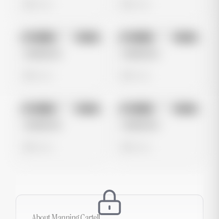
0 views
0 views
No preview
No preview
Image
Meta
Image
Meta
Untitled Ad
Untitled Ad
0 views
0 views
No preview
No preview
Image
Meta
Image
Meta
Untitled Ad
Untitled Ad
0 views
0 views
About
Manning Cartell