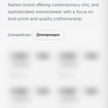
fashion brand offering contemporary, chic, and
sophisticated womenswear with a focus on
bold prints and quality craftsmanship.
Competitors:
Zimmermann
No preview
No preview
Image
Meta
Image
Meta
Untitled Ad
Untitled Ad
0 views
0 views
No preview
No preview
Image
Meta
Image
Meta
Untitled Ad
Untitled Ad