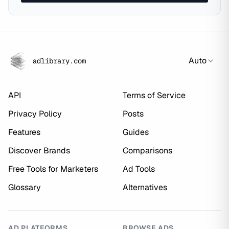
Auto
adlibrary.com
API
Terms of Service
Privacy Policy
Posts
Features
Guides
Discover Brands
Comparisons
Free Tools for Marketers
Ad Tools
Glossary
Alternatives
AD PLATFORMS
BROWSE ADS