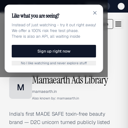
Sign up for our special Launch offer
Click here
Like what you are seeing?
adlibrary.com
Login
Instead of just watching - try it out right away!
We offer a 100% risk free test phase.
There is also an API, all waiting inside
Sign up right now
Home
›
Brands
›
Mamaearth
No I like watching and never explore stuff
BRAND ADS
Mamaearth Ads Library
M
mamaearth.in
Also known by:
mamaearth.in
India's first MADE SAFE toxin-free beauty
brand — D2C unicorn turned publicly listed