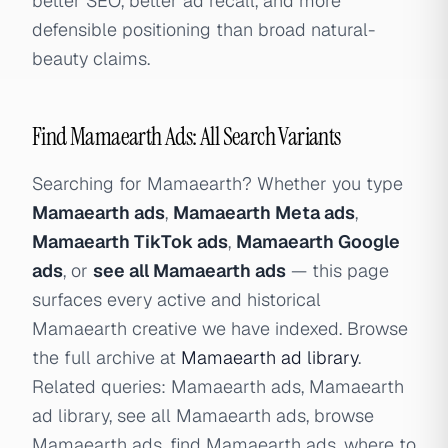
better SEO, better ad recall, and more
defensible positioning than broad natural-
beauty claims.
Find Mamaearth Ads: All Search Variants
Searching for Mamaearth? Whether you type
Mamaearth ads
,
Mamaearth Meta ads
,
Mamaearth TikTok ads
,
Mamaearth Google
ads
, or
see all Mamaearth ads
— this page
surfaces every active and historical
Mamaearth creative we have indexed. Browse
the full archive at
Mamaearth ad library
.
Related queries: Mamaearth ads, Mamaearth
ad library, see all Mamaearth ads, browse
Mamaearth ads, find Mamaearth ads, where to