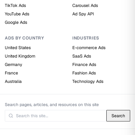
TikTok Ads
Carousel Ads
YouTube Ads
Ad Spy API
Google Ads
ADS BY COUNTRY
INDUSTRIES
United States
E-commerce Ads
United Kingdom
SaaS Ads
Germany
Finance Ads
France
Fashion Ads
Australia
Technology Ads
Search pages, articles, and resources on this site
Search