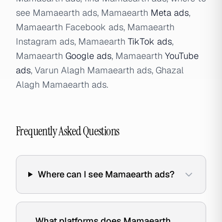
see Mamaearth ads, Mamaearth
Meta ads
,
Mamaearth Facebook ads, Mamaearth
Instagram ads, Mamaearth
TikTok ads
,
Mamaearth
Google ads
, Mamaearth
YouTube
ads
, Varun Alagh Mamaearth ads, Ghazal
Alagh Mamaearth ads.
Frequently Asked Questions
Where can I see Mamaearth ads?
What platforms does Mamaearth