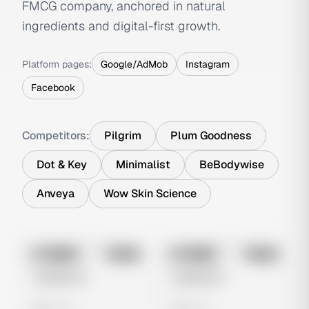
FMCG company, anchored in natural
ingredients and digital-first growth.
Platform pages:
Google/AdMob
Instagram
Facebook
Competitors:
Pilgrim
Plum Goodness
Dot & Key
Minimalist
BeBodywise
Anveya
Wow Skin Science
No preview
No preview
Image
Meta
Image
Meta
Untitled Ad
Untitled Ad
0 views
0 views