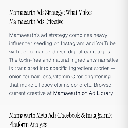
Mamaearth Ads Strategy: What Makes
Mamaearth Ads Effective
Mamaearth's ad strategy combines heavy
influencer seeding on Instagram and YouTube
with performance-driven digital campaigns.
The toxin-free and natural ingredients narrative
is translated into specific ingredient stories —
onion for hair loss, vitamin C for brightening —
that make efficacy claims concrete. Browse
current creative at
Mamaearth on Ad Library
.
Mamaearth Meta Ads (Facebook & Instagram):
Platform Analysis