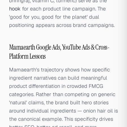
bhringraj, vitamin C, turmeric) serve as the
hook
for each product line campaign. The
'good for you, good for the planet' dual
positioning appears across brand campaigns.
Mamaearth Google Ads, YouTube Ads & Cross-
Platform Lessons
Mamaearth's trajectory shows how specific
ingredient narratives can build meaningful
product differentiation in crowded FMCG
categories. Rather than competing on generic
'natural' claims, the brand built hero stories
around individual ingredients — onion hair oil is
the canonical example. This specificity drives