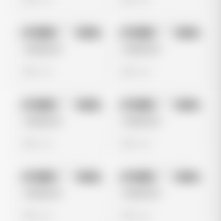
No preview
No preview
Image
Meta
Image
Meta
Untitled Ad
Untitled Ad
0 views
0 views
No preview
No preview
Image
Meta
Image
Meta
Untitled Ad
Untitled Ad
0 views
0 views
No preview
No preview
Image
Meta
Image
Meta
Untitled Ad
Untitled Ad
0 views
0 views