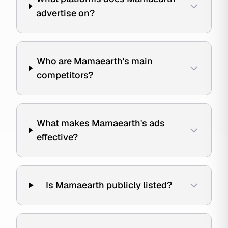
advertise on?
Who are Mamaearth's main
competitors?
What makes Mamaearth's ads
effective?
Is Mamaearth publicly listed?