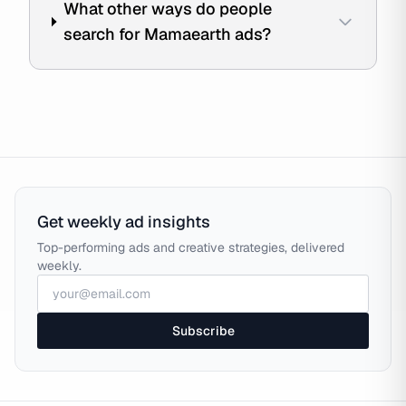
What other ways do people
search for Mamaearth ads?
Get weekly ad insights
Top-performing ads and creative strategies, delivered
weekly.
Subscribe