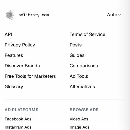
Auto
adlibrary.com
API
Terms of Service
Privacy Policy
Posts
Features
Guides
Discover Brands
Comparisons
Free Tools for Marketers
Ad Tools
Glossary
Alternatives
AD PLATFORMS
BROWSE ADS
Facebook Ads
Video Ads
Instagram Ads
Image Ads