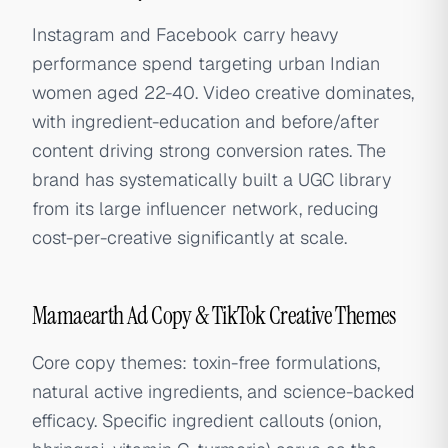
Instagram and Facebook carry heavy
performance spend targeting urban Indian
women aged 22-40. Video creative dominates,
with ingredient-education and before/after
content driving strong conversion rates. The
brand has systematically built a UGC library
from its large influencer network, reducing
cost-per-creative significantly at scale.
Mamaearth Ad Copy & TikTok Creative Themes
Core copy themes: toxin-free formulations,
natural active ingredients, and science-backed
efficacy. Specific ingredient callouts (onion,