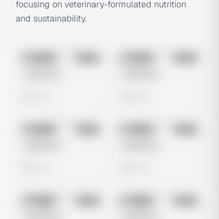
focusing on veterinary-formulated nutrition
and sustainability.
No preview
No preview
Image
Meta
Image
Meta
Untitled Ad
Untitled Ad
0 views
0 views
No preview
No preview
Image
Meta
Image
Meta
Untitled Ad
Untitled Ad
0 views
0 views
No preview
No preview
Image
Meta
Image
Meta
Untitled Ad
Untitled Ad