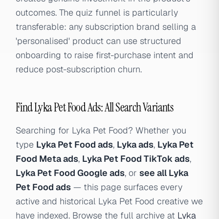
outcomes. The quiz funnel is particularly
transferable: any subscription brand selling a
'personalised' product can use structured
onboarding to raise first-purchase intent and
reduce post-subscription churn.
Find Lyka Pet Food Ads: All Search Variants
Searching for Lyka Pet Food? Whether you
type
Lyka Pet Food ads
,
Lyka ads
,
Lyka Pet
Food Meta ads
,
Lyka Pet Food TikTok ads
,
Lyka Pet Food Google ads
, or
see all Lyka
Pet Food ads
— this page surfaces every
active and historical Lyka Pet Food creative we
have indexed. Browse the full archive at
Lyka