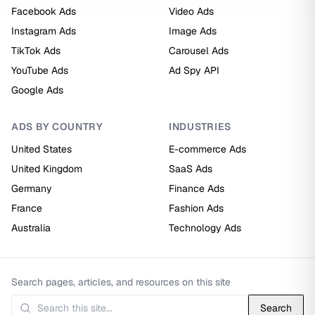
Facebook Ads
Video Ads
Instagram Ads
Image Ads
TikTok Ads
Carousel Ads
YouTube Ads
Ad Spy API
Google Ads
ADS BY COUNTRY
INDUSTRIES
United States
E-commerce Ads
United Kingdom
SaaS Ads
Germany
Finance Ads
France
Fashion Ads
Australia
Technology Ads
Search pages, articles, and resources on this site
Search