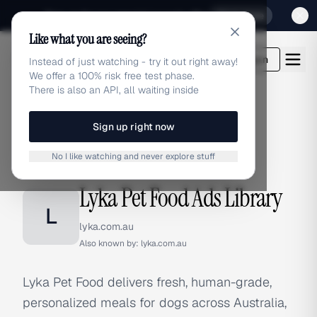
Sign up for our special Launch offer
Click here
Like what you are seeing?
adlibrary.com
Login
Instead of just watching - try it out right away!
We offer a 100% risk free test phase.
There is also an API, all waiting inside
Sign up right now
Home
›
Brands
›
Lyka Pet Food
No I like watching and never explore stuff
BRAND ADS
Lyka Pet Food Ads Library
L
lyka.com.au
Also known by:
lyka.com.au
Lyka Pet Food delivers fresh, human-grade,
personalized meals for dogs across Australia,