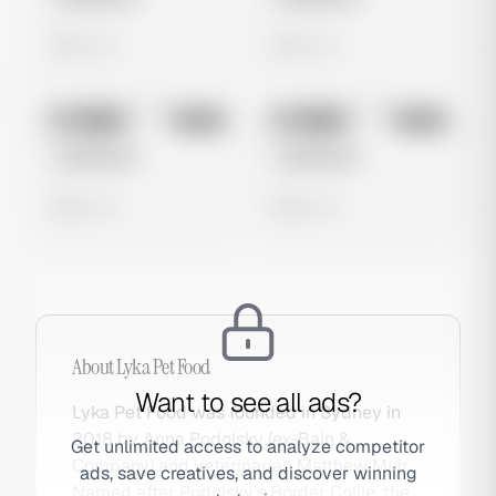
0 views
0 views
No preview
No preview
Image
Meta
Image
Meta
Untitled Ad
Untitled Ad
0 views
0 views
About
Lyka Pet Food
Want to see all ads?
Lyka Pet Food was founded in Sydney in
2018 by Anna Podolsky (ex-Bain &
Get unlimited access to analyze competitor
Company) and veterinarian Matthew Muir.
ads, save creatives, and discover winning
Named after Podolsky's Border Collie, the