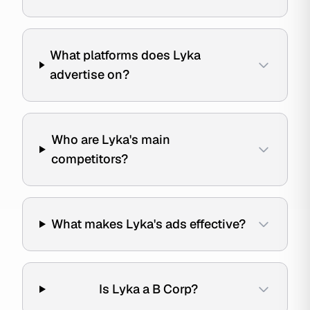
What platforms does Lyka
advertise on?
Who are Lyka's main
competitors?
What makes Lyka's ads effective?
Is Lyka a B Corp?