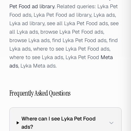
Pet Food ad library
. Related queries: Lyka Pet
Food ads, Lyka Pet Food ad library, Lyka ads,
Lyka ad library, see all Lyka Pet Food ads, see
all Lyka ads, browse Lyka Pet Food ads,
browse Lyka ads, find Lyka Pet Food ads, find
Lyka ads, where to see Lyka Pet Food ads,
where to see Lyka ads, Lyka Pet Food
Meta
ads
, Lyka Meta ads.
Frequently Asked Questions
Where can I see Lyka Pet Food
ads?