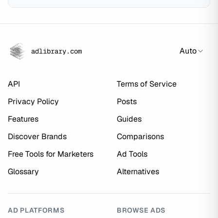
Auto
adlibrary.com
API
Terms of Service
Privacy Policy
Posts
Features
Guides
Discover Brands
Comparisons
Free Tools for Marketers
Ad Tools
Glossary
Alternatives
AD PLATFORMS
BROWSE ADS