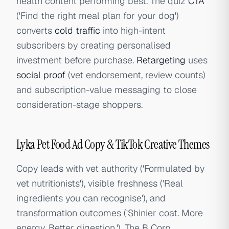
health content performing best. The quiz
CTA
('Find the right meal plan for your dog')
converts
cold traffic
into high-intent
subscribers by creating personalised
investment before purchase.
Retargeting
uses
social proof
(vet endorsement, review counts)
and subscription-value messaging to close
consideration-stage shoppers.
Lyka Pet Food Ad Copy & TikTok Creative Themes
Copy leads with vet authority ('Formulated by
vet nutritionists'), visible freshness ('Real
ingredients you can recognise'), and
transformation outcomes ('Shinier coat. More
energy. Better digestion.'). The B Corp