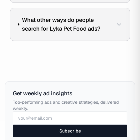
What other ways do people
search for Lyka Pet Food ads?
Get weekly ad insights
Top-performing ads and creative strategies, delivered
weekly.
Subscribe