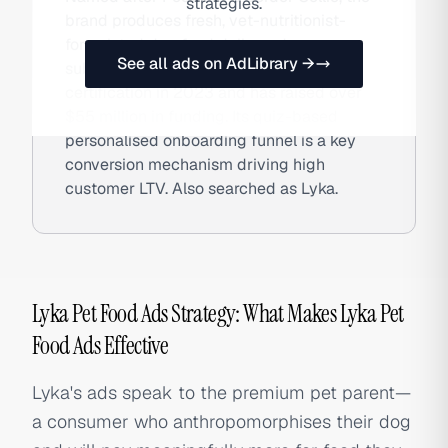
strategies.
brand produces fresh, vet-nutritionist-
formulated dog food delivered on
See all ads on AdLibrary →
subscription. Lyka achieved B Corp
certification in 2023 and has raised over
$55 million in funding. Its quiz-based
personalised onboarding funnel is a key
conversion mechanism driving high
customer LTV. Also searched as Lyka.
Lyka Pet Food Ads Strategy: What Makes Lyka Pet
Food Ads Effective
Lyka's ads speak to the premium pet parent—
a consumer who anthropomorphises their dog