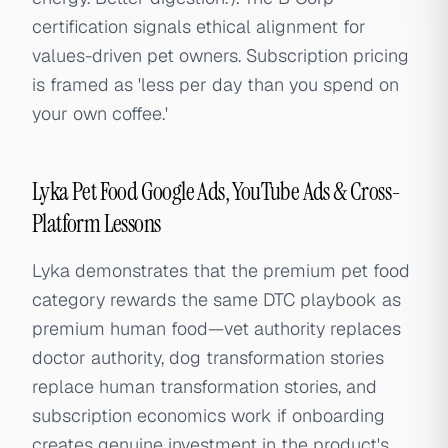
certification signals ethical alignment for
values-driven pet owners. Subscription pricing
is framed as 'less per day than you spend on
your own coffee.'
Lyka Pet Food Google Ads, YouTube Ads & Cross-
Platform Lessons
Lyka demonstrates that the premium pet food
category rewards the same DTC playbook as
premium human food—vet authority replaces
doctor authority, dog transformation stories
replace human transformation stories, and
subscription economics work if onboarding
creates genuine investment in the product's