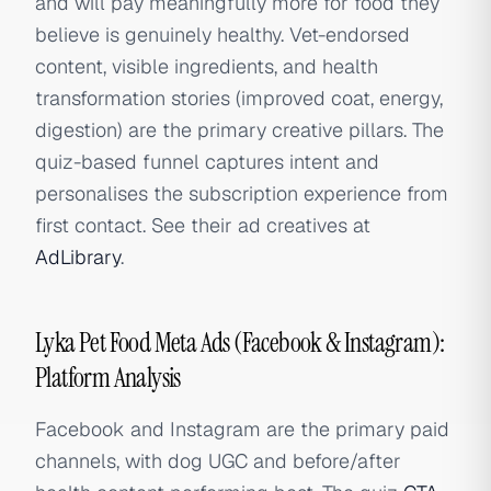
and will pay meaningfully more for food they
believe is genuinely healthy. Vet-endorsed
content, visible ingredients, and health
transformation stories (improved coat, energy,
digestion) are the primary creative pillars. The
quiz-based funnel captures intent and
personalises the subscription experience from
first contact. See their ad creatives at
AdLibrary
.
Lyka Pet Food Meta Ads (Facebook & Instagram):
Platform Analysis
Facebook and Instagram are the primary paid
channels, with dog UGC and before/after