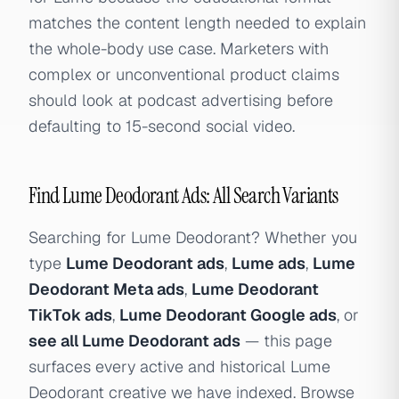
matches the content length needed to explain
the whole-body use case. Marketers with
complex or unconventional product claims
should look at podcast advertising before
defaulting to 15-second social video.
Find Lume Deodorant Ads: All Search Variants
Searching for Lume Deodorant? Whether you
type
Lume Deodorant ads
,
Lume ads
,
Lume
Deodorant Meta ads
,
Lume Deodorant
TikTok ads
,
Lume Deodorant Google ads
, or
see all Lume Deodorant ads
— this page
surfaces every active and historical Lume
Deodorant creative we have indexed. Browse