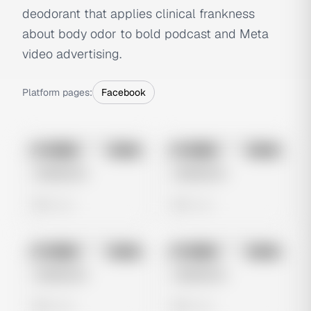
deodorant that applies clinical frankness
about body odor to bold podcast and Meta
video advertising.
Platform pages:
Facebook
No preview
No preview
Image
Meta
Image
Meta
Untitled Ad
Untitled Ad
0 views
0 views
No preview
No preview
Image
Meta
Image
Meta
Untitled Ad
Untitled Ad
0 views
0 views