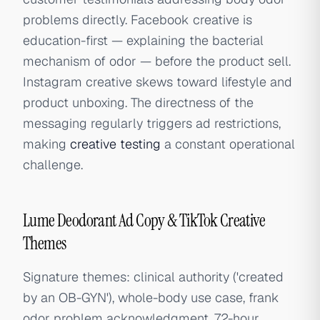
problems directly. Facebook creative is
education-first — explaining the bacterial
mechanism of odor — before the product sell.
Instagram creative skews toward lifestyle and
product unboxing. The directness of the
messaging regularly triggers ad restrictions,
making
creative testing
a constant operational
challenge.
Lume Deodorant Ad Copy & TikTok Creative
Themes
Signature themes: clinical authority ('created
by an OB-GYN'), whole-body use case, frank
odor problem acknowledgment, 72-hour