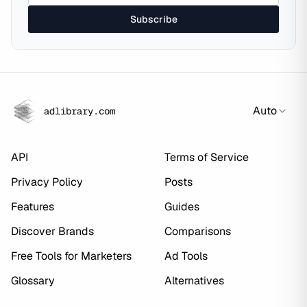
Subscribe
Auto
adlibrary.com
API
Terms of Service
Privacy Policy
Posts
Features
Guides
Discover Brands
Comparisons
Free Tools for Marketers
Ad Tools
Glossary
Alternatives