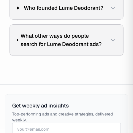
Who founded Lume Deodorant?
What other ways do people
search for Lume Deodorant ads?
Get weekly ad insights
Top-performing ads and creative strategies, delivered
weekly.