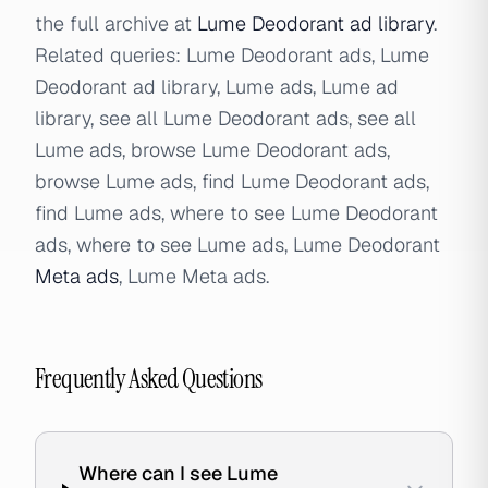
the full archive at
Lume Deodorant ad library
.
Related queries: Lume Deodorant ads, Lume
Deodorant ad library, Lume ads, Lume ad
library, see all Lume Deodorant ads, see all
Lume ads, browse Lume Deodorant ads,
browse Lume ads, find Lume Deodorant ads,
find Lume ads, where to see Lume Deodorant
ads, where to see Lume ads, Lume Deodorant
Meta ads
, Lume Meta ads.
Frequently Asked Questions
Where can I see Lume