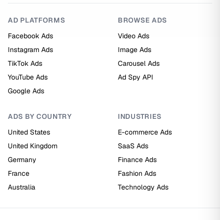
AD PLATFORMS
BROWSE ADS
Facebook Ads
Video Ads
Instagram Ads
Image Ads
TikTok Ads
Carousel Ads
YouTube Ads
Ad Spy API
Google Ads
ADS BY COUNTRY
INDUSTRIES
United States
E-commerce Ads
United Kingdom
SaaS Ads
Germany
Finance Ads
France
Fashion Ads
Australia
Technology Ads