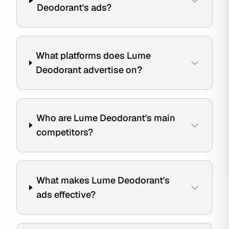
Deodorant's ads?
What platforms does Lume
Deodorant advertise on?
Who are Lume Deodorant's main
competitors?
What makes Lume Deodorant's
ads effective?