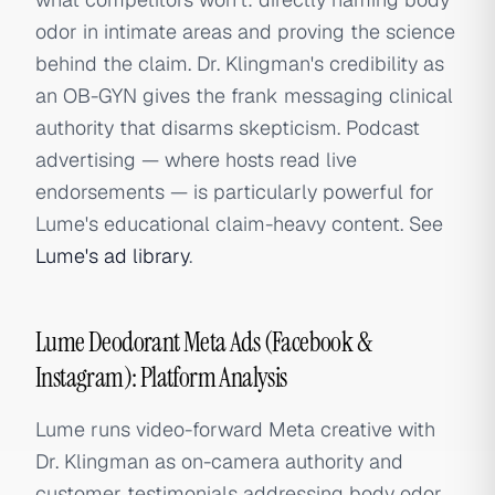
odor in intimate areas and proving the science
behind the claim. Dr. Klingman's credibility as
an OB-GYN gives the frank messaging clinical
authority that disarms skepticism. Podcast
advertising — where hosts read live
endorsements — is particularly powerful for
Lume's educational claim-heavy content. See
Lume's ad library
.
Lume Deodorant Meta Ads (Facebook &
Instagram): Platform Analysis
Lume runs video-forward Meta creative with
Dr. Klingman as on-camera authority and
customer testimonials addressing body odor