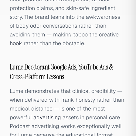
protection claims, and skin-safe ingredient
story. The brand leans into the awkwardness
of body odor conversations rather than
avoiding them — making taboo the creative
hook
rather than the obstacle.
Lume Deodorant Google Ads, YouTube Ads &
Cross-Platform Lessons
Lume demonstrates that clinical credibility —
when delivered with frank honesty rather than
medical distance — is one of the most
powerful
advertising
assets in personal care.
Podcast advertising works exceptionally well
for Lume because the educational format