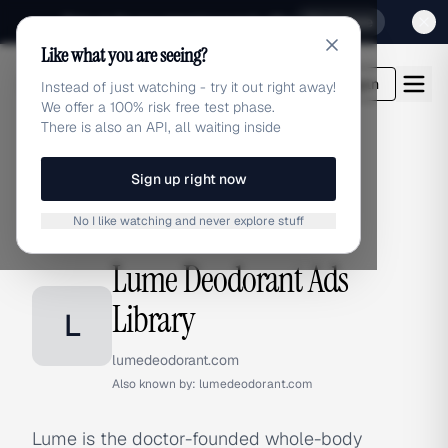
Sign up for our special Launch offer
Click here
Like what you are seeing?
adlibrary.com
Login
Instead of just watching - try it out right away!
We offer a 100% risk free test phase.
There is also an API, all waiting inside
Sign up right now
Home
›
Brands
›
Lume Deodorant
No I like watching and never explore stuff
BRAND ADS
Lume Deodorant Ads
Library
L
lumedeodorant.com
Also known by:
lumedeodorant.com
Lume is the doctor-founded whole-body