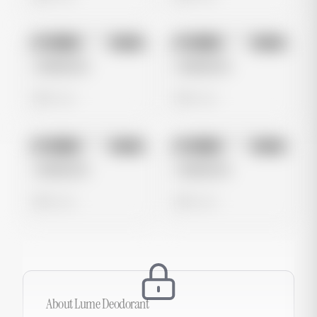
No preview
No preview
Image
Meta
Image
Meta
Untitled Ad
Untitled Ad
0 views
0 views
No preview
No preview
Image
Meta
Image
Meta
Untitled Ad
Untitled Ad
0 views
0 views
About
Lume Deodorant