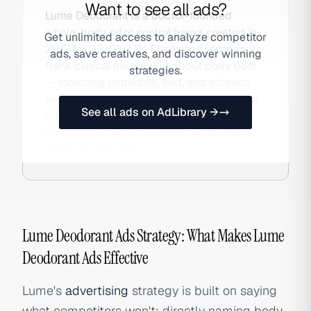
Want to see all ads?
Lume Deodorant is a doctor-founded
whole-body odor control brand created in
Get unlimited access to analyze competitor
2017 by OB-GYN Dr. Shannon Klingman. Its
ads, save creatives, and discover winning
frank clinical messaging about body odor
strategies.
— including underarm, feet, and intimate
area use — combined with heavy podcast
See all ads on AdLibrary →
advertising made it one of the fastest-
growing personal care DTC brands. Also
searched as Lume.
Lume Deodorant Ads Strategy: What Makes Lume
Deodorant Ads Effective
Lume's
advertising
strategy is built on saying
what competitors won't: directly naming body