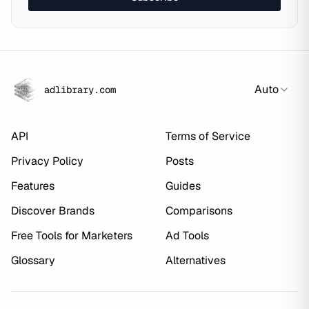
Auto
adlibrary.com
API
Terms of Service
Privacy Policy
Posts
Features
Guides
Discover Brands
Comparisons
Free Tools for Marketers
Ad Tools
Glossary
Alternatives