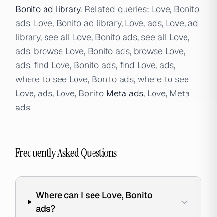
Bonito ad library
. Related queries: Love, Bonito
ads, Love, Bonito ad library, Love, ads, Love, ad
library, see all Love, Bonito ads, see all Love,
ads, browse Love, Bonito ads, browse Love,
ads, find Love, Bonito ads, find Love, ads,
where to see Love, Bonito ads, where to see
Love, ads, Love, Bonito
Meta ads
, Love, Meta
ads.
Frequently Asked Questions
Where can I see Love, Bonito
ads?