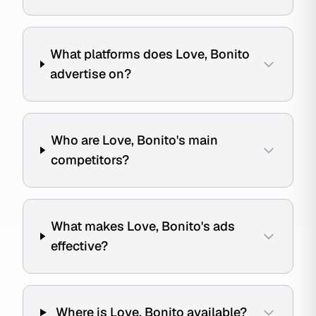
What platforms does Love, Bonito
advertise on?
Who are Love, Bonito's main
competitors?
What makes Love, Bonito's ads
effective?
Where is Love, Bonito available?