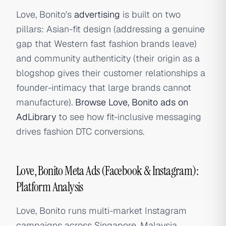
Love, Bonito's
advertising
is built on two
pillars: Asian-fit design (addressing a genuine
gap that Western fast fashion brands leave)
and community authenticity (their origin as a
blogshop gives their customer relationships a
founder-intimacy that large brands cannot
manufacture).
Browse Love, Bonito ads on
AdLibrary
to see how fit-inclusive messaging
drives fashion DTC conversions.
Love, Bonito Meta Ads (Facebook & Instagram):
Platform Analysis
Love, Bonito runs multi-market Instagram
campaigns across Singapore, Malaysia,