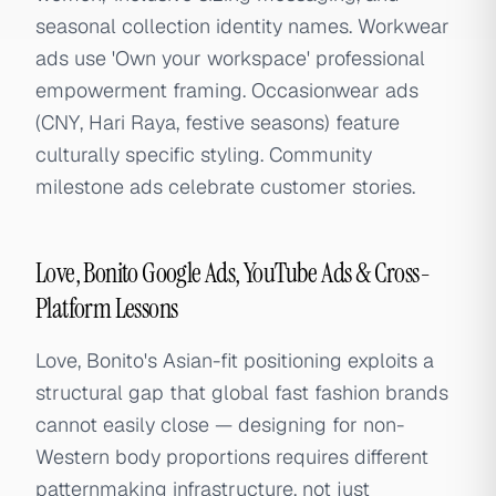
seasonal collection identity names. Workwear
ads use 'Own your workspace' professional
empowerment framing. Occasionwear ads
(CNY, Hari Raya, festive seasons) feature
culturally specific styling. Community
milestone ads celebrate customer stories.
Love, Bonito Google Ads, YouTube Ads & Cross-
Platform Lessons
Love, Bonito's Asian-fit positioning exploits a
structural gap that global fast fashion brands
cannot easily close — designing for non-
Western body proportions requires different
patternmaking infrastructure, not just