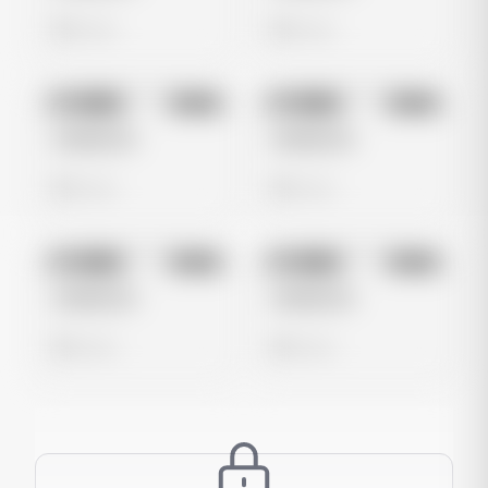
0 views
0 views
No preview
No preview
Image
Meta
Image
Meta
Untitled Ad
Untitled Ad
0 views
0 views
No preview
No preview
Image
Meta
Image
Meta
Untitled Ad
Untitled Ad
0 views
0 views