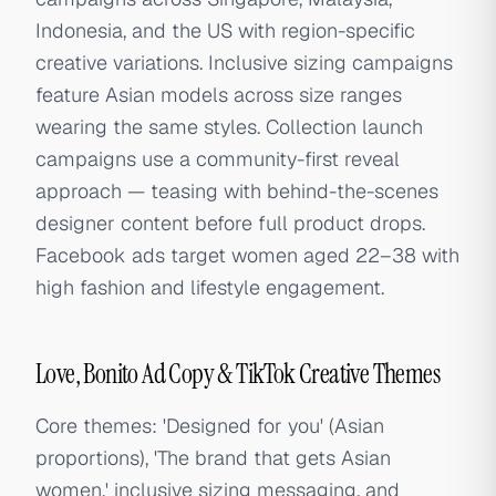
Indonesia, and the US with region-specific
creative variations. Inclusive sizing campaigns
feature Asian models across size ranges
wearing the same styles. Collection launch
campaigns use a community-first reveal
approach — teasing with behind-the-scenes
designer content before full product drops.
Facebook ads target women aged 22–38 with
high fashion and lifestyle engagement.
Love, Bonito Ad Copy & TikTok Creative Themes
Core themes: 'Designed for you' (Asian
proportions), 'The brand that gets Asian
women,' inclusive sizing messaging, and