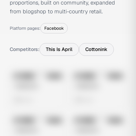
proportions, built on community, expanded
from blogshop to multi-country retail.
Platform pages:
Facebook
Competitors:
This Is April
Cottonink
No preview
No preview
Image
Meta
Image
Meta
Untitled Ad
Untitled Ad
0 views
0 views
No preview
No preview
Image
Meta
Image
Meta
Untitled Ad
Untitled Ad