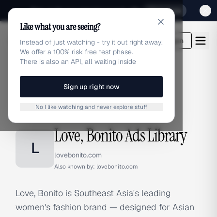
Sign up for our special Launch offer
Click here
Like what you are seeing?
adlibrary.com
Login
Instead of just watching - try it out right away!
We offer a 100% risk free test phase.
There is also an API, all waiting inside
Sign up right now
Home
›
Brands
›
Love, Bonito
No I like watching and never explore stuff
BRAND ADS
Love, Bonito Ads Library
L
lovebonito.com
Also known by:
lovebonito.com
Love, Bonito is Southeast Asia's leading
women's fashion brand — designed for Asian