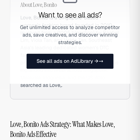
About
Love, Bonito
Want to see all ads?
Love, Bonito is a Singapore-based
women's fashion brand founded in 2010
Get unlimited access to analyze competitor
(evolved from a 2005 blogshop) by Rachel
ads, save creatives, and discover winning
Lim, Viola Tan, and Velda Tan. Southeast
strategies.
Asia's leading dedicated women's DTC
fashion brand, it designs for Asian body
See all ads on AdLibrary →
proportions, offers inclusive sizing, and has
expanded into retail across Singapore,
Malaysia, Indonesia, and the US. Also
searched as Love,.
Love, Bonito Ads Strategy: What Makes Love,
Bonito Ads Effective