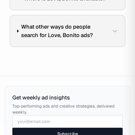
What other ways do people
search for Love, Bonito ads?
Get weekly ad insights
Top-performing ads and creative strategies, delivered
weekly.
Subscribe