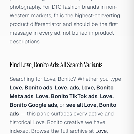
photography. For DTC fashion brands in non-
Western markets, fit is the highest-converting
product differentiator and should be the first
message in every ad, not buried in product
descriptions.
Find Love, Bonito Ads: All Search Variants
Searching for Love, Bonito? Whether you type
Love, Bonito ads
,
Love, ads
,
Love, Bonito
Meta ads
,
Love, Bonito TikTok ads
,
Love,
Bonito Google ads
, or
see all Love, Bonito
ads
— this page surfaces every active and
historical Love, Bonito creative we have
indexed. Browse the full archive at
Love,