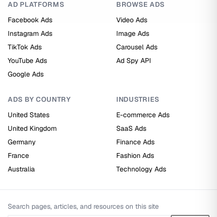
AD PLATFORMS
BROWSE ADS
Facebook Ads
Video Ads
Instagram Ads
Image Ads
TikTok Ads
Carousel Ads
YouTube Ads
Ad Spy API
Google Ads
ADS BY COUNTRY
INDUSTRIES
United States
E-commerce Ads
United Kingdom
SaaS Ads
Germany
Finance Ads
France
Fashion Ads
Australia
Technology Ads
Search pages, articles, and resources on this site