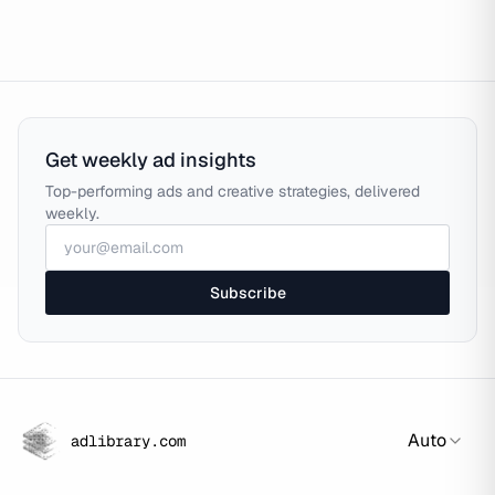
Get weekly ad insights
Top-performing ads and creative strategies, delivered
weekly.
Subscribe
Auto
adlibrary.com