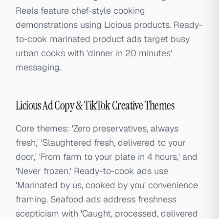
Reels feature chef-style cooking
demonstrations using Licious products. Ready-
to-cook marinated product ads target busy
urban cooks with 'dinner in 20 minutes'
messaging.
Licious Ad Copy & TikTok Creative Themes
Core themes: 'Zero preservatives, always
fresh,' 'Slaughtered fresh, delivered to your
door,' 'From farm to your plate in 4 hours,' and
'Never frozen.' Ready-to-cook ads use
'Marinated by us, cooked by you' convenience
framing. Seafood ads address freshness
scepticism with 'Caught, processed, delivered