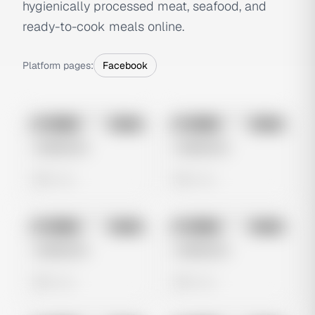
hygienically processed meat, seafood, and
ready-to-cook meals online.
Platform pages:
Facebook
No preview
No preview
Image
Meta
Image
Meta
Untitled Ad
Untitled Ad
0 views
0 views
No preview
No preview
Image
Meta
Image
Meta
Untitled Ad
Untitled Ad
0 views
0 views