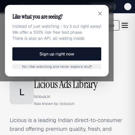
Sign up for our special Launch offer
Click here
Like what you are seeing?
adlibrary.com
Login
Instead of just watching - try it out right away!
We offer a 100% risk free test phase.
There is also an API, all waiting inside
Sign up right now
Home
›
Brands
›
Licious
No I like watching and never explore stuff
BRAND ADS
Licious Ads Library
L
licious.in
Also known by:
licious.in
Licious is a leading Indian direct-to-consumer
brand offering premium quality, fresh, and