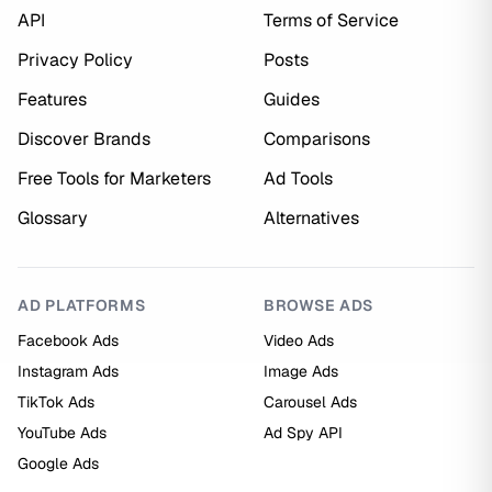
API
Terms of Service
Privacy Policy
Posts
Features
Guides
Discover Brands
Comparisons
Free Tools for Marketers
Ad Tools
Glossary
Alternatives
AD PLATFORMS
BROWSE ADS
Facebook Ads
Video Ads
Instagram Ads
Image Ads
TikTok Ads
Carousel Ads
YouTube Ads
Ad Spy API
Google Ads