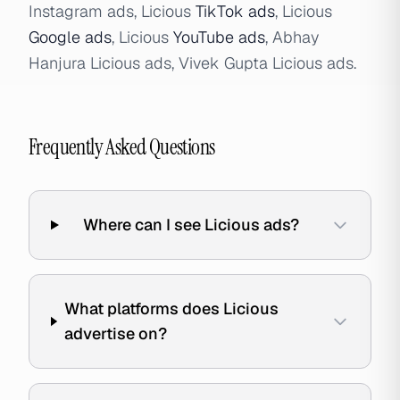
Instagram ads, Licious
TikTok ads
, Licious
Google ads
, Licious
YouTube ads
, Abhay
Hanjura Licious ads, Vivek Gupta Licious ads.
Frequently Asked Questions
Where can I see Licious ads?
What platforms does Licious
advertise on?