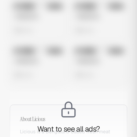
No preview
No preview
Image
Meta
Image
Meta
Untitled Ad
Untitled Ad
0 views
0 views
No preview
No preview
Image
Meta
Image
Meta
Untitled Ad
Untitled Ad
0 views
0 views
About
Licious
Want to see all ads?
Licious is a Bengaluru-based fresh meat