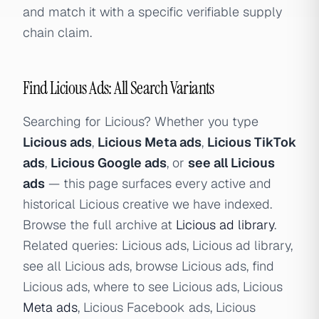
and match it with a specific verifiable supply
chain claim.
Find Licious Ads: All Search Variants
Searching for Licious? Whether you type
Licious ads
,
Licious Meta ads
,
Licious TikTok
ads
,
Licious Google ads
, or
see all Licious
ads
— this page surfaces every active and
historical Licious creative we have indexed.
Browse the full archive at
Licious ad library
.
Related queries: Licious ads, Licious ad library,
see all Licious ads, browse Licious ads, find
Licious ads, where to see Licious ads, Licious
Meta ads
, Licious Facebook ads, Licious