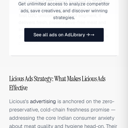
and seafood DTC brand founded in 2015 by
Get unlimited access to analyze competitor
Abhay Hanjura and Vivek Gupta. India's
ads, save creatives, and discover winning
first D2C unicorn in the food segment, it
strategies.
delivers fresh, preservative-free meat and
seafood with cold-chain guarantees and a
See all ads on AdLibrary →
growing range of marinated ready-to-cook
products.
Licious Ads Strategy: What Makes Licious Ads
Effective
Licious's
advertising
is anchored on the zero-
preservative, cold-chain freshness promise —
addressing the core Indian consumer anxiety
about meat quality and hygiene head-on. Their