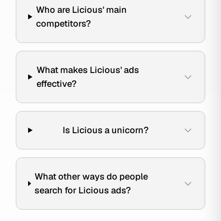
Who are Licious' main
competitors?
What makes Licious' ads
effective?
Is Licious a unicorn?
What other ways do people
search for Licious ads?