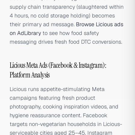
supply chain transparency (slaughtered within
4 hours, no cold storage holding) becomes
their primary ad message.
Browse Licious ads
on AdLibrary
to see how food safety
messaging drives fresh food DTC conversions.
Licious Meta Ads (Facebook & Instagram):
Platform Analysis
Licious runs appetite-stimulating Meta
campaigns featuring fresh product
photography, cooking inspiration videos, and
hygiene reassurance content. Facebook
targets non-vegetarian households in Licious-
serviceable cities aged 25–45. Instagram