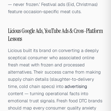
— never frozen.' Festival ads (Eid, Christmas)
feature occasion-specific meat cuts.
Licious Google Ads, YouTube Ads & Cross-Platform
Lessons
Licious built its brand on converting a deeply
sceptical consumer who associated online
fresh meat with frozen and processed
alternatives. Their success came from making
supply chain details (slaughter-to-delivery
time, cold chain specs) into
advertising
content — turning operational facts into
emotional trust signals. Fresh food DTC brands
should map every consumer quality anxiety