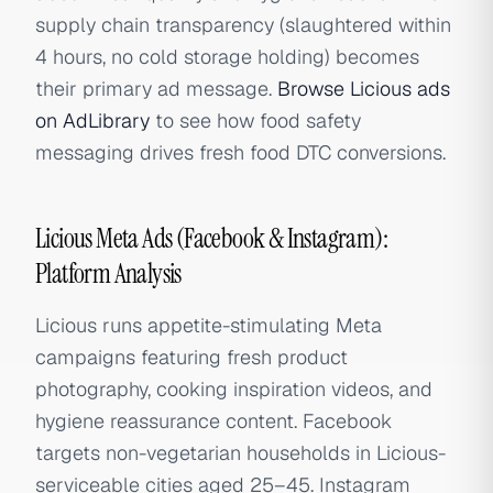
supply chain transparency (slaughtered within
4 hours, no cold storage holding) becomes
their primary ad message.
Browse Licious ads
on AdLibrary
to see how food safety
messaging drives fresh food DTC conversions.
Licious Meta Ads (Facebook & Instagram):
Platform Analysis
Licious runs appetite-stimulating Meta
campaigns featuring fresh product
photography, cooking inspiration videos, and
hygiene reassurance content. Facebook
targets non-vegetarian households in Licious-
serviceable cities aged 25–45. Instagram