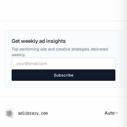
Get weekly ad insights
Top-performing ads and creative strategies, delivered
weekly.
Subscribe
Auto
adlibrary.com