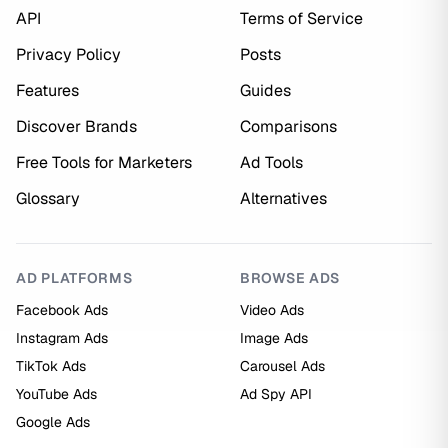
API
Terms of Service
Privacy Policy
Posts
Features
Guides
Discover Brands
Comparisons
Free Tools for Marketers
Ad Tools
Glossary
Alternatives
AD PLATFORMS
BROWSE ADS
Facebook Ads
Video Ads
Instagram Ads
Image Ads
TikTok Ads
Carousel Ads
YouTube Ads
Ad Spy API
Google Ads