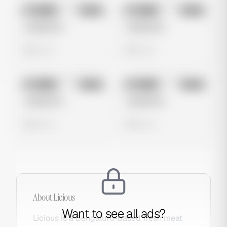
No preview
No preview
Image
Meta
Image
Meta
Untitled Ad
Untitled Ad
0 views
0 views
No preview
No preview
Image
Meta
Image
Meta
Untitled Ad
Untitled Ad
0 views
0 views
About
Licious
Want to see all ads?
Licious is a Bengaluru-based fresh meat