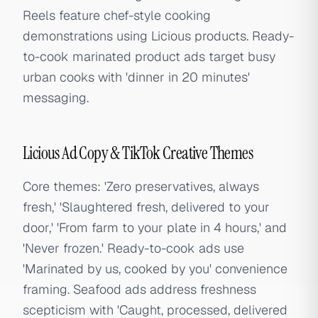
Reels feature chef-style cooking
demonstrations using Licious products. Ready-
to-cook marinated product ads target busy
urban cooks with 'dinner in 20 minutes'
messaging.
Licious Ad Copy & TikTok Creative Themes
Core themes: 'Zero preservatives, always
fresh,' 'Slaughtered fresh, delivered to your
door,' 'From farm to your plate in 4 hours,' and
'Never frozen.' Ready-to-cook ads use
'Marinated by us, cooked by you' convenience
framing. Seafood ads address freshness
scepticism with 'Caught, processed, delivered