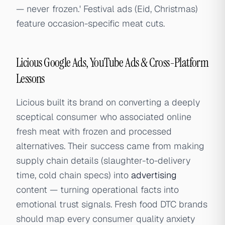
— never frozen.' Festival ads (Eid, Christmas)
feature occasion-specific meat cuts.
Licious Google Ads, YouTube Ads & Cross-Platform
Lessons
Licious built its brand on converting a deeply
sceptical consumer who associated online
fresh meat with frozen and processed
alternatives. Their success came from making
supply chain details (slaughter-to-delivery
time, cold chain specs) into
advertising
content — turning operational facts into
emotional trust signals. Fresh food DTC brands
should map every consumer quality anxiety