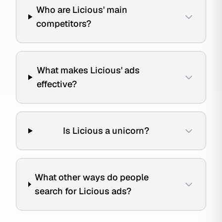
Who are Licious' main
competitors?
What makes Licious' ads
effective?
Is Licious a unicorn?
What other ways do people
search for Licious ads?