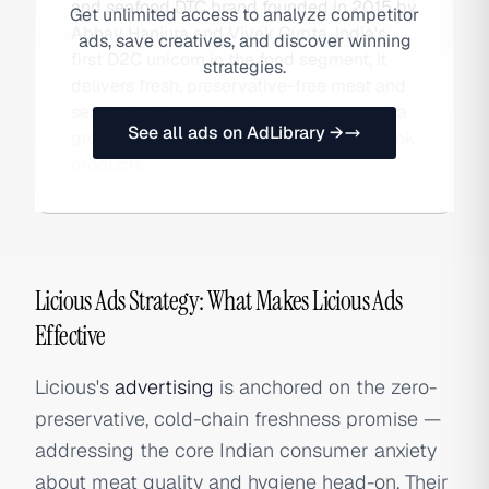
and seafood DTC brand founded in 2015 by
Get unlimited access to analyze competitor
Abhay Hanjura and Vivek Gupta. India's
ads, save creatives, and discover winning
first D2C unicorn in the food segment, it
strategies.
delivers fresh, preservative-free meat and
seafood with cold-chain guarantees and a
See all ads on AdLibrary →
growing range of marinated ready-to-cook
products.
Licious Ads Strategy: What Makes Licious Ads
Effective
Licious's
advertising
is anchored on the zero-
preservative, cold-chain freshness promise —
addressing the core Indian consumer anxiety
about meat quality and hygiene head-on. Their