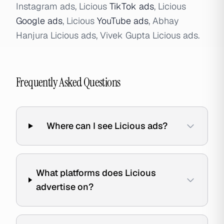
Instagram ads, Licious
TikTok ads
, Licious
Google ads
, Licious
YouTube ads
, Abhay
Hanjura Licious ads, Vivek Gupta Licious ads.
Frequently Asked Questions
Where can I see Licious ads?
What platforms does Licious
advertise on?