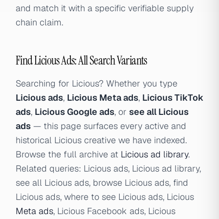
and match it with a specific verifiable supply
chain claim.
Find Licious Ads: All Search Variants
Searching for Licious? Whether you type
Licious ads
,
Licious Meta ads
,
Licious TikTok
ads
,
Licious Google ads
, or
see all Licious
ads
— this page surfaces every active and
historical Licious creative we have indexed.
Browse the full archive at
Licious ad library
.
Related queries: Licious ads, Licious ad library,
see all Licious ads, browse Licious ads, find
Licious ads, where to see Licious ads, Licious
Meta ads
, Licious Facebook ads, Licious