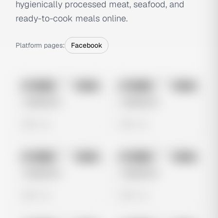
hygienically processed meat, seafood, and
ready-to-cook meals online.
Platform pages:
Facebook
No preview
No preview
Image
Meta
Image
Meta
Untitled Ad
Untitled Ad
0 views
0 views
No preview
No preview
Image
Meta
Image
Meta
Untitled Ad
Untitled Ad
0 views
0 views