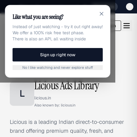
Sign up for our special Launch offer
Click here
Like what you are seeing?
adlibrary.com
Login
Instead of just watching - try it out right away!
We offer a 100% risk free test phase.
There is also an API, all waiting inside
Sign up right now
Home
›
Brands
›
Licious
No I like watching and never explore stuff
BRAND ADS
Licious Ads Library
L
licious.in
Also known by:
licious.in
Licious is a leading Indian direct-to-consumer
brand offering premium quality, fresh, and