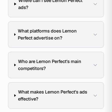
Where can I see Lemon Perfect
ads?
What platforms does Lemon
Perfect advertise on?
Who are Lemon Perfect's main
competitors?
What makes Lemon Perfect's ads
effective?