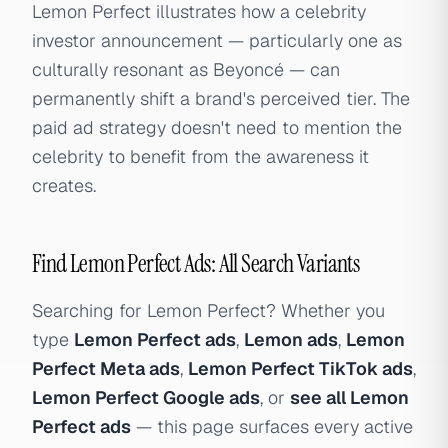
Lemon Perfect illustrates how a celebrity
investor announcement — particularly one as
culturally resonant as Beyoncé — can
permanently shift a brand's perceived tier. The
paid ad strategy doesn't need to mention the
celebrity to benefit from the awareness it
creates.
Find Lemon Perfect Ads: All Search Variants
Searching for Lemon Perfect? Whether you
type
Lemon Perfect ads
,
Lemon ads
,
Lemon
Perfect Meta ads
,
Lemon Perfect TikTok ads
,
Lemon Perfect Google ads
, or
see all Lemon
Perfect ads
— this page surfaces every active