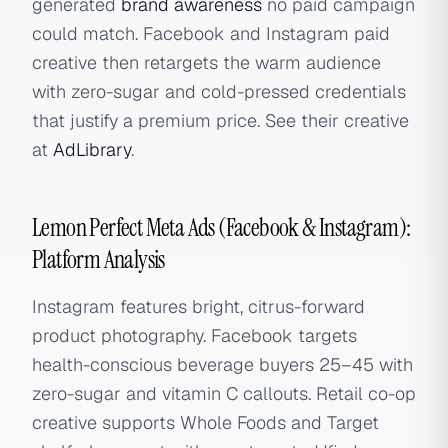
generated
brand awareness
no paid campaign
could match. Facebook and Instagram paid
creative then retargets the warm audience
with zero-sugar and cold-pressed credentials
that justify a premium price. See their creative
at
AdLibrary
.
Lemon Perfect Meta Ads (Facebook & Instagram):
Platform Analysis
Instagram features bright, citrus-forward
product photography. Facebook targets
health-conscious beverage buyers 25–45 with
zero-sugar and vitamin C callouts. Retail co-op
creative supports Whole Foods and Target