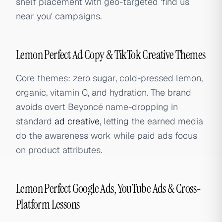
shelf placement with geo-targeted 'find us
near you' campaigns.
Lemon Perfect Ad Copy & TikTok Creative Themes
Core themes: zero sugar, cold-pressed lemon,
organic, vitamin C, and hydration. The brand
avoids overt Beyoncé name-dropping in
standard
ad creative
, letting the earned media
do the awareness work while paid ads focus
on product attributes.
Lemon Perfect Google Ads, YouTube Ads & Cross-
Platform Lessons