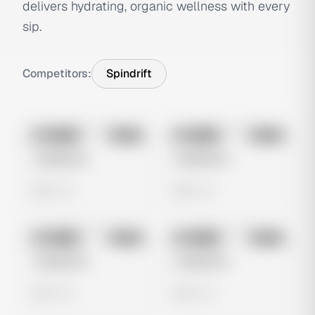
delivers hydrating, organic wellness with every
sip.
Competitors:
Spindrift
No preview
No preview
Image
Meta
Image
Meta
Untitled Ad
Untitled Ad
0 views
0 views
No preview
No preview
Image
Meta
Image
Meta
Untitled Ad
Untitled Ad
0 views
0 views