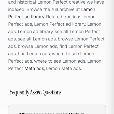
and historical Lemon Perfect creative we have
indexed. Browse the full archive at
Lemon
Perfect ad library
. Related queries: Lemon
Perfect ads, Lemon Perfect ad library, Lemon
ads, Lemon ad library, see all Lemon Perfect
ads, see all Lemon ads, browse Lemon Perfect
ads, browse Lemon ads, find Lemon Perfect
ads, find Lemon ads, where to see Lemon
Perfect ads, where to see Lemon ads, Lemon
Perfect
Meta ads
, Lemon Meta ads.
Frequently Asked Questions