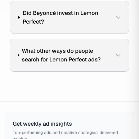
Did Beyoncé invest in Lemon
Perfect?
What other ways do people
search for Lemon Perfect ads?
Get weekly ad insights
Top-performing ads and creative strategies, delivered
weekly.