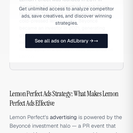
Atlanta by former basketball coach Yanni
Get unlimited access to analyze competitor
Hufnagel. The brand makes zero-sugar
ads, save creatives, and discover winning
cold-pressed lemon water. Beyoncé
strategies.
became an investor in 2021, generating
global press coverage. The brand
See all ads on AdLibrary →
expanded to Whole Foods and Target and
raised $31M in a Series A. Also searched as
Lemon.
Lemon Perfect Ads Strategy: What Makes Lemon
Perfect Ads Effective
Lemon Perfect's
advertising
is powered by the
Beyoncé investment halo — a PR event that