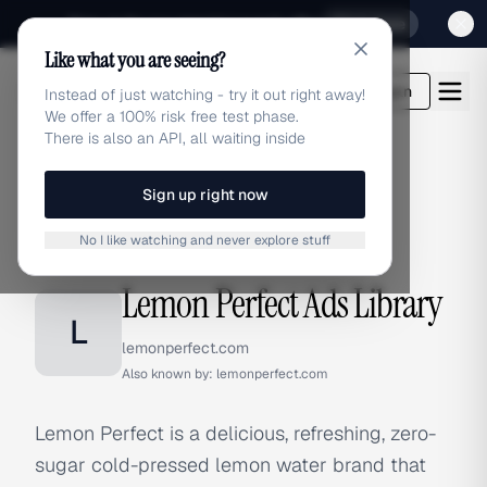
Sign up for our special Launch offer
Click here
Like what you are seeing?
adlibrary.com
Login
Instead of just watching - try it out right away!
We offer a 100% risk free test phase.
There is also an API, all waiting inside
Sign up right now
Home
›
Brands
›
Lemon Perfect
No I like watching and never explore stuff
BRAND ADS
Lemon Perfect Ads Library
L
lemonperfect.com
Also known by:
lemonperfect.com
Lemon Perfect is a delicious, refreshing, zero-
sugar cold-pressed lemon water brand that