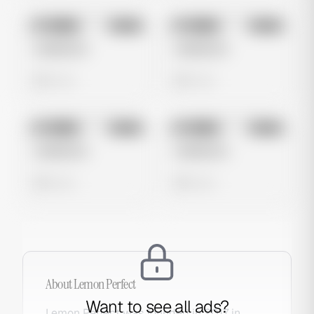
No preview
No preview
Image
Meta
Image
Meta
Untitled Ad
Untitled Ad
0 views
0 views
No preview
No preview
Image
Meta
Image
Meta
Untitled Ad
Untitled Ad
0 views
0 views
About
Lemon Perfect
Want to see all ads?
Lemon Perfect was founded in 2017 in