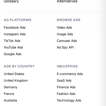
Glossary
Alternatives
AD PLATFORMS
BROWSE ADS
Facebook Ads
Video Ads
Instagram Ads
Image Ads
TikTok Ads
Carousel Ads
YouTube Ads
Ad Spy API
Google Ads
ADS BY COUNTRY
INDUSTRIES
United States
E-commerce Ads
United Kingdom
SaaS Ads
Germany
Finance Ads
France
Fashion Ads
Australia
Technology Ads