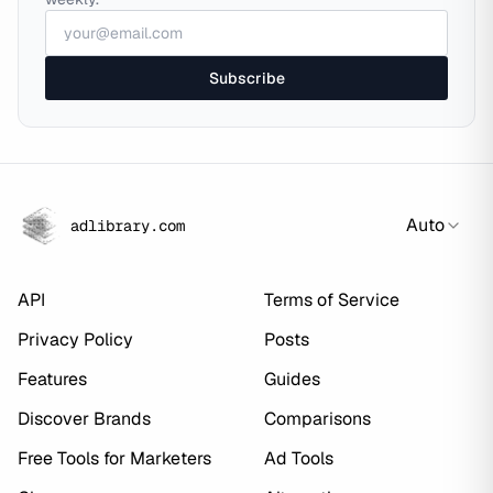
Subscribe
Auto
adlibrary.com
API
Terms of Service
Privacy Policy
Posts
Features
Guides
Discover Brands
Comparisons
Free Tools for Marketers
Ad Tools