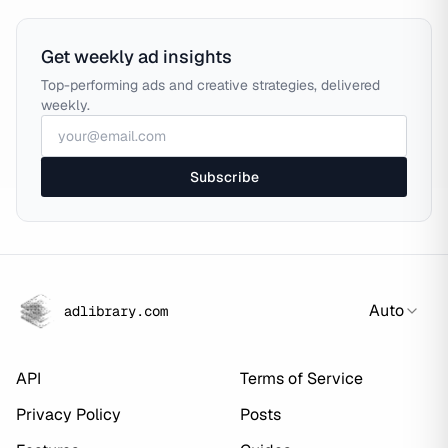
Get weekly ad insights
Top-performing ads and creative strategies, delivered
weekly.
Subscribe
Auto
adlibrary.com
API
Terms of Service
Privacy Policy
Posts