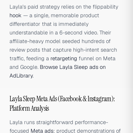
Layla's paid strategy relies on the flippability
hook
— a single, memorable product
differentiator that is immediately
understandable in a 6-second video. Their
affiliate-heavy model seeded hundreds of
review posts that capture high-intent search
traffic, feeding a
retargeting
funnel on Meta
and Google.
Browse Layla Sleep ads on
AdLibrary
.
Layla Sleep Meta Ads (Facebook & Instagram):
Platform Analysis
Layla runs straightforward performance-
focused
Meta ads
: product demonstrations of