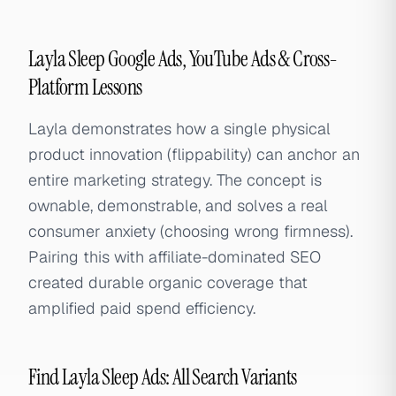
Layla Sleep Google Ads, YouTube Ads & Cross-
Platform Lessons
Layla demonstrates how a single physical
product innovation (flippability) can anchor an
entire marketing strategy. The concept is
ownable, demonstrable, and solves a real
consumer anxiety (choosing wrong firmness).
Pairing this with affiliate-dominated SEO
created durable organic coverage that
amplified paid spend efficiency.
Find Layla Sleep Ads: All Search Variants