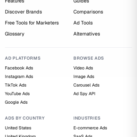
Features
Guides
Discover Brands
Comparisons
Free Tools for Marketers
Ad Tools
Glossary
Alternatives
AD PLATFORMS
BROWSE ADS
Facebook Ads
Video Ads
Instagram Ads
Image Ads
TikTok Ads
Carousel Ads
YouTube Ads
Ad Spy API
Google Ads
ADS BY COUNTRY
INDUSTRIES
United States
E-commerce Ads
United Kingdom
SaaS Ads