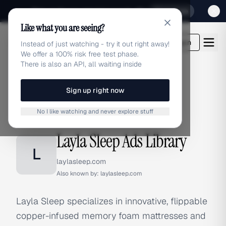
Sign up for our special Launch offer
Click here
Like what you are seeing?
adlibrary.com
Login
Instead of just watching - try it out right away!
We offer a 100% risk free test phase.
There is also an API, all waiting inside
Sign up right now
Home
›
Brands
›
Layla Sleep
No I like watching and never explore stuff
BRAND ADS
Layla Sleep Ads Library
L
laylasleep.com
Also known by:
laylasleep.com
Layla Sleep specializes in innovative, flippable
copper-infused memory foam mattresses and