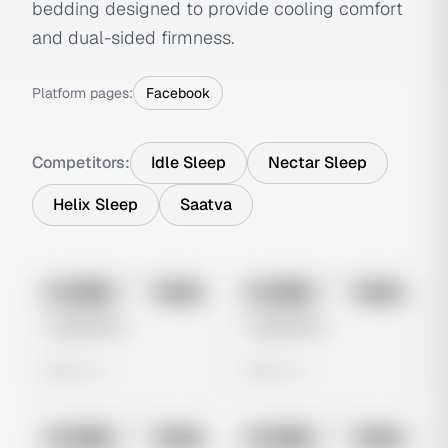
bedding designed to provide cooling comfort
and dual-sided firmness.
Platform pages:
Facebook
Competitors:
Idle Sleep
Nectar Sleep
Helix Sleep
Saatva
No preview
No preview
Image
Meta
Image
Meta
Untitled Ad
Untitled Ad
0 views
0 views
No preview
No preview
Image
Meta
Image
Meta