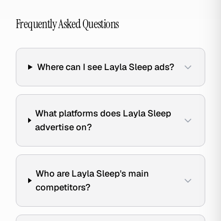
Frequently Asked Questions
Where can I see Layla Sleep ads?
What platforms does Layla Sleep
advertise on?
Who are Layla Sleep's main
competitors?