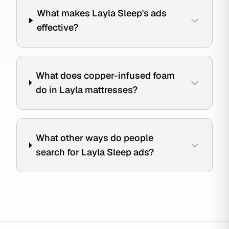
What makes Layla Sleep's ads
effective?
What does copper-infused foam
do in Layla mattresses?
What other ways do people
search for Layla Sleep ads?