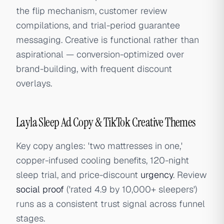
the flip mechanism, customer review
compilations, and trial-period guarantee
messaging. Creative is functional rather than
aspirational — conversion-optimized over
brand-building, with frequent discount
overlays.
Layla Sleep Ad Copy & TikTok Creative Themes
Key copy angles: 'two mattresses in one,'
copper-infused cooling benefits, 120-night
sleep trial, and price-discount
urgency
. Review
social proof
('rated 4.9 by 10,000+ sleepers')
runs as a consistent trust signal across funnel
stages.