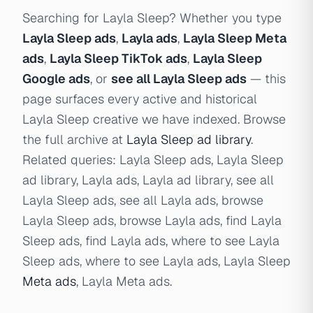
Searching for Layla Sleep? Whether you type
Layla Sleep ads
,
Layla ads
,
Layla Sleep Meta
ads
,
Layla Sleep TikTok ads
,
Layla Sleep
Google ads
, or
see all Layla Sleep ads
— this
page surfaces every active and historical
Layla Sleep creative we have indexed. Browse
the full archive at
Layla Sleep ad library
.
Related queries: Layla Sleep ads, Layla Sleep
ad library, Layla ads, Layla ad library, see all
Layla Sleep ads, see all Layla ads, browse
Layla Sleep ads, browse Layla ads, find Layla
Sleep ads, find Layla ads, where to see Layla
Sleep ads, where to see Layla ads, Layla Sleep
Meta ads
, Layla Meta ads.