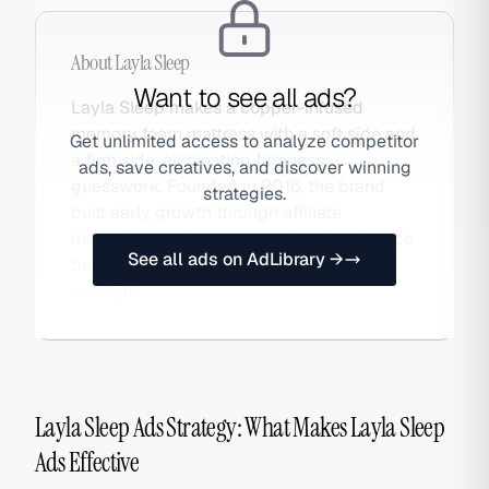
About
Layla Sleep
Want to see all ads?
Layla Sleep makes a copper-infused
memory foam mattress with a soft side and
Get unlimited access to analyze competitor
a firm side, eliminating firmness
ads, save creatives, and discover winning
guesswork. Founded in 2016, the brand
strategies.
built early growth through affiliate
marketing and mattress review dominance
See all ads on AdLibrary →
before scaling paid social. Also searched
as Layla.
Layla Sleep Ads Strategy: What Makes Layla Sleep
Ads Effective