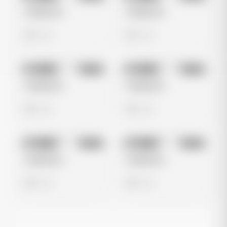
Untitled Ad
Untitled Ad
0 views
0 views
No preview
No preview
Image
Meta
Image
Meta
Untitled Ad
Untitled Ad
0 views
0 views
No preview
No preview
Image
Meta
Image
Meta
Untitled Ad
Untitled Ad
0 views
0 views