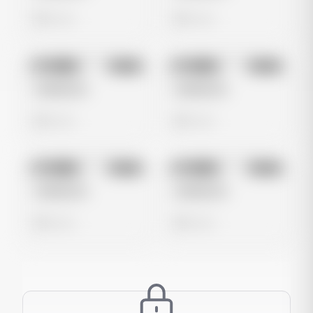
0 views
0 views
No preview
No preview
Image
Meta
Image
Meta
Untitled Ad
Untitled Ad
0 views
0 views
No preview
No preview
Image
Meta
Image
Meta
Untitled Ad
Untitled Ad
0 views
0 views