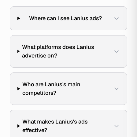
Where can I see Lanius ads?
What platforms does Lanius
advertise on?
Who are Lanius's main
competitors?
What makes Lanius's ads
effective?