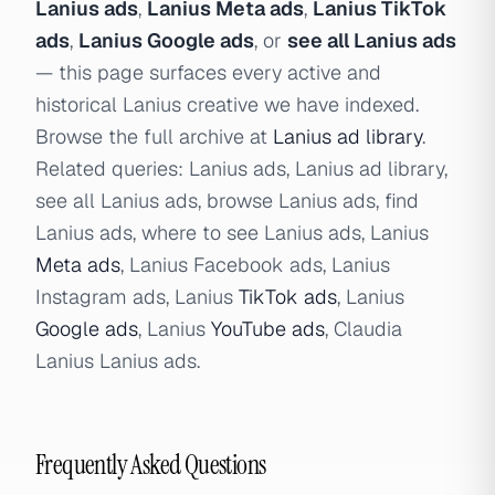
Lanius ads
,
Lanius Meta ads
,
Lanius TikTok
ads
,
Lanius Google ads
, or
see all Lanius ads
— this page surfaces every active and
historical Lanius creative we have indexed.
Browse the full archive at
Lanius ad library
.
Related queries: Lanius ads, Lanius ad library,
see all Lanius ads, browse Lanius ads, find
Lanius ads, where to see Lanius ads, Lanius
Meta ads
, Lanius Facebook ads, Lanius
Instagram ads, Lanius
TikTok ads
, Lanius
Google ads
, Lanius
YouTube ads
, Claudia
Lanius Lanius ads.
Frequently Asked Questions