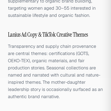
supplementary to organic brand building,
targeting women aged 30–55 interested in
sustainable lifestyle and organic fashion.
Lanius Ad Copy & TikTok Creative Themes
Transparency and supply chain provenance
are central themes: certifications (GOTS,
OEKO-TEX), organic materials, and fair
production stories. Seasonal collections are
named and narrated with cultural and nature-
inspired themes. The mother-daughter
leadership story is occasionally surfaced as an
authentic brand narrative.