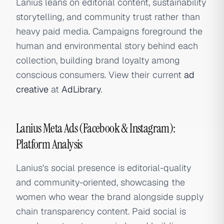
Lanius leans on editorial content, sustainability
storytelling, and community trust rather than
heavy paid media. Campaigns foreground the
human and environmental story behind each
collection, building brand loyalty among
conscious consumers. View their current
ad
creative
at
AdLibrary
.
Lanius Meta Ads (Facebook & Instagram):
Platform Analysis
Lanius's social presence is editorial-quality
and community-oriented, showcasing the
women who wear the brand alongside supply
chain transparency content. Paid social is