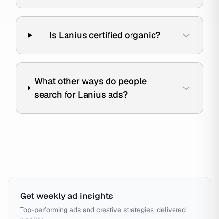
Is Lanius certified organic?
What other ways do people
search for Lanius ads?
Get weekly ad insights
Top-performing ads and creative strategies, delivered