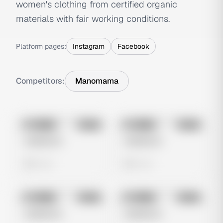
women's clothing from certified organic
materials with fair working conditions.
Platform pages:
Instagram
Facebook
Competitors:
Manomama
No preview
No preview
Image
Meta
Image
Meta
Untitled Ad
Untitled Ad
0 views
0 views
No preview
No preview
Image
Meta
Image
Meta
Untitled Ad
Untitled Ad