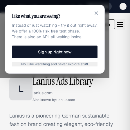
Sign up for our special Launch offer
Click here
Like what you are seeing?
adlibrary.com
Login
Instead of just watching - try it out right away!
We offer a 100% risk free test phase.
There is also an API, all waiting inside
Sign up right now
Home
›
Brands
›
Lanius
No I like watching and never explore stuff
BRAND ADS
Lanius Ads Library
L
lanius.com
Also known by:
lanius.com
Lanius is a pioneering German sustainable
fashion brand creating elegant, eco-friendly