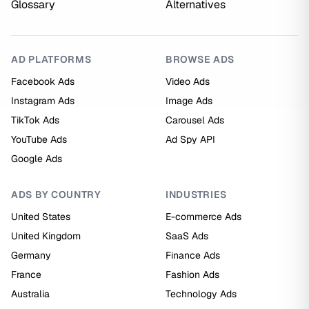
Glossary
Alternatives
AD PLATFORMS
BROWSE ADS
Facebook Ads
Video Ads
Instagram Ads
Image Ads
TikTok Ads
Carousel Ads
YouTube Ads
Ad Spy API
Google Ads
ADS BY COUNTRY
INDUSTRIES
United States
E-commerce Ads
United Kingdom
SaaS Ads
Germany
Finance Ads
France
Fashion Ads
Australia
Technology Ads