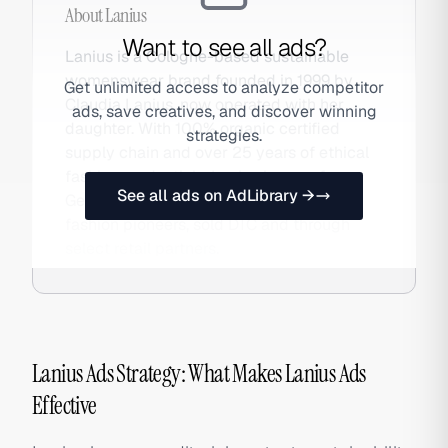
About
Lanius
Want to see all ads?
Lanius is a Cologne-based sustainable
womenswear brand founded in 1999 by
Get unlimited access to analyze competitor
Claudia Lanius, now operated with her
ads, save creatives, and discover winning
daughter. With 100% organic certified
strategies.
supply chain and over 25 years of ethical
fashion credentials, Lanius is one of
See all ads on AdLibrary →
Germany's most respected sustainable
fashion pioneers, sold DTC and through
select retail partners.
Lanius Ads Strategy: What Makes Lanius Ads
Effective