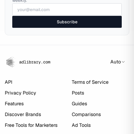
weekly.
Subscribe
Auto
adlibrary.com
API
Terms of Service
Privacy Policy
Posts
Features
Guides
Discover Brands
Comparisons
Free Tools for Marketers
Ad Tools