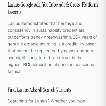
Lanius Google Ads, YouTube Ads & Cross-Platform
Lessons
Lanius demonstrates that heritage and
consistency in sustainability credentials
outperform trendy greenwashing. 25+ years of
genuine organic sourcing is a credibility asset
that cannot be replicated by newer entrants
overnight. Long-term brand trust is the
highest-
ROI
acquisition channel in conscious
fashion.
Find Lanius Ads: All Search Variants
Searching for Lanius? Whether you type