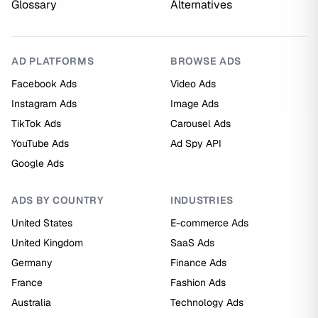
Glossary
Alternatives
AD PLATFORMS
BROWSE ADS
Facebook Ads
Video Ads
Instagram Ads
Image Ads
TikTok Ads
Carousel Ads
YouTube Ads
Ad Spy API
Google Ads
ADS BY COUNTRY
INDUSTRIES
United States
E-commerce Ads
United Kingdom
SaaS Ads
Germany
Finance Ads
France
Fashion Ads
Australia
Technology Ads