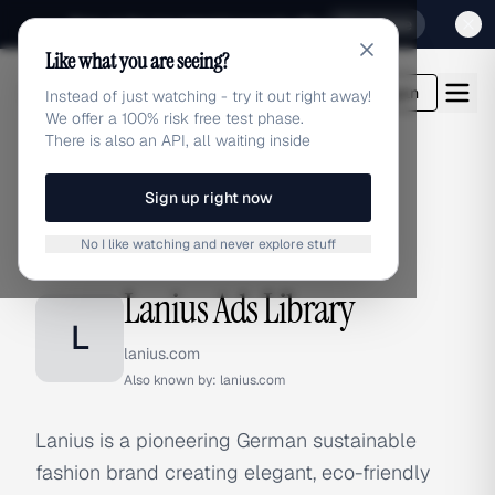
Sign up for our special Launch offer
Click here
Like what you are seeing?
adlibrary.com
Login
Instead of just watching - try it out right away!
We offer a 100% risk free test phase.
There is also an API, all waiting inside
Sign up right now
Home
›
Brands
›
Lanius
No I like watching and never explore stuff
BRAND ADS
Lanius Ads Library
L
lanius.com
Also known by:
lanius.com
Lanius is a pioneering German sustainable
fashion brand creating elegant, eco-friendly