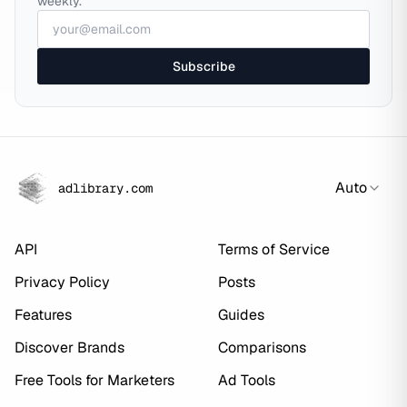
weekly.
Subscribe
Auto
adlibrary.com
API
Terms of Service
Privacy Policy
Posts
Features
Guides
Discover Brands
Comparisons
Free Tools for Marketers
Ad Tools