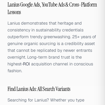
Lanius Google Ads, YouTube Ads & Cross-Platform
Lessons
Lanius demonstrates that heritage and
consistency in sustainability credentials
outperform trendy greenwashing. 25+ years of
genuine organic sourcing is a credibility asset
that cannot be replicated by newer entrants
overnight. Long-term brand trust is the
highest-
ROI
acquisition channel in conscious
fashion.
Find Lanius Ads: All Search Variants
Searching for Lanius? Whether you type