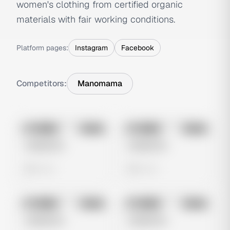
women's clothing from certified organic
materials with fair working conditions.
Platform pages:
Instagram
Facebook
Competitors:
Manomama
No preview
No preview
Image
Meta
Image
Meta
Untitled Ad
Untitled Ad
0 views
0 views
No preview
No preview
Image
Meta
Image
Meta
Untitled Ad
Untitled Ad