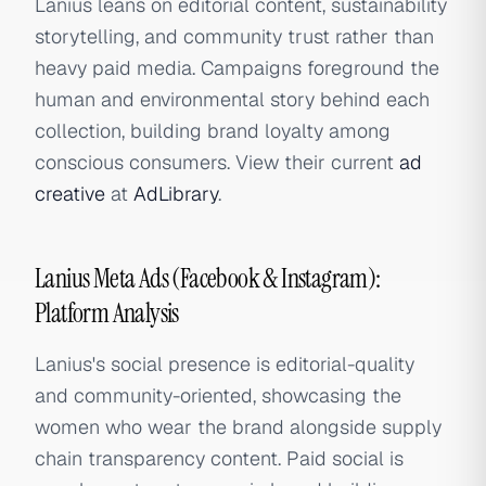
Lanius leans on editorial content, sustainability
storytelling, and community trust rather than
heavy paid media. Campaigns foreground the
human and environmental story behind each
collection, building brand loyalty among
conscious consumers. View their current
ad
creative
at
AdLibrary
.
Lanius Meta Ads (Facebook & Instagram):
Platform Analysis
Lanius's social presence is editorial-quality
and community-oriented, showcasing the
women who wear the brand alongside supply
chain transparency content. Paid social is