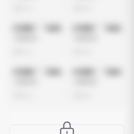
0 views
0 views
No preview
No preview
Image
Meta
Image
Meta
Untitled Ad
Untitled Ad
0 views
0 views
No preview
No preview
Image
Meta
Image
Meta
Untitled Ad
Untitled Ad
0 views
0 views