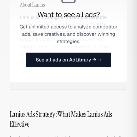
About
Lanius
Want to see all ads?
Lanius is a Cologne-based sustainable
womenswear brand founded in 1999 by
Get unlimited access to analyze competitor
Claudia Lanius, now operated with her
ads, save creatives, and discover winning
daughter. With 100% organic certified
strategies.
supply chain and over 25 years of ethical
fashion credentials, Lanius is one of
See all ads on AdLibrary →
Germany's most respected sustainable
fashion pioneers, sold DTC and through
select retail partners.
Lanius Ads Strategy: What Makes Lanius Ads
Effective