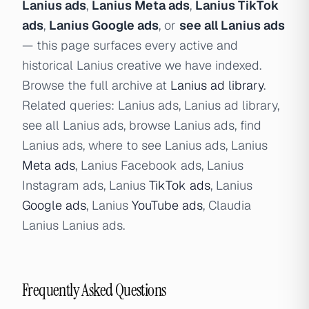
Lanius ads
,
Lanius Meta ads
,
Lanius TikTok
ads
,
Lanius Google ads
, or
see all Lanius ads
— this page surfaces every active and
historical Lanius creative we have indexed.
Browse the full archive at
Lanius ad library
.
Related queries: Lanius ads, Lanius ad library,
see all Lanius ads, browse Lanius ads, find
Lanius ads, where to see Lanius ads, Lanius
Meta ads
, Lanius Facebook ads, Lanius
Instagram ads, Lanius
TikTok ads
, Lanius
Google ads
, Lanius
YouTube ads
, Claudia
Lanius Lanius ads.
Frequently Asked Questions