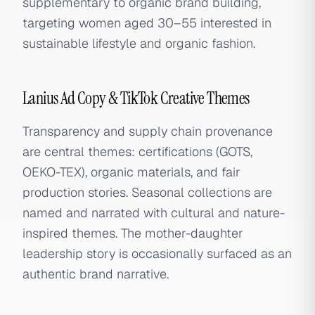
supplementary to organic brand building,
targeting women aged 30–55 interested in
sustainable lifestyle and organic fashion.
Lanius Ad Copy & TikTok Creative Themes
Transparency and supply chain provenance
are central themes: certifications (GOTS,
OEKO-TEX), organic materials, and fair
production stories. Seasonal collections are
named and narrated with cultural and nature-
inspired themes. The mother-daughter
leadership story is occasionally surfaced as an
authentic brand narrative.