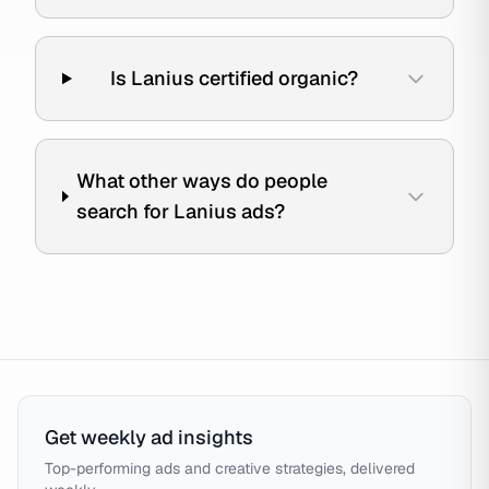
Is Lanius certified organic?
What other ways do people
search for Lanius ads?
Get weekly ad insights
Top-performing ads and creative strategies, delivered