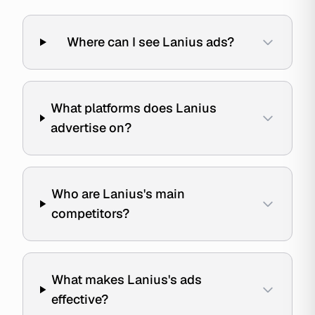
Where can I see Lanius ads?
What platforms does Lanius
advertise on?
Who are Lanius's main
competitors?
What makes Lanius's ads
effective?