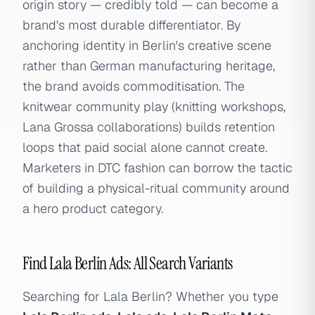
origin story — credibly told — can become a
brand's most durable differentiator. By
anchoring identity in Berlin's creative scene
rather than German manufacturing heritage,
the brand avoids commoditisation. The
knitwear community play (knitting workshops,
Lana Grossa collaborations) builds retention
loops that paid social alone cannot create.
Marketers in DTC fashion can borrow the tactic
of building a physical-ritual community around
a hero product category.
Find Lala Berlin Ads: All Search Variants
Searching for Lala Berlin? Whether you type