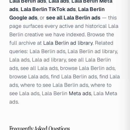
Lala Berlin ads
,
Lala ads
,
Lala Berlin Meta
ads
,
Lala Berlin TikTok ads
,
Lala Berlin
Google ads
, or
see all Lala Berlin ads
— this
page surfaces every active and historical Lala
Berlin creative we have indexed. Browse the
full archive at
Lala Berlin ad library
. Related
queries: Lala Berlin ads, Lala Berlin ad library,
Lala ads, Lala ad library, see all Lala Berlin
ads, see all Lala ads, browse Lala Berlin ads,
browse Lala ads, find Lala Berlin ads, find Lala
ads, where to see Lala Berlin ads, where to
see Lala ads, Lala Berlin
Meta ads
, Lala Meta
ads.
Frequently Asked Questions