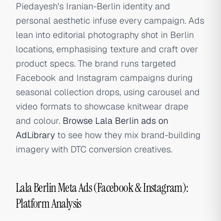
Piedayesh's Iranian-Berlin identity and
personal aesthetic infuse every campaign. Ads
lean into editorial photography shot in Berlin
locations, emphasising texture and craft over
product specs. The brand runs targeted
Facebook and Instagram campaigns during
seasonal collection drops, using carousel and
video formats to showcase knitwear drape
and colour.
Browse Lala Berlin ads on
AdLibrary
to see how they mix brand-building
imagery with DTC conversion creatives.
Lala Berlin Meta Ads (Facebook & Instagram):
Platform Analysis