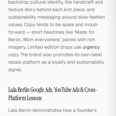
backdrop cultural identity, the handcraft and
texture story behind each knit piece, and
sustainability messaging around slow-fashion
values. Copy tends to be spare and mood-
forward — short headlines like 'Made for
Berlin. Worn everywhere.' paired with rich
imagery. Limited-edition drops use
urgency
copy. The brand also promotes its own-label
resale platform as a loyalty and sustainability
signal.
Lala Berlin Google Ads, YouTube Ads & Cross-
Platform Lessons
Lala Berlin demonstrates how a founder's