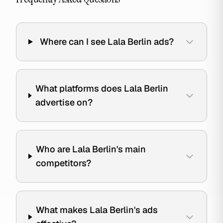
Where can I see Lala Berlin ads?
What platforms does Lala Berlin
advertise on?
Who are Lala Berlin's main
competitors?
What makes Lala Berlin's ads