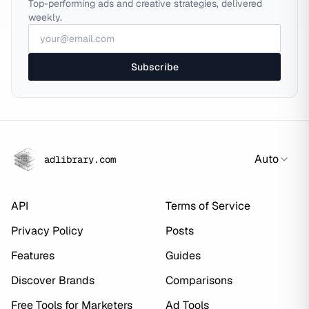
Top-performing ads and creative strategies, delivered
weekly.
Subscribe
Auto
adlibrary.com
API
Terms of Service
Privacy Policy
Posts
Features
Guides
Discover Brands
Comparisons
Free Tools for Marketers
Ad Tools