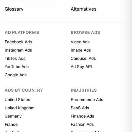
Glossary
Alternatives
AD PLATFORMS
BROWSE ADS
Facebook Ads
Video Ads
Instagram Ads
Image Ads
TikTok Ads
Carousel Ads
YouTube Ads
Ad Spy API
Google Ads
ADS BY COUNTRY
INDUSTRIES
United States
E-commerce Ads
United Kingdom
SaaS Ads
Germany
Finance Ads
France
Fashion Ads