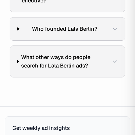
effective?
Who founded Lala Berlin?
What other ways do people
search for Lala Berlin ads?
Get weekly ad insights