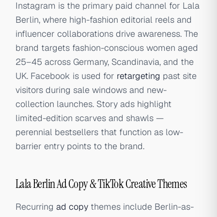
Instagram is the primary paid channel for Lala
Berlin, where high-fashion editorial reels and
influencer collaborations drive awareness. The
brand targets fashion-conscious women aged
25–45 across Germany, Scandinavia, and the
UK. Facebook is used for
retargeting
past site
visitors during sale windows and new-
collection launches. Story ads highlight
limited-edition scarves and shawls —
perennial bestsellers that function as low-
barrier entry points to the brand.
Lala Berlin Ad Copy & TikTok Creative Themes
Recurring
ad copy
themes include Berlin-as-