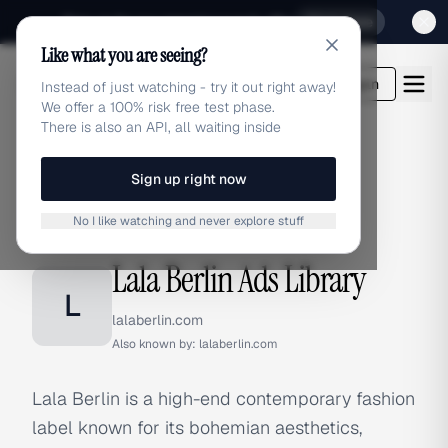
Sign up for our special Launch offer
Click here
Like what you are seeing?
adlibrary.com
Login
Instead of just watching - try it out right away!
We offer a 100% risk free test phase.
There is also an API, all waiting inside
Sign up right now
Home
›
Brands
›
Lala Berlin
No I like watching and never explore stuff
BRAND ADS
Lala Berlin Ads Library
L
lalaberlin.com
Also known by:
lalaberlin.com
Lala Berlin is a high-end contemporary fashion
label known for its bohemian aesthetics,