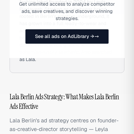
fashion label founded in 2004 by Leyla
Get unlimited access to analyze competitor
Piedayesh. Starting as a knitwear brand
ads, save creatives, and discover winning
rooted in Berlin's creative underground, it
strategies.
has grown into a full ready-to-wear and
accessories label sold DTC and in select
See all ads on AdLibrary →
boutiques globally, celebrated for its
distinctive scarves, graphic knitwear, and
bohemian-luxury aesthetic. Also searched
as Lala.
Lala Berlin Ads Strategy: What Makes Lala Berlin
Ads Effective
Lala Berlin's ad strategy centres on founder-
as-creative-director storytelling — Leyla