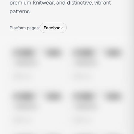
premium knitwear, and distinctive, vibrant
patterns.
Platform pages:
Facebook
No preview
No preview
Image
Meta
Image
Meta
Untitled Ad
Untitled Ad
0 views
0 views
No preview
No preview
Image
Meta
Image
Meta
Untitled Ad
Untitled Ad
0 views
0 views