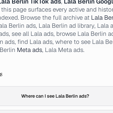
Lala Berlin TikTok ads
,
Lala Berlin Goog
this page surfaces every active and histor
ndexed. Browse the full archive at
Lala Ber
la Berlin ads, Lala Berlin ad library, Lala a
 ads, see all Lala ads, browse Lala Berlin 
in ads, find Lala ads, where to see Lala Be
 Berlin
Meta ads
, Lala Meta ads.
ns
Where can I see Lala Berlin ads?