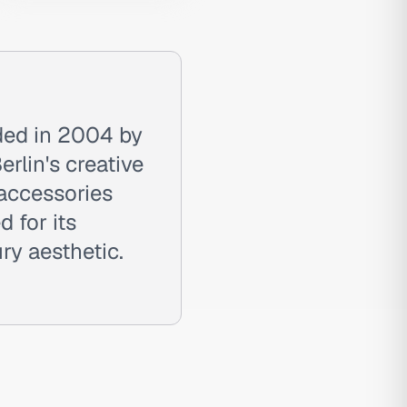
nded in 2004 by
rlin's creative
 accessories
d for its
ry aesthetic.