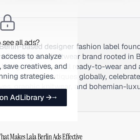
 see all ads?
a Berlin-based designer fashion label fou
 access to analyze
. Starting as a knitwear brand rooted in Be
 save creatives, and
 has grown into a full ready-to-wear and
nning strategies.
nd in select boutiques globally, celebrate
rves, graphic knitwear, and bohemian-luxu
s Lala.
 on AdLibrary →
What Makes Lala Berlin Ads Effective