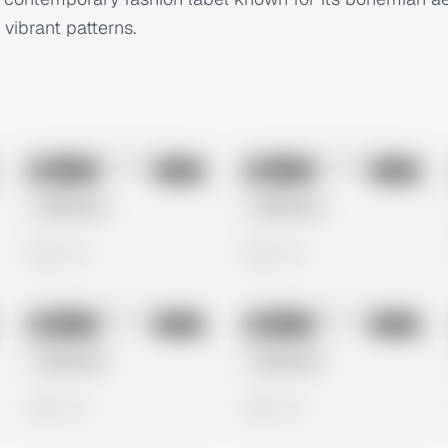
 vibrant patterns.
No preview
No preview
Image
Meta
Image
Meta
Untitled Ad
Untitled Ad
0 views
0 views
No preview
No preview
Image
Meta
Image
Meta
Untitled Ad
Untitled Ad
0 views
0 views