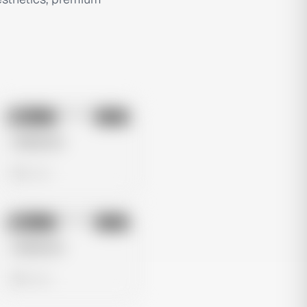
No preview
Image
Meta
Untitled Ad
0 views
No preview
Image
Meta
Untitled Ad
0 views