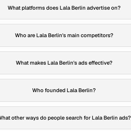
What platforms does Lala Berlin advertise on?
Who are Lala Berlin's main competitors?
What makes Lala Berlin's ads effective?
Who founded Lala Berlin?
hat other ways do people search for Lala Berlin ads?