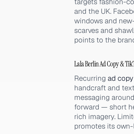
targets fashion-
and the UK. Faceb
windows and new-co
scarves and shawls
points to the bran
Lala Berlin Ad Copy & Ti
Recurring
ad copy
handcraft and text
messaging around 
forward — short he
rich imagery. Limi
promotes its own-la