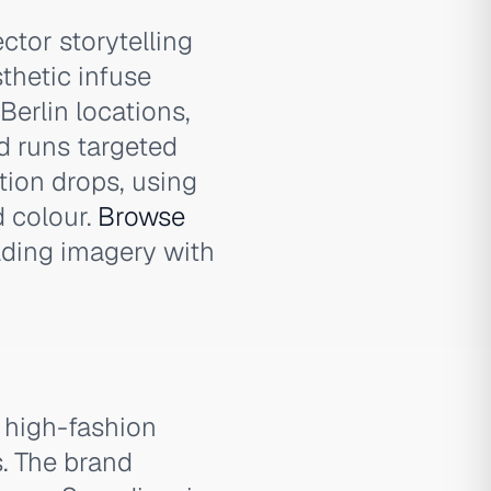
ctor storytelling
thetic infuse
Berlin locations,
d runs targeted
ion drops, using
 colour.
Browse
lding imagery with
e high-fashion
s. The brand