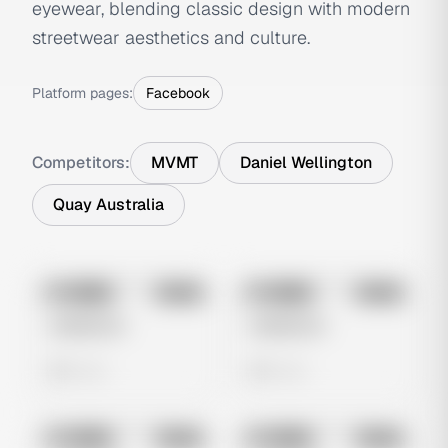
eyewear, blending classic design with modern
streetwear aesthetics and culture.
Platform pages:
Facebook
Competitors:
MVMT
Daniel Wellington
Quay Australia
No preview
No preview
Image
Meta
Image
Meta
Untitled Ad
Untitled Ad
0 views
0 views
No preview
No preview
Image
Meta
Image
Meta