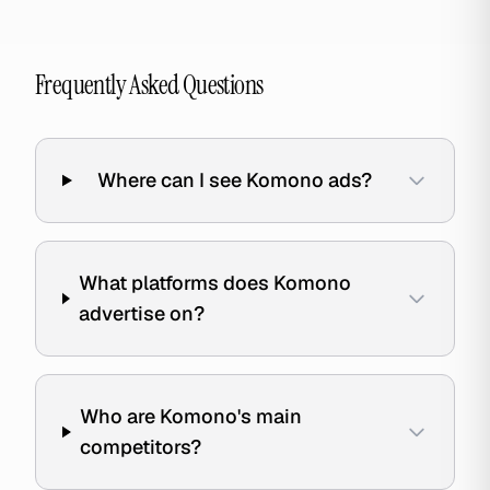
Frequently Asked Questions
Where can I see Komono ads?
What platforms does Komono
advertise on?
Who are Komono's main
competitors?