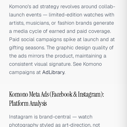
Komono's ad strategy revolves around collab-
launch events — limited-edition watches with
artists, musicians, or fashion brands generate
a media cycle of earned and paid coverage.
Paid social campaigns spike at launch and at
gifting seasons. The graphic design quality of
the ads mirrors the product, maintaining a
consistent visual signature. See Komono
campaigns at
AdLibrary
.
Komono Meta Ads (Facebook & Instagram):
Platform Analysis
Instagram is brand-central — watch
photography styled as art-direction, not