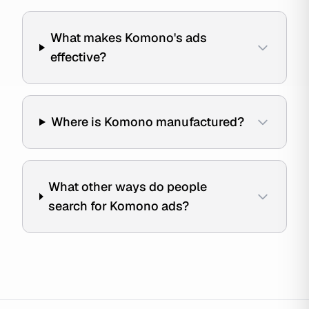
What makes Komono's ads
effective?
Where is Komono manufactured?
What other ways do people
search for Komono ads?