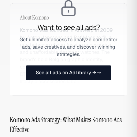
About
Komono
Want to see all ads?
Komono was founded in Antwerp in 2009
by Anton Janssens and Raf Maes to fill a
Get unlimited access to analyze competitor
gap between cheap fashion accessories
ads, save creatives, and discover winning
and unaffordable designer watches. The
strategies.
brand's bold Belgian graphic identity,
collab series with artists and brands, and
See all ads on AdLibrary →
DTC-first model grew it into a global
lifestyle accessories label.
Komono Ads Strategy: What Makes Komono Ads
Effective