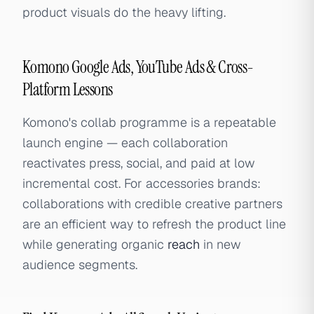
product visuals do the heavy lifting.
Komono Google Ads, YouTube Ads & Cross-
Platform Lessons
Komono's collab programme is a repeatable
launch engine — each collaboration
reactivates press, social, and paid at low
incremental cost. For accessories brands:
collaborations with credible creative partners
are an efficient way to refresh the product line
while generating organic
reach
in new
audience segments.