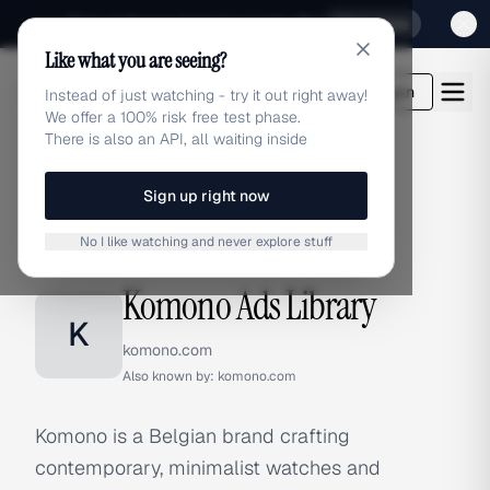
Sign up for our special Launch offer
Click here
Like what you are seeing?
adlibrary.com
Login
Instead of just watching - try it out right away!
We offer a 100% risk free test phase.
There is also an API, all waiting inside
Sign up right now
Home
›
Brands
›
Komono
No I like watching and never explore stuff
BRAND ADS
Komono Ads Library
K
komono.com
Also known by:
komono.com
Komono is a Belgian brand crafting
contemporary, minimalist watches and