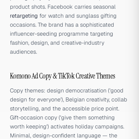
product shots. Facebook carries seasonal
retargeting
for watch and sunglass gifting
occasions. The brand has a sophisticated
influencer-seeding programme targeting
fashion, design, and creative-industry
audiences.
Komono Ad Copy & TikTok Creative Themes
Copy themes: design democratisation ('good
design for everyone'), Belgian creativity, collab
storytelling, and the accessible price point.
Gift-occasion copy ('give them something
worth keeping') activates holiday campaigns.
Minimal, design-confident language — the