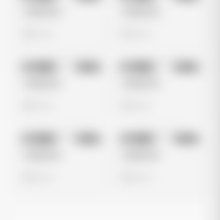
Untitled Ad
Untitled Ad
0 views
0 views
No preview
No preview
Image
Meta
Image
Meta
Untitled Ad
Untitled Ad
0 views
0 views
No preview
No preview
Image
Meta
Image
Meta
Untitled Ad
Untitled Ad
0 views
0 views