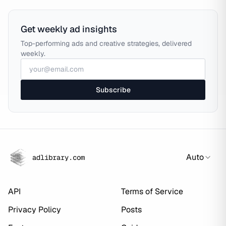
Get weekly ad insights
Top-performing ads and creative strategies, delivered
weekly.
Subscribe
Auto
adlibrary.com
API
Terms of Service
Privacy Policy
Posts