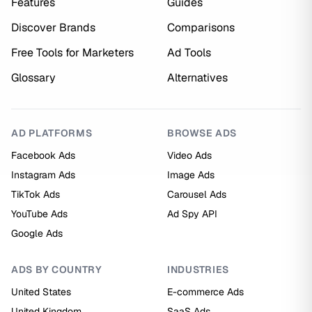
Features
Guides
Discover Brands
Comparisons
Free Tools for Marketers
Ad Tools
Glossary
Alternatives
AD PLATFORMS
BROWSE ADS
Facebook Ads
Video Ads
Instagram Ads
Image Ads
TikTok Ads
Carousel Ads
YouTube Ads
Ad Spy API
Google Ads
ADS BY COUNTRY
INDUSTRIES
United States
E-commerce Ads
United Kingdom
SaaS Ads