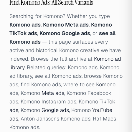
Find Komono Ads: All Search Variants
Searching for Komono? Whether you type
Komono ads
,
Komono Meta ads
,
Komono
TikTok ads
,
Komono Google ads
, or
see all
Komono ads
— this page surfaces every
active and historical Komono creative we have
indexed. Browse the full archive at
Komono ad
library
. Related queries: Komono ads, Komono
ad library, see all Komono ads, browse Komono
ads, find Komono ads, where to see Komono
ads, Komono
Meta ads
, Komono Facebook
ads, Komono Instagram ads, Komono
TikTok
ads
, Komono
Google ads
, Komono
YouTube
ads
, Anton Janssens Komono ads, Raf Maes
Komono ads.