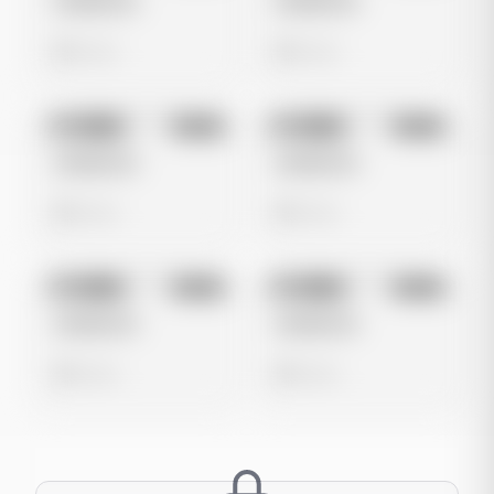
Untitled Ad
Untitled Ad
0 views
0 views
No preview
No preview
Image
Meta
Image
Meta
Untitled Ad
Untitled Ad
0 views
0 views
No preview
No preview
Image
Meta
Image
Meta
Untitled Ad
Untitled Ad
0 views
0 views