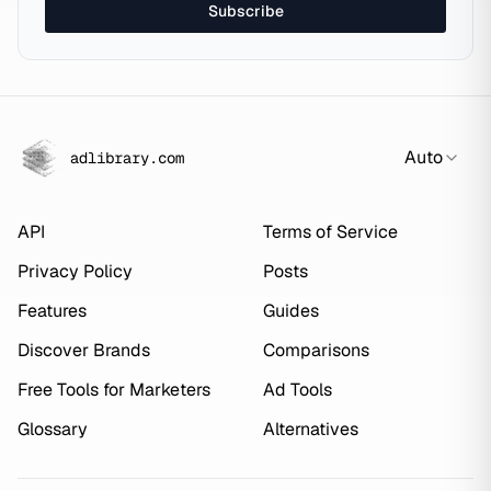
Subscribe
Auto
adlibrary.com
API
Terms of Service
Privacy Policy
Posts
Features
Guides
Discover Brands
Comparisons
Free Tools for Marketers
Ad Tools
Glossary
Alternatives