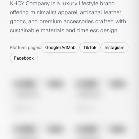
KHOY Company is a luxury lifestyle brand
offering minimalist apparel, artisanal leather
goods, and premium accessories crafted with
sustainable materials and timeless design.
Platform pages:
Google/AdMob
TikTok
Instagram
Facebook
No preview
No preview
Image
Meta
Image
Meta
Untitled Ad
Untitled Ad
0 views
0 views
No preview
No preview
Image
Meta
Image
Meta