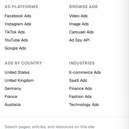
AD PLATFORMS
BROWSE ADS
Facebook Ads
Video Ads
Instagram Ads
Image Ads
TikTok Ads
Carousel Ads
YouTube Ads
Ad Spy API
Google Ads
ADS BY COUNTRY
INDUSTRIES
United States
E-commerce Ads
United Kingdom
SaaS Ads
Germany
Finance Ads
France
Fashion Ads
Australia
Technology Ads
Search pages, articles, and resources on this site