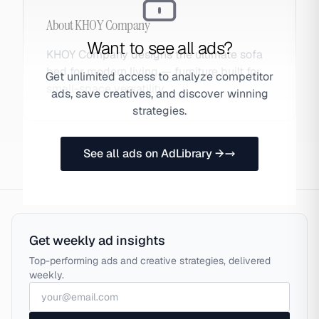
About
KHOY Company
Want to see all ads?
KHOY Company designs the ultimate sofa
bed for modern living — furniture built for
Get unlimited access to analyze competitor
small-space versatility.
ads, save creatives, and discover winning
strategies.
See all ads on AdLibrary →
Get weekly ad insights
Top-performing ads and creative strategies, delivered
weekly.