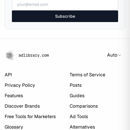
Subscribe
Auto
adlibrary.com
API
Terms of Service
Privacy Policy
Posts
Features
Guides
Discover Brands
Comparisons
Free Tools for Marketers
Ad Tools
Glossary
Alternatives