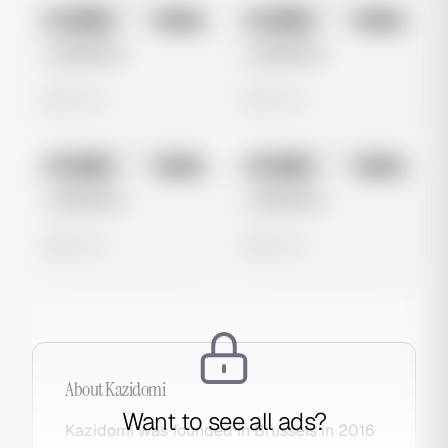
No preview
No preview
Image
Meta
Image
Meta
Untitled Ad
Untitled Ad
0 views
0 views
No preview
No preview
Image
Meta
Image
Meta
Untitled Ad
Untitled Ad
0 views
0 views
About
Kazidomi
Want to see all ads?
Kazidomi was founded in Brussels in 2016