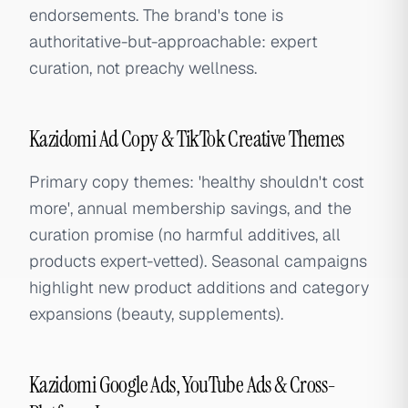
endorsements. The brand's tone is
authoritative-but-approachable: expert
curation, not preachy wellness.
Kazidomi Ad Copy & TikTok Creative Themes
Primary copy themes: 'healthy shouldn't cost
more', annual membership savings, and the
curation promise (no harmful additives, all
products expert-vetted). Seasonal campaigns
highlight new product additions and category
expansions (beauty, supplements).
Kazidomi Google Ads, YouTube Ads & Cross-