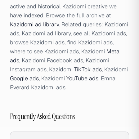
active and historical Kazidomi creative we
have indexed. Browse the full archive at
Kazidomi ad library
. Related queries: Kazidomi
ads, Kazidomi ad library, see all Kazidomi ads,
browse Kazidomi ads, find Kazidomi ads,
where to see Kazidomi ads, Kazidomi
Meta
ads
, Kazidomi Facebook ads, Kazidomi
Instagram ads, Kazidomi
TikTok ads
, Kazidomi
Google ads
, Kazidomi
YouTube ads
, Emna
Everard Kazidomi ads.
Frequently Asked Questions