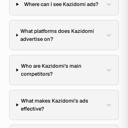
Where can I see Kazidomi ads?
What platforms does Kazidomi
advertise on?
Who are Kazidomi's main
competitors?
What makes Kazidomi's ads
effective?