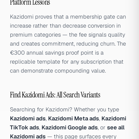
Platform Lessons
Kazidomi proves that a membership gate can
increase rather than decrease conversion in
premium categories — the fee signals quality
and creates commitment, reducing churn. The
€300 annual savings proof point is a
replicable template for any subscription that
can demonstrate compounding value.
Find Kazidomi Ads: All Search Variants
Searching for Kazidomi? Whether you type
Kazidomi ads
,
Kazidomi Meta ads
,
Kazidomi
TikTok ads
,
Kazidomi Google ads
, or
see all
Kazidomi ads
— this page surfaces every