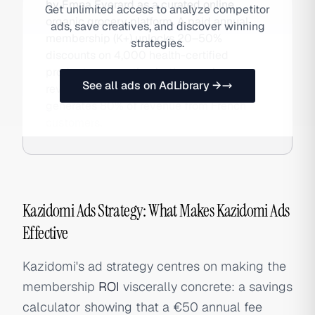
by Emna Everard as a curated online
Get unlimited access to analyze competitor
organic grocery platform. A paid annual
ads, save creatives, and discover winning
membership (K+) unlocks 20–50%
strategies.
discounts on 4,000 health-certified
products, generating both recurring
See all ads on AdLibrary →
revenue and customer loyalty. The brand
generates 80% of revenue from French
customers.
Kazidomi Ads Strategy: What Makes Kazidomi Ads
Effective
Kazidomi's ad strategy centres on making the
membership
ROI
viscerally concrete: a savings
calculator showing that a €50 annual fee