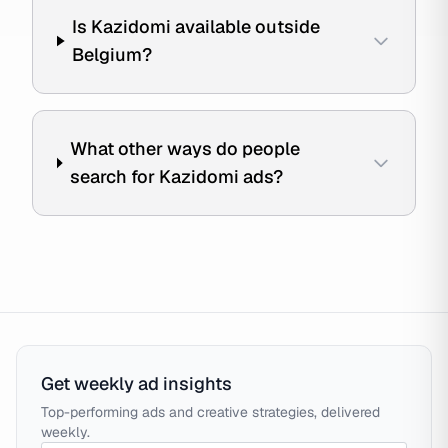
Is Kazidomi available outside
Belgium?
What other ways do people
search for Kazidomi ads?
Get weekly ad insights
Top-performing ads and creative strategies, delivered
weekly.