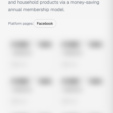
and household products via a money-saving
annual membership model.
Platform pages:
Facebook
No preview
No preview
Image
Meta
Image
Meta
Untitled Ad
Untitled Ad
0 views
0 views
No preview
No preview
Image
Meta
Image
Meta
Untitled Ad
Untitled Ad
0 views
0 views