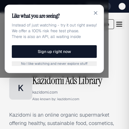
Sign up for our special Launch offer
Click here
Like what you are seeing?
adlibrary.com
Login
Instead of just watching - try it out right away!
We offer a 100% risk free test phase.
There is also an API, all waiting inside
Sign up right now
Home
›
Brands
›
Kazidomi
No I like watching and never explore stuff
BRAND ADS
Kazidomi Ads Library
K
kazidomi.com
Also known by:
kazidomi.com
Kazidomi is an online organic supermarket
offering healthy, sustainable food, cosmetics,