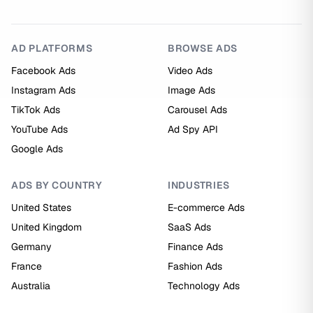
AD PLATFORMS
BROWSE ADS
Facebook Ads
Video Ads
Instagram Ads
Image Ads
TikTok Ads
Carousel Ads
YouTube Ads
Ad Spy API
Google Ads
ADS BY COUNTRY
INDUSTRIES
United States
E-commerce Ads
United Kingdom
SaaS Ads
Germany
Finance Ads
France
Fashion Ads
Australia
Technology Ads