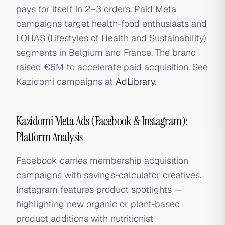
pays for itself in 2–3 orders. Paid Meta
campaigns target health-food enthusiasts and
LOHAS (Lifestyles of Health and Sustainability)
segments in Belgium and France. The brand
raised €6M to accelerate paid acquisition. See
Kazidomi campaigns at
AdLibrary
.
Kazidomi Meta Ads (Facebook & Instagram):
Platform Analysis
Facebook carries membership acquisition
campaigns with savings-calculator creatives.
Instagram features product spotlights —
highlighting new organic or plant-based
product additions with nutritionist