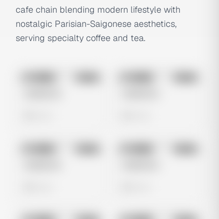
cafe chain blending modern lifestyle with
nostalgic Parisian-Saigonese aesthetics,
serving specialty coffee and tea.
No preview
No preview
Image
Meta
Image
Meta
Untitled Ad
Untitled Ad
0 views
0 views
No preview
No preview
Image
Meta
Image
Meta
Untitled Ad
Untitled Ad
0 views
0 views
No preview
No preview