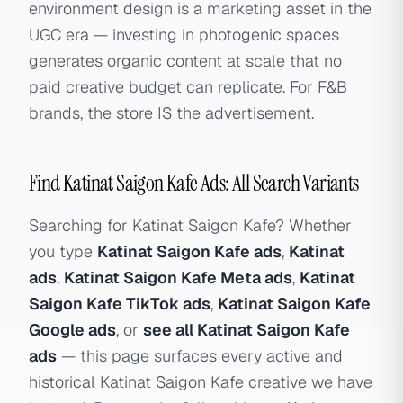
environment design is a marketing asset in the
UGC era — investing in photogenic spaces
generates organic content at scale that no
paid creative budget can replicate. For F&B
brands, the store IS the advertisement.
Find Katinat Saigon Kafe Ads: All Search Variants
Searching for Katinat Saigon Kafe? Whether
you type
Katinat Saigon Kafe ads
,
Katinat
ads
,
Katinat Saigon Kafe Meta ads
,
Katinat
Saigon Kafe TikTok ads
,
Katinat Saigon Kafe
Google ads
, or
see all Katinat Saigon Kafe
ads
— this page surfaces every active and
historical Katinat Saigon Kafe creative we have