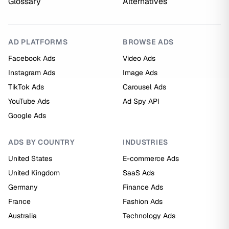
Glossary
Alternatives
AD PLATFORMS
BROWSE ADS
Facebook Ads
Video Ads
Instagram Ads
Image Ads
TikTok Ads
Carousel Ads
YouTube Ads
Ad Spy API
Google Ads
ADS BY COUNTRY
INDUSTRIES
United States
E-commerce Ads
United Kingdom
SaaS Ads
Germany
Finance Ads
France
Fashion Ads
Australia
Technology Ads