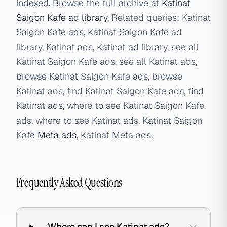
indexed. Browse the full archive at
Katinat
Saigon Kafe ad library
. Related queries: Katinat
Saigon Kafe ads, Katinat Saigon Kafe ad
library, Katinat ads, Katinat ad library, see all
Katinat Saigon Kafe ads, see all Katinat ads,
browse Katinat Saigon Kafe ads, browse
Katinat ads, find Katinat Saigon Kafe ads, find
Katinat ads, where to see Katinat Saigon Kafe
ads, where to see Katinat ads, Katinat Saigon
Kafe
Meta ads
, Katinat Meta ads.
Frequently Asked Questions
Where can I see Katinat ads?