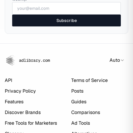
Subscribe
Auto
adlibrary.com
API
Terms of Service
Privacy Policy
Posts
Features
Guides
Discover Brands
Comparisons
Free Tools for Marketers
Ad Tools