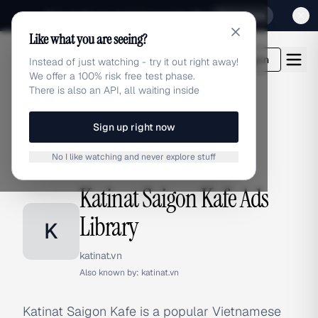
Sign up for our special Launch offer
Click here
Like what you are seeing?
adlibrary.com
Login
Instead of just watching - try it out right away!
We offer a 100% risk free test phase.
There is also an API, all waiting inside
Sign up right now
Home
›
Brands
›
Katinat Saigon Kafe
No I like watching and never explore stuff
BRAND ADS
Katinat Saigon Kafe Ads
Library
K
katinat.vn
Also known by:
katinat.vn
Katinat Saigon Kafe is a popular Vietnamese