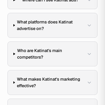
What platforms does Katinat
advertise on?
Who are Katinat's main
competitors?
What makes Katinat's marketing
effective?