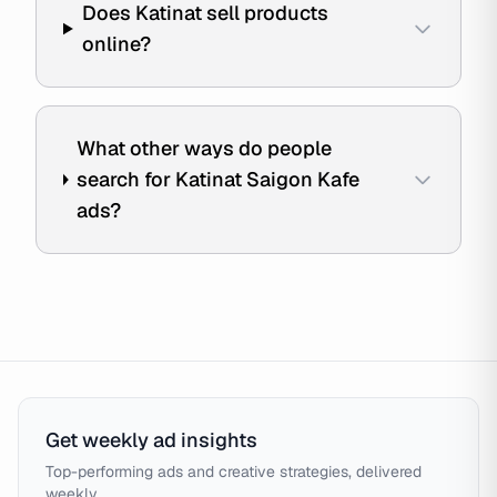
Does Katinat sell products
online?
What other ways do people
search for Katinat Saigon Kafe
ads?
Get weekly ad insights
Top-performing ads and creative strategies, delivered
weekly.