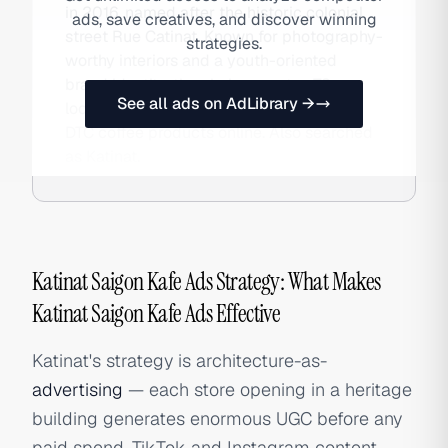
in 2016, named after the historic colonial
ads, save creatives, and discover winning
street Rue Catinat. Known for photography-
strategies.
worthy interiors and a youth-oriented
brand identity, the chain operates 73+
See all ads on AdLibrary →
locations nationwide and sells packaged
DTC coffee products online. Also searched
as Katinat.
Katinat Saigon Kafe Ads Strategy: What Makes
Katinat Saigon Kafe Ads Effective
Katinat's strategy is architecture-as-
advertising
— each store opening in a heritage
building generates enormous UGC before any
paid spend. TikTok and Instagram content