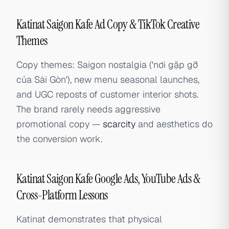
Katinat Saigon Kafe Ad Copy & TikTok Creative
Themes
Copy themes: Saigon nostalgia ('nơi gặp gỡ
của Sài Gòn'), new menu seasonal launches,
and UGC reposts of customer interior shots.
The brand rarely needs aggressive
promotional copy —
scarcity
and aesthetics do
the conversion work.
Katinat Saigon Kafe Google Ads, YouTube Ads &
Cross-Platform Lessons
Katinat demonstrates that physical