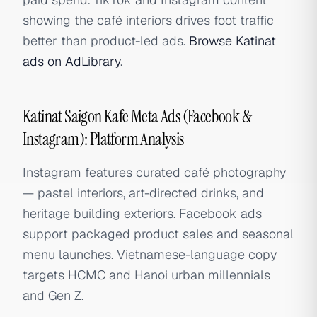
showing the café interiors drives foot traffic
better than product-led ads.
Browse Katinat
ads on AdLibrary
.
Katinat Saigon Kafe Meta Ads (Facebook &
Instagram): Platform Analysis
Instagram features curated café photography
— pastel interiors, art-directed drinks, and
heritage building exteriors. Facebook ads
support packaged product sales and seasonal
menu launches. Vietnamese-language copy
targets HCMC and Hanoi urban millennials
and Gen Z.