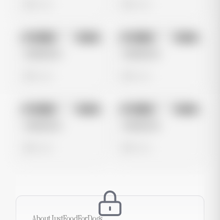
0 views
0 views
No preview
No preview
Image
Meta
Image
Meta
Untitled Ad
Untitled Ad
0 views
0 views
No preview
No preview
Image
Meta
Image
Meta
Untitled Ad
Untitled Ad
0 views
0 views
About
JustFoodForDogs