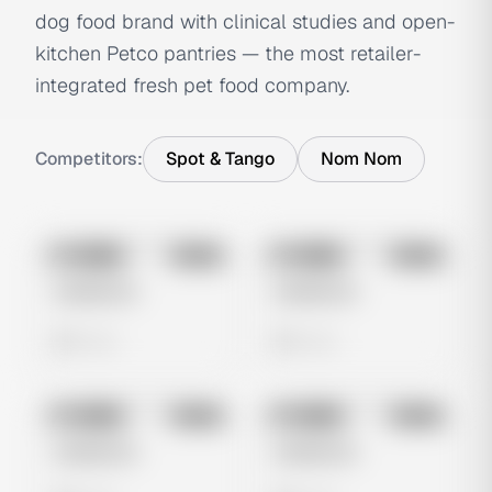
dog food brand with clinical studies and open-
kitchen Petco pantries — the most retailer-
integrated fresh pet food company.
Competitors:
Spot & Tango
Nom Nom
No preview
No preview
Image
Meta
Image
Meta
Untitled Ad
Untitled Ad
0 views
0 views
No preview
No preview
Image
Meta
Image
Meta
Untitled Ad
Untitled Ad