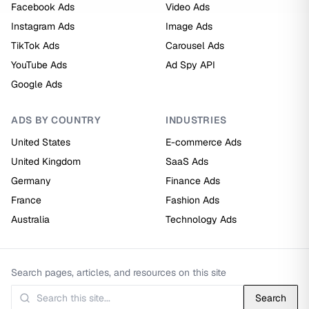
Facebook Ads
Video Ads
Instagram Ads
Image Ads
TikTok Ads
Carousel Ads
YouTube Ads
Ad Spy API
Google Ads
ADS BY COUNTRY
INDUSTRIES
United States
E-commerce Ads
United Kingdom
SaaS Ads
Germany
Finance Ads
France
Fashion Ads
Australia
Technology Ads
Search pages, articles, and resources on this site
Search