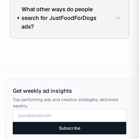
What other ways do people
search for JustFoodForDogs
ads?
Get weekly ad insights
Top-performing ads and creative strategies, delivered
weekly.
Subscribe