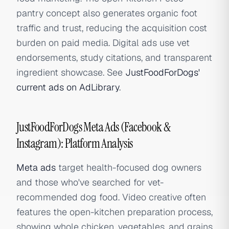
pantry concept also generates organic foot
traffic and trust, reducing the acquisition cost
burden on paid media. Digital ads use vet
endorsements, study citations, and transparent
ingredient showcase. See
JustFoodForDogs'
current ads on AdLibrary
.
JustFoodForDogs Meta Ads (Facebook &
Instagram): Platform Analysis
Meta ads
target health-focused dog owners
and those who've searched for vet-
recommended dog food. Video creative often
features the open-kitchen preparation process,
showing whole chicken, vegetables, and grains