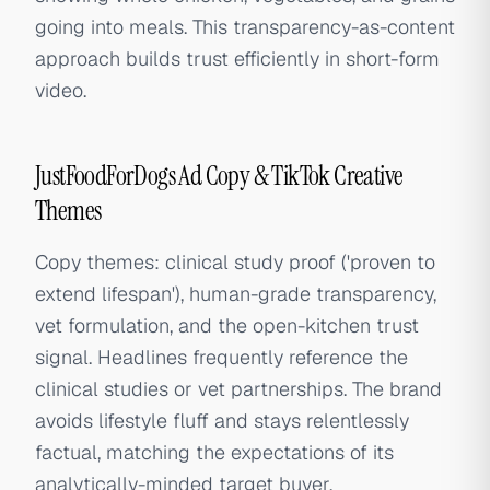
going into meals. This transparency-as-content
approach builds trust efficiently in short-form
video.
JustFoodForDogs Ad Copy & TikTok Creative
Themes
Copy themes: clinical study proof ('proven to
extend lifespan'), human-grade transparency,
vet formulation, and the open-kitchen trust
signal. Headlines frequently reference the
clinical studies or vet partnerships. The brand
avoids lifestyle fluff and stays relentlessly
factual, matching the expectations of its
analytically-minded target buyer.