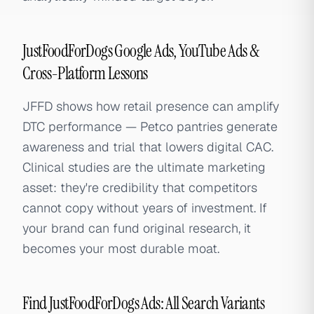
JustFoodForDogs Google Ads, YouTube Ads &
Cross-Platform Lessons
JFFD shows how retail presence can amplify
DTC performance — Petco pantries generate
awareness and trial that lowers digital CAC.
Clinical studies are the ultimate marketing
asset: they're credibility that competitors
cannot copy without years of investment. If
your brand can fund original research, it
becomes your most durable moat.
Find JustFoodForDogs Ads: All Search Variants