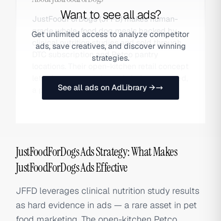
Want to see all ads?
JustFoodForDogs (JFFD) makes human-
grade whole-food dog meals backed by
Get unlimited access to analyze competitor
clinical nutrition studies and sold through
ads, save creatives, and discover winning
DTC subscription and Petco pantry
strategies.
locations. Their open-kitchen retail concept
lets shoppers watch meals being prepared,
See all ads on AdLibrary →
a powerful trust-building differentiator.
JustFoodForDogs Ads Strategy: What Makes
JustFoodForDogs Ads Effective
JFFD leverages clinical nutrition study results
as hard evidence in ads — a rare asset in pet
food marketing. The open-kitchen Petco