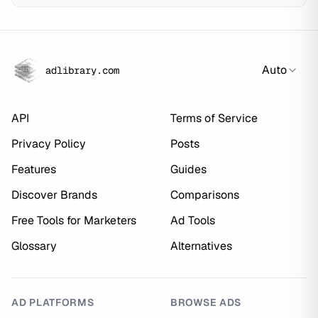
Auto
adlibrary.com
API
Terms of Service
Privacy Policy
Posts
Features
Guides
Discover Brands
Comparisons
Free Tools for Marketers
Ad Tools
Glossary
Alternatives
AD PLATFORMS
BROWSE ADS