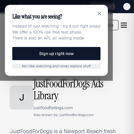
Sign up for our special Launch offer
Click here
Like what you are seeing?
adlibrary.com
Login
Instead of just watching - try it out right away!
We offer a 100% risk free test phase.
There is also an API, all waiting inside
Sign up right now
Home
›
Brands
›
JustFoodForDogs
No I like watching and never explore stuff
BRAND ADS
JustFoodForDogs Ads
Library
J
justfoodfordogs.com
Also known by:
justfoodfordogs.com
JustFoodForDogs is a Newport Beach fresh