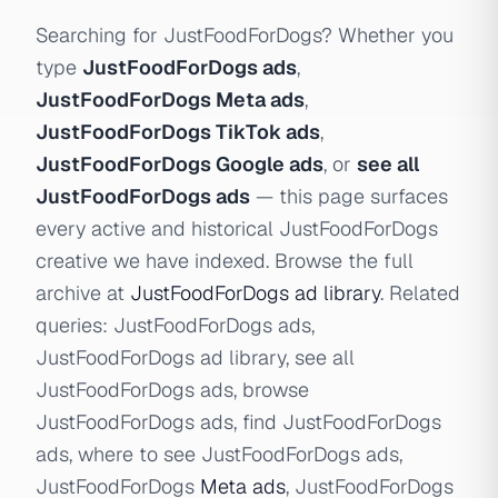
Searching for JustFoodForDogs? Whether you
type
JustFoodForDogs ads
,
JustFoodForDogs Meta ads
,
JustFoodForDogs TikTok ads
,
JustFoodForDogs Google ads
, or
see all
JustFoodForDogs ads
— this page surfaces
every active and historical JustFoodForDogs
creative we have indexed. Browse the full
archive at
JustFoodForDogs ad library
. Related
queries: JustFoodForDogs ads,
JustFoodForDogs ad library, see all
JustFoodForDogs ads, browse
JustFoodForDogs ads, find JustFoodForDogs
ads, where to see JustFoodForDogs ads,
JustFoodForDogs
Meta ads
, JustFoodForDogs