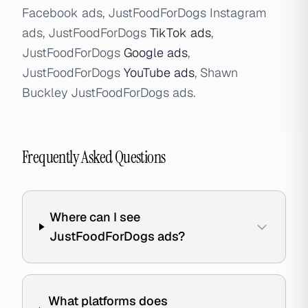
Facebook ads, JustFoodForDogs Instagram
ads, JustFoodForDogs
TikTok ads
,
JustFoodForDogs
Google ads
,
JustFoodForDogs
YouTube ads
, Shawn
Buckley JustFoodForDogs ads.
Frequently Asked Questions
Where can I see
JustFoodForDogs ads?
What platforms does