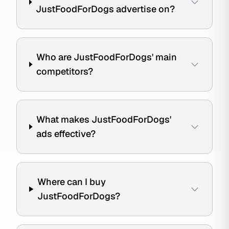
JustFoodForDogs advertise on?
Who are JustFoodForDogs' main
competitors?
What makes JustFoodForDogs'
ads effective?
Where can I buy
JustFoodForDogs?