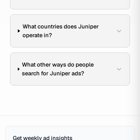
What countries does Juniper
operate in?
What other ways do people
search for Juniper ads?
Get weekly ad insights