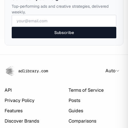
Top-performing ads and creative strategies, delivered
weekly.
Subscribe
Auto
adlibrary.com
API
Terms of Service
Privacy Policy
Posts
Features
Guides
Discover Brands
Comparisons