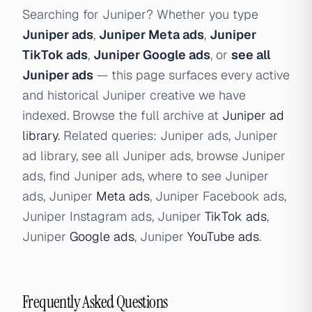
Searching for Juniper? Whether you type
Juniper ads
,
Juniper Meta ads
,
Juniper
TikTok ads
,
Juniper Google ads
, or
see all
Juniper ads
— this page surfaces every active
and historical Juniper creative we have
indexed. Browse the full archive at
Juniper ad
library
. Related queries: Juniper ads, Juniper
ad library, see all Juniper ads, browse Juniper
ads, find Juniper ads, where to see Juniper
ads, Juniper
Meta ads
, Juniper Facebook ads,
Juniper Instagram ads, Juniper
TikTok ads
,
Juniper
Google ads
, Juniper
YouTube ads
.
Frequently Asked Questions