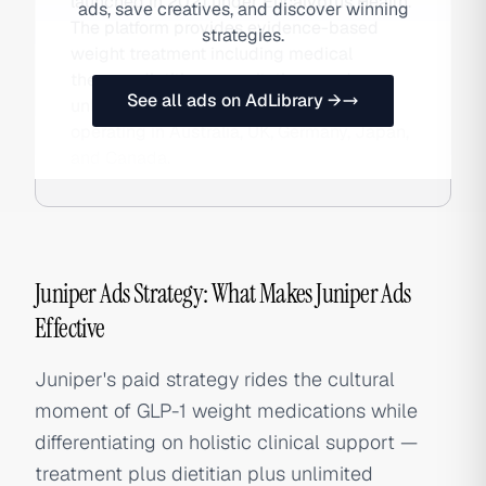
launched in 2021 under Eucalyptus Health.
ads, save creatives, and discover winning
The platform provides evidence-based
strategies.
weight treatment including medical
therapy, dietitian consultations, and
See all ads on AdLibrary →
unlimited coaching via subscription,
operating in Australia, UK, Germany, Japan,
and Canada.
Juniper Ads Strategy: What Makes Juniper Ads
Effective
Juniper's paid strategy rides the cultural
moment of GLP-1 weight medications while
differentiating on holistic clinical support —
treatment plus dietitian plus unlimited