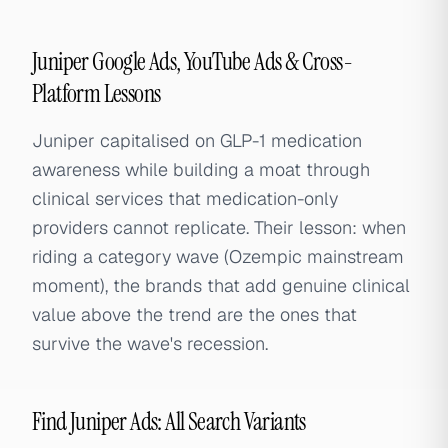
Juniper Google Ads, YouTube Ads & Cross-
Platform Lessons
Juniper capitalised on GLP-1 medication
awareness while building a moat through
clinical services that medication-only
providers cannot replicate. Their lesson: when
riding a category wave (Ozempic mainstream
moment), the brands that add genuine clinical
value above the trend are the ones that
survive the wave's recession.
Find Juniper Ads: All Search Variants