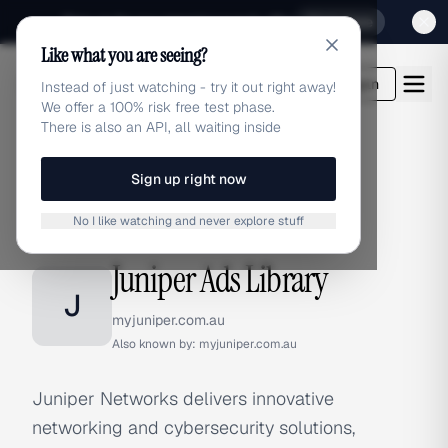
Sign up for our special Launch offer
Click here
Like what you are seeing?
adlibrary.com
Login
Instead of just watching - try it out right away!
We offer a 100% risk free test phase.
There is also an API, all waiting inside
Sign up right now
Home
›
Brands
›
Juniper
No I like watching and never explore stuff
BRAND ADS
Juniper Ads Library
J
myjuniper.com.au
Also known by:
myjuniper.com.au
Juniper Networks delivers innovative
networking and cybersecurity solutions,