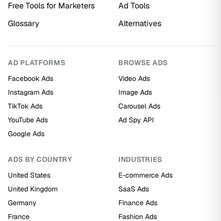
Free Tools for Marketers
Ad Tools
Glossary
Alternatives
AD PLATFORMS
BROWSE ADS
Facebook Ads
Video Ads
Instagram Ads
Image Ads
TikTok Ads
Carousel Ads
YouTube Ads
Ad Spy API
Google Ads
ADS BY COUNTRY
INDUSTRIES
United States
E-commerce Ads
United Kingdom
SaaS Ads
Germany
Finance Ads
France
Fashion Ads