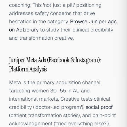
coaching. This 'not just a pill' positioning
addresses safety concerns that drive
hesitation in the category.
Browse Juniper ads
on AdLibrary
to study their clinical credibility
and transformation creative.
Juniper Meta Ads (Facebook & Instagram):
Platform Analysis
Meta is the primary acquisition channel
targeting women 30–55 in AU and
international markets. Creative tests clinical
credibility ('doctor-led program'),
social proof
(patient transformation stories), and pain-point
acknowledgement ('tried everything else?').