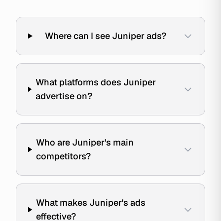
Where can I see Juniper ads?
What platforms does Juniper
advertise on?
Who are Juniper's main
competitors?
What makes Juniper's ads
effective?