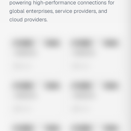
powering high-performance connections for
global enterprises, service providers, and
cloud providers.
No preview
No preview
Image
Meta
Image
Meta
Untitled Ad
Untitled Ad
0 views
0 views
No preview
No preview
Image
Meta
Image
Meta
Untitled Ad
Untitled Ad
0 views
0 views
No preview
No preview
Image
Meta
Image
Meta