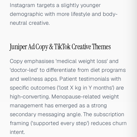
Instagram targets a slightly younger
demographic with more lifestyle and body-
neutral creative.
Juniper Ad Copy & TikTok Creative Themes
Copy emphasises 'medical weight loss' and
'doctor-led' to differentiate from diet programs
and wellness apps. Patient testimonials with
specific outcomes ('lost X kg in Y months') are
high-converting. Menopause-related weight
management has emerged as a strong
secondary messaging angle. The subscription
framing ('supported every step') reduces churn
intent.