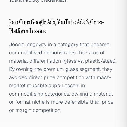
Joco Cups Google Ads, YouTube Ads & Cross-
Platform Lessons
Joco's longevity in a category that became
commoditised demonstrates the value of
material differentiation (glass vs. plastic/steel).
By owning the premium glass segment, they
avoided direct price competition with mass-
market reusable cups. Lesson: in
commoditising categories, owning a material
or format niche is more defensible than price
or margin competition.