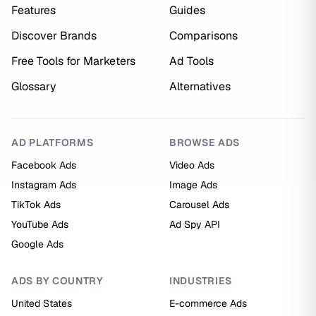
Features
Guides
Discover Brands
Comparisons
Free Tools for Marketers
Ad Tools
Glossary
Alternatives
AD PLATFORMS
BROWSE ADS
Facebook Ads
Video Ads
Instagram Ads
Image Ads
TikTok Ads
Carousel Ads
YouTube Ads
Ad Spy API
Google Ads
ADS BY COUNTRY
INDUSTRIES
United States
E-commerce Ads