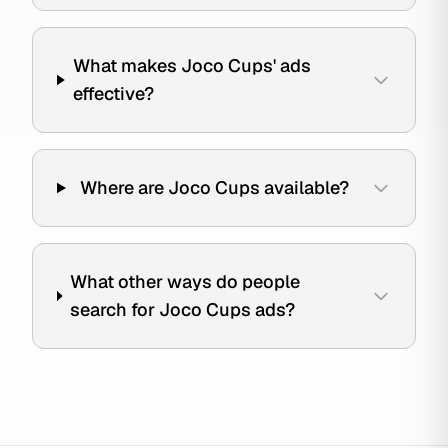
What makes Joco Cups' ads
effective?
Where are Joco Cups available?
What other ways do people
search for Joco Cups ads?