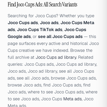
Find Joco Cups Ads: All Search Variants
Searching for Joco Cups? Whether you type
Joco Cups ads
,
Joco ads
,
Joco Cups Meta
ads
,
Joco Cups TikTok ads
,
Joco Cups
Google ads
, or
see all Joco Cups ads
— this
page surfaces every active and historical Joco
Cups creative we have indexed. Browse the
full archive at
Joco Cups ad library
. Related
queries: Joco Cups ads, Joco Cups ad library,
Joco ads, Joco ad library, see all Joco Cups
ads, see all Joco ads, browse Joco Cups ads,
browse Joco ads, find Joco Cups ads, find
Joco ads, where to see Joco Cups ads, where
to see Joco ads, Joco Cups
Meta ads
, Joco
Meta ads.