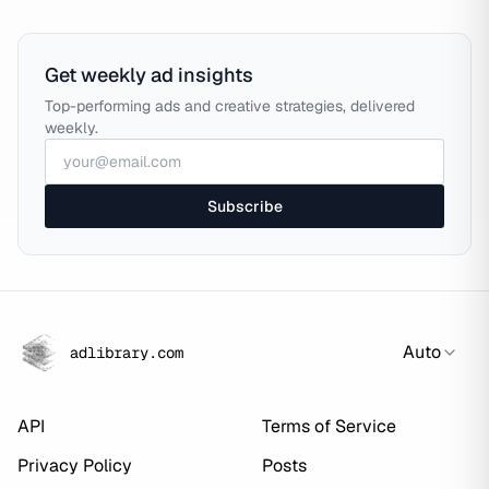
Get weekly ad insights
Top-performing ads and creative strategies, delivered
weekly.
Subscribe
Auto
adlibrary.com
API
Terms of Service
Privacy Policy
Posts