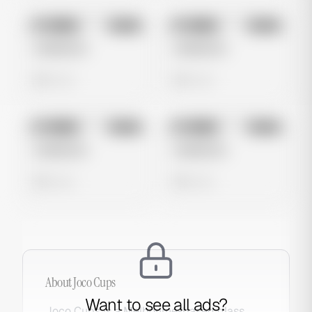
No preview
No preview
Image
Meta
Image
Meta
Untitled Ad
Untitled Ad
0 views
0 views
No preview
No preview
Image
Meta
Image
Meta
Untitled Ad
Untitled Ad
0 views
0 views
About
Joco Cups
Want to see all ads?
Joco Cups is a Melbourne-based glass