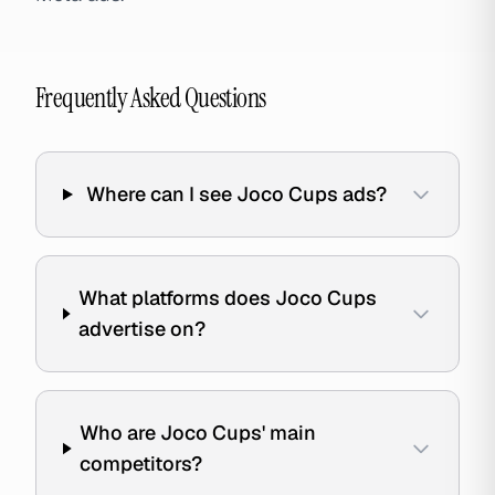
Frequently Asked Questions
Where can I see Joco Cups ads?
What platforms does Joco Cups
advertise on?
Who are Joco Cups' main
competitors?