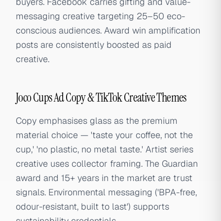
buyers. Facebook carries gifting and value-
messaging creative targeting 25–50 eco-
conscious audiences. Award win amplification
posts are consistently boosted as paid
creative.
Joco Cups Ad Copy & TikTok Creative Themes
Copy emphasises glass as the premium
material choice — 'taste your coffee, not the
cup,' 'no plastic, no metal taste.' Artist series
creative uses collector framing. The Guardian
award and 15+ years in the market are trust
signals. Environmental messaging ('BPA-free,
odour-resistant, built to last') supports
sustainability credentials.