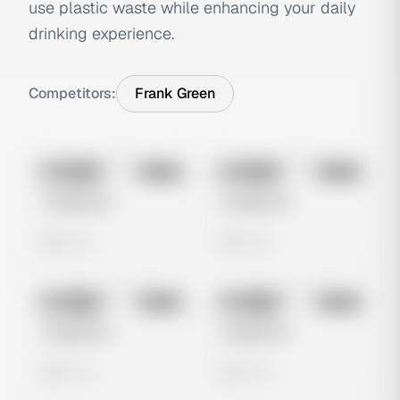
use plastic waste while enhancing your daily
drinking experience.
Competitors:
Frank Green
No preview
No preview
Image
Meta
Image
Meta
Untitled Ad
Untitled Ad
0 views
0 views
No preview
No preview
Image
Meta
Image
Meta
Untitled Ad
Untitled Ad
0 views
0 views