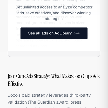
reusable coffee cup brand founded in
Get unlimited access to analyze competitor
2008 by Matt Colegate. The brand
ads, save creatives, and discover winning
produces borosilicate glass cups with
strategies.
medical-grade silicone sleeves in sizes
from 4oz to 16oz, has been voted best
See all ads on AdLibrary →
reusable coffee cup by The Guardian, and
operates global DTC distribution. Also
searched as Joco.
Joco Cups Ads Strategy: What Makes Joco Cups Ads
Effective
Joco's paid strategy leverages third-party
validation (The Guardian award, press