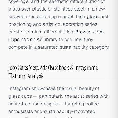
coverage) and the aesthetic differentiation of
glass over plastic or stainless steel. In a now-
crowded reusable cup market, their glass-first
positioning and artist collaboration series
create premium differentiation.
Browse Joco
Cups ads on AdLibrary
to see how they
compete in a saturated sustainability category.
Joco Cups Meta Ads (Facebook & Instagram):
Platform Analysis
Instagram showcases the visual beauty of
glass cups — particularly the artist series with
limited-edition designs — targeting coffee
enthusiasts and sustainability-motivated