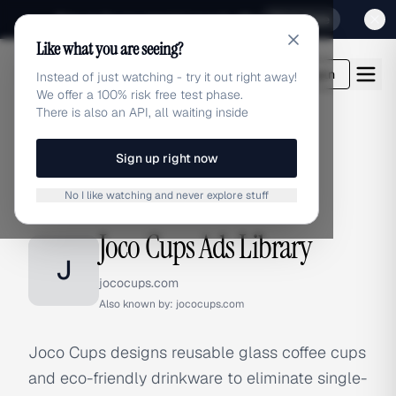
Sign up for our special Launch offer
Click here
Like what you are seeing?
adlibrary.com
Login
Instead of just watching - try it out right away!
We offer a 100% risk free test phase.
There is also an API, all waiting inside
Sign up right now
Home
›
Brands
›
Joco Cups
No I like watching and never explore stuff
BRAND ADS
Joco Cups Ads Library
J
jococups.com
Also known by:
jococups.com
Joco Cups designs reusable glass coffee cups
and eco-friendly drinkware to eliminate single-