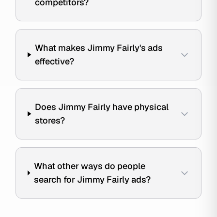
competitors?
What makes Jimmy Fairly's ads
effective?
Does Jimmy Fairly have physical
stores?
What other ways do people
search for Jimmy Fairly ads?