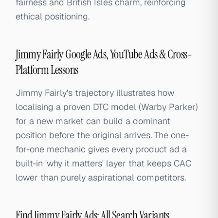
fairness and British Isles charm, reinforcing
ethical positioning.
Jimmy Fairly Google Ads, YouTube Ads & Cross-
Platform Lessons
Jimmy Fairly's trajectory illustrates how
localising a proven DTC model (Warby Parker)
for a new market can build a dominant
position before the original arrives. The one-
for-one mechanic gives every product ad a
built-in 'why it matters' layer that keeps CAC
lower than purely aspirational competitors.
Find Jimmy Fairly Ads: All Search Variants