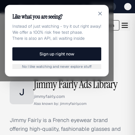
Sign up for our special Launch offer
Click here
Like what you are seeing?
adlibrary.com
Login
Instead of just watching - try it out right away!
We offer a 100% risk free test phase.
There is also an API, all waiting inside
Sign up right now
Home
›
Brands
›
Jimmy Fairly
No I like watching and never explore stuff
BRAND ADS
Jimmy Fairly Ads Library
J
jimmyfairly.com
Also known by:
jimmyfairly.com
Jimmy Fairly is a French eyewear brand
offering high-quality, fashionable glasses and