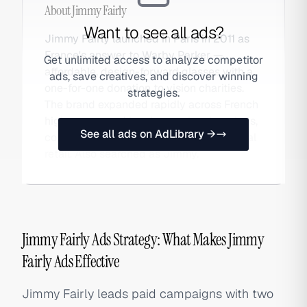
About
Jimmy Fairly
Want to see all ads?
Jimmy Fairly launched in Paris in 2011 as
France's answer to Warby Parker —
Get unlimited access to analyze competitor
affordable, design-forward glasses with a
ads, save creatives, and discover winning
one-for-one donation to vision charities.
strategies.
The brand expanded rapidly across French
high streets and into international markets,
See all ads on AdLibrary →
combining DTC e-commerce with physical
retail. Also searched as Jimmy.
Jimmy Fairly Ads Strategy: What Makes Jimmy
Fairly Ads Effective
Jimmy Fairly leads paid campaigns with two