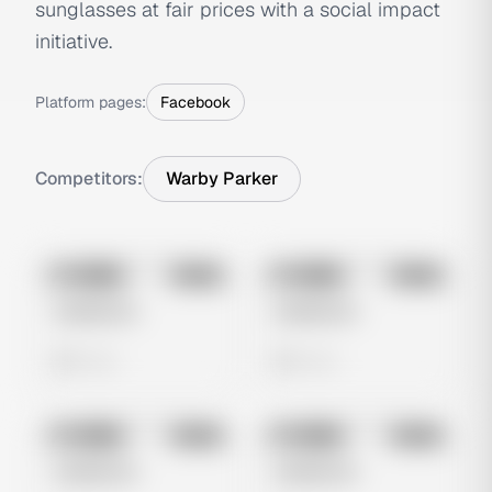
sunglasses at fair prices with a social impact
initiative.
Platform pages:
Facebook
Competitors:
Warby Parker
No preview
No preview
Image
Meta
Image
Meta
Untitled Ad
Untitled Ad
0 views
0 views
No preview
No preview
Image
Meta
Image
Meta
Untitled Ad
Untitled Ad