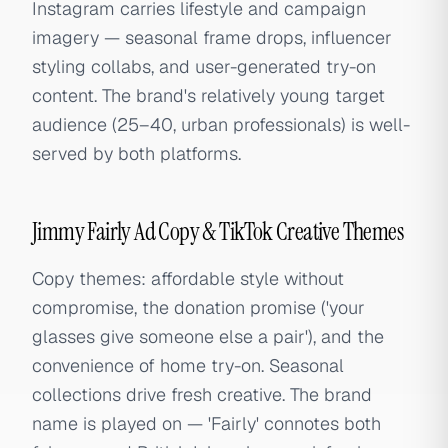
Instagram carries lifestyle and campaign
imagery — seasonal frame drops, influencer
styling collabs, and user-generated try-on
content. The brand's relatively young target
audience (25–40, urban professionals) is well-
served by both platforms.
Jimmy Fairly Ad Copy & TikTok Creative Themes
Copy themes: affordable style without
compromise, the donation promise ('your
glasses give someone else a pair'), and the
convenience of home try-on. Seasonal
collections drive fresh creative. The brand
name is played on — 'Fairly' connotes both