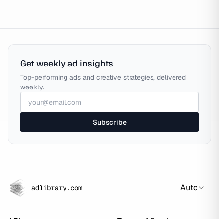
Get weekly ad insights
Top-performing ads and creative strategies, delivered
weekly.
Subscribe
Auto
adlibrary.com