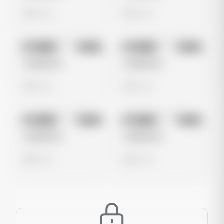
0 views
0 views
No preview
No preview
Image
Meta
Image
Meta
Untitled Ad
Untitled Ad
0 views
0 views
No preview
No preview
Image
Meta
Image
Meta
Untitled Ad
Untitled Ad
0 views
0 views