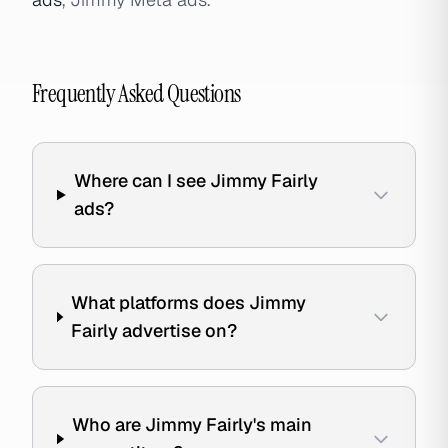
Frequently Asked Questions
Where can I see Jimmy Fairly
ads?
What platforms does Jimmy
Fairly advertise on?
Who are Jimmy Fairly's main