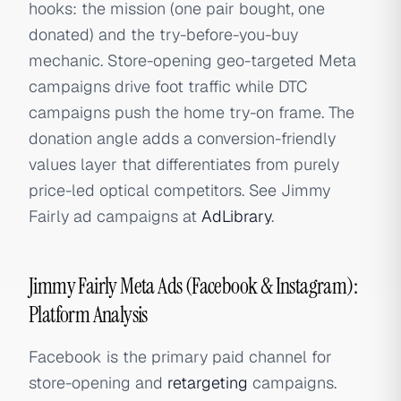
hooks: the mission (one pair bought, one
donated) and the try-before-you-buy
mechanic. Store-opening geo-targeted Meta
campaigns drive foot traffic while DTC
campaigns push the home try-on frame. The
donation angle adds a conversion-friendly
values layer that differentiates from purely
price-led optical competitors. See Jimmy
Fairly ad campaigns at
AdLibrary
.
Jimmy Fairly Meta Ads (Facebook & Instagram):
Platform Analysis
Facebook is the primary paid channel for
store-opening and
retargeting
campaigns.