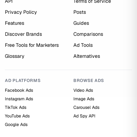
API
Terms of Service
Privacy Policy
Posts
Features
Guides
Discover Brands
Comparisons
Free Tools for Marketers
Ad Tools
Glossary
Alternatives
AD PLATFORMS
BROWSE ADS
Facebook Ads
Video Ads
Instagram Ads
Image Ads
TikTok Ads
Carousel Ads
YouTube Ads
Ad Spy API
Google Ads