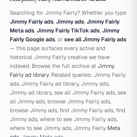
Searching for Jimmy Fairly? Whether you type
Jimmy Fairly ads
,
Jimmy ads
,
Jimmy Fairly
Meta ads
,
Jimmy Fairly TikTok ads
,
Jimmy
Fairly Google ads
, or
see all Jimmy Fairly ads
— this page surfaces every active and
historical Jimmy Fairly creative we have
indexed. Browse the full archive at
Jimmy
Fairly ad library
. Related queries: Jimmy Fairly
ads, Jimmy Fairly ad library, Jimmy ads,
Jimmy ad library, see all Jimmy Fairly ads, see
all Jimmy ads, browse Jimmy Fairly ads,
browse Jimmy ads, find Jimmy Fairly ads, find
Jimmy ads, where to see Jimmy Fairly ads,
where to see Jimmy ads, Jimmy Fairly
Meta
ads
, Jimmy Meta ads.