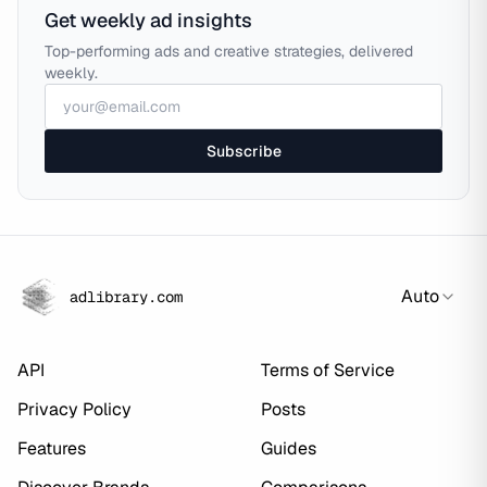
Get weekly ad insights
Top-performing ads and creative strategies, delivered
weekly.
Subscribe
Auto
adlibrary.com
API
Terms of Service
Privacy Policy
Posts
Features
Guides