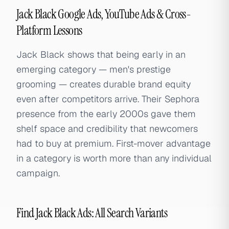
Jack Black Google Ads, YouTube Ads & Cross-
Platform Lessons
Jack Black shows that being early in an
emerging category — men's prestige
grooming — creates durable brand equity
even after competitors arrive. Their Sephora
presence from the early 2000s gave them
shelf space and credibility that newcomers
had to buy at premium. First-mover advantage
in a category is worth more than any individual
campaign.
Find Jack Black Ads: All Search Variants