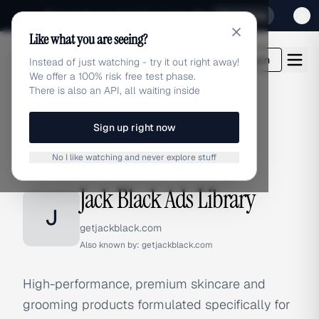
Sign up for our special Launch offer
Click here
Like what you are seeing?
adlibrary.com
Login
Instead of just watching - try it out right away!
We offer a 100% risk free test phase.
There is also an API, all waiting inside
Sign up right now
Home
›
Brands
›
Jack Black
No I like watching and never explore stuff
BRAND ADS
Jack Black Ads Library
J
getjackblack.com
Also known by:
getjackblack.com
High-performance, premium skincare and
grooming products formulated specifically for