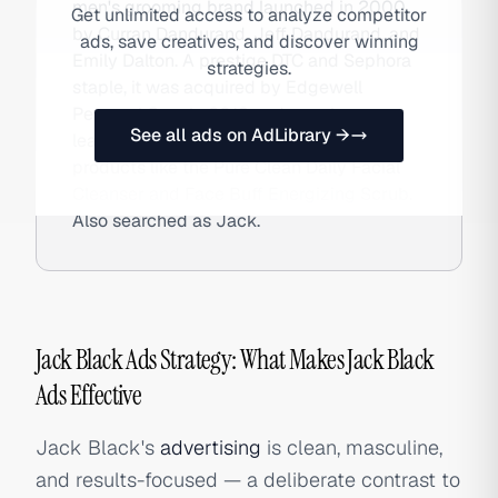
men's grooming brand launched in 2000
Get unlimited access to analyze competitor
by Curran Dandurand, Jeff Dandurand, and
ads, save creatives, and discover winning
Emily Dalton. A prestige DTC and Sephora
strategies.
staple, it was acquired by Edgewell
Personal Care in 2018 and remains a
See all ads on AdLibrary →
leading men's skincare brand with
products like the Pure Clean Daily Facial
Cleanser and Face Buff Energizing Scrub.
Also searched as Jack.
Jack Black Ads Strategy: What Makes Jack Black
Ads Effective
Jack Black's
advertising
is clean, masculine,
and results-focused — a deliberate contrast to