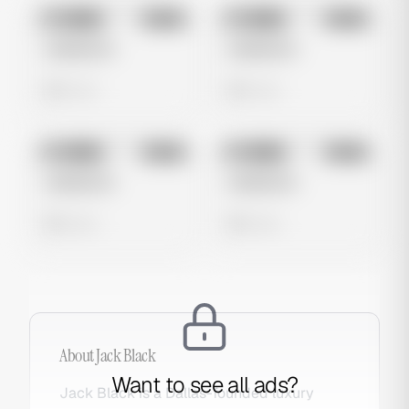
No preview
No preview
Image
Meta
Image
Meta
Untitled Ad
Untitled Ad
0 views
0 views
No preview
No preview
Image
Meta
Image
Meta
Untitled Ad
Untitled Ad
0 views
0 views
About
Jack Black
Want to see all ads?
Jack Black is a Dallas-founded luxury