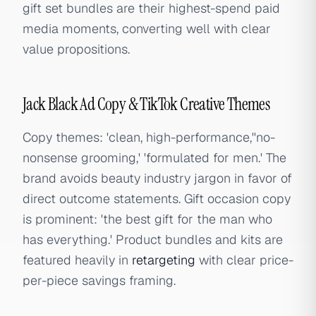
gift set bundles are their highest-spend paid
media moments, converting well with clear
value propositions.
Jack Black Ad Copy & TikTok Creative Themes
Copy themes: 'clean, high-performance,''no-
nonsense grooming,' 'formulated for men.' The
brand avoids beauty industry jargon in favor of
direct outcome statements. Gift occasion copy
is prominent: 'the best gift for the man who
has everything.' Product bundles and kits are
featured heavily in
retargeting
with clear price-
per-piece savings framing.