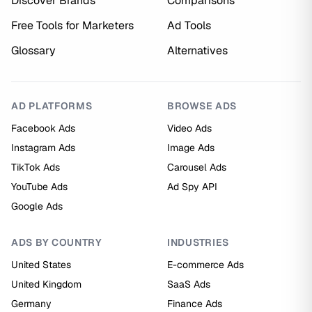
Discover Brands
Comparisons
Free Tools for Marketers
Ad Tools
Glossary
Alternatives
AD PLATFORMS
BROWSE ADS
Facebook Ads
Video Ads
Instagram Ads
Image Ads
TikTok Ads
Carousel Ads
YouTube Ads
Ad Spy API
Google Ads
ADS BY COUNTRY
INDUSTRIES
United States
E-commerce Ads
United Kingdom
SaaS Ads
Germany
Finance Ads