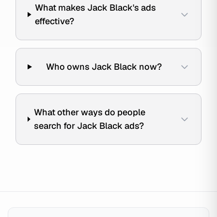
What makes Jack Black's ads
effective?
Who owns Jack Black now?
What other ways do people
search for Jack Black ads?