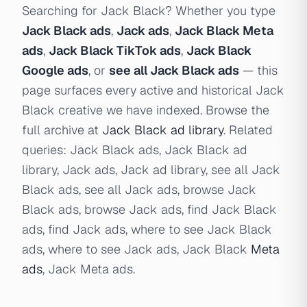
Searching for Jack Black? Whether you type
Jack Black ads
,
Jack ads
,
Jack Black Meta
ads
,
Jack Black TikTok ads
,
Jack Black
Google ads
, or
see all Jack Black ads
— this
page surfaces every active and historical Jack
Black creative we have indexed. Browse the
full archive at
Jack Black ad library
. Related
queries: Jack Black ads, Jack Black ad
library, Jack ads, Jack ad library, see all Jack
Black ads, see all Jack ads, browse Jack
Black ads, browse Jack ads, find Jack Black
ads, find Jack ads, where to see Jack Black
ads, where to see Jack ads, Jack Black
Meta
ads
, Jack Meta ads.