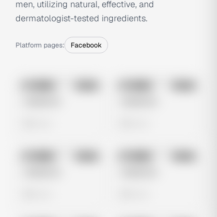
men, utilizing natural, effective, and
dermatologist-tested ingredients.
Platform pages:
Facebook
No preview
No preview
Image
Meta
Image
Meta
Untitled Ad
Untitled Ad
0 views
0 views
No preview
No preview
Image
Meta
Image
Meta
Untitled Ad
Untitled Ad
0 views
0 views