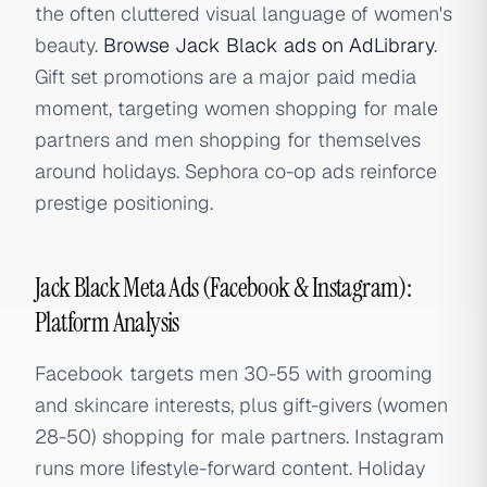
the often cluttered visual language of women's
beauty.
Browse Jack Black ads on AdLibrary
.
Gift set promotions are a major paid media
moment, targeting women shopping for male
partners and men shopping for themselves
around holidays. Sephora co-op ads reinforce
prestige positioning.
Jack Black Meta Ads (Facebook & Instagram):
Platform Analysis
Facebook targets men 30-55 with grooming
and skincare interests, plus gift-givers (women
28-50) shopping for male partners. Instagram
runs more lifestyle-forward content. Holiday