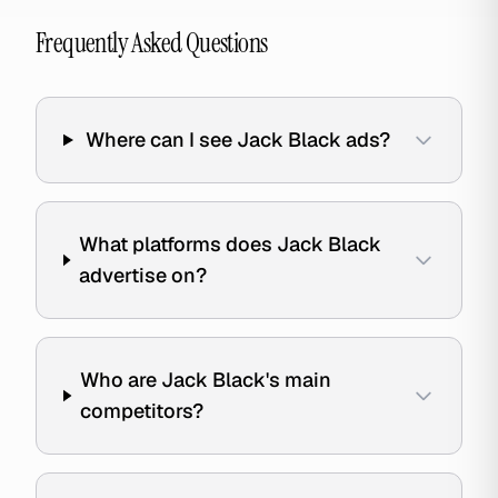
Frequently Asked Questions
Where can I see Jack Black ads?
What platforms does Jack Black
advertise on?
Who are Jack Black's main
competitors?