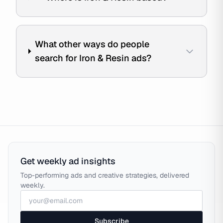
What other ways do people
search for Iron & Resin ads?
Get weekly ad insights
Top-performing ads and creative strategies, delivered
weekly.
Subscribe