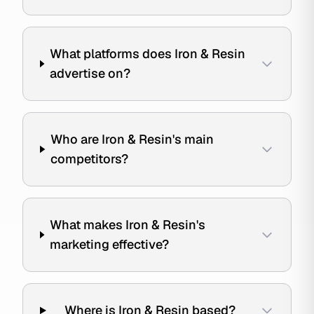
What platforms does Iron & Resin
advertise on?
Who are Iron & Resin's main
competitors?
What makes Iron & Resin's
marketing effective?
Where is Iron & Resin based?