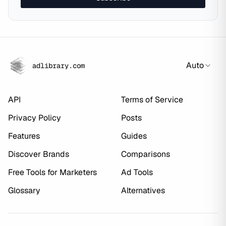
Auto
adlibrary.com
API
Terms of Service
Privacy Policy
Posts
Features
Guides
Discover Brands
Comparisons
Free Tools for Marketers
Ad Tools
Glossary
Alternatives