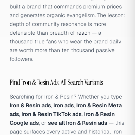
built a brand that commands premium prices
and generates organic evangelism. The lesson:
depth of community resonance is more
defensible than breadth of
reach
— a
thousand true fans who wear the brand daily
are worth more than ten thousand passive
followers.
Find Iron & Resin Ads: All Search Variants
Searching for Iron & Resin? Whether you type
Iron & Resin ads
,
Iron ads
,
Iron & Resin Meta
ads
,
Iron & Resin TikTok ads
,
Iron & Resin
Google ads
, or
see all Iron & Resin ads
— this
page surfaces every active and historical Iron