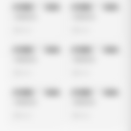
No preview
No preview
Image
Meta
Image
Meta
Untitled Ad
Untitled Ad
0 views
0 views
No preview
No preview
Image
Meta
Image
Meta
Untitled Ad
Untitled Ad
0 views
0 views
No preview
No preview
Image
Meta
Image
Meta
Untitled Ad
Untitled Ad
0 views
0 views