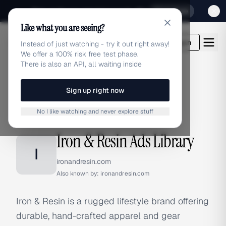
Sign up for our special Launch offer
Click here
Like what you are seeing?
adlibrary.com
Login
Instead of just watching - try it out right away!
We offer a 100% risk free test phase.
There is also an API, all waiting inside
Sign up right now
Home
›
Brands
›
Iron & Resin
No I like watching and never explore stuff
BRAND ADS
Iron & Resin Ads Library
I
ironandresin.com
Also known by:
ironandresin.com
Iron & Resin is a rugged lifestyle brand offering
durable, hand-crafted apparel and gear