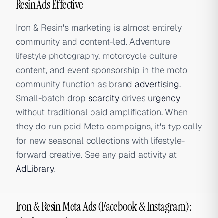
Resin Ads Effective
Iron & Resin's marketing is almost entirely
community and content-led. Adventure
lifestyle photography, motorcycle culture
content, and event sponsorship in the moto
community function as brand
advertising
.
Small-batch drop
scarcity
drives
urgency
without traditional paid amplification. When
they do run paid Meta campaigns, it's typically
for new seasonal collections with lifestyle-
forward creative. See any paid activity at
AdLibrary
.
Iron & Resin Meta Ads (Facebook & Instagram):