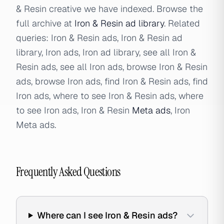
& Resin creative we have indexed. Browse the
full archive at
Iron & Resin ad library
. Related
queries: Iron & Resin ads, Iron & Resin ad
library, Iron ads, Iron ad library, see all Iron &
Resin ads, see all Iron ads, browse Iron & Resin
ads, browse Iron ads, find Iron & Resin ads, find
Iron ads, where to see Iron & Resin ads, where
to see Iron ads, Iron & Resin
Meta ads
, Iron
Meta ads.
Frequently Asked Questions
Where can I see Iron & Resin ads?