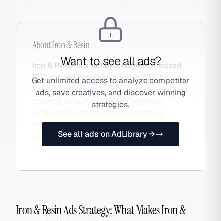
About
Iron & Resin
Want to see all ads?
Iron & Resin is a Ventura, California-based
DTC apparel brand founded in 2011 by
Get unlimited access to analyze competitor
Thom Hill. It creates moto-heritage clothing
ads, save creatives, and discover winning
drawing on surf, road, and Californian
strategies.
outdoor adventure culture, operating
through small-batch drops with a
See all ads on AdLibrary →
community of riders, surfers, and outdoor
enthusiasts. Also searched as Iron.
Iron & Resin Ads Strategy: What Makes Iron &