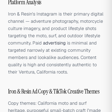
Platform Analysis
Iron & Resin's Instagram is their primary digital
channel — adventure photography, motorcycle
culture imagery, and product lifestyle shots
targeting the moto, surf, and outdoor lifestyle
community. Paid
advertising
is minimal and
targeted narrowly at existing community
members and lookalike audiences. Content
quality is high and consistently authentic to
their Ventura, California roots.
Iron & Resin Ad Copy & TikTok Creative Themes
Copy themes: California moto and surf
heritage, purposeful small-batch craft ('made