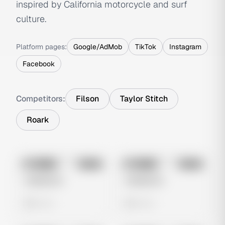
inspired by California motorcycle and surf
culture.
Platform pages:
Google/AdMob
TikTok
Instagram
Facebook
Competitors:
Filson
Taylor Stitch
Roark
No preview
No preview
Image
Meta
Image
Meta
Untitled Ad
Untitled Ad
0 views
0 views