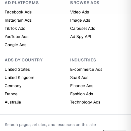
AD PLATFORMS
BROWSE ADS
Facebook Ads
Video Ads
Instagram Ads
Image Ads
TikTok Ads
Carousel Ads
YouTube Ads
Ad Spy API
Google Ads
ADS BY COUNTRY
INDUSTRIES
United States
E-commerce Ads
United Kingdom
SaaS Ads
Germany
Finance Ads
France
Fashion Ads
Australia
Technology Ads
Search pages, articles, and resources on this site