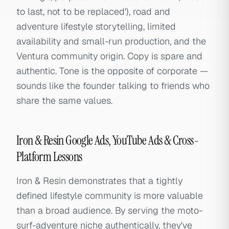
to last, not to be replaced'), road and
adventure lifestyle storytelling, limited
availability and small-run production, and the
Ventura community origin. Copy is spare and
authentic. Tone is the opposite of corporate —
sounds like the founder talking to friends who
share the same values.
Iron & Resin Google Ads, YouTube Ads & Cross-
Platform Lessons
Iron & Resin demonstrates that a tightly
defined lifestyle community is more valuable
than a broad audience. By serving the moto-
surf-adventure niche authentically, they've