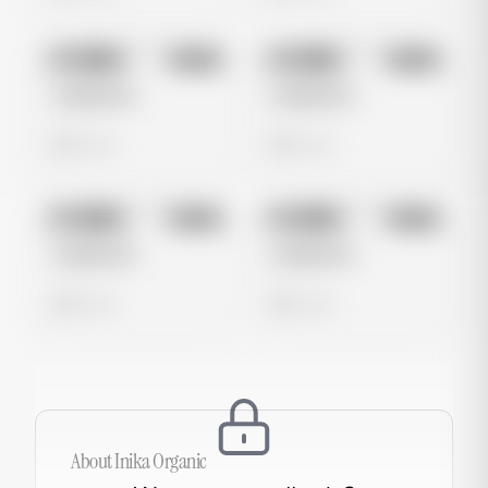
No preview
No preview
Image
Meta
Image
Meta
Untitled Ad
Untitled Ad
0 views
0 views
No preview
No preview
Image
Meta
Image
Meta
Untitled Ad
Untitled Ad
0 views
0 views
About
Inika Organic