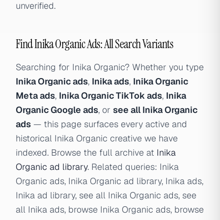
unverified.
Find Inika Organic Ads: All Search Variants
Searching for Inika Organic? Whether you type
Inika Organic ads
,
Inika ads
,
Inika Organic
Meta ads
,
Inika Organic TikTok ads
,
Inika
Organic Google ads
, or
see all Inika Organic
ads
— this page surfaces every active and
historical Inika Organic creative we have
indexed. Browse the full archive at
Inika
Organic ad library
. Related queries: Inika
Organic ads, Inika Organic ad library, Inika ads,
Inika ad library, see all Inika Organic ads, see
all Inika ads, browse Inika Organic ads, browse