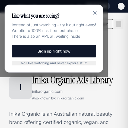
Sign up for our special Launch offer
Click here
Like what you are seeing?
adlibrary.com
Login
Instead of just watching - try it out right away!
We offer a 100% risk free test phase.
There is also an API, all waiting inside
Sign up right now
Home
›
Brands
›
Inika Organic
No I like watching and never explore stuff
BRAND ADS
Inika Organic Ads Library
I
inikaorganic.com
Also known by:
inikaorganic.com
Inika Organic is an Australian natural beauty
brand offering certified organic, vegan, and