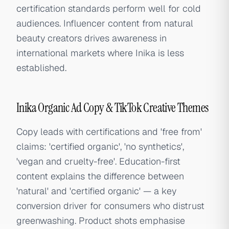
certification standards perform well for cold
audiences. Influencer content from natural
beauty creators drives awareness in
international markets where Inika is less
established.
Inika Organic Ad Copy & TikTok Creative Themes
Copy leads with certifications and 'free from'
claims: 'certified organic', 'no synthetics',
'vegan and cruelty-free'. Education-first
content explains the difference between
'natural' and 'certified organic' — a key
conversion driver for consumers who distrust
greenwashing. Product shots emphasise