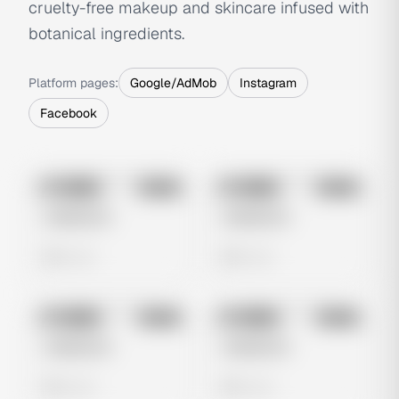
cruelty-free makeup and skincare infused with
botanical ingredients.
Platform pages:
Google/AdMob
Instagram
Facebook
No preview
No preview
Image
Meta
Image
Meta
Untitled Ad
Untitled Ad
0 views
0 views
No preview
No preview
Image
Meta
Image
Meta
Untitled Ad
Untitled Ad
0 views
0 views