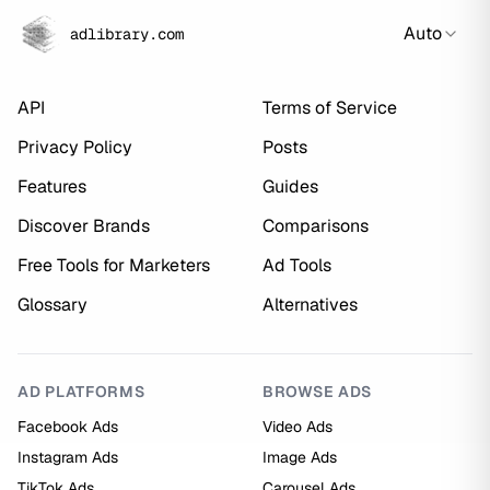
Auto
adlibrary.com
API
Terms of Service
Privacy Policy
Posts
Features
Guides
Discover Brands
Comparisons
Free Tools for Marketers
Ad Tools
Glossary
Alternatives
AD PLATFORMS
BROWSE ADS
Facebook Ads
Video Ads
Instagram Ads
Image Ads
TikTok Ads
Carousel Ads