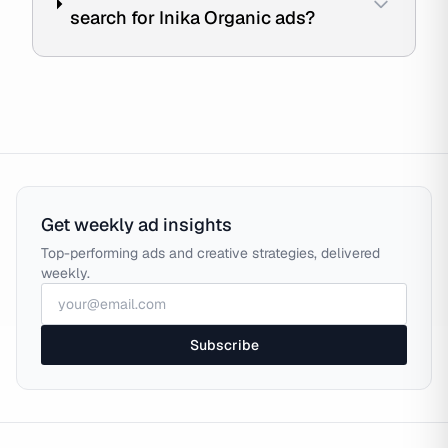
search for Inika Organic ads?
Get weekly ad insights
Top-performing ads and creative strategies, delivered
weekly.
Subscribe