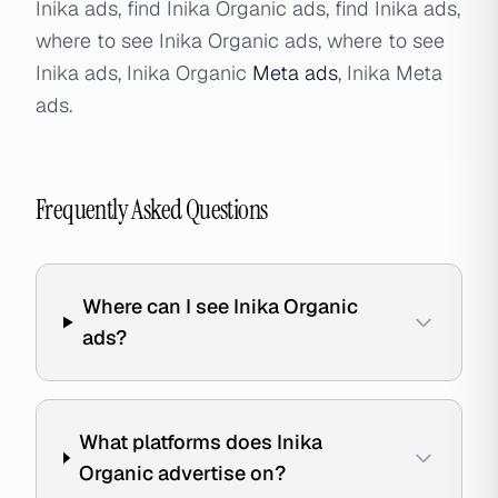
Inika ads, find Inika Organic ads, find Inika ads,
where to see Inika Organic ads, where to see
Inika ads, Inika Organic
Meta ads
, Inika Meta
ads.
Frequently Asked Questions
Where can I see Inika Organic
ads?
What platforms does Inika
Organic advertise on?