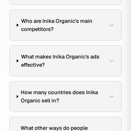
Who are Inika Organic's main
competitors?
What makes Inika Organic's ads
effective?
How many countries does Inika
Organic sell in?
What other ways do people