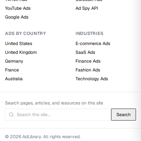
YouTube Ads
Ad Spy API
Google Ads
ADS BY COUNTRY
INDUSTRIES
United States
E-commerce Ads
United Kingdom
SaaS Ads
Germany
Finance Ads
France
Fashion Ads
Australia
Technology Ads
Search pages, articles, and resources on this site
Search
© 2026 AdLibrary. All rights reserved.