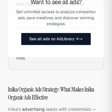
Want to see all ads?
Inika Organic is a Melbourne certified-
organic makeup brand founded in 2006.
Get unlimited access to analyze competitor
Holding multiple certifications — certified
ads, save creatives, and discover winning
organic, vegan, cruelty-free, and halal —
strategies.
the brand exports to 40+ countries via DTC
e-commerce and natural health retail
See all ads on AdLibrary →
channels, using clean beauty education
and certification transparency as its core
marketing differentiator. Also searched as
Inika.
Inika Organic Ads Strategy: What Makes Inika
Organic Ads Effective
Inika's
advertising
leads with credentials —