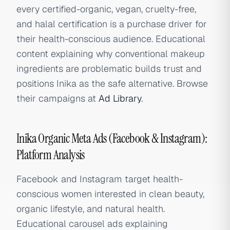
every certified-organic, vegan, cruelty-free,
and halal certification is a purchase driver for
their health-conscious audience. Educational
content explaining why conventional makeup
ingredients are problematic builds trust and
positions Inika as the safe alternative. Browse
their campaigns at
Ad Library
.
Inika Organic Meta Ads (Facebook & Instagram):
Platform Analysis
Facebook and Instagram target health-
conscious women interested in clean beauty,
organic lifestyle, and natural health.
Educational carousel ads explaining