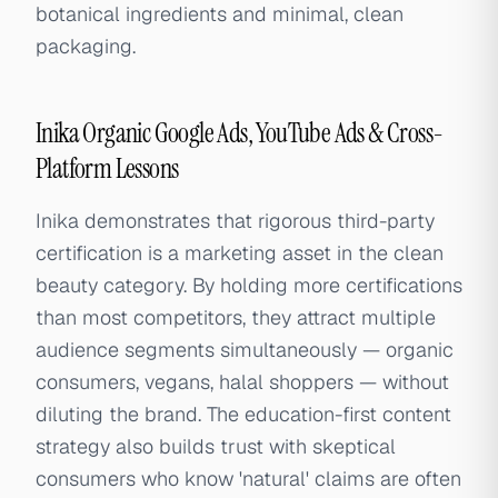
botanical ingredients and minimal, clean
packaging.
Inika Organic Google Ads, YouTube Ads & Cross-
Platform Lessons
Inika demonstrates that rigorous third-party
certification is a marketing asset in the clean
beauty category. By holding more certifications
than most competitors, they attract multiple
audience segments simultaneously — organic
consumers, vegans, halal shoppers — without
diluting the brand. The education-first content
strategy also builds trust with skeptical
consumers who know 'natural' claims are often