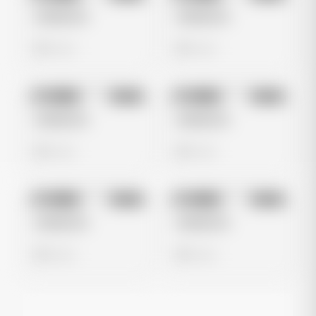
Untitled Ad
Untitled Ad
0 views
0 views
No preview
No preview
Image
Meta
Image
Meta
Untitled Ad
Untitled Ad
0 views
0 views
No preview
No preview
Image
Meta
Image
Meta
Untitled Ad
Untitled Ad
0 views
0 views