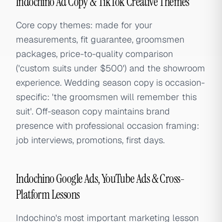
Indochino Ad Copy & TikTok Creative Themes
Core copy themes: made for your
measurements, fit guarantee, groomsmen
packages, price-to-quality comparison
('custom suits under $500') and the showroom
experience. Wedding season copy is occasion-
specific: 'the groomsmen will remember this
suit'. Off-season copy maintains brand
presence with professional occasion framing:
job interviews, promotions, first days.
Indochino Google Ads, YouTube Ads & Cross-
Platform Lessons
Indochino's most important marketing lesson