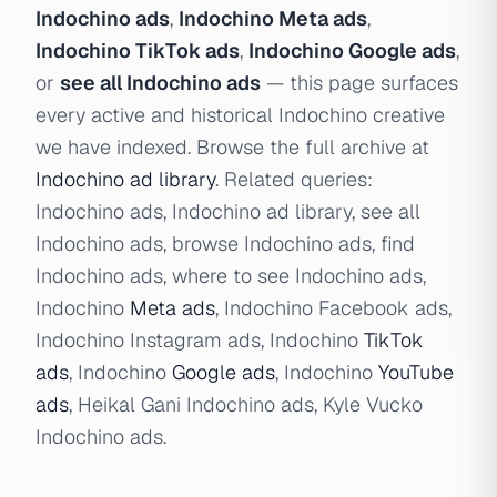
Indochino ads
,
Indochino Meta ads
,
Indochino TikTok ads
,
Indochino Google ads
,
or
see all Indochino ads
— this page surfaces
every active and historical Indochino creative
we have indexed. Browse the full archive at
Indochino ad library
. Related queries:
Indochino ads, Indochino ad library, see all
Indochino ads, browse Indochino ads, find
Indochino ads, where to see Indochino ads,
Indochino
Meta ads
, Indochino Facebook ads,
Indochino Instagram ads, Indochino
TikTok
ads
, Indochino
Google ads
, Indochino
YouTube
ads
, Heikal Gani Indochino ads, Kyle Vucko
Indochino ads.