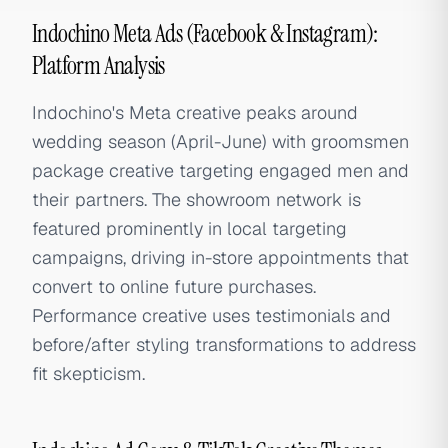
Indochino Meta Ads (Facebook & Instagram):
Platform Analysis
Indochino's Meta creative peaks around
wedding season (April-June) with groomsmen
package creative targeting engaged men and
their partners. The showroom network is
featured prominently in local targeting
campaigns, driving in-store appointments that
convert to online future purchases.
Performance creative uses testimonials and
before/after styling transformations to address
fit skepticism.