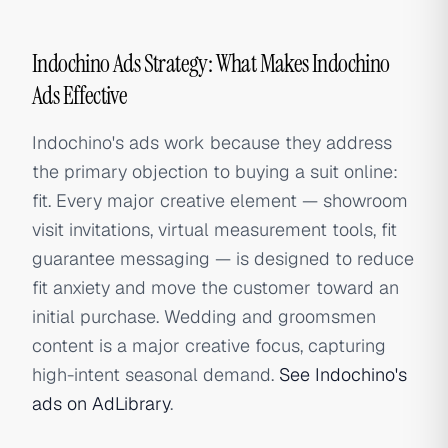
Indochino Ads Strategy: What Makes Indochino
Ads Effective
Indochino's ads work because they address
the primary objection to buying a suit online:
fit. Every major creative element — showroom
visit invitations, virtual measurement tools, fit
guarantee messaging — is designed to reduce
fit anxiety and move the customer toward an
initial purchase. Wedding and groomsmen
content is a major creative focus, capturing
high-intent seasonal demand.
See Indochino's
ads on AdLibrary
.