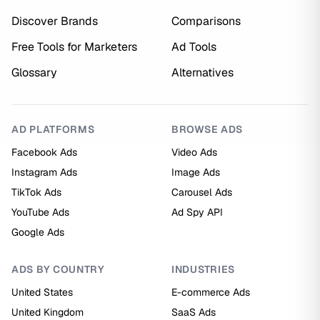
Discover Brands
Comparisons
Free Tools for Marketers
Ad Tools
Glossary
Alternatives
AD PLATFORMS
BROWSE ADS
Facebook Ads
Video Ads
Instagram Ads
Image Ads
TikTok Ads
Carousel Ads
YouTube Ads
Ad Spy API
Google Ads
ADS BY COUNTRY
INDUSTRIES
United States
E-commerce Ads
United Kingdom
SaaS Ads