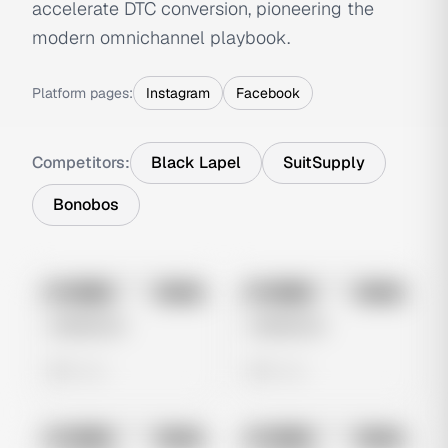
accelerate DTC conversion, pioneering the
modern omnichannel playbook.
Platform pages:
Instagram
Facebook
Competitors:
Black Lapel
SuitSupply
Bonobos
No preview
No preview
Image
Meta
Image
Meta
Untitled Ad
Untitled Ad
0 views
0 views
No preview
No preview
Image
Meta
Image
Meta