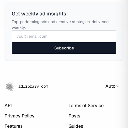
Get weekly ad insights
Top-performing ads and creative strategies, delivered
weekly.
Subscribe
Auto
adlibrary.com
API
Terms of Service
Privacy Policy
Posts
Features
Guides