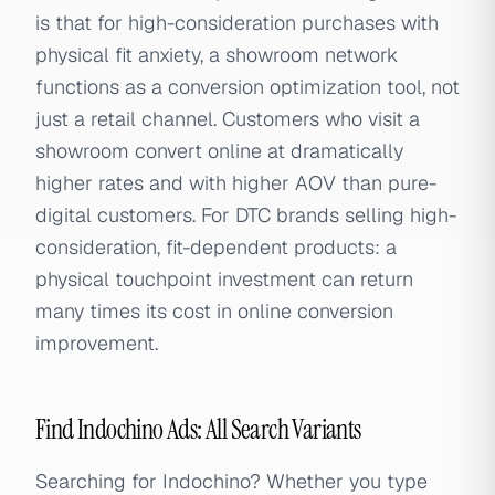
is that for high-consideration purchases with
physical fit anxiety, a showroom network
functions as a conversion optimization tool, not
just a retail channel. Customers who visit a
showroom convert online at dramatically
higher rates and with higher AOV than pure-
digital customers. For DTC brands selling high-
consideration, fit-dependent products: a
physical touchpoint investment can return
many times its cost in online conversion
improvement.
Find Indochino Ads: All Search Variants
Searching for Indochino? Whether you type