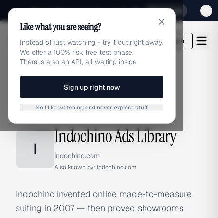
Sign up for our special Launch offer
Click here
Like what you are seeing?
adlibrary.com
Login
Instead of just watching - try it out right away!
We offer a 100% risk free test phase.
There is also an API, all waiting inside
Sign up right now
Home
›
Brands
›
Indochino
No I like watching and never explore stuff
BRAND ADS
Indochino Ads Library
I
indochino.com
Also known by:
indochino.com
Indochino invented online made-to-measure
suiting in 2007 — then proved showrooms