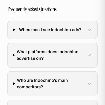
Frequently Asked Questions
Where can I see Indochino ads?
What platforms does Indochino
advertise on?
Who are Indochino's main
competitors?