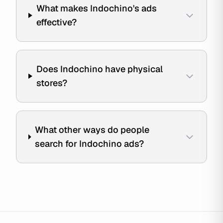
What makes Indochino's ads
effective?
Does Indochino have physical
stores?
What other ways do people
search for Indochino ads?