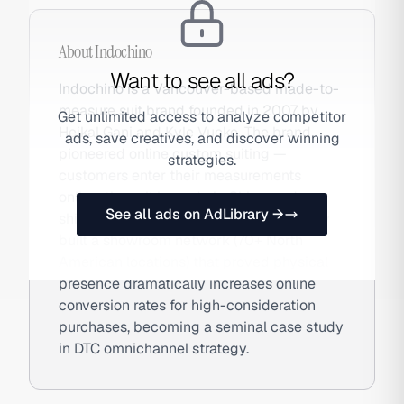
About
Indochino
Want to see all ads?
Indochino is a Vancouver-based made-to-
measure suit brand founded in 2007 by
Get unlimited access to analyze competitor
Heikal Gani and Kyle Vucko. The brand
ads, save creatives, and discover winning
pioneered online custom suiting —
strategies.
customers enter their measurements
online, the suit is made in China, and
See all ads on AdLibrary →
shipped directly. Indochino subsequently
built a showroom network (70+ North
American locations) that proved physical
presence dramatically increases online
conversion rates for high-consideration
purchases, becoming a seminal case study
in DTC omnichannel strategy.