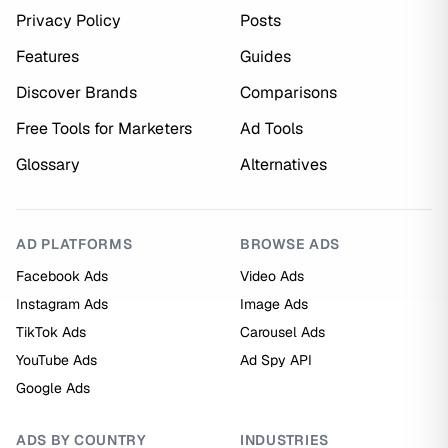
Privacy Policy
Posts
Features
Guides
Discover Brands
Comparisons
Free Tools for Marketers
Ad Tools
Glossary
Alternatives
AD PLATFORMS
BROWSE ADS
Facebook Ads
Video Ads
Instagram Ads
Image Ads
TikTok Ads
Carousel Ads
YouTube Ads
Ad Spy API
Google Ads
ADS BY COUNTRY
INDUSTRIES