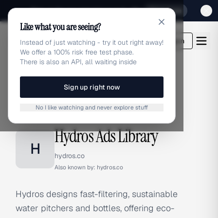
Sign up for our special Launch offer
Click here
Like what you are seeing?
adlibrary.com
Login
Instead of just watching - try it out right away!
We offer a 100% risk free test phase.
There is also an API, all waiting inside
Sign up right now
Home
›
Brands
›
Hydros
No I like watching and never explore stuff
BRAND ADS
Hydros Ads Library
H
hydros.co
Also known by:
hydros.co
Hydros designs fast-filtering, sustainable
water pitchers and bottles, offering eco-