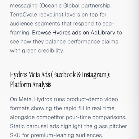
messaging (Oceanic Global partnership,
TerraCycle recycling) layers on top for
audience segments that respond to eco-
framing.
Browse Hydros ads on AdLibrary
to
see how they balance performance claims
with green credibility.
Hydros Meta Ads (Facebook & Instagram):
Platform Analysis
On Meta, Hydros runs product-demo video
formats showing the rapid fill in real time
alongside competitor pour-time comparisons.
Static carousel ads highlight the glass pitcher
SKU for premium-leaning audiences.