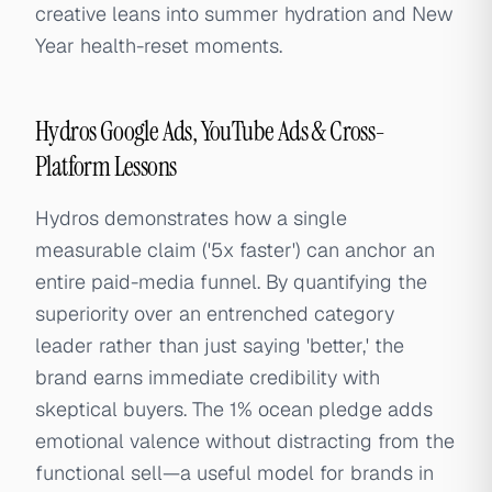
creative leans into summer hydration and New
Year health-reset moments.
Hydros Google Ads, YouTube Ads & Cross-
Platform Lessons
Hydros demonstrates how a single
measurable claim ('5x faster') can anchor an
entire paid-media funnel. By quantifying the
superiority over an entrenched category
leader rather than just saying 'better,' the
brand earns immediate credibility with
skeptical buyers. The 1% ocean pledge adds
emotional valence without distracting from the
functional sell—a useful model for brands in