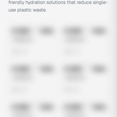
friendly hydration solutions that reduce single-
use plastic waste.
No preview
No preview
Image
Meta
Image
Meta
Untitled Ad
Untitled Ad
0 views
0 views
No preview
No preview
Image
Meta
Image
Meta
Untitled Ad
Untitled Ad
0 views
0 views
No preview
No preview
Image
Meta
Image
Meta
Untitled Ad
Untitled Ad