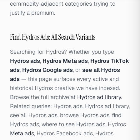
commodity-adjacent categories trying to
justify a premium.
Find Hydros Ads: All Search Variants
Searching for Hydros? Whether you type
Hydros ads
,
Hydros Meta ads
,
Hydros TikTok
ads
,
Hydros Google ads
, or
see all Hydros
ads
— this page surfaces every active and
historical Hydros creative we have indexed.
Browse the full archive at
Hydros ad library
.
Related queries: Hydros ads, Hydros ad library,
see all Hydros ads, browse Hydros ads, find
Hydros ads, where to see Hydros ads, Hydros
Meta ads
, Hydros Facebook ads, Hydros