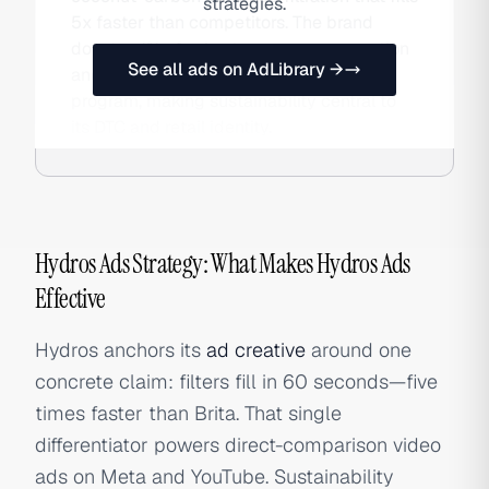
strategies.
5x faster than competitors. The brand
donates 1% of sales to ocean conservation
See all ads on AdLibrary →
and runs a TerraCycle filter recycling
program, making sustainability central to
its DTC and retail identity.
Hydros Ads Strategy: What Makes Hydros Ads
Effective
Hydros anchors its
ad creative
around one
concrete claim: filters fill in 60 seconds—five
times faster than Brita. That single
differentiator powers direct-comparison video
ads on Meta and YouTube. Sustainability