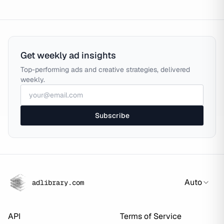
Get weekly ad insights
Top-performing ads and creative strategies, delivered
weekly.
Subscribe
Auto
adlibrary.com
API
Terms of Service