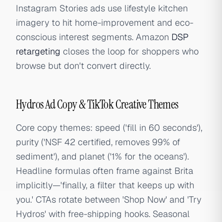
Instagram Stories ads use lifestyle kitchen
imagery to hit home-improvement and eco-
conscious interest segments. Amazon
DSP
retargeting
closes the loop for shoppers who
browse but don't convert directly.
Hydros Ad Copy & TikTok Creative Themes
Core copy themes: speed ('fill in 60 seconds'),
purity ('NSF 42 certified, removes 99% of
sediment'), and planet ('1% for the oceans').
Headline formulas often frame against Brita
implicitly—'finally, a filter that keeps up with
you.' CTAs rotate between 'Shop Now' and 'Try
Hydros' with free-shipping hooks. Seasonal