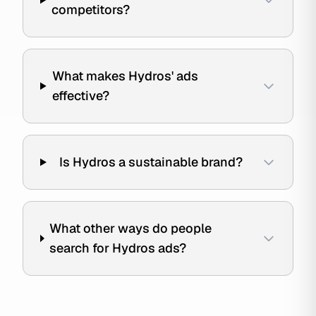
competitors?
What makes Hydros' ads
effective?
Is Hydros a sustainable brand?
What other ways do people
search for Hydros ads?