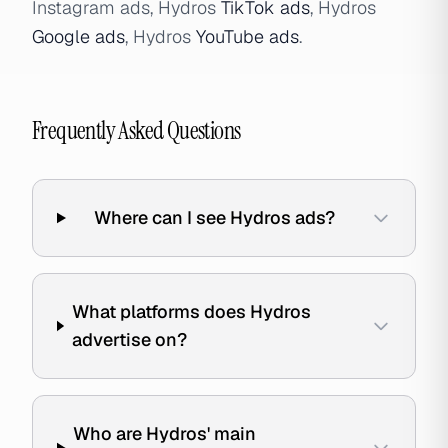
Instagram ads, Hydros
TikTok ads
, Hydros
Google ads
, Hydros
YouTube ads
.
Frequently Asked Questions
Where can I see Hydros ads?
What platforms does Hydros
advertise on?
Who are Hydros' main