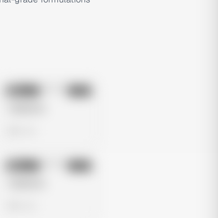
No preview
Image
Meta
Untitled Ad
0 views
No preview
Image
Meta
Untitled Ad
0 views