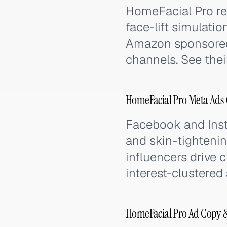
HomeFacial Pro re
face-lift simulati
Amazon sponsored
channels. See their
HomeFacial Pro Meta Ads 
Facebook and Inst
and skin-tightenin
influencers drive 
interest-clustered
HomeFacial Pro Ad Copy 