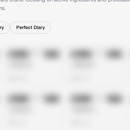
ns.
ry
Perfect Diary
No preview
No preview
Image
Meta
Image
Meta
Untitled Ad
Untitled Ad
0 views
0 views
No preview
No preview
Image
Meta
Image
Meta
Untitled Ad
Untitled Ad
0 views
0 views