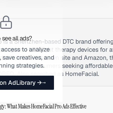
 see all ads?
 is a Shenzhen-based DTC brand offering
 access to analyze
ning, and LED light therapy devices for a
 save creatives, and
d primarily via its own site and Amazon, 
nning strategies.
-conscious consumers seeking affordable 
REO. Also searched as HomeFacial.
 on AdLibrary →
gy: What Makes HomeFacial Pro Ads Effective