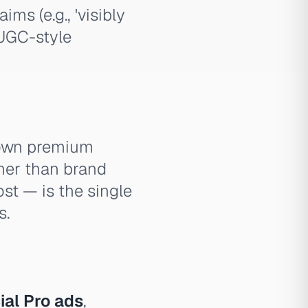
ms (e.g., 'visibly
 UGC-style
 own premium
ther than brand
ost — is the single
s.
al Pro ads
,