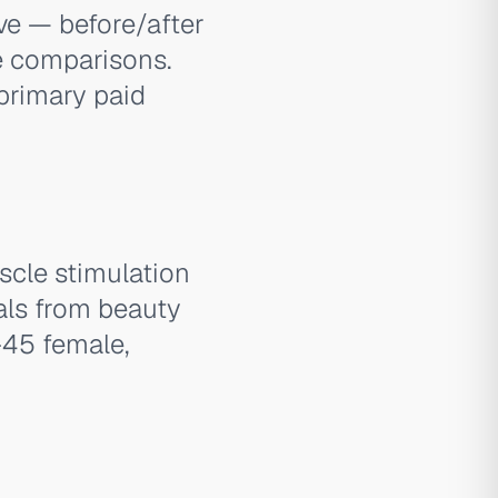
ve — before/after
ce comparisons.
primary paid
cle stimulation
als from beauty
–45 female,