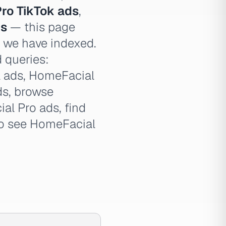
ro TikTok ads
,
ds
— this page
e we have indexed.
d queries:
l ads, HomeFacial
ds, browse
l Pro ads, find
to see HomeFacial