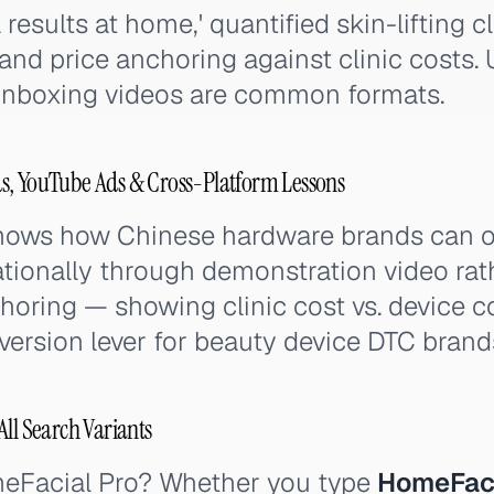
esults at home,' quantified skin-lifting clai
, and price anchoring against clinic costs.
unboxing videos are common formats.
s, YouTube Ads & Cross-Platform Lessons
hows how Chinese hardware brands can
ationally through demonstration video ra
choring — showing clinic cost vs. device c
version lever for beauty device DTC brand
ll Search Variants
meFacial Pro? Whether you type
HomeFaci