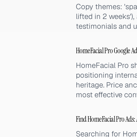
Copy themes: 'spa r
lifted in 2 weeks')
testimonials and 
HomeFacial Pro Google Ad
HomeFacial Pro s
positioning intern
heritage. Price an
most effective con
Find HomeFacial Pro Ads: A
Searching for Ho