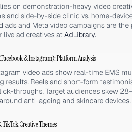
lies on demonstration-heavy video creati
ons and side-by-side clinic vs. home-devi
 ads and Meta video campaigns are the 
 live ad creatives at
AdLibrary
.
(Facebook & Instagram): Platform Analysis
agram video ads show real-time EMS mus
g results. Reels and short-form testimoni
click-throughs. Target audiences skew 28
 around anti-ageing and skincare devices.
& TikTok Creative Themes