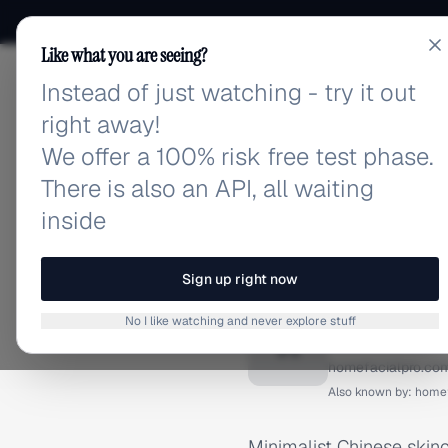
Like what you are seeing?
Instead of just watching - try it out
adlibrary.com
right away!
We offer a 100% risk free test phase.
There is also an API, all waiting
inside
Home
›
Brands
›
HomeFacia
BRAND ADS
Sign up right now
HomeFac
No I like watching and never explore stuff
H
homefacialpro.co
Also known by:
homef
Minimalist Chinese skinc