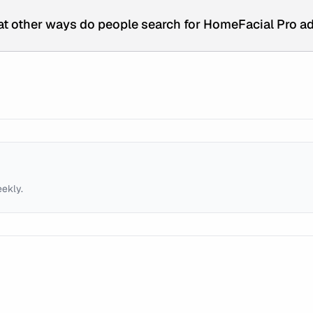
t other ways do people search for HomeFacial Pro a
eekly.