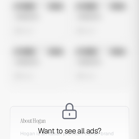
No preview
No preview
Image
Meta
Image
Meta
Untitled Ad
Untitled Ad
0 views
0 views
No preview
No preview
Image
Meta
Image
Meta
Untitled Ad
Untitled Ad
0 views
0 views
About
Hogan
Want to see all ads?
Hogan is an Italian premium trainer brand