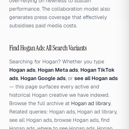
over-relying on newness to sustain
performance. The collaboration model also
generates press coverage that effectively
subsidises paid media costs.
Find Hogan Ads: All Search Variants
Searching for Hogan? Whether you type
Hogan ads
,
Hogan Meta ads
,
Hogan TikTok
ads
,
Hogan Google ads
, or
see all Hogan ads
— this page surfaces every active and
historical Hogan creative we have indexed.
Browse the full archive at
Hogan ad library
.
Related queries: Hogan ads, Hogan ad library,
see all Hogan ads, browse Hogan ads, find
Hogan ads, where to see Hogan ads, Hogan