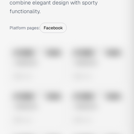
combine elegant design with sporty
functionality.
Platform pages:
Facebook
No preview
No preview
Image
Meta
Image
Meta
Untitled Ad
Untitled Ad
0 views
0 views
No preview
No preview
Image
Meta
Image
Meta
Untitled Ad
Untitled Ad
0 views
0 views