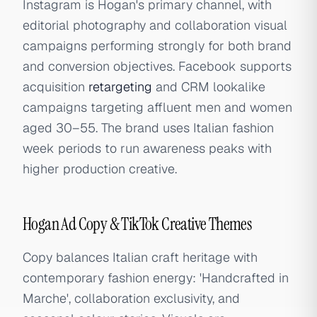
Instagram is Hogan's primary channel, with
editorial photography and collaboration visual
campaigns performing strongly for both brand
and conversion objectives. Facebook supports
acquisition
retargeting
and CRM lookalike
campaigns targeting affluent men and women
aged 30–55. The brand uses Italian fashion
week periods to run awareness peaks with
higher production creative.
Hogan Ad Copy & TikTok Creative Themes
Copy balances Italian craft heritage with
contemporary fashion energy: 'Handcrafted in
Marche', collaboration exclusivity, and