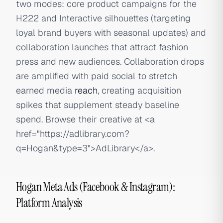
two modes: core product campaigns for the
H222 and Interactive silhouettes (targeting
loyal brand buyers with seasonal updates) and
collaboration launches that attract fashion
press and new audiences. Collaboration drops
are amplified with paid social to stretch
earned media
reach
, creating acquisition
spikes that supplement steady baseline
spend. Browse their creative at
<a
href="https://adlibrary.com?
q=Hogan&type=3">
AdLibrary
</a>
.
Hogan Meta Ads (Facebook & Instagram):
Platform Analysis