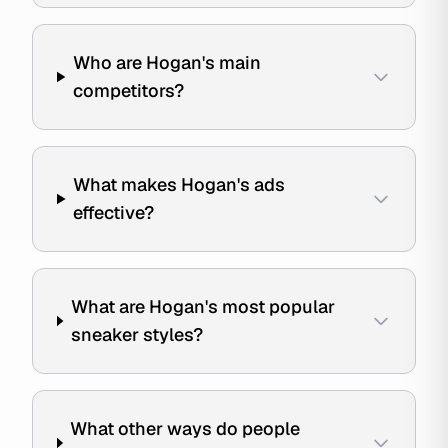
Who are Hogan's main
competitors?
What makes Hogan's ads
effective?
What are Hogan's most popular
sneaker styles?
What other ways do people