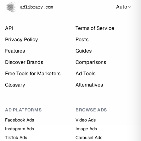
Auto
adlibrary.com
API
Terms of Service
Privacy Policy
Posts
Features
Guides
Discover Brands
Comparisons
Free Tools for Marketers
Ad Tools
Glossary
Alternatives
AD PLATFORMS
BROWSE ADS
Facebook Ads
Video Ads
Instagram Ads
Image Ads
TikTok Ads
Carousel Ads