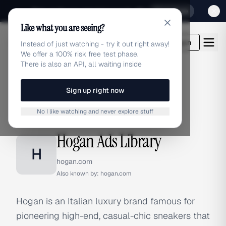
Sign up for our special Launch offer
Click here
Like what you are seeing?
adlibrary.com
Login
Instead of just watching - try it out right away!
We offer a 100% risk free test phase.
There is also an API, all waiting inside
Sign up right now
Home
›
Brands
›
Hogan
No I like watching and never explore stuff
BRAND ADS
Hogan Ads Library
H
hogan.com
Also known by:
hogan.com
Hogan is an Italian luxury brand famous for
pioneering high-end, casual-chic sneakers that