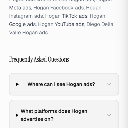
Meta ads
, Hogan Facebook ads, Hogan
Instagram ads, Hogan
TikTok ads
, Hogan
Google ads
, Hogan
YouTube ads
, Diego Della
Valle Hogan ads.
Frequently Asked Questions
Where can I see Hogan ads?
What platforms does Hogan
advertise on?