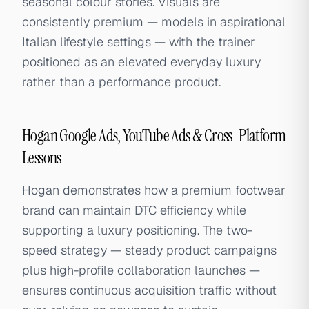
seasonal colour stories. Visuals are
consistently premium — models in aspirational
Italian lifestyle settings — with the trainer
positioned as an elevated everyday luxury
rather than a performance product.
Hogan Google Ads, YouTube Ads & Cross-Platform
Lessons
Hogan demonstrates how a premium footwear
brand can maintain DTC efficiency while
supporting a luxury positioning. The two-
speed strategy — steady product campaigns
plus high-profile collaboration launches —
ensures continuous acquisition traffic without