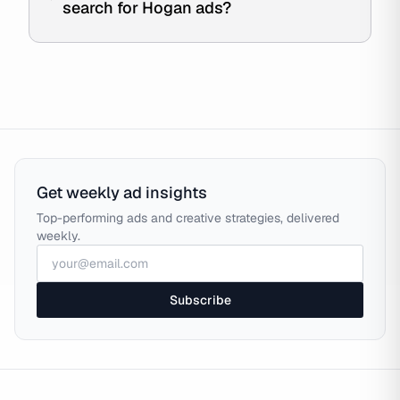
search for Hogan ads?
Get weekly ad insights
Top-performing ads and creative strategies, delivered
weekly.
Subscribe