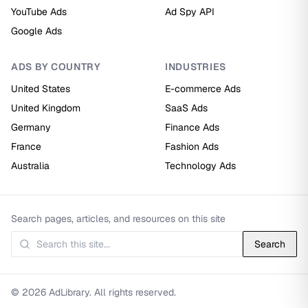
YouTube Ads
Ad Spy API
Google Ads
ADS BY COUNTRY
INDUSTRIES
United States
E-commerce Ads
United Kingdom
SaaS Ads
Germany
Finance Ads
France
Fashion Ads
Australia
Technology Ads
Search pages, articles, and resources on this site
Search
© 2026 AdLibrary. All rights reserved.