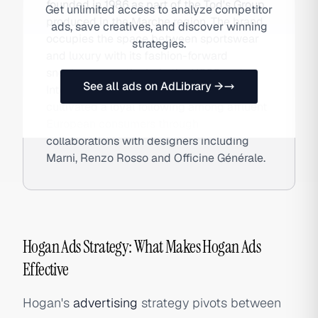
founded in 1986 as part of the Tod's Group,
Get unlimited access to analyze competitor
produced in the Marche region. The brand
ads, save creatives, and discover winning
occupies the space between sportswear
strategies.
and luxury with its fashion-forward
sneakers — particularly the H222 and
See all ads on AdLibrary →
Interactive silhouettes — and has
cultivated a loyal following among affluent
European consumers through
collaborations with designers including
Marni, Renzo Rosso and Officine Générale.
Hogan Ads Strategy: What Makes Hogan Ads
Effective
Hogan's
advertising
strategy pivots between