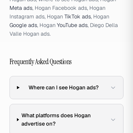
Meta ads
, Hogan Facebook ads, Hogan
Instagram ads, Hogan
TikTok ads
, Hogan
Google ads
, Hogan
YouTube ads
, Diego Della
Valle Hogan ads.
Frequently Asked Questions
Where can I see Hogan ads?
What platforms does Hogan
advertise on?