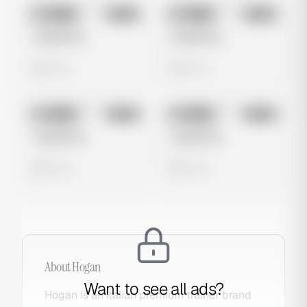
No preview
No preview
Image
Meta
Image
Meta
Untitled Ad
Untitled Ad
0 views
0 views
No preview
No preview
Image
Meta
Image
Meta
Untitled Ad
Untitled Ad
0 views
0 views
About
Hogan
Want to see all ads?
Hogan is an Italian premium trainer brand