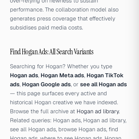
over-relying on newness to sustain
performance. The collaboration model also
generates press coverage that effectively
subsidises paid media costs.
Find Hogan Ads: All Search Variants
Searching for Hogan? Whether you type
Hogan ads
,
Hogan Meta ads
,
Hogan TikTok
ads
,
Hogan Google ads
, or
see all Hogan ads
— this page surfaces every active and
historical Hogan creative we have indexed.
Browse the full archive at
Hogan ad library
.
Related queries: Hogan ads, Hogan ad library,
see all Hogan ads, browse Hogan ads, find
Hogan ads, where to see Hogan ads, Hogan