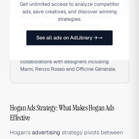
founded in 1986 as part of the Tod's Group,
Get unlimited access to analyze competitor
produced in the Marche region. The brand
ads, save creatives, and discover winning
occupies the space between sportswear
strategies.
and luxury with its fashion-forward
sneakers — particularly the H222 and
See all ads on AdLibrary →
Interactive silhouettes — and has
cultivated a loyal following among affluent
European consumers through
collaborations with designers including
Marni, Renzo Rosso and Officine Générale.
Hogan Ads Strategy: What Makes Hogan Ads
Effective
Hogan's
advertising
strategy pivots between