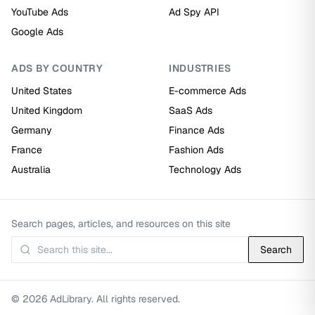
YouTube Ads
Ad Spy API
Google Ads
ADS BY COUNTRY
INDUSTRIES
United States
E-commerce Ads
United Kingdom
SaaS Ads
Germany
Finance Ads
France
Fashion Ads
Australia
Technology Ads
Search pages, articles, and resources on this site
Search
© 2026 AdLibrary. All rights reserved.