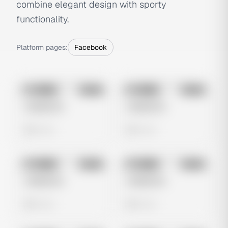
combine elegant design with sporty
functionality.
Platform pages:
Facebook
No preview
No preview
Image
Meta
Image
Meta
Untitled Ad
Untitled Ad
0 views
0 views
No preview
No preview
Image
Meta
Image
Meta
Untitled Ad
Untitled Ad
0 views
0 views