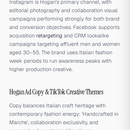
Instagram is Hogan's primary channel, with
editorial photography and collaboration visual
campaigns performing strongly for both brand
and conversion objectives. Facebook supports
acquisition
retargeting
and CRM lookalike
campaigns targeting affluent men and women
aged 30–55. The brand uses Italian fashion
week periods to run awareness peaks with
higher production creative.
Hogan Ad Copy & TikTok Creative Themes
Copy balances Italian craft heritage with
contemporary fashion energy: 'Handcrafted in
Marche', collaboration exclusivity, and