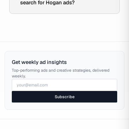
search for Hogan ads?
Get weekly ad insights
Top-performing ads and creative strategies, delivered
weekly.
Subscribe