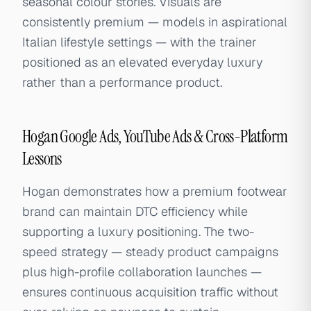
seasonal colour stories. Visuals are
consistently premium — models in aspirational
Italian lifestyle settings — with the trainer
positioned as an elevated everyday luxury
rather than a performance product.
Hogan Google Ads, YouTube Ads & Cross-Platform
Lessons
Hogan demonstrates how a premium footwear
brand can maintain DTC efficiency while
supporting a luxury positioning. The two-
speed strategy — steady product campaigns
plus high-profile collaboration launches —
ensures continuous acquisition traffic without