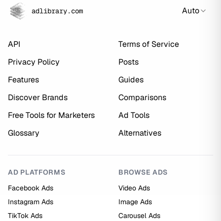
Auto
adlibrary.com
API
Terms of Service
Privacy Policy
Posts
Features
Guides
Discover Brands
Comparisons
Free Tools for Marketers
Ad Tools
Glossary
Alternatives
AD PLATFORMS
BROWSE ADS
Facebook Ads
Video Ads
Instagram Ads
Image Ads
TikTok Ads
Carousel Ads