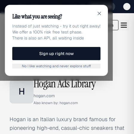
Sign up for our special Launch offer
Click here
Like what you are seeing?
adlibrary.com
Login
Instead of just watching - try it out right away!
We offer a 100% risk free test phase.
There is also an API, all waiting inside
Sign up right now
Home
›
Brands
›
Hogan
No I like watching and never explore stuff
BRAND ADS
Hogan Ads Library
H
hogan.com
Also known by:
hogan.com
Hogan is an Italian luxury brand famous for
pioneering high-end, casual-chic sneakers that