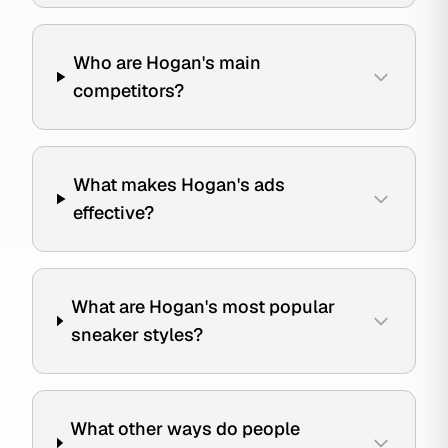
Who are Hogan's main
competitors?
What makes Hogan's ads
effective?
What are Hogan's most popular
sneaker styles?
What other ways do people