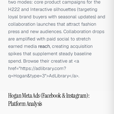
two modes: core product campaigns for the
H222 and Interactive silhouettes (targeting
loyal brand buyers with seasonal updates) and
collaboration launches that attract fashion
press and new audiences. Collaboration drops
are amplified with paid social to stretch
earned media
reach
, creating acquisition
spikes that supplement steady baseline
spend. Browse their creative at
<a
href="https://adlibrary.com?
q=Hogan&type=3">
AdLibrary
</a>
.
Hogan Meta Ads (Facebook & Instagram):
Platform Analysis