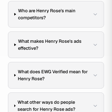
Who are Henry Rose's main
competitors?
What makes Henry Rose's ads
effective?
What does EWG Verified mean for
Henry Rose?
What other ways do people
search for Henry Rose ads?