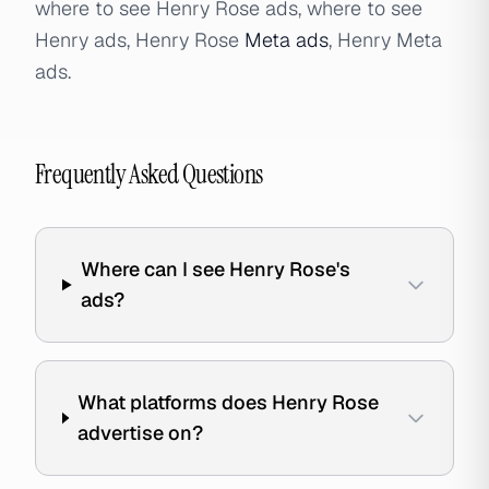
where to see Henry Rose ads, where to see
Henry ads, Henry Rose
Meta ads
, Henry Meta
ads.
Frequently Asked Questions
Where can I see Henry Rose's
ads?
What platforms does Henry Rose
advertise on?