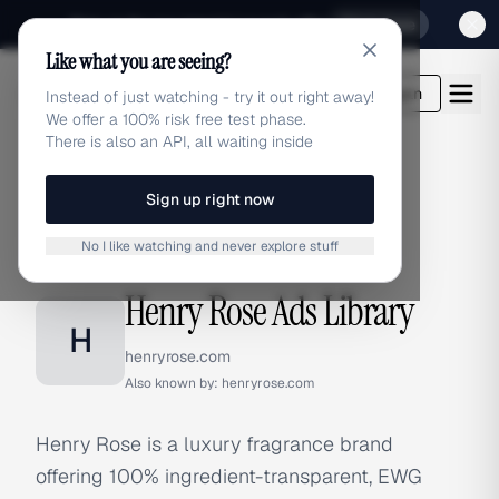
Sign up for our special Launch offer
Click here
Like what you are seeing?
adlibrary.com
Login
Instead of just watching - try it out right away!
We offer a 100% risk free test phase.
There is also an API, all waiting inside
Sign up right now
Home
›
Brands
›
Henry Rose
No I like watching and never explore stuff
BRAND ADS
Henry Rose Ads Library
H
henryrose.com
Also known by:
henryrose.com
Henry Rose is a luxury fragrance brand
offering 100% ingredient-transparent, EWG