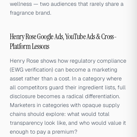
wellness — two audiences that rarely share a
fragrance brand.
Henry Rose Google Ads, YouTube Ads & Cross-
Platform Lessons
Henry Rose shows how regulatory compliance
(EWG verification) can become a marketing
asset rather than a cost. In a category where
all competitors guard their ingredient lists, full
disclosure becomes a radical differentiation.
Marketers in categories with opaque supply
chains should explore: what would total
transparency look like, and who would value it
enough to pay a premium?