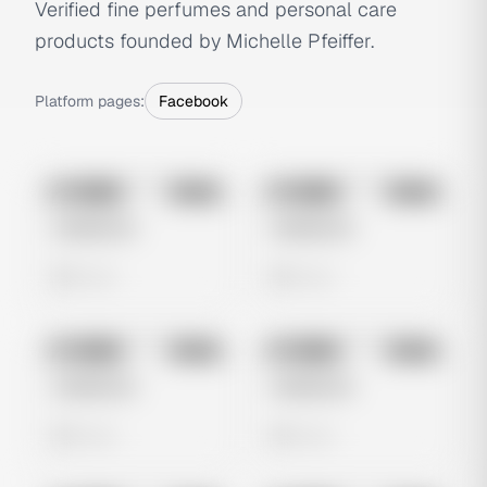
Verified fine perfumes and personal care
products founded by Michelle Pfeiffer.
Platform pages:
Facebook
No preview
No preview
Image
Meta
Image
Meta
Untitled Ad
Untitled Ad
0 views
0 views
No preview
No preview
Image
Meta
Image
Meta
Untitled Ad
Untitled Ad
0 views
0 views