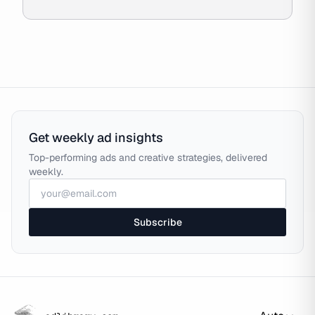
Get weekly ad insights
Top-performing ads and creative strategies, delivered
weekly.
Subscribe