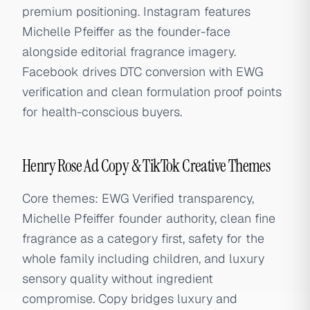
premium positioning. Instagram features
Michelle Pfeiffer as the founder-face
alongside editorial fragrance imagery.
Facebook drives DTC conversion with EWG
verification and clean formulation proof points
for health-conscious buyers.
Henry Rose Ad Copy & TikTok Creative Themes
Core themes: EWG Verified transparency,
Michelle Pfeiffer founder authority, clean fine
fragrance as a category first, safety for the
whole family including children, and luxury
sensory quality without ingredient
compromise. Copy bridges luxury and