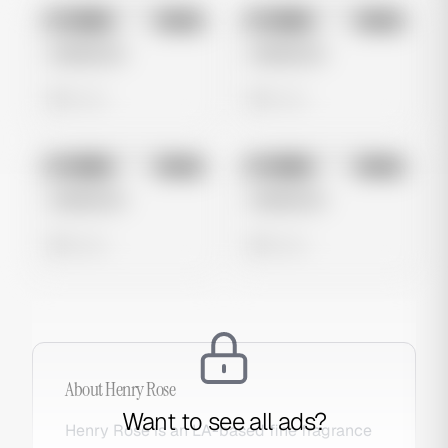
No preview
No preview
Image
Meta
Image
Meta
Untitled Ad
Untitled Ad
0 views
0 views
No preview
No preview
Image
Meta
Image
Meta
Untitled Ad
Untitled Ad
0 views
0 views
About
Henry Rose
Want to see all ads?
Henry Rose is an LA-based fine fragrance