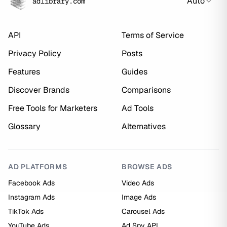
Auto
adlibrary.com
API
Terms of Service
Privacy Policy
Posts
Features
Guides
Discover Brands
Comparisons
Free Tools for Marketers
Ad Tools
Glossary
Alternatives
AD PLATFORMS
BROWSE ADS
Facebook Ads
Video Ads
Instagram Ads
Image Ads
TikTok Ads
Carousel Ads
YouTube Ads
Ad Spy API