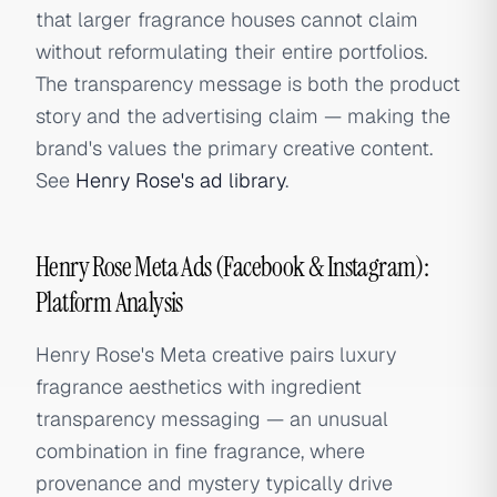
that larger fragrance houses cannot claim
without reformulating their entire portfolios.
The transparency message is both the product
story and the advertising claim — making the
brand's values the primary creative content.
See
Henry Rose's ad library
.
Henry Rose Meta Ads (Facebook & Instagram):
Platform Analysis
Henry Rose's Meta creative pairs luxury
fragrance aesthetics with ingredient
transparency messaging — an unusual
combination in fine fragrance, where
provenance and mystery typically drive