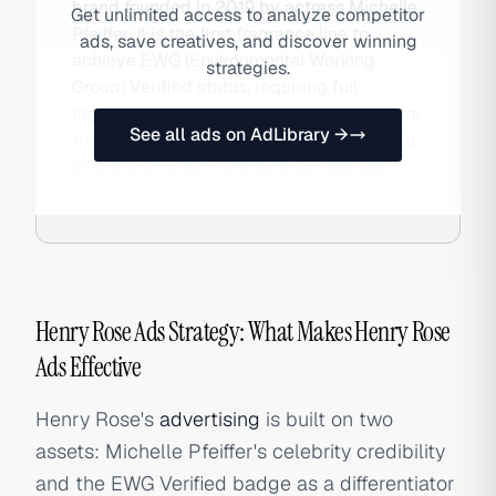
brand founded in 2019 by actress Michelle
Get unlimited access to analyze competitor
Pfeiffer. It is the first fragrance line to
ads, save creatives, and discover winning
achieve EWG (Environmental Working
strategies.
Group) Verified status, requiring full
ingredient disclosure — a radical departure
See all ads on AdLibrary →
from perfumery's trade-secret norms. Sold
DTC and at Credo Beauty and Sephora.
Also searched as Henry.
Henry Rose Ads Strategy: What Makes Henry Rose
Ads Effective
Henry Rose's
advertising
is built on two
assets: Michelle Pfeiffer's celebrity credibility
and the EWG Verified badge as a differentiator