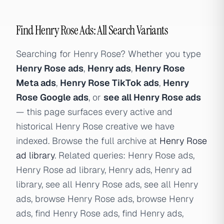
Find Henry Rose Ads: All Search Variants
Searching for Henry Rose? Whether you type
Henry Rose ads
,
Henry ads
,
Henry Rose
Meta ads
,
Henry Rose TikTok ads
,
Henry
Rose Google ads
, or
see all Henry Rose ads
— this page surfaces every active and
historical Henry Rose creative we have
indexed. Browse the full archive at
Henry Rose
ad library
. Related queries: Henry Rose ads,
Henry Rose ad library, Henry ads, Henry ad
library, see all Henry Rose ads, see all Henry
ads, browse Henry Rose ads, browse Henry
ads, find Henry Rose ads, find Henry ads,