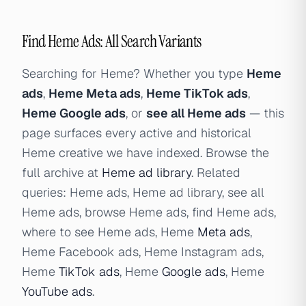
Find Heme Ads: All Search Variants
Searching for Heme? Whether you type
Heme
ads
,
Heme Meta ads
,
Heme TikTok ads
,
Heme Google ads
, or
see all Heme ads
— this
page surfaces every active and historical
Heme creative we have indexed. Browse the
full archive at
Heme ad library
. Related
queries: Heme ads, Heme ad library, see all
Heme ads, browse Heme ads, find Heme ads,
where to see Heme ads, Heme
Meta ads
,
Heme Facebook ads, Heme Instagram ads,
Heme
TikTok ads
, Heme
Google ads
, Heme
YouTube ads
.