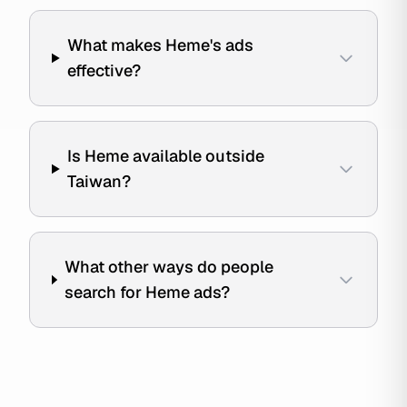
What makes Heme's ads
effective?
Is Heme available outside
Taiwan?
What other ways do people
search for Heme ads?