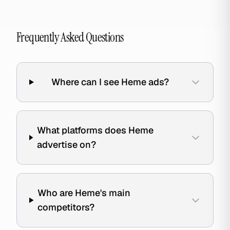
Frequently Asked Questions
Where can I see Heme ads?
What platforms does Heme
advertise on?
Who are Heme's main
competitors?