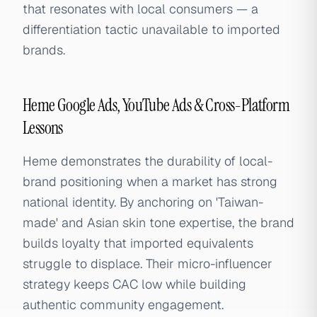
that resonates with local consumers — a
differentiation tactic unavailable to imported
brands.
Heme Google Ads, YouTube Ads & Cross-Platform
Lessons
Heme demonstrates the durability of local-
brand positioning when a market has strong
national identity. By anchoring on 'Taiwan-
made' and Asian skin tone expertise, the brand
builds loyalty that imported equivalents
struggle to displace. Their micro-influencer
strategy keeps CAC low while building
authentic community engagement.