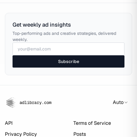
Get weekly ad insights
Top-performing ads and creative strategies, delivered
weekly.
Subscribe
Auto
adlibrary.com
API
Terms of Service
Privacy Policy
Posts