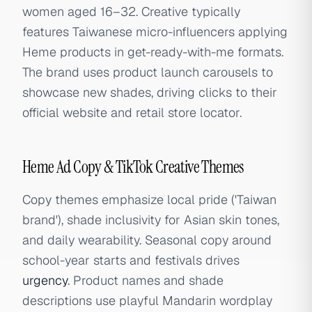
women aged 16–32. Creative typically
features Taiwanese micro-influencers applying
Heme products in get-ready-with-me formats.
The brand uses product launch carousels to
showcase new shades, driving clicks to their
official website and retail store locator.
Heme Ad Copy & TikTok Creative Themes
Copy themes emphasize local pride ('Taiwan
brand'), shade inclusivity for Asian skin tones,
and daily wearability. Seasonal copy around
school-year starts and festivals drives
urgency
. Product names and shade
descriptions use playful Mandarin wordplay