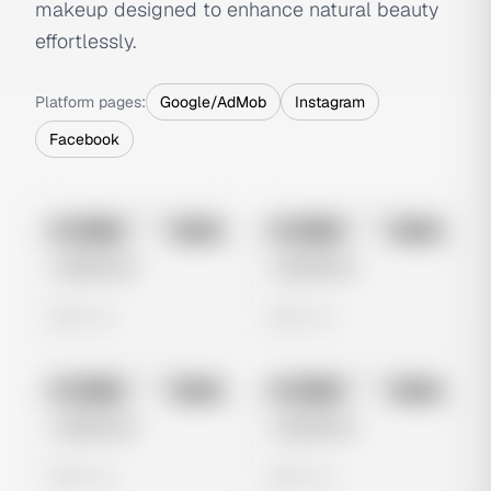
makeup designed to enhance natural beauty
effortlessly.
Platform pages:
Google/AdMob
Instagram
Facebook
No preview
No preview
Image
Meta
Image
Meta
Untitled Ad
Untitled Ad
0 views
0 views
No preview
No preview
Image
Meta
Image
Meta
Untitled Ad
Untitled Ad
0 views
0 views