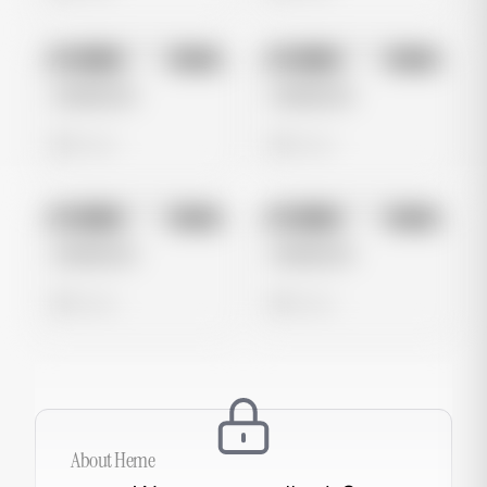
No preview
No preview
Image
Meta
Image
Meta
Untitled Ad
Untitled Ad
0 views
0 views
No preview
No preview
Image
Meta
Image
Meta
Untitled Ad
Untitled Ad
0 views
0 views
About
Heme