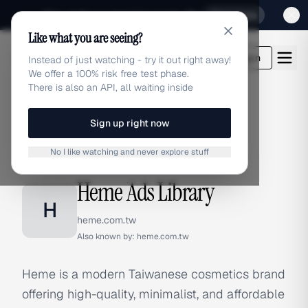
Sign up for our special Launch offer
Click here
Like what you are seeing?
adlibrary.com
Login
Instead of just watching - try it out right away!
We offer a 100% risk free test phase.
There is also an API, all waiting inside
Sign up right now
Home
›
Brands
›
Heme
No I like watching and never explore stuff
BRAND ADS
Heme Ads Library
H
heme.com.tw
Also known by:
heme.com.tw
Heme is a modern Taiwanese cosmetics brand
offering high-quality, minimalist, and affordable