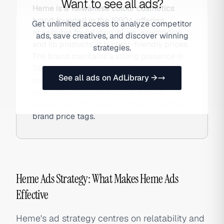
Want to see all ads?
Heme is a Taiwanese colour cosmetics
brand founded in the 1990s, offering
Get unlimited access to analyze competitor
accessible foundation, blush, eyeshadow,
ads, save creatives, and discover winning
and lip products at budget-friendly prices.
strategies.
The brand maintains a strong presence in
Taiwanese drugstores and department
See all ads on AdLibrary →
stores and runs seasonal social media
campaigns targeting young women
seeking quality makeup without imported-
brand price tags.
Heme Ads Strategy: What Makes Heme Ads
Effective
Heme's ad strategy centres on relatability and