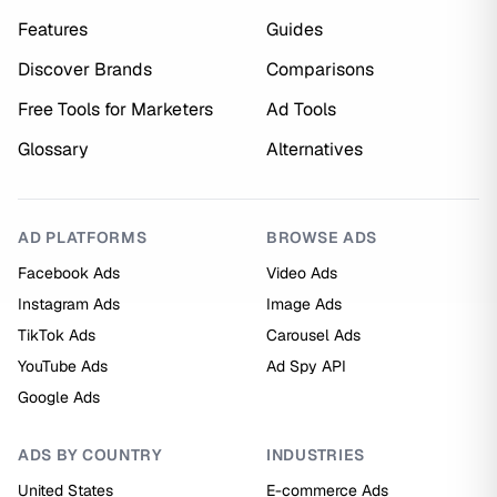
Features
Guides
Discover Brands
Comparisons
Free Tools for Marketers
Ad Tools
Glossary
Alternatives
AD PLATFORMS
BROWSE ADS
Facebook Ads
Video Ads
Instagram Ads
Image Ads
TikTok Ads
Carousel Ads
YouTube Ads
Ad Spy API
Google Ads
ADS BY COUNTRY
INDUSTRIES
United States
E-commerce Ads