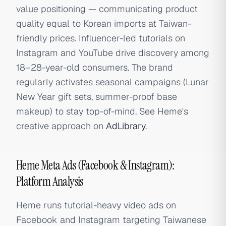
value positioning — communicating product
quality equal to Korean imports at Taiwan-
friendly prices. Influencer-led tutorials on
Instagram and YouTube drive discovery among
18–28-year-old consumers. The brand
regularly activates seasonal campaigns (Lunar
New Year gift sets, summer-proof base
makeup) to stay top-of-mind. See Heme's
creative approach on
AdLibrary
.
Heme Meta Ads (Facebook & Instagram):
Platform Analysis
Heme runs tutorial-heavy video ads on
Facebook and Instagram targeting Taiwanese