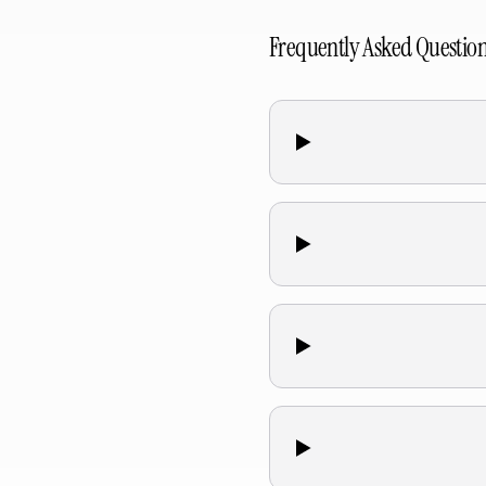
Frequently Asked Questio