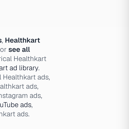
s
,
Healthkart
 or
see all
ical Healthkart
rt ad library
.
l Healthkart ads,
althkart ads,
Instagram ads,
uTube ads
,
kart ads.