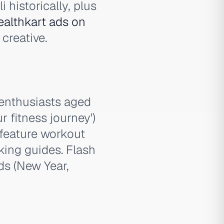
 historically, plus
althkart ads on
creative.
 enthusiasts aged
r fitness journey')
 feature workout
king guides. Flash
ds (New Year,