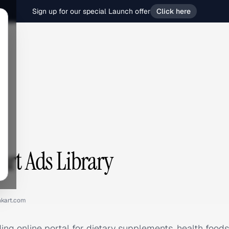
Sign up for our special Launch offer
Click here
t
art Ads Library
hkart.com
ding online portal for dietary supplements, health foods