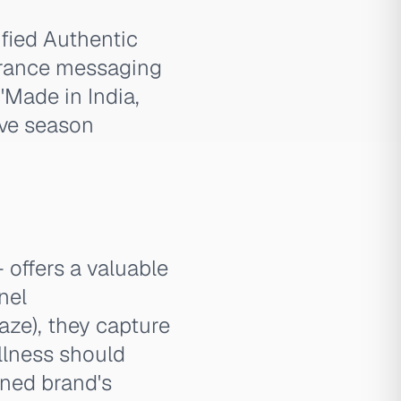
ified Authentic
surance messaging
'Made in India,
ive season
offers a valuable
nel
aze), they capture
llness should
wned brand's