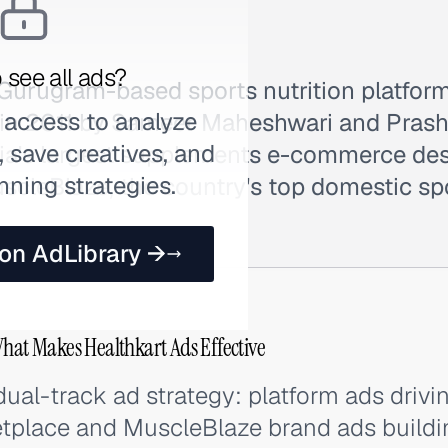
 see all ads?
a Gurugram-based sports nutrition platfo
 access to analyze
in 2011 by Sameer Maheshwari and Prasha
 save creatives, and
dia's largest supplements e-commerce des
nning strategies.
cleBlaze, the country's top domestic spo
 on AdLibrary →
What Makes Healthkart Ads Effective
ual-track ad strategy: platform ads drivin
place and MuscleBlaze brand ads buildin