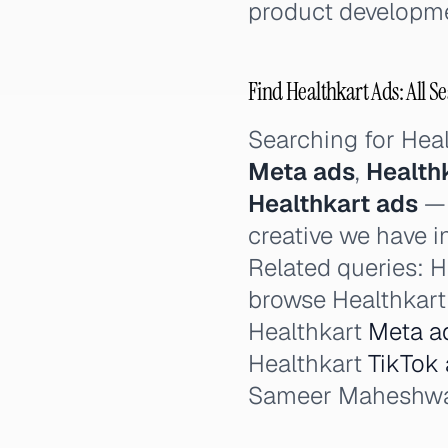
product developme
Find Healthkart Ads: All S
Searching for Hea
Meta ads
,
Health
Healthkart ads
— 
creative we have i
Related queries: He
browse Healthkart 
Healthkart
Meta a
Healthkart
TikTok
Sameer Maheshwari