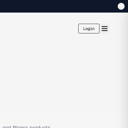
Login
, and fitness products,