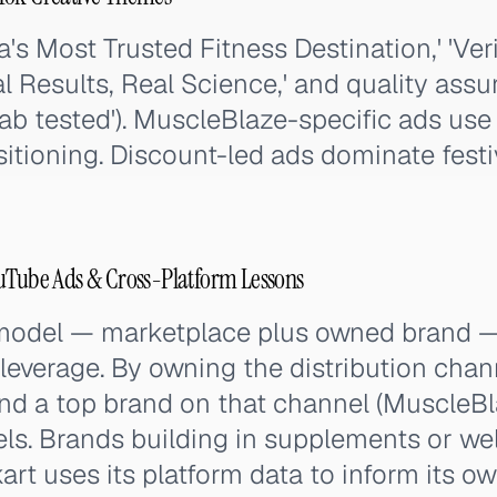
a's Most Trusted Fitness Destination,' 'Ver
l Results, Real Science,' and quality as
lab tested'). MuscleBlaze-specific ads use 
sitioning. Discount-led ads dominate fest
ouTube Ads & Cross-Platform Lessons
 model — marketplace plus owned brand — 
 leverage. By owning the distribution chan
nd a top brand on that channel (MuscleBl
els. Brands building in supplements or we
rt uses its platform data to inform its o