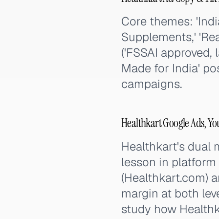
Core themes: 'Indi
Supplements,' 'Rea
('FSSAI approved, 
Made for India' po
campaigns.
Healthkart Google Ads, Y
Healthkart's dual
lesson in platform
(Healthkart.com) a
margin at both lev
study how Healthka