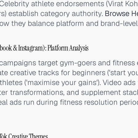
elebrity athlete endorsements (Virat Kohli
s) establish category authority.
Browse He
ow they balance platform and brand-level 
book & Instagram): Platform Analysis
 campaigns target gym-goers and fitness
e creative tracks for beginners ('start you
hletes ('maximise your gains'). Video ads
ter transformations, and supplement stac
l ads run during fitness resolution perio
Tok Creative Themes