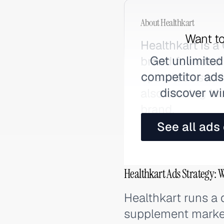
About
Healthkart
Want to
Healthkart is 
Get unlimited
brand founded 
competitor ads,
operates as In
discover wi
also owning Mus
brand.
See all ads
Healthkart Ads Strategy: 
Healthkart runs a d
supplement market