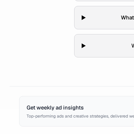
What 
W
Get weekly ad insights
Top-performing ads and creative strategies, delivered w