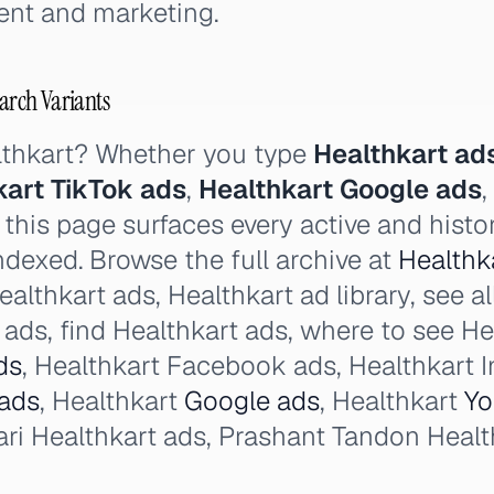
nt and marketing.
earch Variants
lthkart? Whether you type
Healthkart ad
kart TikTok ads
,
Healthkart Google ads
,
this page surfaces every active and histor
ndexed. Browse the full archive at
Healthka
althkart ads, Healthkart ad library, see al
ads, find Healthkart ads, where to see He
ds
, Healthkart Facebook ads, Healthkart 
 ads
, Healthkart
Google ads
, Healthkart
Yo
 Healthkart ads, Prashant Tandon Health