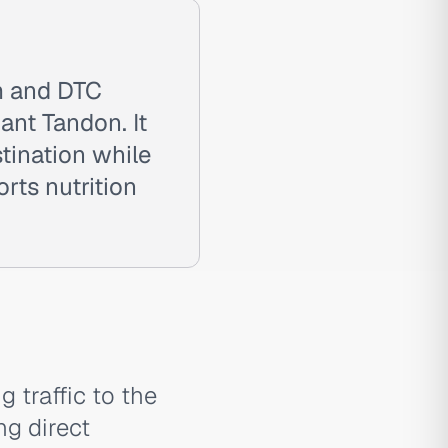
rm and DTC
nt Tandon. It
tination while
rts nutrition
g traffic to the
g direct