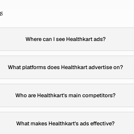
ns
Where can I see Healthkart ads?
What platforms does Healthkart advertise on?
Who are Healthkart's main competitors?
What makes Healthkart's ads effective?