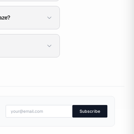
aze?
Subscribe