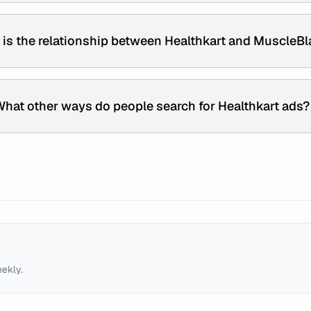
is the relationship between Healthkart and MuscleBl
hat other ways do people search for Healthkart ads?
eekly.