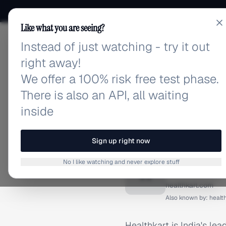
Like what you are seeing?
Instead of just watching - try it out
adlibrary.com
right away!
We offer a 100% risk free test phase.
There is also an API, all waiting
inside
Home
›
Brands
›
Healthkar
BRAND ADS
Sign up right now
Healthk
No I like watching and never explore stuff
H
healthkart.com
Also known by:
healt
Healthkart is India's lea