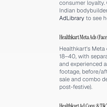
consumer loyalty. C
Indian bodybuilder
AdLibrary
to see h
Healthkart Meta Ads (Face
Healthkart's Meta
18–40, with separat
and experienced at
footage, before/af
sale and combo dea
post-festive).
Healthkart Ad Copy & Tik