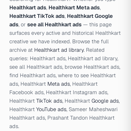
Healthkart ads
,
Healthkart Meta ads
,
Healthkart TikTok ads
,
Healthkart Google
ads
, or
see all Healthkart ads
— this page
surfaces every active and historical Healthkart
creative we have indexed. Browse the full
archive at
Healthkart ad library
. Related
queries: Healthkart ads, Healthkart ad library,
see all Healthkart ads, browse Healthkart ads,
find Healthkart ads, where to see Healthkart
ads, Healthkart
Meta ads
, Healthkart
Facebook ads, Healthkart Instagram ads,
Healthkart
TikTok ads
, Healthkart
Google ads
,
Healthkart
YouTube ads
, Sameer Maheshwari
Healthkart ads, Prashant Tandon Healthkart
ads.