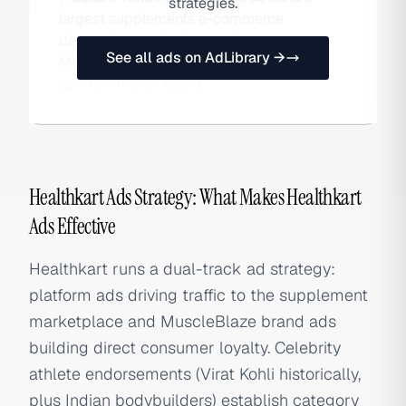
strategies.
largest supplements e-commerce
destination while also owning
See all ads on AdLibrary →
MuscleBlaze, the country's top domestic
sports nutrition brand.
Healthkart Ads Strategy: What Makes Healthkart
Ads Effective
Healthkart runs a dual-track ad strategy:
platform ads driving traffic to the supplement
marketplace and MuscleBlaze brand ads
building direct consumer loyalty. Celebrity
athlete endorsements (Virat Kohli historically,
plus Indian bodybuilders) establish category