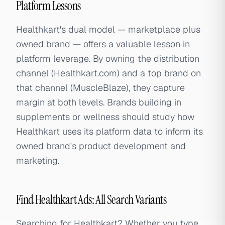
Platform Lessons
Healthkart's dual model — marketplace plus
owned brand — offers a valuable lesson in
platform leverage. By owning the distribution
channel (Healthkart.com) and a top brand on
that channel (MuscleBlaze), they capture
margin at both levels. Brands building in
supplements or wellness should study how
Healthkart uses its platform data to inform its
owned brand's product development and
marketing.
Find Healthkart Ads: All Search Variants
Searching for Healthkart? Whether you type