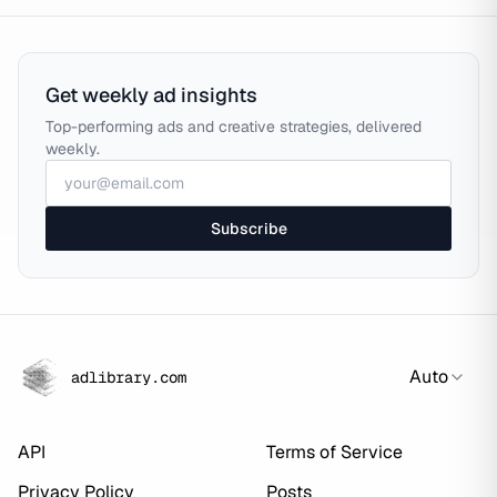
Get weekly ad insights
Top-performing ads and creative strategies, delivered
weekly.
Subscribe
Auto
adlibrary.com
API
Terms of Service
Privacy Policy
Posts