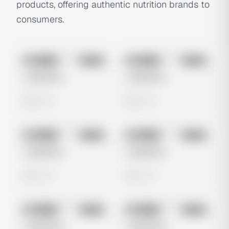
products, offering authentic nutrition brands to
consumers.
No preview
No preview
Image
Meta
Image
Meta
Untitled Ad
Untitled Ad
0 views
0 views
No preview
No preview
Image
Meta
Image
Meta
Untitled Ad
Untitled Ad
0 views
0 views
No preview
No preview
Image
Meta
Image
Meta
Untitled Ad
Untitled Ad