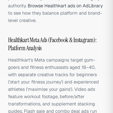
authority.
Browse Healthkart ads on AdLibrary
to see how they balance platform and brand-
level creative.
Healthkart Meta Ads (Facebook & Instagram):
Platform Analysis
Healthkart's Meta campaigns target gym-
goers and fitness enthusiasts aged 18–40,
with separate creative tracks for beginners
('start your fitness journey') and experienced
athletes ('maximise your gains'). Video ads
feature workout footage, before/after
transformations, and supplement stacking
guides. Flash sale and combo deal ads run