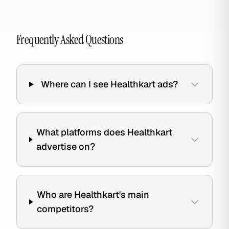
Frequently Asked Questions
Where can I see Healthkart ads?
What platforms does Healthkart
advertise on?
Who are Healthkart's main
competitors?