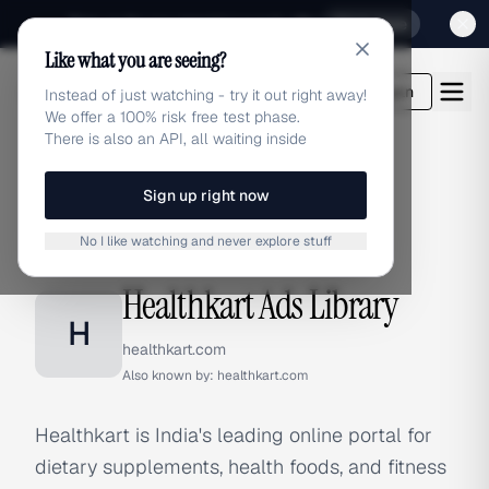
Sign up for our special Launch offer
Click here
Like what you are seeing?
adlibrary.com
Login
Instead of just watching - try it out right away!
We offer a 100% risk free test phase.
There is also an API, all waiting inside
Sign up right now
Home
›
Brands
›
Healthkart
No I like watching and never explore stuff
BRAND ADS
Healthkart Ads Library
H
healthkart.com
Also known by:
healthkart.com
Healthkart is India's leading online portal for
dietary supplements, health foods, and fitness