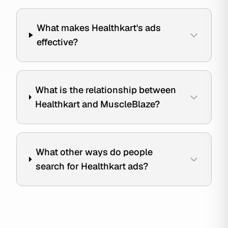
What makes Healthkart's ads
effective?
What is the relationship between
Healthkart and MuscleBlaze?
What other ways do people
search for Healthkart ads?