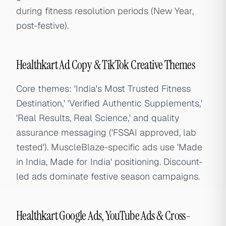
during fitness resolution periods (New Year,
post-festive).
Healthkart Ad Copy & TikTok Creative Themes
Core themes: 'India's Most Trusted Fitness
Destination,' 'Verified Authentic Supplements,'
'Real Results, Real Science,' and quality
assurance messaging ('FSSAI approved, lab
tested'). MuscleBlaze-specific ads use 'Made
in India, Made for India' positioning. Discount-
led ads dominate festive season campaigns.
Healthkart Google Ads, YouTube Ads & Cross-