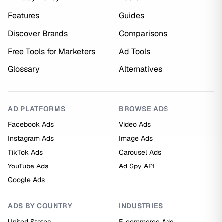
Features
Guides
Discover Brands
Comparisons
Free Tools for Marketers
Ad Tools
Glossary
Alternatives
AD PLATFORMS
BROWSE ADS
Facebook Ads
Video Ads
Instagram Ads
Image Ads
TikTok Ads
Carousel Ads
YouTube Ads
Ad Spy API
Google Ads
ADS BY COUNTRY
INDUSTRIES
United States
E-commerce Ads