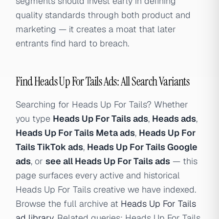
segments should invest early in defining
quality standards through both product and
marketing — it creates a moat that later
entrants find hard to breach.
Find Heads Up For Tails Ads: All Search Variants
Searching for Heads Up For Tails? Whether
you type
Heads Up For Tails ads
,
Heads ads
,
Heads Up For Tails Meta ads
,
Heads Up For
Tails TikTok ads
,
Heads Up For Tails Google
ads
, or
see all Heads Up For Tails ads
— this
page surfaces every active and historical
Heads Up For Tails creative we have indexed.
Browse the full archive at
Heads Up For Tails
ad library
. Related queries: Heads Up For Tails