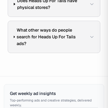
Does Heads Up For Tails have
physical stores?
What other ways do people
search for Heads Up For Tails
ads?
Get weekly ad insights
Top-performing ads and creative strategies, delivered
weekly.