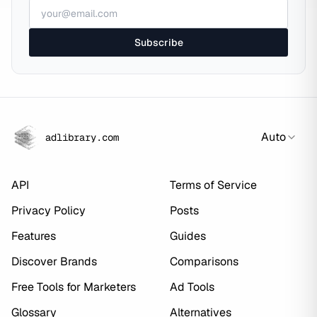
Subscribe
Auto
adlibrary.com
API
Terms of Service
Privacy Policy
Posts
Features
Guides
Discover Brands
Comparisons
Free Tools for Marketers
Ad Tools
Glossary
Alternatives