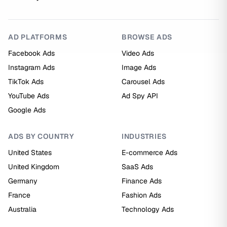
AD PLATFORMS
BROWSE ADS
Facebook Ads
Video Ads
Instagram Ads
Image Ads
TikTok Ads
Carousel Ads
YouTube Ads
Ad Spy API
Google Ads
ADS BY COUNTRY
INDUSTRIES
United States
E-commerce Ads
United Kingdom
SaaS Ads
Germany
Finance Ads
France
Fashion Ads
Australia
Technology Ads