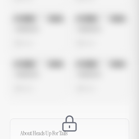
No preview
No preview
Image
Meta
Image
Meta
Untitled Ad
Untitled Ad
0 views
0 views
No preview
No preview
Image
Meta
Image
Meta
Untitled Ad
Untitled Ad
0 views
0 views
About
Heads Up For Tails