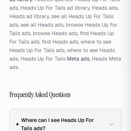
ads, Heads Up For Tails ad library, Heads ads,
Heads ad library, see all Heads Up For Tails
ads, see all Heads ads, browse Heads Up For
Tails ads, browse Heads ads, find Heads Up
For Tails ads, find Heads ads, where to see
Heads Up For Tails ads, where to see Heads
ads, Heads Up For Tails
Meta ads
, Heads Meta
ads.
Frequently Asked Questions
Where can I see Heads Up For
Tails ads?