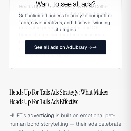
Want to see all ads?
Heads Up For Tails (HUFT) is a New Delhi-
based premium pet lifestyle brand founded
Get unlimited access to analyze competitor
in 2008 by Rashi Narang. India's first
ads, save creatives, and discover winning
dedicated premium pet retail and DTC
strategies.
brand, it offers handcrafted accessories,
curated nutrition, and grooming services
See all ads on AdLibrary →
across its own stores and online platform.
Also searched as Heads.
Heads Up For Tails Ads Strategy: What Makes
Heads Up For Tails Ads Effective
HUFT's
advertising
is built on emotional pet-
human bond storytelling — their ads celebrate