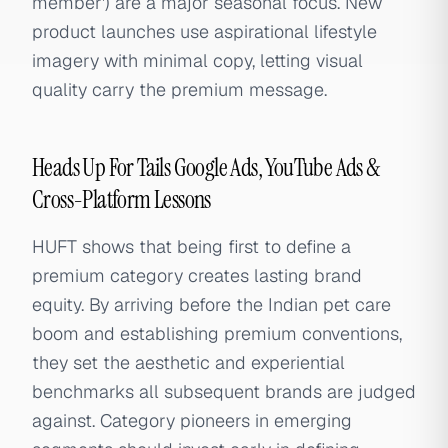
member') are a major seasonal focus. New
product launches use aspirational lifestyle
imagery with minimal copy, letting visual
quality carry the premium message.
Heads Up For Tails Google Ads, YouTube Ads &
Cross-Platform Lessons
HUFT shows that being first to define a
premium category creates lasting brand
equity. By arriving before the Indian pet care
boom and establishing premium conventions,
they set the aesthetic and experiential
benchmarks all subsequent brands are judged
against. Category pioneers in emerging