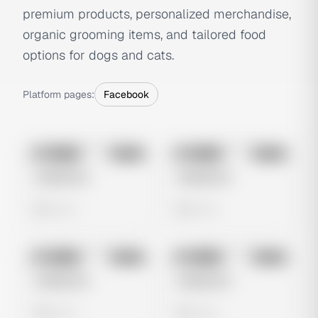
premium products, personalized merchandise,
organic grooming items, and tailored food
options for dogs and cats.
Platform pages:
Facebook
No preview
No preview
Image
Meta
Image
Meta
Untitled Ad
Untitled Ad
0 views
0 views
No preview
No preview
Image
Meta
Image
Meta
Untitled Ad
Untitled Ad
0 views
0 views