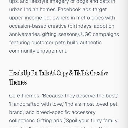
ups, and lifestyle imagery of dogs and cats in
urban Indian homes. Facebook ads target
upper-income pet owners in metro cities with
occasion-based creative (birthdays, adoption
anniversaries, gifting seasons). UGC campaigns
featuring customer pets build authentic
community engagement.
Heads Up For Tails Ad Copy & TikTok Creative
Themes
Core themes: 'Because they deserve the best,'
'Handcrafted with love,' 'India's most loved pet
brand,' and breed-specific accessory
collections. Gifting ads ('Spoil your furry family