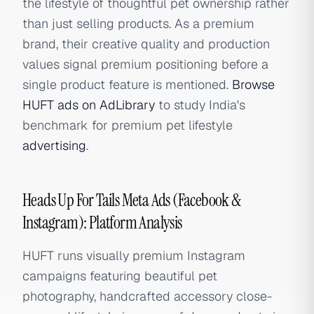
the lifestyle of thoughtful pet ownership rather
than just selling products. As a premium
brand, their creative quality and production
values signal premium positioning before a
single product feature is mentioned.
Browse
HUFT ads on AdLibrary
to study India's
benchmark for premium pet lifestyle
advertising
.
Heads Up For Tails Meta Ads (Facebook &
Instagram): Platform Analysis
HUFT runs visually premium Instagram
campaigns featuring beautiful pet
photography, handcrafted accessory close-