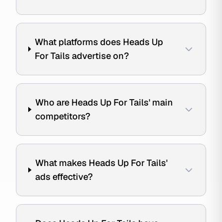
What platforms does Heads Up
For Tails advertise on?
Who are Heads Up For Tails' main
competitors?
What makes Heads Up For Tails'
ads effective?