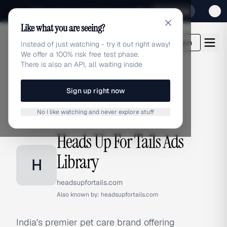
Sign up for our special Launch offer
Click here
Like what you are seeing?
adlibrary.com
Login
Instead of just watching - try it out right away!
We offer a 100% risk free test phase.
There is also an API, all waiting inside
Sign up right now
Home
›
Brands
›
Heads Up For Tails
No I like watching and never explore stuff
BRAND ADS
Heads Up For Tails Ads
Library
H
headsupfortails.com
Also known by:
headsupfortails.com
India's premier pet care brand offering