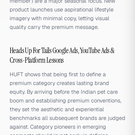
member') are a major seasonal focus. New
product launches use aspirational lifestyle
imagery with minimal copy, letting visual
quality carry the premium message.
Heads Up For Tails Google Ads, YouTube Ads &
Cross-Platform Lessons
HUFT shows that being first to define a
premium category creates lasting brand
equity. By arriving before the Indian pet care
boom and establishing premium conventions,
they set the aesthetic and experiential
benchmarks all subsequent brands are judged
against. Category pioneers in emerging