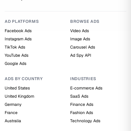
AD PLATFORMS
BROWSE ADS
Facebook Ads
Video Ads
Instagram Ads
Image Ads
TikTok Ads
Carousel Ads
YouTube Ads
Ad Spy API
Google Ads
ADS BY COUNTRY
INDUSTRIES
United States
E-commerce Ads
United Kingdom
SaaS Ads
Germany
Finance Ads
France
Fashion Ads
Australia
Technology Ads