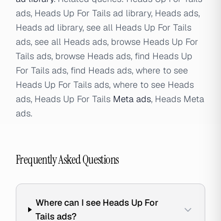
ads, Heads Up For Tails ad library, Heads ads,
Heads ad library, see all Heads Up For Tails
ads, see all Heads ads, browse Heads Up For
Tails ads, browse Heads ads, find Heads Up
For Tails ads, find Heads ads, where to see
Heads Up For Tails ads, where to see Heads
ads, Heads Up For Tails
Meta ads
, Heads Meta
ads.
Frequently Asked Questions
Where can I see Heads Up For
Tails ads?