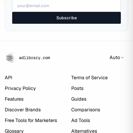
Subscribe
Auto
adlibrary.com
API
Terms of Service
Privacy Policy
Posts
Features
Guides
Discover Brands
Comparisons
Free Tools for Marketers
Ad Tools
Glossary
Alternatives