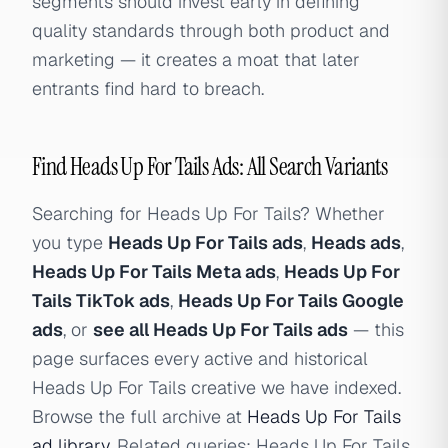
segments should invest early in defining
quality standards through both product and
marketing — it creates a moat that later
entrants find hard to breach.
Find Heads Up For Tails Ads: All Search Variants
Searching for Heads Up For Tails? Whether
you type
Heads Up For Tails ads
,
Heads ads
,
Heads Up For Tails Meta ads
,
Heads Up For
Tails TikTok ads
,
Heads Up For Tails Google
ads
, or
see all Heads Up For Tails ads
— this
page surfaces every active and historical
Heads Up For Tails creative we have indexed.
Browse the full archive at
Heads Up For Tails
ad library
. Related queries: Heads Up For Tails