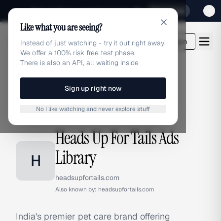
Sign up for our special Launch offer
Click here
Like what you are seeing?
adlibrary.com
Login
Instead of just watching - try it out right away!
We offer a 100% risk free test phase.
There is also an API, all waiting inside
Sign up right now
Home
›
Brands
›
Heads Up For Tails
No I like watching and never explore stuff
BRAND ADS
Heads Up For Tails Ads
Library
H
headsupfortails.com
Also known by:
headsupfortails.com
India's premier pet care brand offering