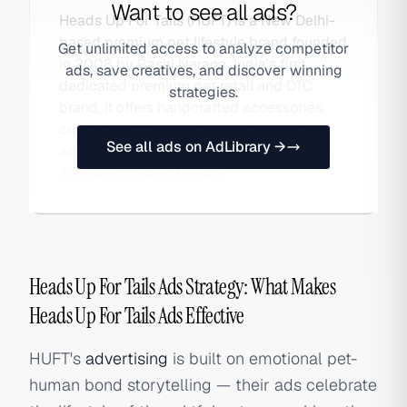
Want to see all ads?
Heads Up For Tails (HUFT) is a New Delhi-
based premium pet lifestyle brand founded
Get unlimited access to analyze competitor
in 2008 by Rashi Narang. India's first
ads, save creatives, and discover winning
dedicated premium pet retail and DTC
strategies.
brand, it offers handcrafted accessories,
curated nutrition, and grooming services
See all ads on AdLibrary →
across its own stores and online platform.
Also searched as Heads.
Heads Up For Tails Ads Strategy: What Makes
Heads Up For Tails Ads Effective
HUFT's
advertising
is built on emotional pet-
human bond storytelling — their ads celebrate