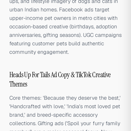
ups, and lifestyle imagery of dogs and cats in
urban Indian homes. Facebook ads target
upper-income pet owners in metro cities with
occasion-based creative (birthdays, adoption
anniversaries, gifting seasons). UGC campaigns
featuring customer pets build authentic
community engagement.
Heads Up For Tails Ad Copy & TikTok Creative
Themes
Core themes: 'Because they deserve the best,'
'Handcrafted with love,' 'India's most loved pet
brand,' and breed-specific accessory
collections. Gifting ads ('Spoil your furry family