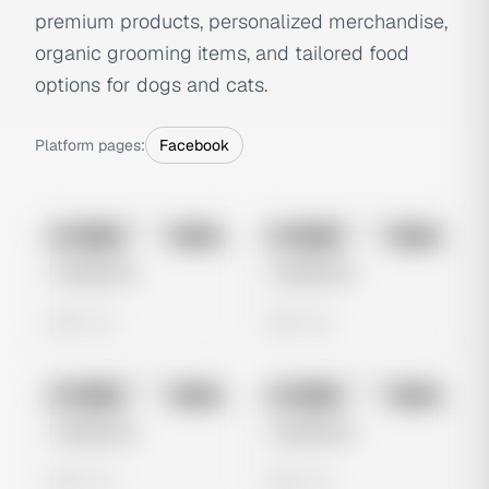
premium products, personalized merchandise,
organic grooming items, and tailored food
options for dogs and cats.
Platform pages:
Facebook
No preview
No preview
Image
Meta
Image
Meta
Untitled Ad
Untitled Ad
0 views
0 views
No preview
No preview
Image
Meta
Image
Meta
Untitled Ad
Untitled Ad
0 views
0 views