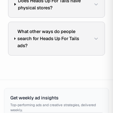
Does Heads Up For Tails have
physical stores?
What other ways do people
search for Heads Up For Tails
ads?
Get weekly ad insights
Top-performing ads and creative strategies, delivered
weekly.