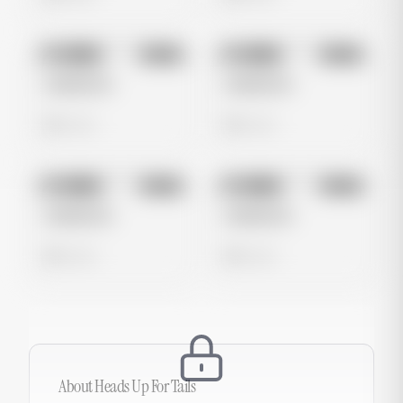
No preview
No preview
Image
Meta
Image
Meta
Untitled Ad
Untitled Ad
0 views
0 views
No preview
No preview
Image
Meta
Image
Meta
Untitled Ad
Untitled Ad
0 views
0 views
About
Heads Up For Tails