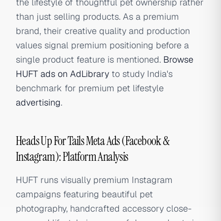
the lifestyle of thoughtful pet ownership rather
than just selling products. As a premium
brand, their creative quality and production
values signal premium positioning before a
single product feature is mentioned.
Browse
HUFT ads on AdLibrary
to study India's
benchmark for premium pet lifestyle
advertising
.
Heads Up For Tails Meta Ads (Facebook &
Instagram): Platform Analysis
HUFT runs visually premium Instagram
campaigns featuring beautiful pet
photography, handcrafted accessory close-