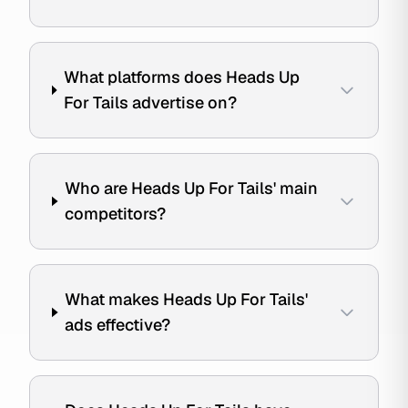
What platforms does Heads Up
For Tails advertise on?
Who are Heads Up For Tails' main
competitors?
What makes Heads Up For Tails'
ads effective?